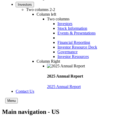
Investors
Two columns 2-2
Column left
Two columns
Investors
Stock Information
Events & Presentations
Financial Reporting
Investor Resource Deck
Governance
Investor Resources
Column Right
2025 Annual Report
2025 Annual Report
Contact Us
Menu
Main navigation - US