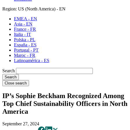
Region: US (North America) - EN
EMEA - EN
Asia - EN
France - FR
Italia - IT
Polska - PL
España - ES
Portugal - PT
Maroc - FR
Latinoamérica - ES
Search
Close search
IP’s Sophie Beckham Recognized Among
Top Chief Sustainability Officers in North
America
September 27, 2024