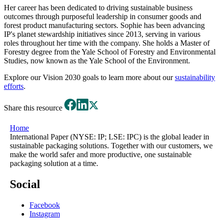
Her career has been dedicated to driving sustainable business
outcomes through purposeful leadership in consumer goods and
forest product manufacturing sectors. Sophie has been advancing
IP's planet stewardship initiatives since 2013, serving in various
roles throughout her time with the company. She holds a Master of
Forestry degree from the Yale School of Forestry and Environmental
Studies, now known as the Yale School of the Environment.
Explore our Vision 2030 goals to learn more about our
sustainability
efforts
.
Share this resource
Home
International Paper (NYSE: IP; LSE: IPC) is the global leader in
sustainable packaging solutions. Together with our customers, we
make the world safer and more productive, one sustainable
packaging solution at a time.
Social
Facebook
Instagram