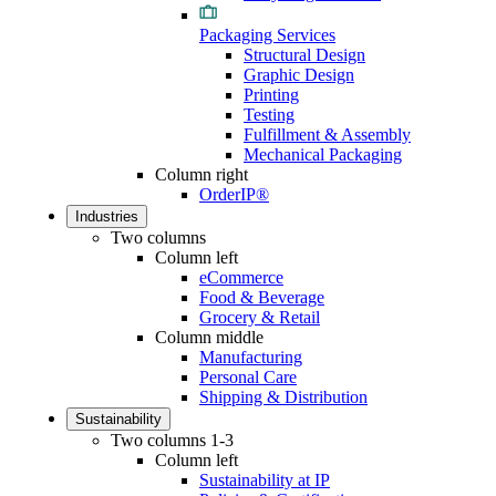
Packaging Services
Structural Design
Graphic Design
Printing
Testing
Fulfillment & Assembly
Mechanical Packaging
Column right
OrderIP®
Industries
Two columns
Column left
eCommerce
Food & Beverage
Grocery & Retail
Column middle
Manufacturing
Personal Care
Shipping & Distribution
Sustainability
Two columns 1-3
Column left
Sustainability at IP