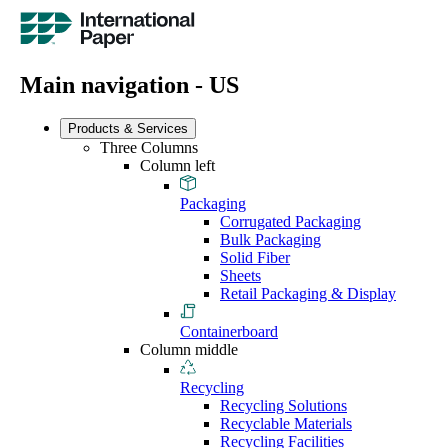
Main navigation - US
Products & Services
Three Columns
Column left
Packaging
Corrugated Packaging
Bulk Packaging
Solid Fiber
Sheets
Retail Packaging & Display
Containerboard
Column middle
Recycling
Recycling Solutions
Recyclable Materials
Recycling Facilities