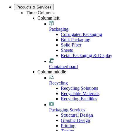
Products & Services
Three Columns
Column left
Packaging
Corrugated Packaging
Bulk Packaging
Solid Fiber
Sheets
Retail Packaging & Display
Containerboard
Column middle
Recycling
Recycling Solutions
Recyclable Materials
Recycling Facilities
Packaging Services
Structural Design
Graphic Design
Printing
Testing