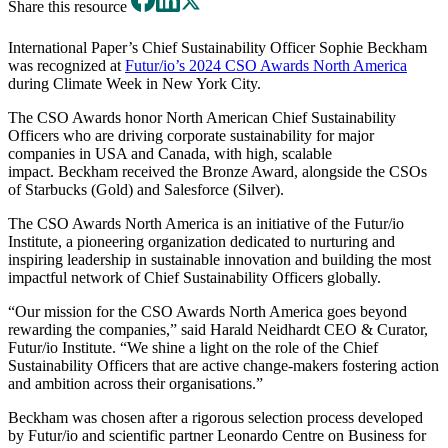
Share this resource
International Paper’s Chief Sustainability Officer Sophie Beckham
was recognized at
Futur/io’s 2024 CSO Awards North America
during Climate Week in New York City.
The CSO Awards honor North American Chief Sustainability
Officers who are driving corporate sustainability for major
companies in USA and Canada, with high, scalable
impact. Beckham received the Bronze Award, alongside the CSOs
of Starbucks (Gold) and Salesforce (Silver).
The CSO Awards North America is an initiative of the Futur/io
Institute, a pioneering organization dedicated to nurturing and
inspiring leadership in sustainable innovation and building the most
impactful network of Chief Sustainability Officers globally.
“Our mission for the CSO Awards North America goes beyond
rewarding the companies,” said Harald Neidhardt CEO & Curator,
Futur/io Institute. “We shine a light on the role of the Chief
Sustainability Officers that are active change-makers fostering action
and ambition across their organisations.”
Beckham was chosen after a rigorous selection process developed
by Futur/io and scientific partner Leonardo Centre on Business for