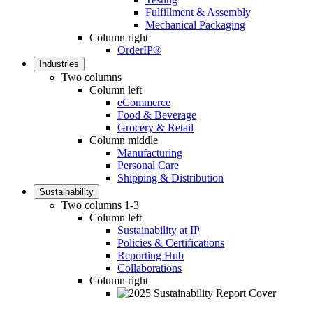
Fulfillment & Assembly
Mechanical Packaging
Column right
OrderIP®
Industries
Two columns
Column left
eCommerce
Food & Beverage
Grocery & Retail
Column middle
Manufacturing
Personal Care
Shipping & Distribution
Sustainability
Two columns 1-3
Column left
Sustainability at IP
Policies & Certifications
Reporting Hub
Collaborations
Column right