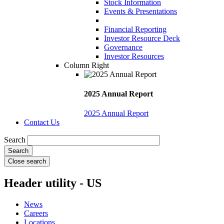
Stock Information
Events & Presentations
Financial Reporting
Investor Resource Deck
Governance
Investor Resources
Column Right
2025 Annual Report
2025 Annual Report
Contact Us
Search
Close search
Header utility - US
News
Careers
Locations