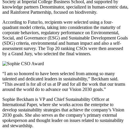
Society at Imperial College Business School, and supported by
knowledge partners Denominator, specialized in human-centric data,
and Rainforest Partnership, focused on biodiversity.
According to Futur/io, recipients were selected using a four-
quadrant model criteria, taking into consideration the maturity of
corporate behaviors, regulatory performance on Environmental,
Social, and Governance (ESG) and Sustainable Development Goals
(SDG) criteria, environmental and human impact and also a self-
assessment survey. The Top 20 ranking CSOs were then assessed
by a Grand Jury, who selected the final winners.
“I am so honored to have been selected from among so many
talented and dedicated leaders in sustainability,” Beckham said.
“This award is for all of us at IP and for all the work that our teams
around the world do to advance our Vision 2030 goals.”
Sophie Beckham is VP and Chief Sustainability Officer at
International Paper, where she works across the enterprise to
develop sustainability strategies that achieve the company’s Vision
2030 goals. She also serves as the company’s primary external
spokesperson and thought leader on issues related to sustainability
and stewardship.