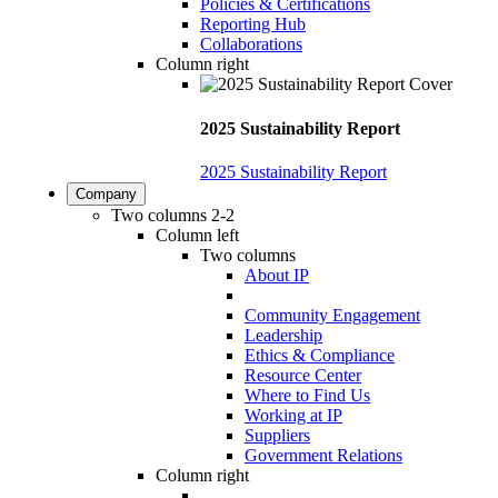
Policies & Certifications
Reporting Hub
Collaborations
Column right
2025 Sustainability Report
2025 Sustainability Report
Company
Two columns 2-2
Column left
Two columns
About IP
Community Engagement
Leadership
Ethics & Compliance
Resource Center
Where to Find Us
Working at IP
Suppliers
Government Relations
Column right