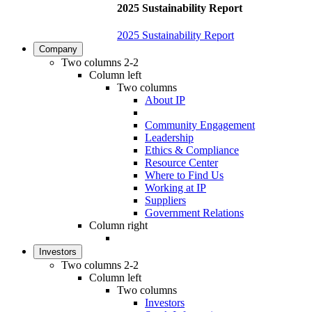
2025 Sustainability Report
2025 Sustainability Report
Company
Two columns 2-2
Column left
Two columns
About IP
Community Engagement
Leadership
Ethics & Compliance
Resource Center
Where to Find Us
Working at IP
Suppliers
Government Relations
Column right
Investors
Two columns 2-2
Column left
Two columns
Investors