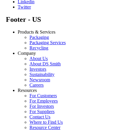
Linkedin
Twitter
Footer - US
Products & Services
Packaging
Packaging Services
Recycling
Company
About Us
About DS Smith
Investors
Sustainability
Newsroom
Careers
Resources
For Customers
For Employees
For Investors
For Suppliers
Contact Us
Where to Find Us
Resource Center