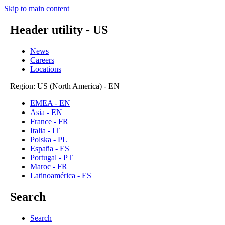
Skip to main content
Header utility - US
News
Careers
Locations
Region: US (North America) - EN
EMEA - EN
Asia - EN
France - FR
Italia - IT
Polska - PL
España - ES
Portugal - PT
Maroc - FR
Latinoamérica - ES
Search
Search