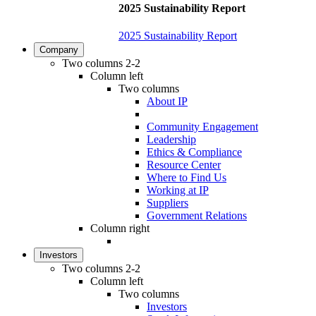
2025 Sustainability Report
2025 Sustainability Report
Company
Two columns 2-2
Column left
Two columns
About IP
Community Engagement
Leadership
Ethics & Compliance
Resource Center
Where to Find Us
Working at IP
Suppliers
Government Relations
Column right
Investors
Two columns 2-2
Column left
Two columns
Investors