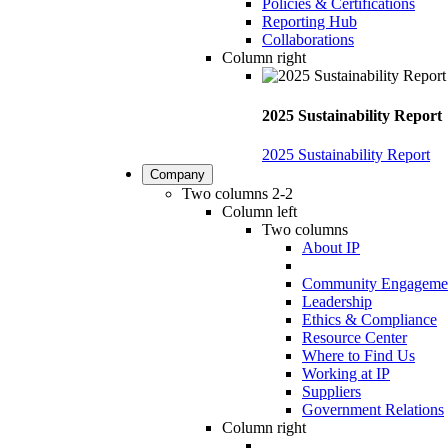
Policies & Certifications
Reporting Hub
Collaborations
Column right
2025 Sustainability Report
2025 Sustainability Report
Company
Two columns 2-2
Column left
Two columns
About IP
Community Engageme
Leadership
Ethics & Compliance
Resource Center
Where to Find Us
Working at IP
Suppliers
Government Relations
Column right