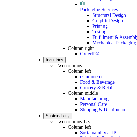
Packaging Services
Structural Design
Graphic Design
Printing
Testing
Fulfillment & Assembl
Mechanical Packaging
Column right
OrderIP®
Industries
Two columns
Column left
eCommerce
Food & Beverage
Grocery & Retail
Column middle
Manufacturing
Personal Care
Shipping & Distribution
Sustainability
Two columns 1-3
Column left
Sustainability at IP