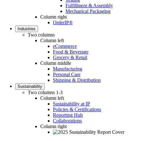
Fulfillment & Assembly
Mechanical Packaging
Column right
OrderIP®
Industries
Two columns
Column left
eCommerce
Food & Beverage
Grocery & Retail
Column middle
Manufacturing
Personal Care
Shipping & Distribution
Sustainability
Two columns 1-3
Column left
Sustainability at IP
Policies & Certifications
Reporting Hub
Collaborations
Column right