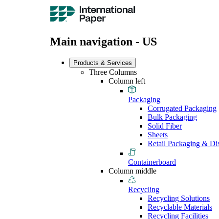
Main navigation - US
Products & Services
Three Columns
Column left
Packaging
Corrugated Packaging
Bulk Packaging
Solid Fiber
Sheets
Retail Packaging & Di
Containerboard
Column middle
Recycling
Recycling Solutions
Recyclable Materials
Recycling Facilities