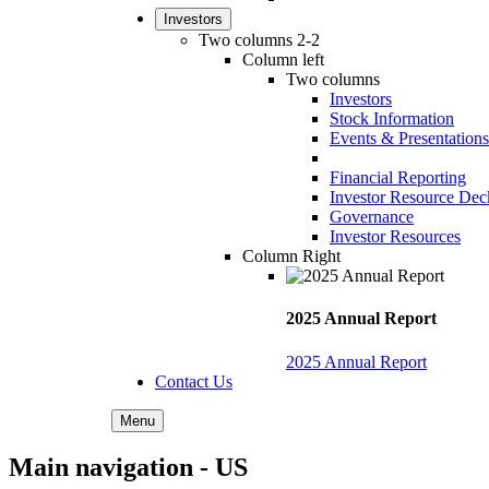
Investors
Two columns 2-2
Column left
Two columns
Investors
Stock Information
Events & Presentations
Financial Reporting
Investor Resource Dec
Governance
Investor Resources
Column Right
2025 Annual Report
2025 Annual Report
Contact Us
Menu
Main navigation - US