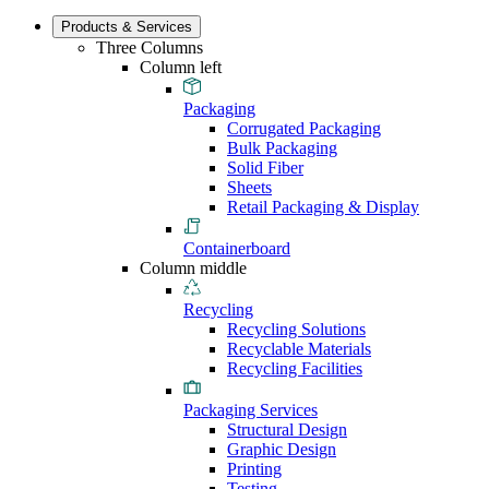
Products & Services
Three Columns
Column left
Packaging
Corrugated Packaging
Bulk Packaging
Solid Fiber
Sheets
Retail Packaging & Display
Containerboard
Column middle
Recycling
Recycling Solutions
Recyclable Materials
Recycling Facilities
Packaging Services
Structural Design
Graphic Design
Printing
Testing