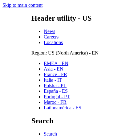
Skip to main content
Header utility - US
News
Careers
Locations
Region: US (North America) - EN
EMEA - EN
Asia - EN
France - FR
Italia - IT
Polska - PL
España - ES
Portugal - PT
Maroc - FR
Latinoamérica - ES
Search
Search