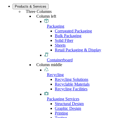
Products & Services
Three Columns
Column left
Packaging
Corrugated Packaging
Bulk Packaging
Solid Fiber
Sheets
Retail Packaging & Display
Containerboard
Column middle
Recycling
Recycling Solutions
Recyclable Materials
Recycling Facilities
Packaging Services
Structural Design
Graphic Design
Printing
Testing