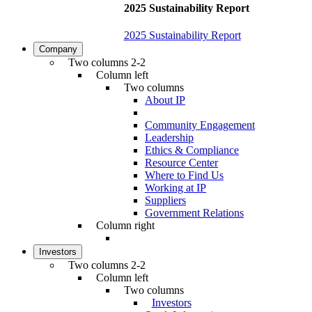
2025 Sustainability Report
2025 Sustainability Report
Company
Two columns 2-2
Column left
Two columns
About IP
Community Engagement
Leadership
Ethics & Compliance
Resource Center
Where to Find Us
Working at IP
Suppliers
Government Relations
Column right
Investors
Two columns 2-2
Column left
Two columns
Investors