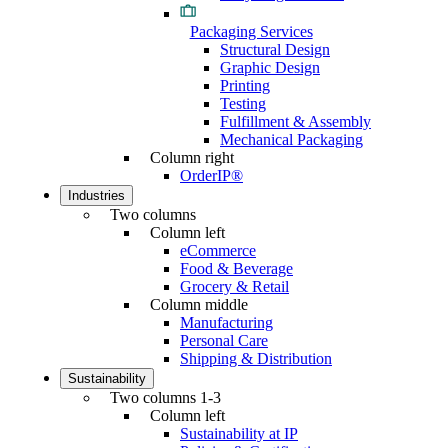
Packaging Services
Structural Design
Graphic Design
Printing
Testing
Fulfillment & Assembly
Mechanical Packaging
Column right
OrderIP®
Industries
Two columns
Column left
eCommerce
Food & Beverage
Grocery & Retail
Column middle
Manufacturing
Personal Care
Shipping & Distribution
Sustainability
Two columns 1-3
Column left
Sustainability at IP