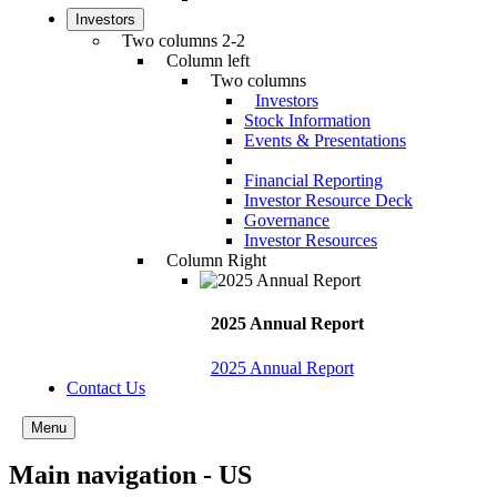
Investors
Two columns 2-2
Column left
Two columns
Investors
Stock Information
Events & Presentations
Financial Reporting
Investor Resource Deck
Governance
Investor Resources
Column Right
2025 Annual Report
2025 Annual Report
Contact Us
Menu
Main navigation - US