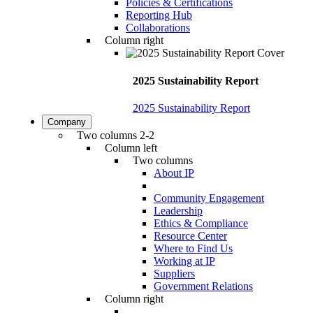
Policies & Certifications
Reporting Hub
Collaborations
Column right
2025 Sustainability Report
2025 Sustainability Report
Company
Two columns 2-2
Column left
Two columns
About IP
Community Engagement
Leadership
Ethics & Compliance
Resource Center
Where to Find Us
Working at IP
Suppliers
Government Relations
Column right