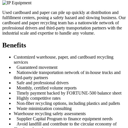
Used cardboard and paper can pile up quickly at distribution and
fulfillment centers, posing a safety hazard and slowing business. Our
cardboard and paper recycling team has a nationwide network of
professional drivers and third-party transportation partners with the
industrial scale and expertise to handle any volume.
Benefits
Customized warehouse, paper, and cardboard recycling
services
Guaranteed movement
Nationwide transportation network of in-house trucks and
third-party partners
Safe and professional drivers
Monthly, certified volume reports
Timely payment backed by FORTUNE-500 balance sheet
Highly competitive rates
Non-fiber recycling options, including plastics and pallets
Waste minimization consulting
Warehouse recycling safety assessments
Supplier Capital Program to finance equipment needs
Avoid landfill and contribute to the circular economy of