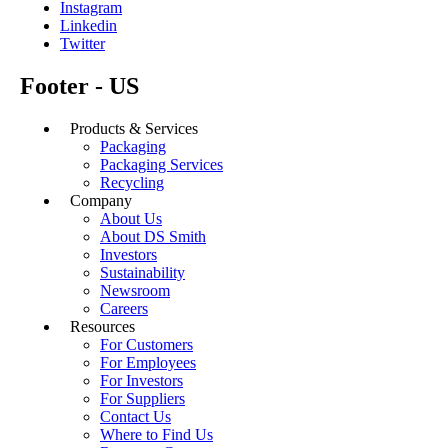
Instagram
Linkedin
Twitter
Footer - US
Products & Services
Packaging
Packaging Services
Recycling
Company
About Us
About DS Smith
Investors
Sustainability
Newsroom
Careers
Resources
For Customers
For Employees
For Investors
For Suppliers
Contact Us
Where to Find Us