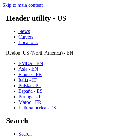
Skip to main content
Header utility - US
News
Careers
Locations
Region: US (North America) - EN
EMEA - EN
Asia - EN
France - FR
Italia - IT
Polska - PL
España - ES
Portugal - PT
Maroc - FR
Latinoamérica - ES
Search
Search