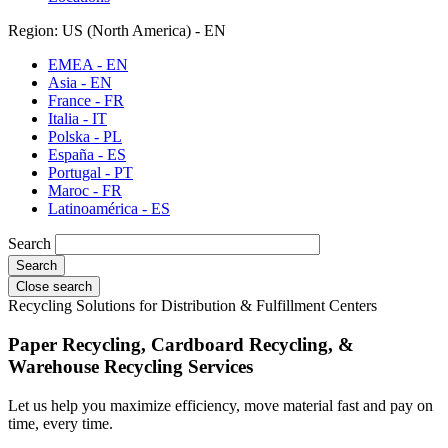
Region: US (North America) - EN
EMEA - EN
Asia - EN
France - FR
Italia - IT
Polska - PL
España - ES
Portugal - PT
Maroc - FR
Latinoamérica - ES
Search
Close search
Recycling Solutions for Distribution & Fulfillment Centers
Paper Recycling, Cardboard Recycling, &
Warehouse Recycling Services
Let us help you maximize efficiency, move material fast and pay on
time, every time.