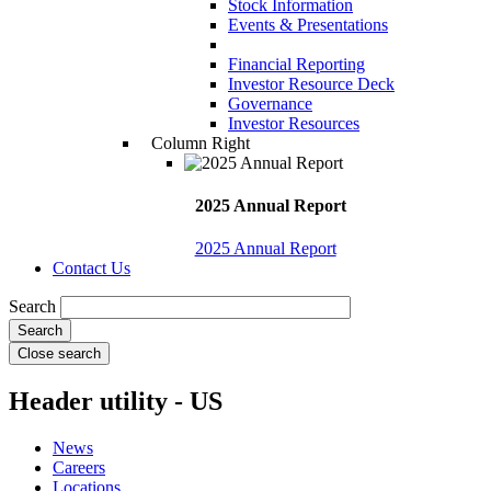
Stock Information
Events & Presentations
Financial Reporting
Investor Resource Deck
Governance
Investor Resources
Column Right
2025 Annual Report
2025 Annual Report
Contact Us
Search
Close search
Header utility - US
News
Careers
Locations