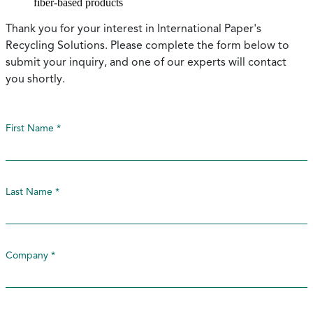
fiber-based products