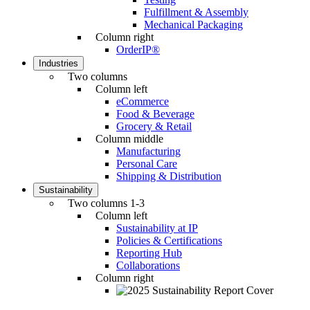
Fulfillment & Assembly
Mechanical Packaging
Column right
OrderIP®
Industries
Two columns
Column left
eCommerce
Food & Beverage
Grocery & Retail
Column middle
Manufacturing
Personal Care
Shipping & Distribution
Sustainability
Two columns 1-3
Column left
Sustainability at IP
Policies & Certifications
Reporting Hub
Collaborations
Column right