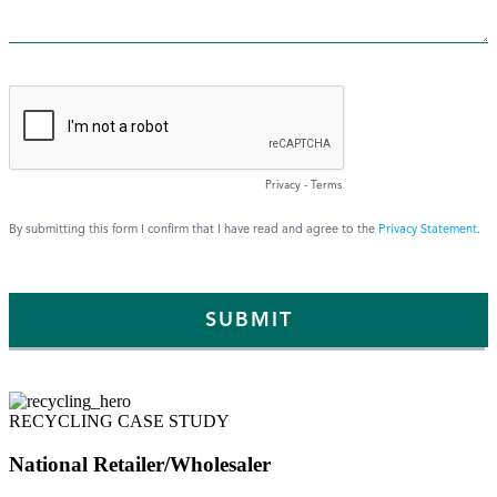
RECYCLING CASE STUDY
National Retailer/Wholesaler