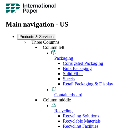
Main navigation - US
Products & Services
Three Columns
Column left
Packaging
Corrugated Packaging
Bulk Packaging
Solid Fiber
Sheets
Retail Packaging & Display
Containerboard
Column middle
Recycling
Recycling Solutions
Recyclable Materials
Recycling Facilities