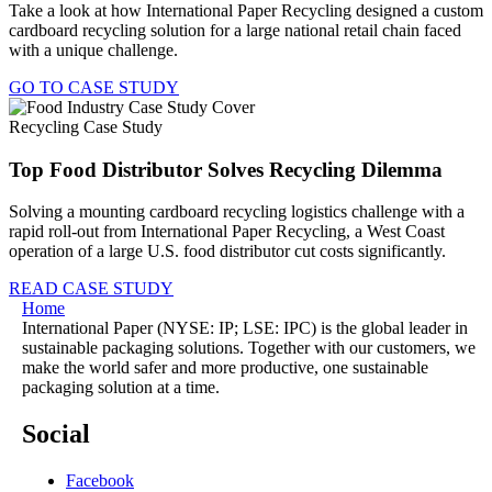
Take a look at how International Paper Recycling designed a custom
cardboard recycling solution for a large national retail chain faced
with a unique challenge.
GO TO CASE STUDY
Recycling Case Study
Top Food Distributor Solves Recycling Dilemma
Solving a mounting cardboard recycling logistics challenge with a
rapid roll-out from International Paper Recycling, a West Coast
operation of a large U.S. food distributor cut costs significantly.
READ CASE STUDY
Home
International Paper (NYSE: IP; LSE: IPC) is the global leader in
sustainable packaging solutions. Together with our customers, we
make the world safer and more productive, one sustainable
packaging solution at a time.
Social
Facebook