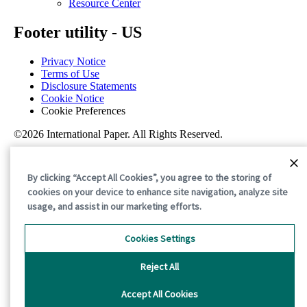
Resource Center
Footer utility - US
Privacy Notice
Terms of Use
Disclosure Statements
Cookie Notice
Cookie Preferences
©2026 International Paper. All Rights Reserved.
By clicking “Accept All Cookies”, you agree to the storing of
cookies on your device to enhance site navigation, analyze site
usage, and assist in our marketing efforts.
Cookies Settings
Reject All
Accept All Cookies