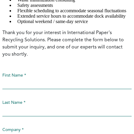
Safety assessments
Flexible scheduling to accommodate seasonal fluctuations
Extended service hours to accommodate dock availability
Optional weekend / same-day service