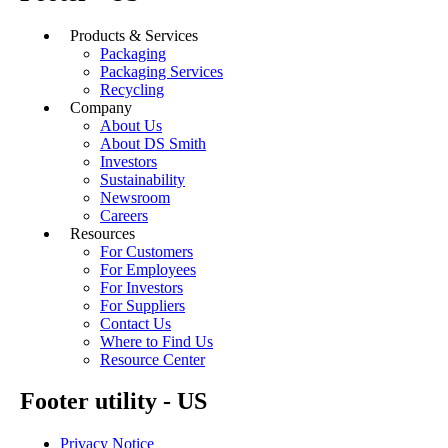
Products & Services
Packaging
Packaging Services
Recycling
Company
About Us
About DS Smith
Investors
Sustainability
Newsroom
Careers
Resources
For Customers
For Employees
For Investors
For Suppliers
Contact Us
Where to Find Us
Resource Center
Footer utility - US
Privacy Notice