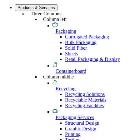
Products & Services
Three Columns
Column left
Packaging
Corrugated Packaging
Bulk Packaging
Solid Fiber
Sheets
Retail Packaging & Display
Containerboard
Column middle
Recycling
Recycling Solutions
Recyclable Materials
Recycling Facilities
Packaging Services
Structural Design
Graphic Design
Printing
Testing