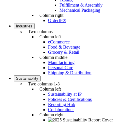
Fulfillment & Assembly
Mechanical Packaging
Column right
OrderIP®
Industries
Two columns
Column left
eCommerce
Food & Beverage
Grocery & Retail
Column middle
Manufacturing
Personal Care
Shipping & Distribution
Sustainability
Two columns 1-3
Column left
Sustainability at IP
Policies & Certifications
Reporting Hub
Collaborations
Column right