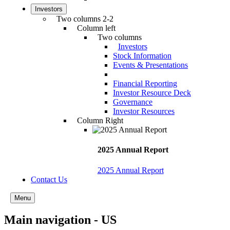
Investors
Two columns 2-2
Column left
Two columns
Investors
Stock Information
Events & Presentations
Financial Reporting
Investor Resource Deck
Governance
Investor Resources
Column Right
2025 Annual Report
2025 Annual Report
Contact Us
Menu
Main navigation - US