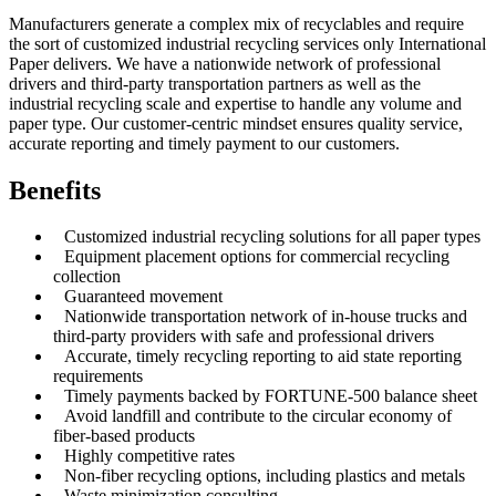
Manufacturers generate a complex mix of recyclables and require
the sort of customized industrial recycling services only International
Paper delivers. We have a nationwide network of professional
drivers and third-party transportation partners as well as the
industrial recycling scale and expertise to handle any volume and
paper type. Our customer-centric mindset ensures quality service,
accurate reporting and timely payment to our customers.
Benefits
Customized industrial recycling solutions for all paper types
Equipment placement options for commercial recycling
collection
Guaranteed movement
Nationwide transportation network of in-house trucks and
third-party providers with safe and professional drivers
Accurate, timely recycling reporting to aid state reporting
requirements
Timely payments backed by FORTUNE-500 balance sheet
Avoid landfill and contribute to the circular economy of
fiber-based products
Highly competitive rates
Non-fiber recycling options, including plastics and metals
Waste minimization consulting