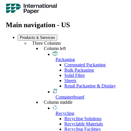
Main navigation - US
Products & Services
Three Columns
Column left
Packaging
Corrugated Packaging
Bulk Packaging
Solid Fiber
Sheets
Retail Packaging & Display
Containerboard
Column middle
Recycling
Recycling Solutions
Recyclable Materials
Recycling Facilities