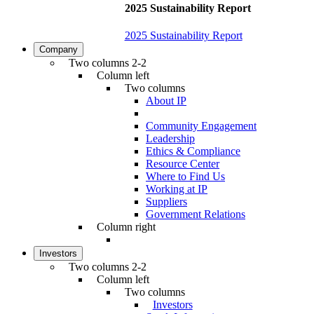
2025 Sustainability Report
2025 Sustainability Report
Company
Two columns 2-2
Column left
Two columns
About IP
Community Engagement
Leadership
Ethics & Compliance
Resource Center
Where to Find Us
Working at IP
Suppliers
Government Relations
Column right
Investors
Two columns 2-2
Column left
Two columns
Investors