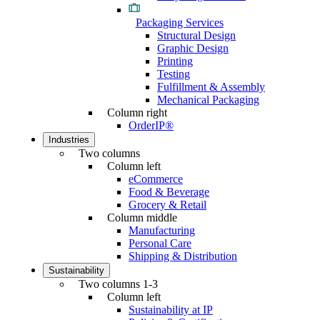
Packaging Services
Structural Design
Graphic Design
Printing
Testing
Fulfillment & Assembly
Mechanical Packaging
Column right
OrderIP®
Industries
Two columns
Column left
eCommerce
Food & Beverage
Grocery & Retail
Column middle
Manufacturing
Personal Care
Shipping & Distribution
Sustainability
Two columns 1-3
Column left
Sustainability at IP