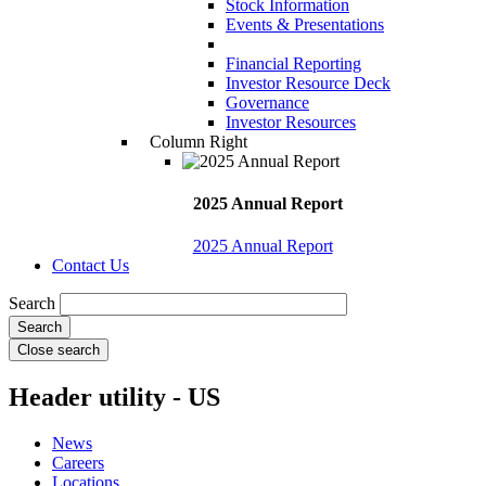
Stock Information
Events & Presentations
Financial Reporting
Investor Resource Deck
Governance
Investor Resources
Column Right
2025 Annual Report
2025 Annual Report
Contact Us
Search
Close search
Header utility - US
News
Careers
Locations