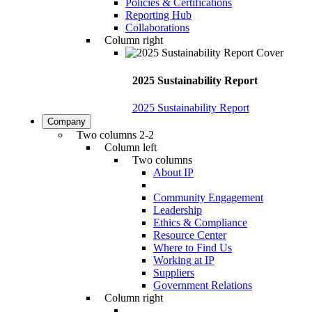
Policies & Certifications
Reporting Hub
Collaborations
Column right
2025 Sustainability Report
2025 Sustainability Report
Company
Two columns 2-2
Column left
Two columns
About IP
Community Engagement
Leadership
Ethics & Compliance
Resource Center
Where to Find Us
Working at IP
Suppliers
Government Relations
Column right