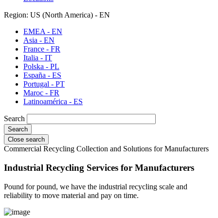
Region: US (North America) - EN
EMEA - EN
Asia - EN
France - FR
Italia - IT
Polska - PL
España - ES
Portugal - PT
Maroc - FR
Latinoamérica - ES
Search
Close search
Commercial Recycling Collection and Solutions for Manufacturers
Industrial Recycling Services for Manufacturers
Pound for pound, we have the industrial recycling scale and
reliability to move material and pay on time.