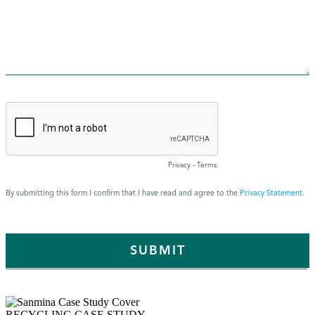
RECYCLING CASE STUDY