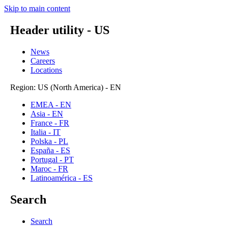
Skip to main content
Header utility - US
News
Careers
Locations
Region: US (North America) - EN
EMEA - EN
Asia - EN
France - FR
Italia - IT
Polska - PL
España - ES
Portugal - PT
Maroc - FR
Latinoamérica - ES
Search
Search