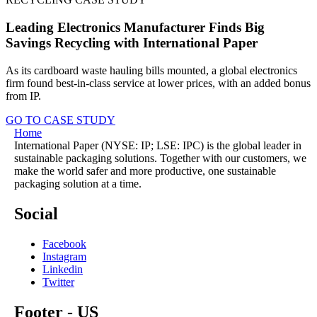
Leading Electronics Manufacturer Finds Big
Savings Recycling with International Paper
As its cardboard waste hauling bills mounted, a global electronics
firm found best-in-class service at lower prices, with an added bonus
from IP.
GO TO CASE STUDY
Home
International Paper (NYSE: IP; LSE: IPC) is the global leader in
sustainable packaging solutions. Together with our customers, we
make the world safer and more productive, one sustainable
packaging solution at a time.
Social
Facebook
Instagram
Linkedin
Twitter
Footer - US