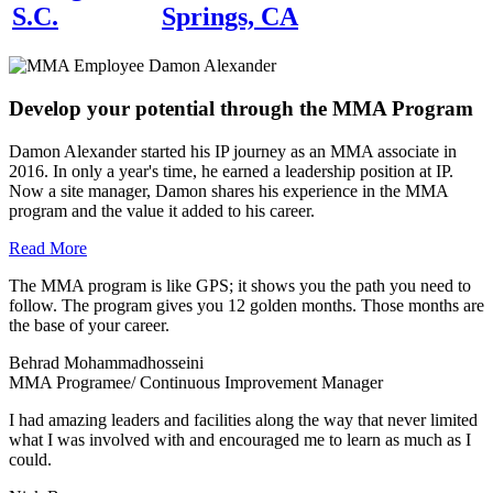
S.C.
Springs, CA
Develop your potential through the MMA Program
Damon Alexander started his IP journey as an MMA associate in
2016. In only a year's time, he earned a leadership position at IP.
Now a site manager, Damon shares his experience in the MMA
program and the value it added to his career.
Read More
The MMA program is like GPS; it shows you the path you need to
follow. The program gives you 12 golden months. Those months are
the base of your career.
Behrad Mohammadhosseini
MMA Programee/ Continuous Improvement Manager
I had amazing leaders and facilities along the way that never limited
what I was involved with and encouraged me to learn as much as I
could.