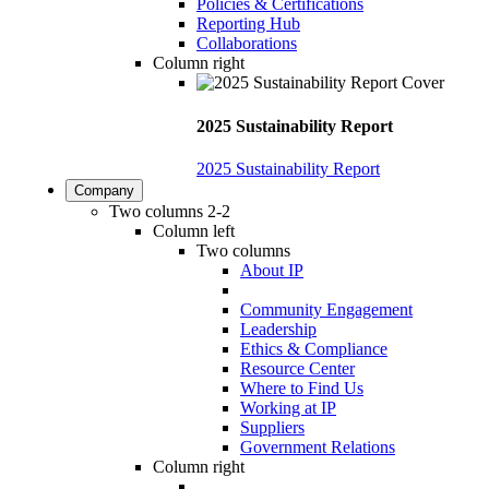
Policies & Certifications
Reporting Hub
Collaborations
Column right
2025 Sustainability Report
2025 Sustainability Report
Company
Two columns 2-2
Column left
Two columns
About IP
Community Engagement
Leadership
Ethics & Compliance
Resource Center
Where to Find Us
Working at IP
Suppliers
Government Relations
Column right