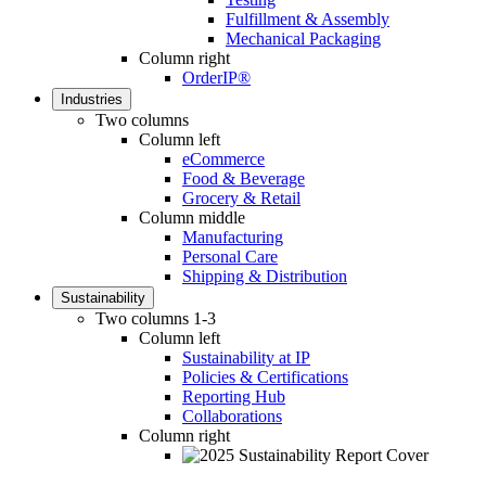
Fulfillment & Assembly
Mechanical Packaging
Column right
OrderIP®
Industries
Two columns
Column left
eCommerce
Food & Beverage
Grocery & Retail
Column middle
Manufacturing
Personal Care
Shipping & Distribution
Sustainability
Two columns 1-3
Column left
Sustainability at IP
Policies & Certifications
Reporting Hub
Collaborations
Column right