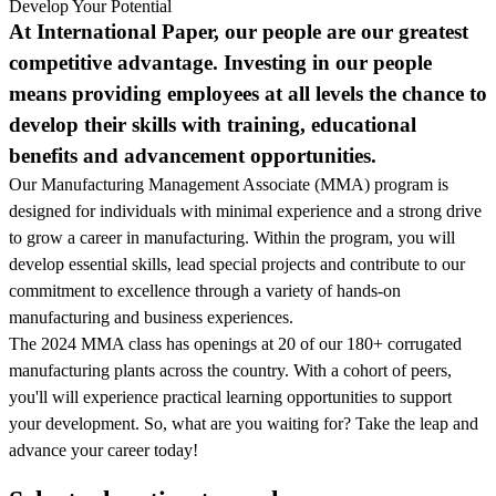
Develop Your Potential
At International Paper, our people are our greatest
competitive advantage. Investing in our people
means providing employees at all levels the chance to
develop their skills with training, educational
benefits and advancement opportunities.
Our Manufacturing Management Associate (MMA) program is
designed for individuals with minimal experience and a strong drive
to grow a career in manufacturing. Within the program, you will
develop essential skills, lead special projects and contribute to our
commitment to excellence through a variety of hands-on
manufacturing and business experiences.
The 2024 MMA class has openings at 20 of our 180+ corrugated
manufacturing plants across the country. With a cohort of peers,
you'll will experience practical learning opportunities to support
your development. So, what are you waiting for? Take the leap and
advance your career today!