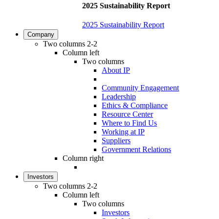
2025 Sustainability Report
2025 Sustainability Report
Company
Two columns 2-2
Column left
Two columns
About IP
Community Engagement
Leadership
Ethics & Compliance
Resource Center
Where to Find Us
Working at IP
Suppliers
Government Relations
Column right
Investors
Two columns 2-2
Column left
Two columns
Investors