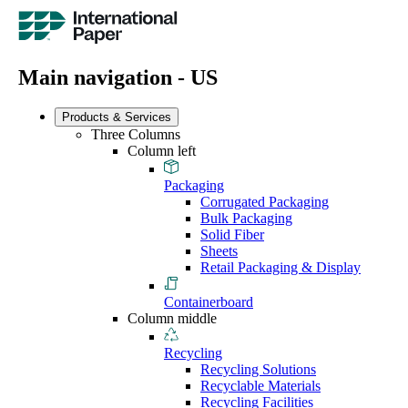
Main navigation - US
Products & Services
Three Columns
Column left
Packaging
Corrugated Packaging
Bulk Packaging
Solid Fiber
Sheets
Retail Packaging & Display
Containerboard
Column middle
Recycling
Recycling Solutions
Recyclable Materials
Recycling Facilities