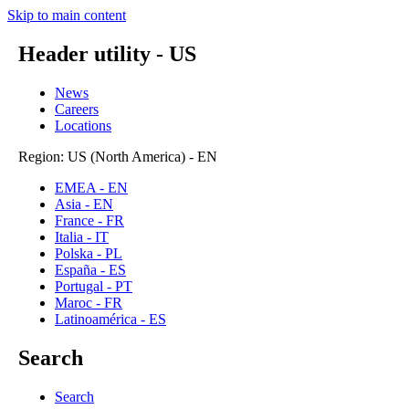
Skip to main content
Header utility - US
News
Careers
Locations
Region: US (North America) - EN
EMEA - EN
Asia - EN
France - FR
Italia - IT
Polska - PL
España - ES
Portugal - PT
Maroc - FR
Latinoamérica - ES
Search
Search