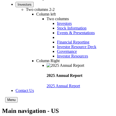
Investors
Two columns 2-2
Column left
Two columns
Investors
Stock Information
Events & Presentations
Financial Reporting
Investor Resource Deck
Governance
Investor Resources
Column Right
2025 Annual Report
2025 Annual Report
Contact Us
Menu
Main navigation - US