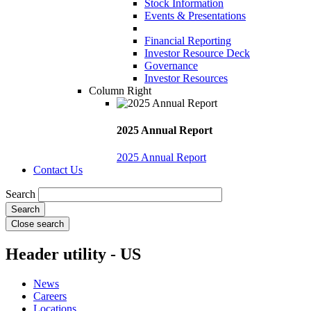
Stock Information
Events & Presentations
Financial Reporting
Investor Resource Deck
Governance
Investor Resources
Column Right
2025 Annual Report
2025 Annual Report
Contact Us
Search
Close search
Header utility - US
News
Careers
Locations