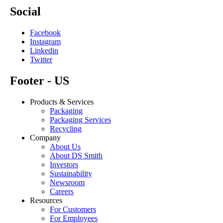
Social
Facebook
Instagram
Linkedin
Twitter
Footer - US
Products & Services
Packaging
Packaging Services
Recycling
Company
About Us
About DS Smith
Investors
Sustainability
Newsroom
Careers
Resources
For Customers
For Employees