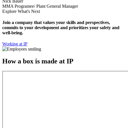
Nick Bauer
MMA Programee/ Plant General Manager
Explore What's Next
Join a company that values your skills and perspectives,
commits to your development and prioritizes your safety and
well-being.
Working at IP
How a box is made at IP