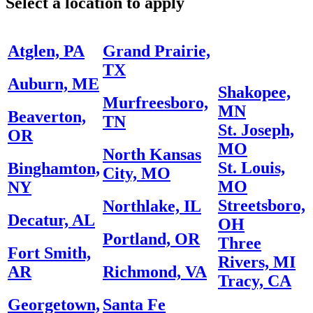
Select a location to apply
Atglen, PA
Grand Prairie,
TX
Auburn, ME
Shakopee,
Murfreesboro,
MN
Beaverton,
TN
St. Joseph,
OR
MO
North Kansas
St. Louis,
Binghamton,
City, MO
MO
NY
Streetsboro,
Northlake, IL
Decatur, AL
OH
Portland, OR
Three
Fort Smith,
Rivers, MI
AR
Richmond, VA
Tracy, CA
Georgetown,
Santa Fe