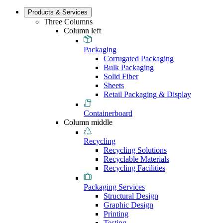
Products & Services
Three Columns
Column left
Packaging
Corrugated Packaging
Bulk Packaging
Solid Fiber
Sheets
Retail Packaging & Display
Containerboard
Column middle
Recycling
Recycling Solutions
Recyclable Materials
Recycling Facilities
Packaging Services
Structural Design
Graphic Design
Printing
Testing