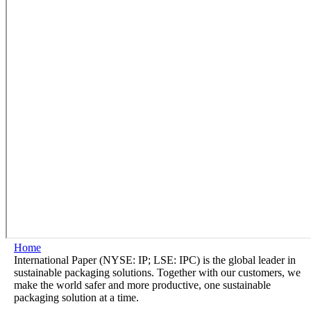
Home
International Paper (NYSE: IP; LSE: IPC) is the global leader in
sustainable packaging solutions. Together with our customers, we
make the world safer and more productive, one sustainable
packaging solution at a time.