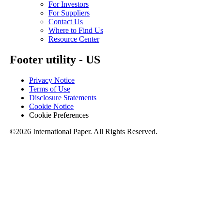
For Investors
For Suppliers
Contact Us
Where to Find Us
Resource Center
Footer utility - US
Privacy Notice
Terms of Use
Disclosure Statements
Cookie Notice
Cookie Preferences
©2026 International Paper. All Rights Reserved.