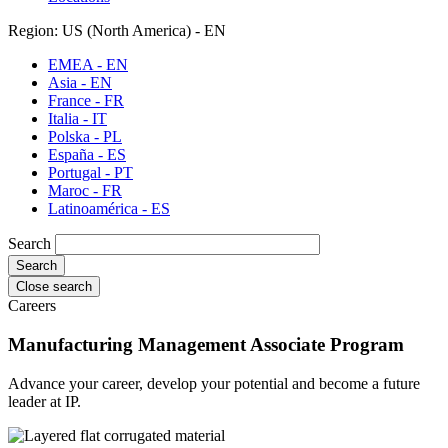
Region: US (North America) - EN
EMEA - EN
Asia - EN
France - FR
Italia - IT
Polska - PL
España - ES
Portugal - PT
Maroc - FR
Latinoamérica - ES
Search
Close search
Careers
Manufacturing Management Associate Program
Advance your career, develop your potential and become a future
leader at IP.