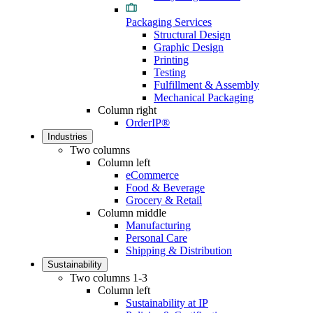
Packaging Services
Structural Design
Graphic Design
Printing
Testing
Fulfillment & Assembly
Mechanical Packaging
Column right
OrderIP®
Industries
Two columns
Column left
eCommerce
Food & Beverage
Grocery & Retail
Column middle
Manufacturing
Personal Care
Shipping & Distribution
Sustainability
Two columns 1-3
Column left
Sustainability at IP