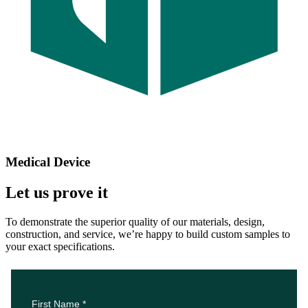
Medical Device
Let us prove it
To demonstrate the superior quality of our materials, design,
construction, and service, we’re happy to build custom samples to
your exact specifications.