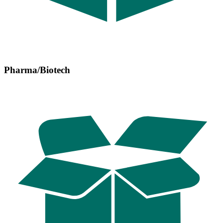
Pharma/Biotech