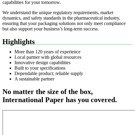
capabilities for your tomorrow.
We understand the unique regulatory requirements, market
dynamics, and safety standards in the pharmaceutical industry,
ensuring that your packaging solutions not only meet compliance
but also support your business’s long-term success.
Highlights
More than 120 years of experience
Local partner with global resources
Innovative design capabilities
Built to your specifications
Dependable product; reliable supply
A sustainable partner
No matter the size of the box,
International Paper has you covered.