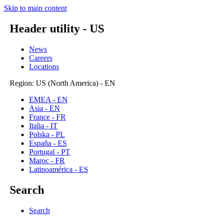
Skip to main content
Header utility - US
News
Careers
Locations
Region: US (North America) - EN
EMEA - EN
Asia - EN
France - FR
Italia - IT
Polska - PL
España - ES
Portugal - PT
Maroc - FR
Latinoamérica - ES
Search
Search