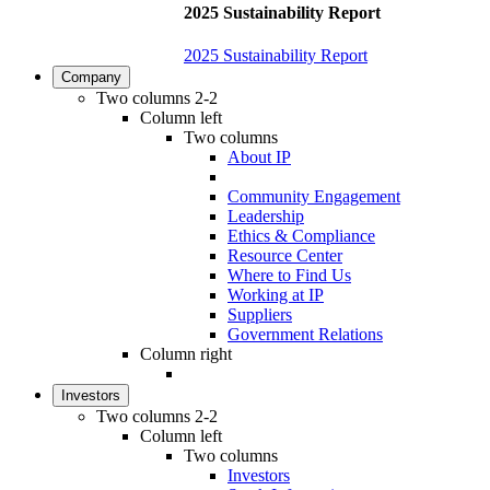
2025 Sustainability Report
2025 Sustainability Report
Company
Two columns 2-2
Column left
Two columns
About IP
Community Engagement
Leadership
Ethics & Compliance
Resource Center
Where to Find Us
Working at IP
Suppliers
Government Relations
Column right
Investors
Two columns 2-2
Column left
Two columns
Investors