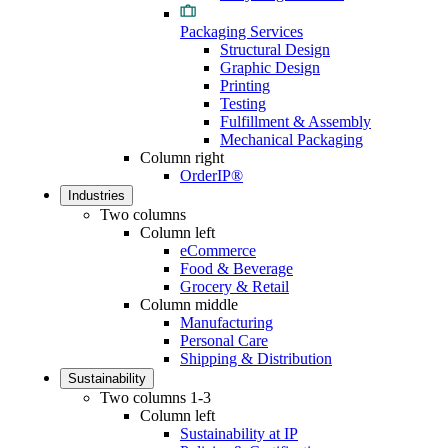
Packaging Services
Structural Design
Graphic Design
Printing
Testing
Fulfillment & Assembly
Mechanical Packaging
Column right
OrderIP®
Industries
Two columns
Column left
eCommerce
Food & Beverage
Grocery & Retail
Column middle
Manufacturing
Personal Care
Shipping & Distribution
Sustainability
Two columns 1-3
Column left
Sustainability at IP