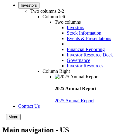
Investors
Two columns 2-2
Column left
Two columns
Investors
Stock Information
Events & Presentations
Financial Reporting
Investor Resource Deck
Governance
Investor Resources
Column Right
2025 Annual Report
2025 Annual Report
Contact Us
Menu
Main navigation - US