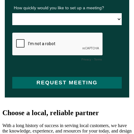
Choose a local, reliable partner
With a long history of success in serving local customers, we have
the knowledge, experience, and resources for your today, and design