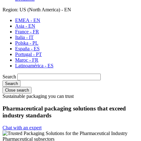
Region: US (North America) - EN
EMEA - EN
Asia - EN
France - FR
Italia - IT
Polska - PL
España - ES
Portugal - PT
Maroc - FR
Latinoamérica - ES
Search
Close search
Sustainable packaging you can trust
Pharmaceutical packaging solutions that exceed
industry standards
Chat with an expert
Pharmaceutical subsectors