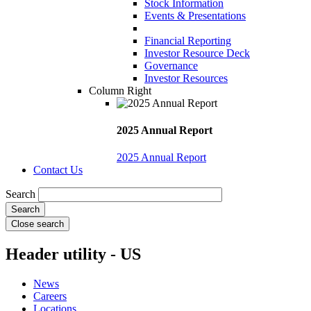
Stock Information
Events & Presentations
Financial Reporting
Investor Resource Deck
Governance
Investor Resources
Column Right
2025 Annual Report
2025 Annual Report
Contact Us
Search
Close search
Header utility - US
News
Careers
Locations