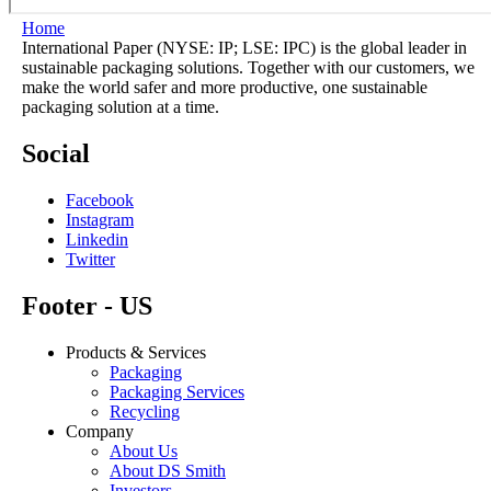
Home
International Paper (NYSE: IP; LSE: IPC) is the global leader in
sustainable packaging solutions. Together with our customers, we
make the world safer and more productive, one sustainable
packaging solution at a time.
Social
Facebook
Instagram
Linkedin
Twitter
Footer - US
Products & Services
Packaging
Packaging Services
Recycling
Company
About Us
About DS Smith
Investors