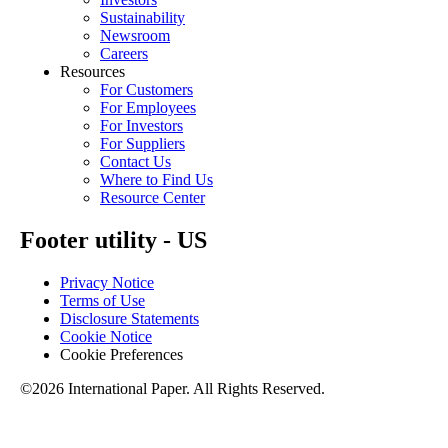
Sustainability
Newsroom
Careers
Resources
For Customers
For Employees
For Investors
For Suppliers
Contact Us
Where to Find Us
Resource Center
Footer utility - US
Privacy Notice
Terms of Use
Disclosure Statements
Cookie Notice
Cookie Preferences
©2026 International Paper. All Rights Reserved.