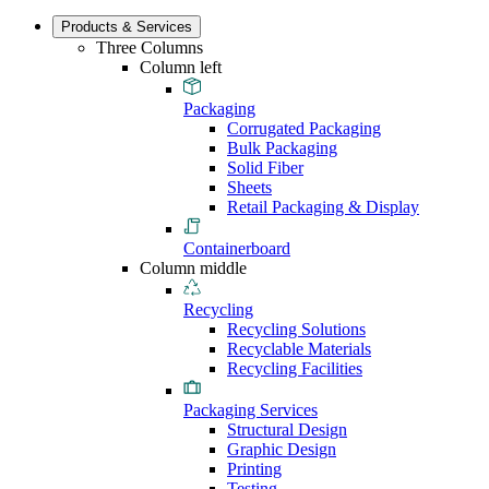
Products & Services
Three Columns
Column left
Packaging
Corrugated Packaging
Bulk Packaging
Solid Fiber
Sheets
Retail Packaging & Display
Containerboard
Column middle
Recycling
Recycling Solutions
Recyclable Materials
Recycling Facilities
Packaging Services
Structural Design
Graphic Design
Printing
Testing