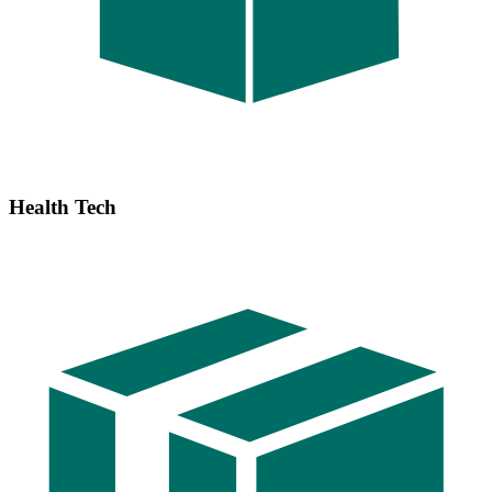
Health Tech