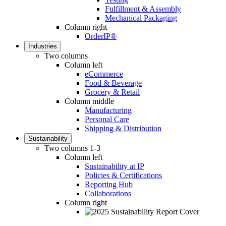
Fulfillment & Assembly
Mechanical Packaging
Column right
OrderIP®
Industries
Two columns
Column left
eCommerce
Food & Beverage
Grocery & Retail
Column middle
Manufacturing
Personal Care
Shipping & Distribution
Sustainability
Two columns 1-3
Column left
Sustainability at IP
Policies & Certifications
Reporting Hub
Collaborations
Column right