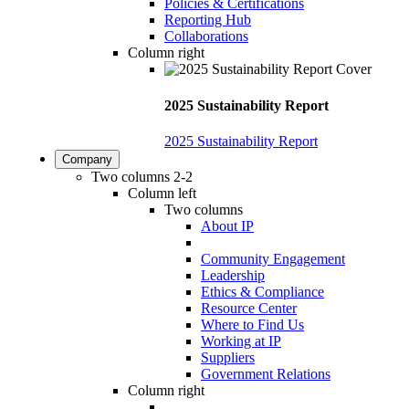
Policies & Certifications
Reporting Hub
Collaborations
Column right
2025 Sustainability Report
2025 Sustainability Report
Company
Two columns 2-2
Column left
Two columns
About IP
Community Engagement
Leadership
Ethics & Compliance
Resource Center
Where to Find Us
Working at IP
Suppliers
Government Relations
Column right