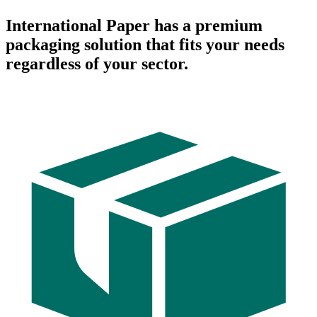
International Paper has a premium
packaging solution that fits your needs
regardless of your sector.