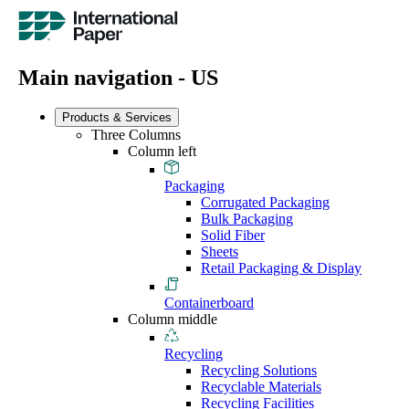
Main navigation - US
Products & Services
Three Columns
Column left
Packaging
Corrugated Packaging
Bulk Packaging
Solid Fiber
Sheets
Retail Packaging & Display
Containerboard
Column middle
Recycling
Recycling Solutions
Recyclable Materials
Recycling Facilities