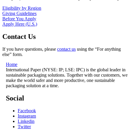
Eligibility by Region
Giving Guidelines
Before You Apply
Apply Here (U.S.)
Contact Us
If you have questions, please
contact us
using the “For anything
else” form.
Home
International Paper (NYSE: IP; LSE: IPC) is the global leader in
sustainable packaging solutions. Together with our customers, we
make the world safer and more productive, one sustainable
packaging solution at a time.
Social
Facebook
Instagram
Linkedin
Twitter