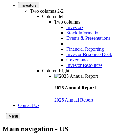
Investors
Two columns 2-2
Column left
Two columns
Investors
Stock Information
Events & Presentations
Financial Reporting
Investor Resource Deck
Governance
Investor Resources
Column Right
2025 Annual Report
2025 Annual Report
Contact Us
Menu
Main navigation - US