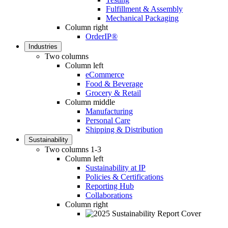
Fulfillment & Assembly
Mechanical Packaging
Column right
OrderIP®
Industries
Two columns
Column left
eCommerce
Food & Beverage
Grocery & Retail
Column middle
Manufacturing
Personal Care
Shipping & Distribution
Sustainability
Two columns 1-3
Column left
Sustainability at IP
Policies & Certifications
Reporting Hub
Collaborations
Column right