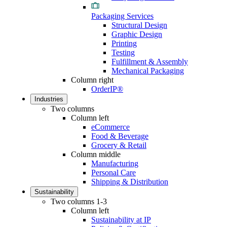
Packaging Services
Structural Design
Graphic Design
Printing
Testing
Fulfillment & Assembly
Mechanical Packaging
Column right
OrderIP®
Industries
Two columns
Column left
eCommerce
Food & Beverage
Grocery & Retail
Column middle
Manufacturing
Personal Care
Shipping & Distribution
Sustainability
Two columns 1-3
Column left
Sustainability at IP