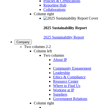
Policies & Certifications
Reporting Hub
Collaborations
Column right
2025 Sustainability Report
2025 Sustainability Report
Company
Two columns 2-2
Column left
Two columns
About IP
Community Engagement
Leadership
Ethics & Compliance
Resource Center
Where to Find Us
Working at IP
Suppliers
Government Relations
Column right