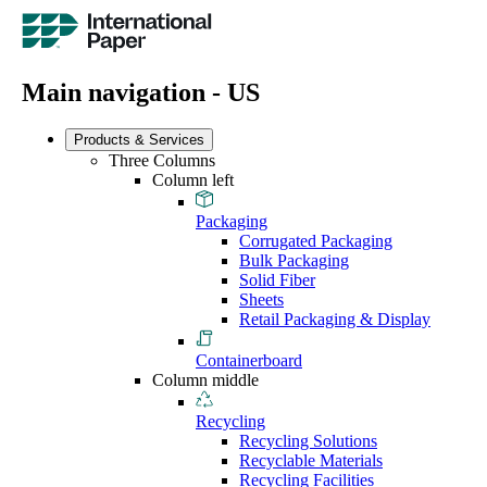
Main navigation - US
Products & Services
Three Columns
Column left
Packaging
Corrugated Packaging
Bulk Packaging
Solid Fiber
Sheets
Retail Packaging & Display
Containerboard
Column middle
Recycling
Recycling Solutions
Recyclable Materials
Recycling Facilities