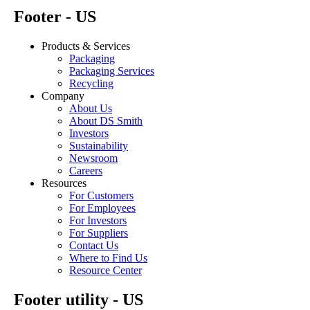
Footer - US
Products & Services
Packaging
Packaging Services
Recycling
Company
About Us
About DS Smith
Investors
Sustainability
Newsroom
Careers
Resources
For Customers
For Employees
For Investors
For Suppliers
Contact Us
Where to Find Us
Resource Center
Footer utility - US