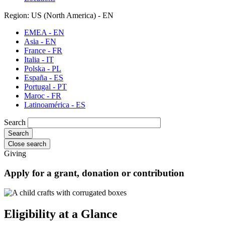
Region: US (North America) - EN
EMEA - EN
Asia - EN
France - FR
Italia - IT
Polska - PL
España - ES
Portugal - PT
Maroc - FR
Latinoamérica - ES
Search
Close search
Giving
Apply for a grant, donation or contribution
Eligibility at a Glance