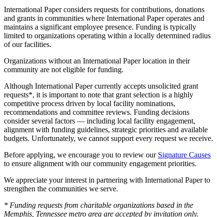
International Paper considers requests for contributions, donations
and grants in communities where International Paper operates and
maintains a significant employee presence. Funding is typically
limited to organizations operating within a locally determined radius
of our facilities.
Organizations without an International Paper location in their
community are not eligible for funding.
Although International Paper currently accepts unsolicited grant
requests*, it is important to note that grant selection is a highly
competitive process driven by local facility nominations,
recommendations and committee reviews. Funding decisions
consider several factors — including local facility engagement,
alignment with funding guidelines, strategic priorities and available
budgets. Unfortunately, we cannot support every request we receive.
Before applying, we encourage you to review our
Signature Causes
to ensure alignment with our community engagement priorities.
We appreciate your interest in partnering with International Paper to
strengthen the communities we serve.
* Funding requests from charitable organizations based in the
Memphis, Tennessee metro area are accepted by invitation only.