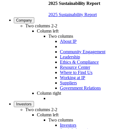
2025 Sustainability Report
2025 Sustainability Report
Company
Two columns 2-2
Column left
Two columns
About IP
Community Engagement
Leadership
Ethics & Compliance
Resource Center
Where to Find Us
Working at IP
Suppliers
Government Relations
Column right
Investors
Two columns 2-2
Column left
Two columns
Investors