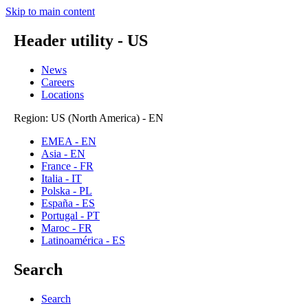
Skip to main content
Header utility - US
News
Careers
Locations
Region: US (North America) - EN
EMEA - EN
Asia - EN
France - FR
Italia - IT
Polska - PL
España - ES
Portugal - PT
Maroc - FR
Latinoamérica - ES
Search
Search