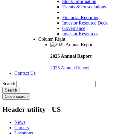
Stock Information
Events & Presentations
Financial Reporting
Investor Resource Deck
Governance
Investor Resources
Column Right
2025 Annual Report
2025 Annual Report
Contact Us
Search
Close search
Header utility - US
News
Careers
Locations