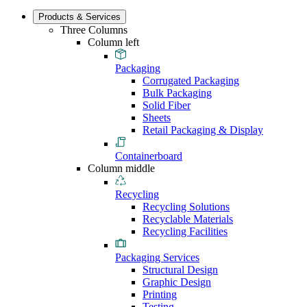
Products & Services
Three Columns
Column left
Packaging
Corrugated Packaging
Bulk Packaging
Solid Fiber
Sheets
Retail Packaging & Display
Containerboard
Column middle
Recycling
Recycling Solutions
Recyclable Materials
Recycling Facilities
Packaging Services
Structural Design
Graphic Design
Printing
Testing