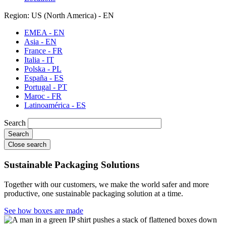
Region: US (North America) - EN
EMEA - EN
Asia - EN
France - FR
Italia - IT
Polska - PL
España - ES
Portugal - PT
Maroc - FR
Latinoamérica - ES
Search
Close search
Sustainable Packaging Solutions
Together with our customers, we make the world safer and more
productive, one sustainable packaging solution at a time.
See how boxes are made