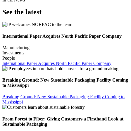
See the latest
International Paper Acquires North Pacific Paper Company
Manufacturing
Investments
People
International Paper Acquires North Pacific Paper Company
Breaking Ground: New Sustainable Packaging Facility Coming
to Mississippi
Breaking Ground: New Sustainable Packaging Facility Coming to
Mississippi
From Forest to Fiber: Giving Customers a Firsthand Look at
Sustainable Packaging