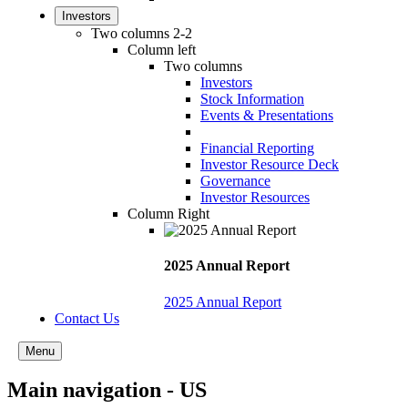
Investors
Two columns 2-2
Column left
Two columns
Investors
Stock Information
Events & Presentations
Financial Reporting
Investor Resource Deck
Governance
Investor Resources
Column Right
2025 Annual Report
2025 Annual Report
Contact Us
Menu
Main navigation - US