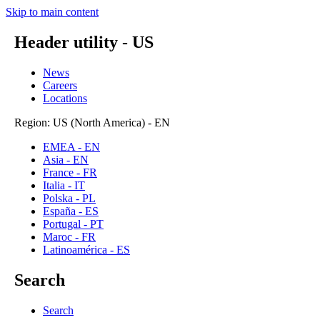
Skip to main content
Header utility - US
News
Careers
Locations
Region: US (North America) - EN
EMEA - EN
Asia - EN
France - FR
Italia - IT
Polska - PL
España - ES
Portugal - PT
Maroc - FR
Latinoamérica - ES
Search
Search