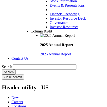
Stock Information
Events & Presentations
Financial Reporting
Investor Resource Deck
Governance
Investor Resources
Column Right
2025 Annual Report
2025 Annual Report
Contact Us
Search
Close search
Header utility - US
News
Careers
Locations