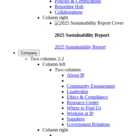
Policies & Certifications
Reporting Hub
Collaborations
Column right
2025 Sustainability Report
2025 Sustainability Report
Company
Two columns 2-2
Column left
Two columns
About IP
Community Engagement
Leadership
Ethics & Compliance
Resource Center
Where to Find Us
Working at IP
Suppliers
Government Relations
Column right