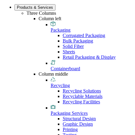
Products & Services
Three Columns
Column left
Packaging
Corrugated Packaging
Bulk Packaging
Solid Fiber
Sheets
Retail Packaging & Display
Containerboard
Column middle
Recycling
Recycling Solutions
Recyclable Materials
Recycling Facilities
Packaging Services
Structural Design
Graphic Design
Printing
Testing