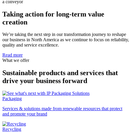
Taking action for long-term value
creation
We’re taking the next step in our transformation journey to reshape
our business in North America as we continue to focus on reliability,
quality and service excellence.
Read more
What we offer
Sustainable products and services that
drive your business forward
Packaging
Services & solutions made from renewable resources that protect
and promote your brand
Recycling