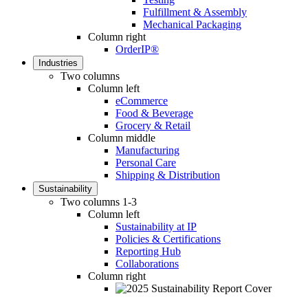
Fulfillment & Assembly
Mechanical Packaging
Column right
OrderIP®
Industries
Two columns
Column left
eCommerce
Food & Beverage
Grocery & Retail
Column middle
Manufacturing
Personal Care
Shipping & Distribution
Sustainability
Two columns 1-3
Column left
Sustainability at IP
Policies & Certifications
Reporting Hub
Collaborations
Column right