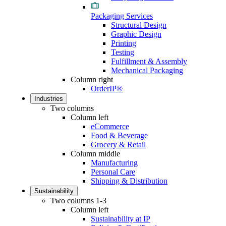
Packaging Services
Structural Design
Graphic Design
Printing
Testing
Fulfillment & Assembly
Mechanical Packaging
Column right
OrderIP®
Industries
Two columns
Column left
eCommerce
Food & Beverage
Grocery & Retail
Column middle
Manufacturing
Personal Care
Shipping & Distribution
Sustainability
Two columns 1-3
Column left
Sustainability at IP