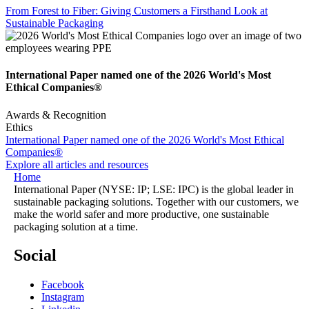
From Forest to Fiber: Giving Customers a Firsthand Look at
Sustainable Packaging
International Paper named one of the 2026 World's Most
Ethical Companies®
Awards & Recognition
Ethics
International Paper named one of the 2026 World's Most Ethical
Companies®
Explore all articles and resources
Home
International Paper (NYSE: IP; LSE: IPC) is the global leader in
sustainable packaging solutions. Together with our customers, we
make the world safer and more productive, one sustainable
packaging solution at a time.
Social
Facebook
Instagram