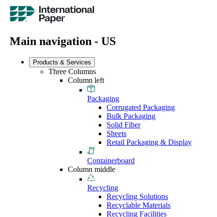
Main navigation - US
Products & Services
Three Columns
Column left
Packaging
Corrugated Packaging
Bulk Packaging
Solid Fiber
Sheets
Retail Packaging & Display
Containerboard
Column middle
Recycling
Recycling Solutions
Recyclable Materials
Recycling Facilities