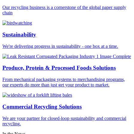
Our recycling business is a cornerstone of the global paper supply
chain
Sustainability
We're delivering progress in sustainability - one box at a time.
Produce, Protein & Processed Foods Solutions
From mechanical packaging systems to merchandising programs,
our experts do more than just get your product to market.
Commercial Recycling Solutions
We are your partner for closed-loop sustainability and commercial
recycling.
In the News