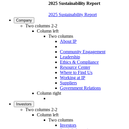
2025 Sustainability Report
2025 Sustainability Report
Company
Two columns 2-2
Column left
Two columns
About IP
Community Engagement
Leadership
Ethics & Compliance
Resource Center
Where to Find Us
Working at IP
Suppliers
Government Relations
Column right
Investors
Two columns 2-2
Column left
Two columns
Investors