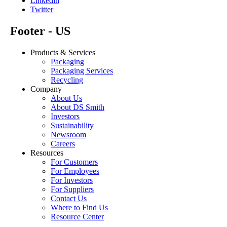
Linkedin
Twitter
Footer - US
Products & Services
Packaging
Packaging Services
Recycling
Company
About Us
About DS Smith
Investors
Sustainability
Newsroom
Careers
Resources
For Customers
For Employees
For Investors
For Suppliers
Contact Us
Where to Find Us
Resource Center