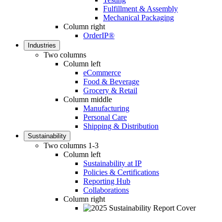
Fulfillment & Assembly
Mechanical Packaging
Column right
OrderIP®
Industries
Two columns
Column left
eCommerce
Food & Beverage
Grocery & Retail
Column middle
Manufacturing
Personal Care
Shipping & Distribution
Sustainability
Two columns 1-3
Column left
Sustainability at IP
Policies & Certifications
Reporting Hub
Collaborations
Column right