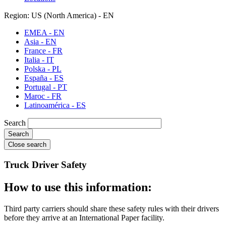
Region: US (North America) - EN
EMEA - EN
Asia - EN
France - FR
Italia - IT
Polska - PL
España - ES
Portugal - PT
Maroc - FR
Latinoamérica - ES
Search
Close search
Truck Driver Safety
How to use this information:
Third party carriers should share these safety rules with their drivers
before they arrive at an International Paper facility.