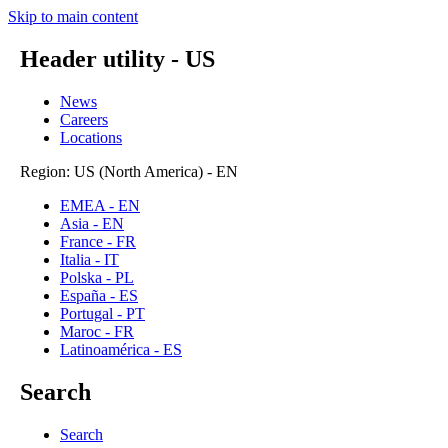
Skip to main content
Header utility - US
News
Careers
Locations
Region: US (North America) - EN
EMEA - EN
Asia - EN
France - FR
Italia - IT
Polska - PL
España - ES
Portugal - PT
Maroc - FR
Latinoamérica - ES
Search
Search