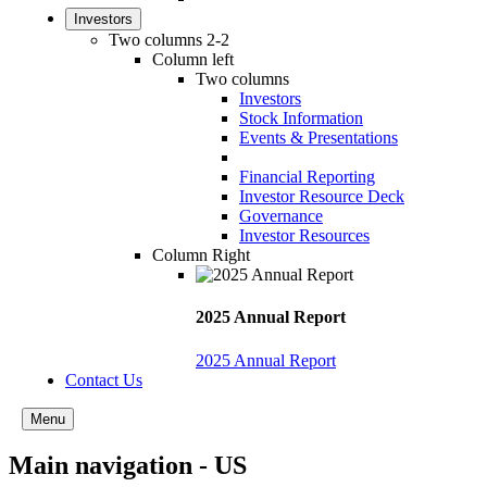
Investors
Two columns 2-2
Column left
Two columns
Investors
Stock Information
Events & Presentations
Financial Reporting
Investor Resource Deck
Governance
Investor Resources
Column Right
2025 Annual Report
2025 Annual Report
Contact Us
Menu
Main navigation - US