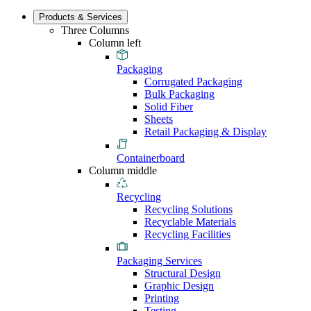
Products & Services
Three Columns
Column left
Packaging
Corrugated Packaging
Bulk Packaging
Solid Fiber
Sheets
Retail Packaging & Display
Containerboard
Column middle
Recycling
Recycling Solutions
Recyclable Materials
Recycling Facilities
Packaging Services
Structural Design
Graphic Design
Printing
Testing