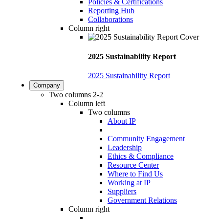
Policies & Certifications
Reporting Hub
Collaborations
Column right
2025 Sustainability Report
2025 Sustainability Report
Company
Two columns 2-2
Column left
Two columns
About IP
Community Engagement
Leadership
Ethics & Compliance
Resource Center
Where to Find Us
Working at IP
Suppliers
Government Relations
Column right