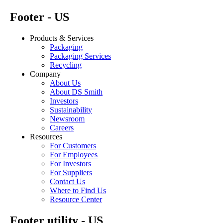
Footer - US
Products & Services
Packaging
Packaging Services
Recycling
Company
About Us
About DS Smith
Investors
Sustainability
Newsroom
Careers
Resources
For Customers
For Employees
For Investors
For Suppliers
Contact Us
Where to Find Us
Resource Center
Footer utility - US