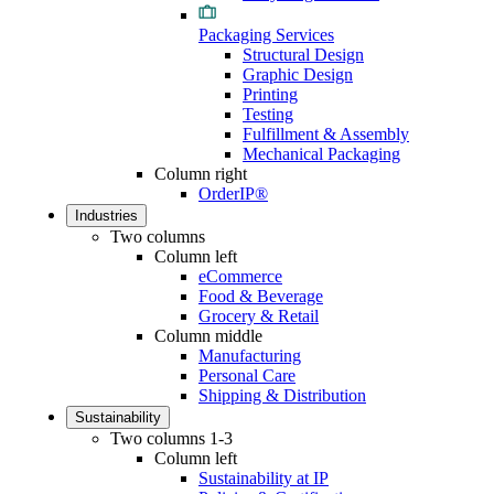
Packaging Services
Structural Design
Graphic Design
Printing
Testing
Fulfillment & Assembly
Mechanical Packaging
Column right
OrderIP®
Industries
Two columns
Column left
eCommerce
Food & Beverage
Grocery & Retail
Column middle
Manufacturing
Personal Care
Shipping & Distribution
Sustainability
Two columns 1-3
Column left
Sustainability at IP