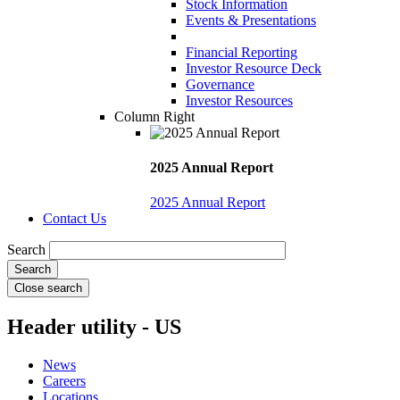
Stock Information
Events & Presentations
Financial Reporting
Investor Resource Deck
Governance
Investor Resources
Column Right
2025 Annual Report
2025 Annual Report
Contact Us
Search
Close search
Header utility - US
News
Careers
Locations