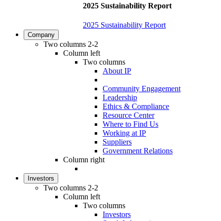
2025 Sustainability Report
2025 Sustainability Report
Company
Two columns 2-2
Column left
Two columns
About IP
Community Engagement
Leadership
Ethics & Compliance
Resource Center
Where to Find Us
Working at IP
Suppliers
Government Relations
Column right
Investors
Two columns 2-2
Column left
Two columns
Investors