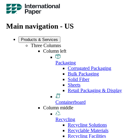
Main navigation - US
Products & Services
Three Columns
Column left
Packaging
Corrugated Packaging
Bulk Packaging
Solid Fiber
Sheets
Retail Packaging & Display
Containerboard
Column middle
Recycling
Recycling Solutions
Recyclable Materials
Recycling Facilities