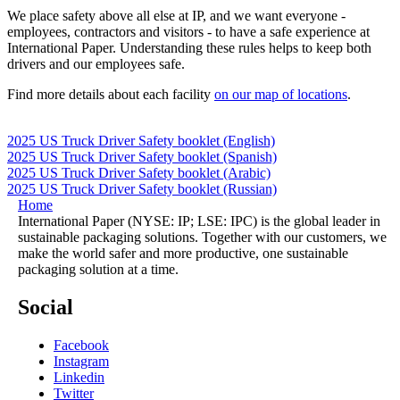
We place safety above all else at IP, and we want everyone -
employees, contractors and visitors - to have a safe experience at
International Paper. Understanding these rules helps to keep both
drivers and our employees safe.
Find more details about each facility
on our map of locations
.
2025 US Truck Driver Safety booklet (English)
2025 US Truck Driver Safety booklet (Spanish)
2025 US Truck Driver Safety booklet (Arabic)
2025 US Truck Driver Safety booklet (Russian)
Home
International Paper (NYSE: IP; LSE: IPC) is the global leader in
sustainable packaging solutions. Together with our customers, we
make the world safer and more productive, one sustainable
packaging solution at a time.
Social
Facebook
Instagram
Linkedin
Twitter