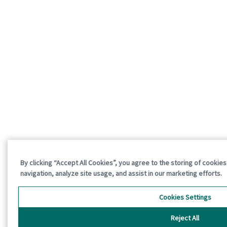
By clicking “Accept All Cookies”, you agree to the storing of cookie
navigation, analyze site usage, and assist in our marketing efforts.
Cookies Settings
Reject All