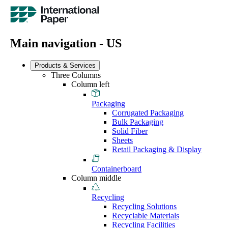
Main navigation - US
Products & Services
Three Columns
Column left
Packaging
Corrugated Packaging
Bulk Packaging
Solid Fiber
Sheets
Retail Packaging & Display
Containerboard
Column middle
Recycling
Recycling Solutions
Recyclable Materials
Recycling Facilities