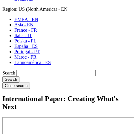
Region: US (North America) - EN
EMEA - EN
Asia - EN
France - FR
Italia - IT
Polska - PL
España - ES
Portugal - PT
Maroc - FR
Latinoamérica - ES
Search
Close search
International Paper: Creating What's
Next