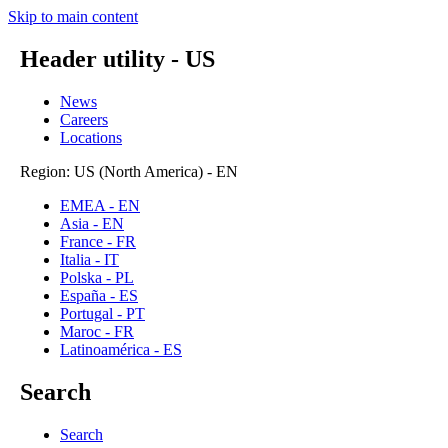
Skip to main content
Header utility - US
News
Careers
Locations
Region: US (North America) - EN
EMEA - EN
Asia - EN
France - FR
Italia - IT
Polska - PL
España - ES
Portugal - PT
Maroc - FR
Latinoamérica - ES
Search
Search