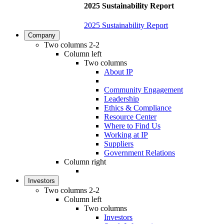
2025 Sustainability Report
2025 Sustainability Report
Company
Two columns 2-2
Column left
Two columns
About IP
Community Engagement
Leadership
Ethics & Compliance
Resource Center
Where to Find Us
Working at IP
Suppliers
Government Relations
Column right
Investors
Two columns 2-2
Column left
Two columns
Investors