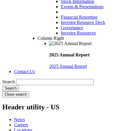
Stock Information
Events & Presentations
Financial Reporting
Investor Resource Deck
Governance
Investor Resources
Column Right
2025 Annual Report
2025 Annual Report
Contact Us
Search
Close search
Header utility - US
News
Careers
Locations