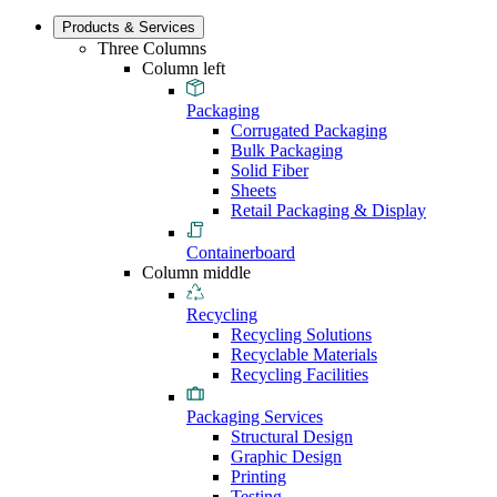
Products & Services
Three Columns
Column left
Packaging
Corrugated Packaging
Bulk Packaging
Solid Fiber
Sheets
Retail Packaging & Display
Containerboard
Column middle
Recycling
Recycling Solutions
Recyclable Materials
Recycling Facilities
Packaging Services
Structural Design
Graphic Design
Printing
Testing