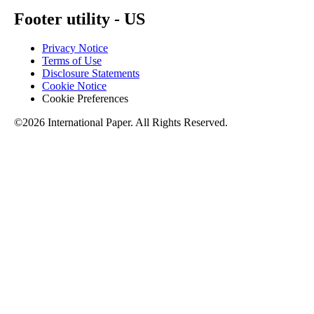
Footer utility - US
Privacy Notice
Terms of Use
Disclosure Statements
Cookie Notice
Cookie Preferences
©2026 International Paper. All Rights Reserved.