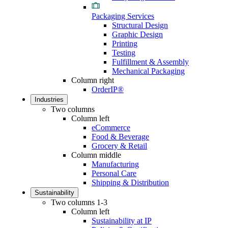
Packaging Services
Structural Design
Graphic Design
Printing
Testing
Fulfillment & Assembly
Mechanical Packaging
Column right
OrderIP®
Industries
Two columns
Column left
eCommerce
Food & Beverage
Grocery & Retail
Column middle
Manufacturing
Personal Care
Shipping & Distribution
Sustainability
Two columns 1-3
Column left
Sustainability at IP