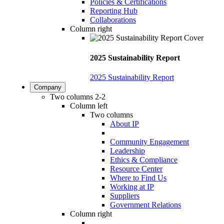
Policies & Certifications
Reporting Hub
Collaborations
Column right
2025 Sustainability Report
2025 Sustainability Report
Company
Two columns 2-2
Column left
Two columns
About IP
Community Engagement
Leadership
Ethics & Compliance
Resource Center
Where to Find Us
Working at IP
Suppliers
Government Relations
Column right