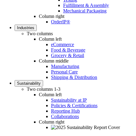
Fulfillment & Assembly
Mechanical Packaging
Column right
OrderIP®
Industries
Two columns
Column left
eCommerce
Food & Beverage
Grocery & Retail
Column middle
Manufacturing
Personal Care
Shipping & Distribution
Sustainability
Two columns 1-3
Column left
Sustainability at IP
Policies & Certifications
Reporting Hub
Collaborations
Column right