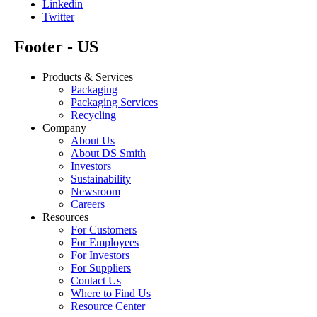
Linkedin
Twitter
Footer - US
Products & Services
Packaging
Packaging Services
Recycling
Company
About Us
About DS Smith
Investors
Sustainability
Newsroom
Careers
Resources
For Customers
For Employees
For Investors
For Suppliers
Contact Us
Where to Find Us
Resource Center