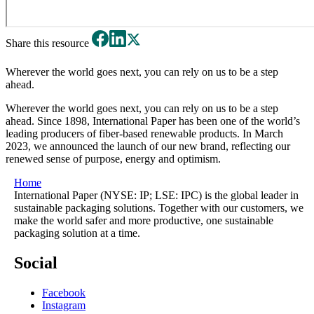
Share this resource
Wherever the world goes next, you can rely on us to be a step
ahead.
Wherever the world goes next, you can rely on us to be a step
ahead. Since 1898, International Paper has been one of the world’s
leading producers of fiber-based renewable products. In March
2023, we announced the launch of our new brand, reflecting our
renewed sense of purpose, energy and optimism.
Home
International Paper (NYSE: IP; LSE: IPC) is the global leader in
sustainable packaging solutions. Together with our customers, we
make the world safer and more productive, one sustainable
packaging solution at a time.
Social
Facebook
Instagram