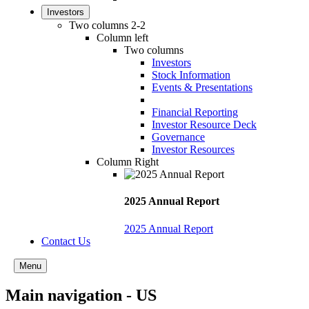
Investors
Two columns 2-2
Column left
Two columns
Investors
Stock Information
Events & Presentations
Financial Reporting
Investor Resource Deck
Governance
Investor Resources
Column Right
2025 Annual Report
2025 Annual Report
Contact Us
Menu
Main navigation - US