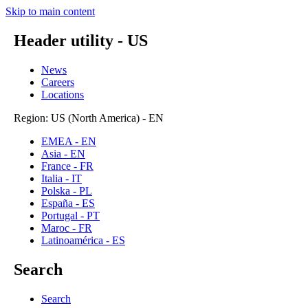
Skip to main content
Header utility - US
News
Careers
Locations
Region: US (North America) - EN
EMEA - EN
Asia - EN
France - FR
Italia - IT
Polska - PL
España - ES
Portugal - PT
Maroc - FR
Latinoamérica - ES
Search
Search