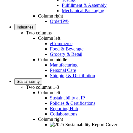
Fulfillment & Assembly
Mechanical Packaging
Column right
OrderIP®
Industries
Two columns
Column left
eCommerce
Food & Beverage
Grocery & Retail
Column middle
Manufacturing
Personal Care
Shipping & Distribution
Sustainability
Two columns 1-3
Column left
Sustainability at IP
Policies & Certifications
Reporting Hub
Collaborations
Column right