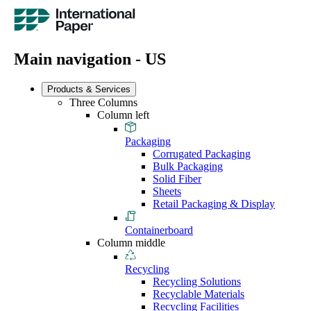
Main navigation - US
Products & Services
Three Columns
Column left
Packaging
Corrugated Packaging
Bulk Packaging
Solid Fiber
Sheets
Retail Packaging & Display
Containerboard
Column middle
Recycling
Recycling Solutions
Recyclable Materials
Recycling Facilities