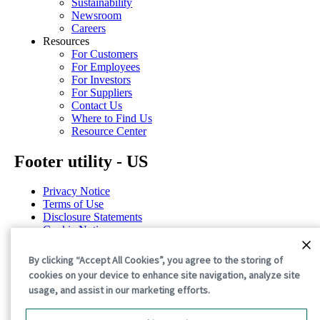
Sustainability
Newsroom
Careers
Resources
For Customers
For Employees
For Investors
For Suppliers
Contact Us
Where to Find Us
Resource Center
Footer utility - US
Privacy Notice
Terms of Use
Disclosure Statements
Cookie Notice
Cookie Preferences
By clicking “Accept All Cookies”, you agree to the storing of
©2026 International Paper. All Rights Reserved.
cookies on your device to enhance site navigation, analyze site
usage, and assist in our marketing efforts.