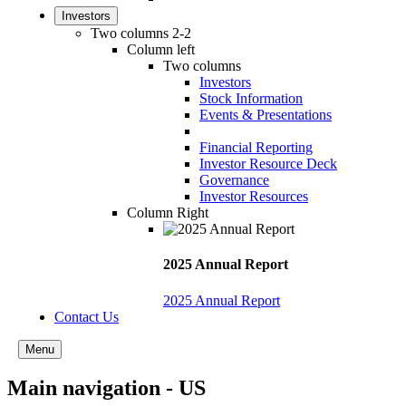
Investors
Two columns 2-2
Column left
Two columns
Investors
Stock Information
Events & Presentations
Financial Reporting
Investor Resource Deck
Governance
Investor Resources
Column Right
2025 Annual Report
2025 Annual Report
Contact Us
Menu
Main navigation - US