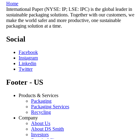
Home
International Paper (NYSE: IP; LSE: IPC) is the global leader in
sustainable packaging solutions. Together with our customers, we
make the world safer and more productive, one sustainable
packaging solution at a time.
Social
Facebook
Instagram
Linkedin
Twitter
Footer - US
Products & Services
Packaging
Packaging Services
Recycling
Company
About Us
About DS Smith
Investors