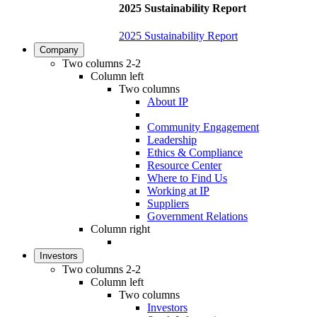
2025 Sustainability Report
2025 Sustainability Report
Company
Two columns 2-2
Column left
Two columns
About IP
Community Engagement
Leadership
Ethics & Compliance
Resource Center
Where to Find Us
Working at IP
Suppliers
Government Relations
Column right
Investors
Two columns 2-2
Column left
Two columns
Investors