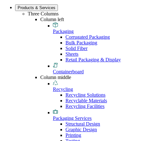
Products & Services
Three Columns
Column left
Packaging
Corrugated Packaging
Bulk Packaging
Solid Fiber
Sheets
Retail Packaging & Display
Containerboard
Column middle
Recycling
Recycling Solutions
Recyclable Materials
Recycling Facilities
Packaging Services
Structural Design
Graphic Design
Printing
Testing