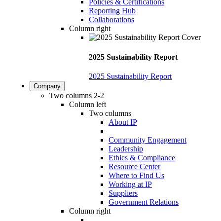
Policies & Certifications
Reporting Hub
Collaborations
Column right
2025 Sustainability Report
2025 Sustainability Report
Company
Two columns 2-2
Column left
Two columns
About IP
Community Engagement
Leadership
Ethics & Compliance
Resource Center
Where to Find Us
Working at IP
Suppliers
Government Relations
Column right