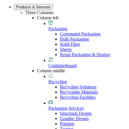
Products & Services
Three Columns
Column left
Packaging
Corrugated Packaging
Bulk Packaging
Solid Fiber
Sheets
Retail Packaging & Display
Containerboard
Column middle
Recycling
Recycling Solutions
Recyclable Materials
Recycling Facilities
Packaging Services
Structural Design
Graphic Design
Printing
Testing