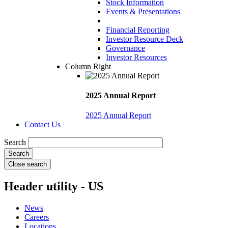
Stock Information
Events & Presentations
Financial Reporting
Investor Resource Deck
Governance
Investor Resources
Column Right
2025 Annual Report
2025 Annual Report
Contact Us
Search
Close search
Header utility - US
News
Careers
Locations