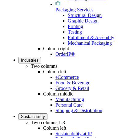
Packaging Services
Structural Design
Graphic Design
Printing
Testing
Fulfillment & Assembly
Mechanical Packaging
Column right
OrderIP®
Industries
Two columns
Column left
eCommerce
Food & Beverage
Grocery & Retail
Column middle
Manufacturing
Personal Care
Shipping & Distribution
Sustainability
Two columns 1-3
Column left
Sustainability at IP