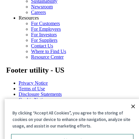
Sustainability
Newsroom
Careers
Resources
For Customers
For Employees
For Investors
For Suppliers
Contact Us
Where to Find Us
Resource Center
Footer utility - US
Privacy Notice
Terms of Use
Disclosure Statements
Cookie Notice
Cookie Preferences
By clicking “Accept All Cookies”, you agree to the storing of
©2026 International Paper. All Rights Reserved.
cookies on your device to enhance site navigation, analyze site
usage, and assist in our marketing efforts.