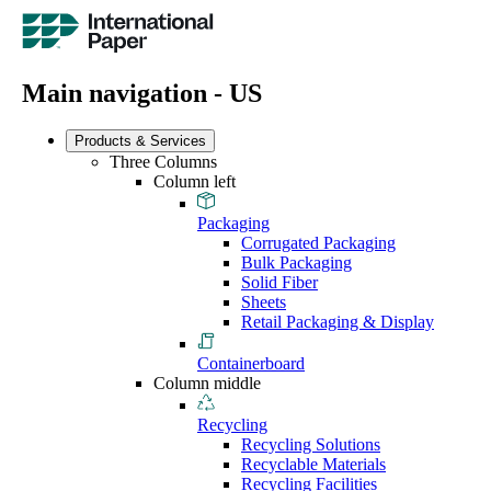
Main navigation - US
Products & Services
Three Columns
Column left
Packaging
Corrugated Packaging
Bulk Packaging
Solid Fiber
Sheets
Retail Packaging & Display
Containerboard
Column middle
Recycling
Recycling Solutions
Recyclable Materials
Recycling Facilities