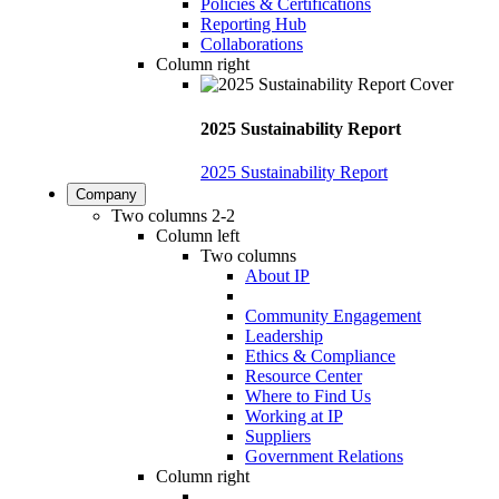
Policies & Certifications
Reporting Hub
Collaborations
Column right
2025 Sustainability Report
2025 Sustainability Report
Company
Two columns 2-2
Column left
Two columns
About IP
Community Engagement
Leadership
Ethics & Compliance
Resource Center
Where to Find Us
Working at IP
Suppliers
Government Relations
Column right