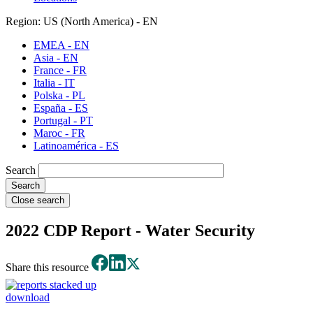
Region: US (North America) - EN
EMEA - EN
Asia - EN
France - FR
Italia - IT
Polska - PL
España - ES
Portugal - PT
Maroc - FR
Latinoamérica - ES
Search
Close search
2022 CDP Report - Water Security
Share this resource
download