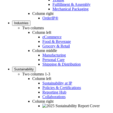
Fulfillment & Assembly
Mechanical Packaging
Column right
OrderIP®
Industries
Two columns
Column left
eCommerce
Food & Beverage
Grocery & Retail
Column middle
Manufacturing
Personal Care
Shipping & Distribution
Sustainability
Two columns 1-3
Column left
Sustainability at IP
Policies & Certifications
Reporting Hub
Collaborations
Column right