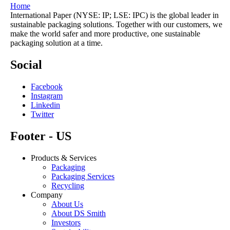
Home
International Paper (NYSE: IP; LSE: IPC) is the global leader in
sustainable packaging solutions. Together with our customers, we
make the world safer and more productive, one sustainable
packaging solution at a time.
Social
Facebook
Instagram
Linkedin
Twitter
Footer - US
Products & Services
Packaging
Packaging Services
Recycling
Company
About Us
About DS Smith
Investors