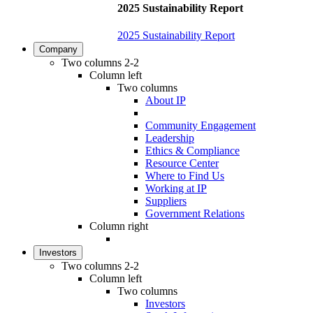
2025 Sustainability Report
2025 Sustainability Report
Company
Two columns 2-2
Column left
Two columns
About IP
Community Engagement
Leadership
Ethics & Compliance
Resource Center
Where to Find Us
Working at IP
Suppliers
Government Relations
Column right
Investors
Two columns 2-2
Column left
Two columns
Investors