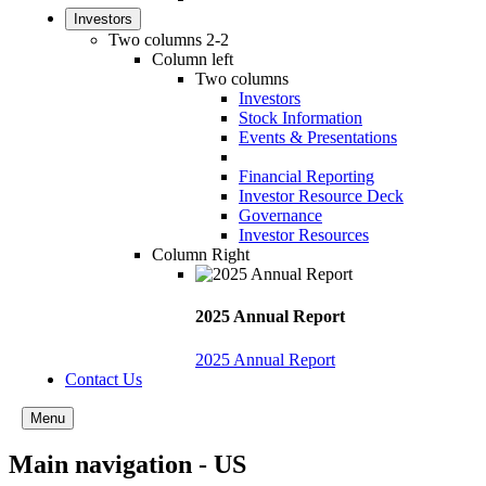
Investors
Two columns 2-2
Column left
Two columns
Investors
Stock Information
Events & Presentations
Financial Reporting
Investor Resource Deck
Governance
Investor Resources
Column Right
2025 Annual Report
2025 Annual Report
Contact Us
Menu
Main navigation - US