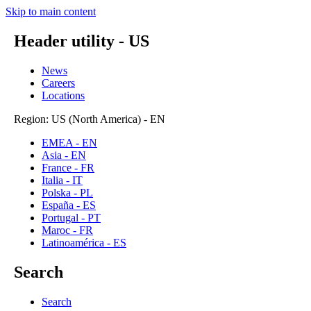
Skip to main content
Header utility - US
News
Careers
Locations
Region: US (North America) - EN
EMEA - EN
Asia - EN
France - FR
Italia - IT
Polska - PL
España - ES
Portugal - PT
Maroc - FR
Latinoamérica - ES
Search
Search