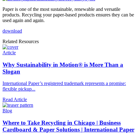
Paper is one of the most sustainable, renewable and versatile
products. Recycling your paper-based products ensures they can be
used again and again.
download
Related Resources
Article
Why Sustainability in Motion® is More Than a
Slogan
International Paper’s registered trademark represents a promise:
flexible pickup...
Read Article
Blog
Where to Take Recycling in Chicago | Business
Cardboard & Paper Solutions | International Paper