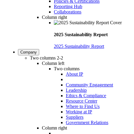
Policies & Certifications
Reporting Hub
Collaborations
Column right
2025 Sustainability Report
2025 Sustainability Report
Company
Two columns 2-2
Column left
Two columns
About IP
Community Engagement
Leadership
Ethics & Compliance
Resource Center
Where to Find Us
Working at IP
Suppliers
Government Relations
Column right