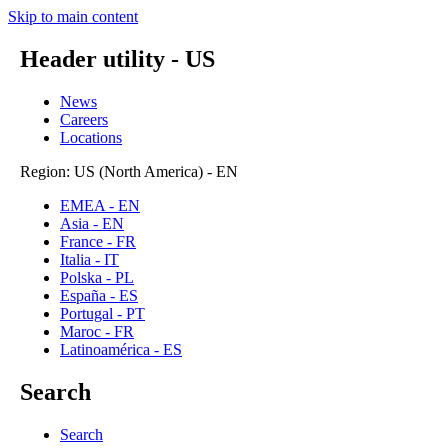
Skip to main content
Header utility - US
News
Careers
Locations
Region: US (North America) - EN
EMEA - EN
Asia - EN
France - FR
Italia - IT
Polska - PL
España - ES
Portugal - PT
Maroc - FR
Latinoamérica - ES
Search
Search