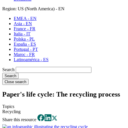
Region: US (North America) - EN
EMEA - EN
Asia - EN
France - FR
Italia - IT
Polska - PL
España - ES
Portugal - PT
Maroc - FR
Latinoamérica - ES
Search
Close search
Paper's life cycle: The recycling process
Topics
Recycling
Share this resource