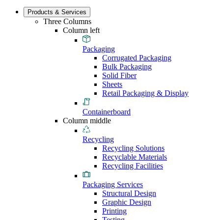
Products & Services
Three Columns
Column left
Packaging
Corrugated Packaging
Bulk Packaging
Solid Fiber
Sheets
Retail Packaging & Display
Containerboard
Column middle
Recycling
Recycling Solutions
Recyclable Materials
Recycling Facilities
Packaging Services
Structural Design
Graphic Design
Printing
Testing