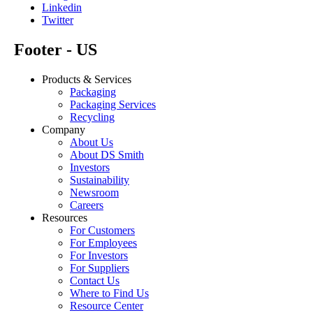
Linkedin
Twitter
Footer - US
Products & Services
Packaging
Packaging Services
Recycling
Company
About Us
About DS Smith
Investors
Sustainability
Newsroom
Careers
Resources
For Customers
For Employees
For Investors
For Suppliers
Contact Us
Where to Find Us
Resource Center