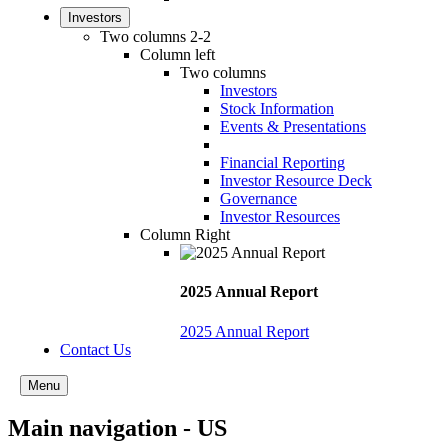
Investors
Two columns 2-2
Column left
Two columns
Investors
Stock Information
Events & Presentations
Financial Reporting
Investor Resource Deck
Governance
Investor Resources
Column Right
2025 Annual Report
2025 Annual Report
Contact Us
Menu
Main navigation - US