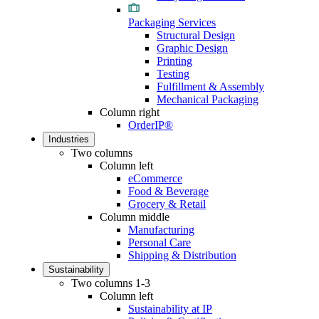
Packaging Services
Structural Design
Graphic Design
Printing
Testing
Fulfillment & Assembly
Mechanical Packaging
Column right
OrderIP®
Industries
Two columns
Column left
eCommerce
Food & Beverage
Grocery & Retail
Column middle
Manufacturing
Personal Care
Shipping & Distribution
Sustainability
Two columns 1-3
Column left
Sustainability at IP