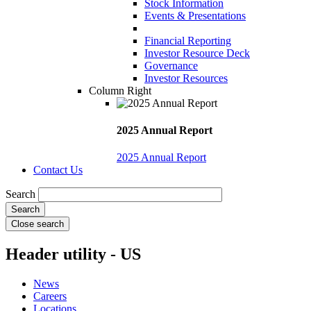
Stock Information
Events & Presentations
Financial Reporting
Investor Resource Deck
Governance
Investor Resources
Column Right
2025 Annual Report
2025 Annual Report
Contact Us
Search
Close search
Header utility - US
News
Careers
Locations