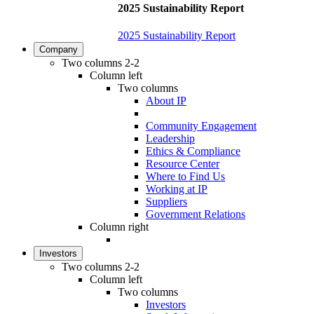
2025 Sustainability Report
2025 Sustainability Report
Company
Two columns 2-2
Column left
Two columns
About IP
Community Engagement
Leadership
Ethics & Compliance
Resource Center
Where to Find Us
Working at IP
Suppliers
Government Relations
Column right
Investors
Two columns 2-2
Column left
Two columns
Investors