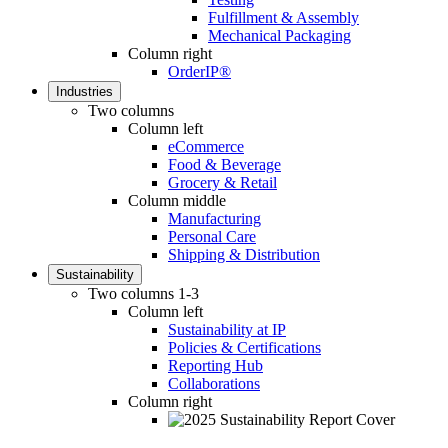
Fulfillment & Assembly
Mechanical Packaging
Column right
OrderIP®
Industries
Two columns
Column left
eCommerce
Food & Beverage
Grocery & Retail
Column middle
Manufacturing
Personal Care
Shipping & Distribution
Sustainability
Two columns 1-3
Column left
Sustainability at IP
Policies & Certifications
Reporting Hub
Collaborations
Column right