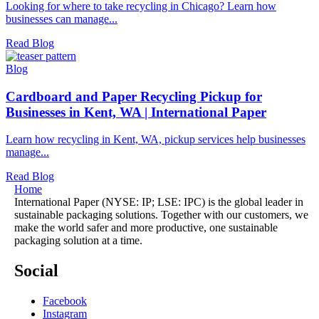
Looking for where to take recycling in Chicago? Learn how
businesses can manage...
Read Blog
Blog
Cardboard and Paper Recycling Pickup for
Businesses in Kent, WA | International Paper
Learn how recycling in Kent, WA, pickup services help businesses
manage...
Read Blog
Home
International Paper (NYSE: IP; LSE: IPC) is the global leader in
sustainable packaging solutions. Together with our customers, we
make the world safer and more productive, one sustainable
packaging solution at a time.
Social
Facebook
Instagram