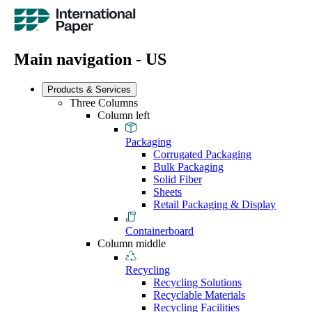
Main navigation - US
Products & Services
Three Columns
Column left
Packaging
Corrugated Packaging
Bulk Packaging
Solid Fiber
Sheets
Retail Packaging & Display
Containerboard
Column middle
Recycling
Recycling Solutions
Recyclable Materials
Recycling Facilities