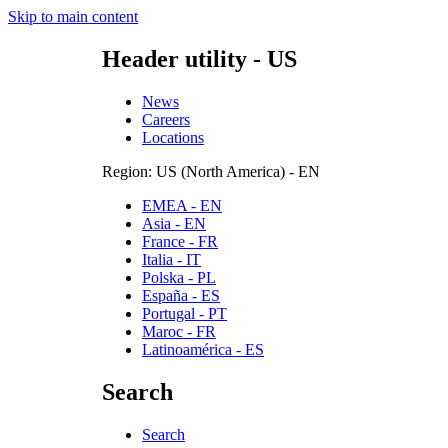
Skip to main content
Header utility - US
News
Careers
Locations
Region: US (North America) - EN
EMEA - EN
Asia - EN
France - FR
Italia - IT
Polska - PL
España - ES
Portugal - PT
Maroc - FR
Latinoamérica - ES
Search
Search