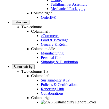
Fulfillment & Assembly
Mechanical Packaging
Column right
OrderIP®
Industries
Two columns
Column left
eCommerce
Food & Beverage
Grocery & Retail
Column middle
Manufacturing
Personal Care
Shipping & Distribution
Sustainability
Two columns 1-3
Column left
Sustainability at IP
Policies & Certifications
Reporting Hub
Collaborations
Column right