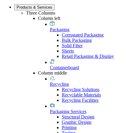
Products & Services
Three Columns
Column left
Packaging
Corrugated Packaging
Bulk Packaging
Solid Fiber
Sheets
Retail Packaging & Display
Containerboard
Column middle
Recycling
Recycling Solutions
Recyclable Materials
Recycling Facilities
Packaging Services
Structural Design
Graphic Design
Printing
Testing