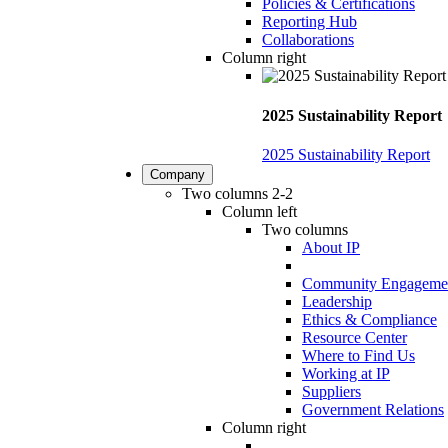
Policies & Certifications
Reporting Hub
Collaborations
Column right
2025 Sustainability Report
2025 Sustainability Report
Company
Two columns 2-2
Column left
Two columns
About IP
Community Engageme
Leadership
Ethics & Compliance
Resource Center
Where to Find Us
Working at IP
Suppliers
Government Relations
Column right