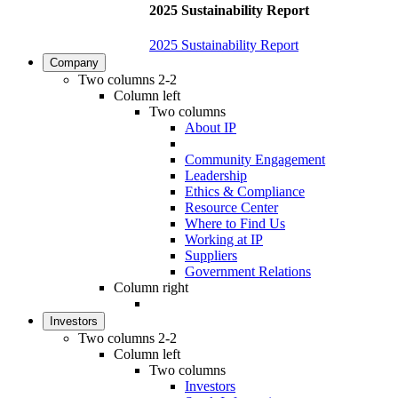
2025 Sustainability Report
2025 Sustainability Report
Company
Two columns 2-2
Column left
Two columns
About IP
Community Engagement
Leadership
Ethics & Compliance
Resource Center
Where to Find Us
Working at IP
Suppliers
Government Relations
Column right
Investors
Two columns 2-2
Column left
Two columns
Investors