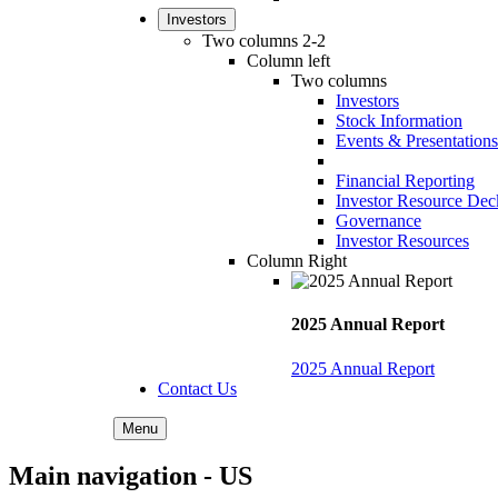
Investors
Two columns 2-2
Column left
Two columns
Investors
Stock Information
Events & Presentations
Financial Reporting
Investor Resource Dec
Governance
Investor Resources
Column Right
2025 Annual Report
2025 Annual Report
Contact Us
Menu
Main navigation - US