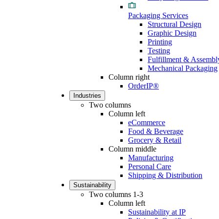
Packaging Services
Structural Design
Graphic Design
Printing
Testing
Fulfillment & Assembl
Mechanical Packaging
Column right
OrderIP®
Industries
Two columns
Column left
eCommerce
Food & Beverage
Grocery & Retail
Column middle
Manufacturing
Personal Care
Shipping & Distribution
Sustainability
Two columns 1-3
Column left
Sustainability at IP