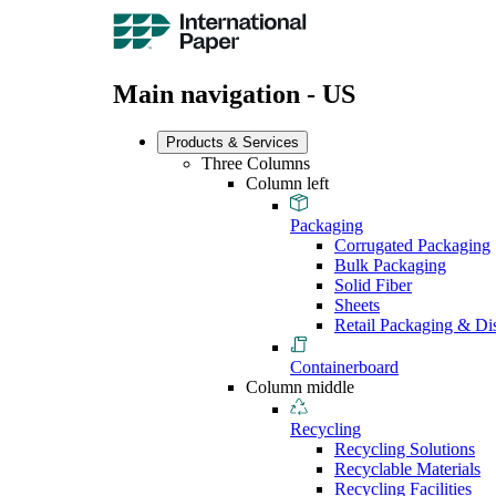
Main navigation - US
Products & Services
Three Columns
Column left
Packaging
Corrugated Packaging
Bulk Packaging
Solid Fiber
Sheets
Retail Packaging & Di
Containerboard
Column middle
Recycling
Recycling Solutions
Recyclable Materials
Recycling Facilities