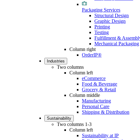
Packaging Services
Structural Design
Graphic Design
Printing
Testing
Fulfillment & Assembl
Mechanical Packaging
Column right
OrderIP®
Industries
Two columns
Column left
eCommerce
Food & Beverage
Grocery & Retail
Column middle
Manufacturing
Personal Care
Shipping & Distribution
Sustainability
Two columns 1-3
Column left
Sustainability at IP