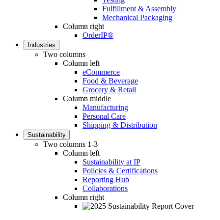
Fulfillment & Assembly
Mechanical Packaging
Column right
OrderIP®
Industries
Two columns
Column left
eCommerce
Food & Beverage
Grocery & Retail
Column middle
Manufacturing
Personal Care
Shipping & Distribution
Sustainability
Two columns 1-3
Column left
Sustainability at IP
Policies & Certifications
Reporting Hub
Collaborations
Column right