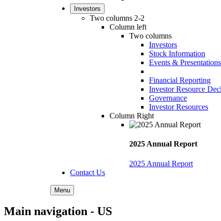
Investors
Two columns 2-2
Column left
Two columns
Investors
Stock Information
Events & Presentations
Financial Reporting
Investor Resource Dec
Governance
Investor Resources
Column Right
2025 Annual Report
2025 Annual Report
Contact Us
Menu
Main navigation - US