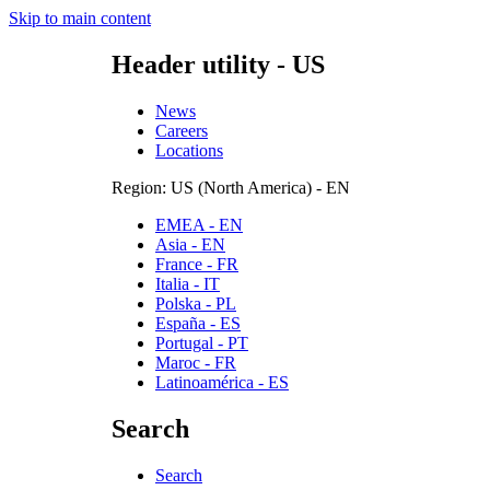
Skip to main content
Header utility - US
News
Careers
Locations
Region: US (North America) - EN
EMEA - EN
Asia - EN
France - FR
Italia - IT
Polska - PL
España - ES
Portugal - PT
Maroc - FR
Latinoamérica - ES
Search
Search