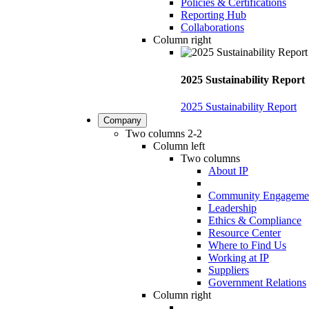
Policies & Certifications
Reporting Hub
Collaborations
Column right
2025 Sustainability Report
2025 Sustainability Report
Company
Two columns 2-2
Column left
Two columns
About IP
Community Engageme
Leadership
Ethics & Compliance
Resource Center
Where to Find Us
Working at IP
Suppliers
Government Relations
Column right