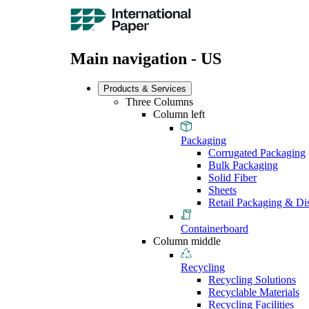
Main navigation - US
Products & Services
Three Columns
Column left
Packaging
Corrugated Packaging
Bulk Packaging
Solid Fiber
Sheets
Retail Packaging & Di
Containerboard
Column middle
Recycling
Recycling Solutions
Recyclable Materials
Recycling Facilities