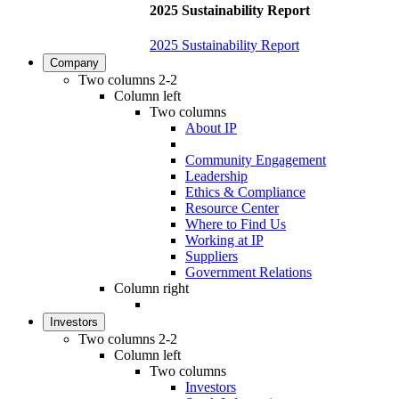
2025 Sustainability Report
2025 Sustainability Report
Company
Two columns 2-2
Column left
Two columns
About IP
Community Engagement
Leadership
Ethics & Compliance
Resource Center
Where to Find Us
Working at IP
Suppliers
Government Relations
Column right
Investors
Two columns 2-2
Column left
Two columns
Investors