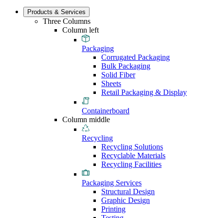
Products & Services
Three Columns
Column left
Packaging
Corrugated Packaging
Bulk Packaging
Solid Fiber
Sheets
Retail Packaging & Display
Containerboard
Column middle
Recycling
Recycling Solutions
Recyclable Materials
Recycling Facilities
Packaging Services
Structural Design
Graphic Design
Printing
Testing