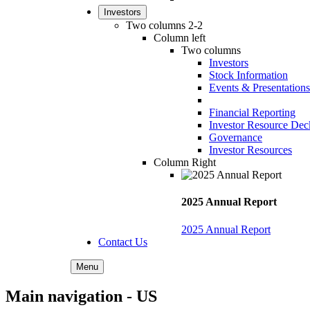
Investors
Two columns 2-2
Column left
Two columns
Investors
Stock Information
Events & Presentations
Financial Reporting
Investor Resource Dec
Governance
Investor Resources
Column Right
2025 Annual Report
2025 Annual Report
Contact Us
Menu
Main navigation - US