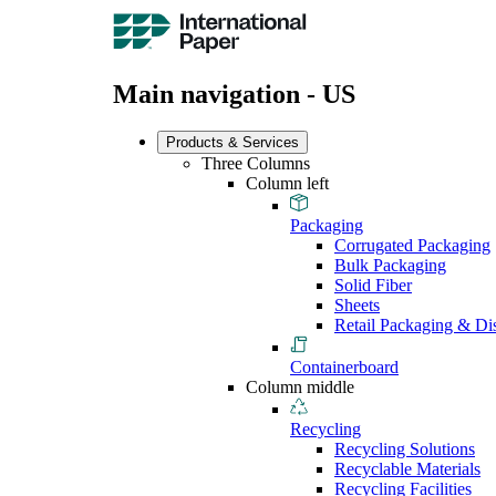
Main navigation - US
Products & Services
Three Columns
Column left
Packaging
Corrugated Packaging
Bulk Packaging
Solid Fiber
Sheets
Retail Packaging & Di
Containerboard
Column middle
Recycling
Recycling Solutions
Recyclable Materials
Recycling Facilities