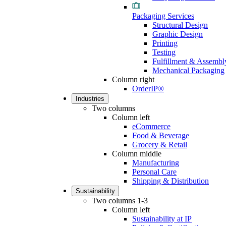
Packaging Services
Structural Design
Graphic Design
Printing
Testing
Fulfillment & Assembl
Mechanical Packaging
Column right
OrderIP®
Industries
Two columns
Column left
eCommerce
Food & Beverage
Grocery & Retail
Column middle
Manufacturing
Personal Care
Shipping & Distribution
Sustainability
Two columns 1-3
Column left
Sustainability at IP