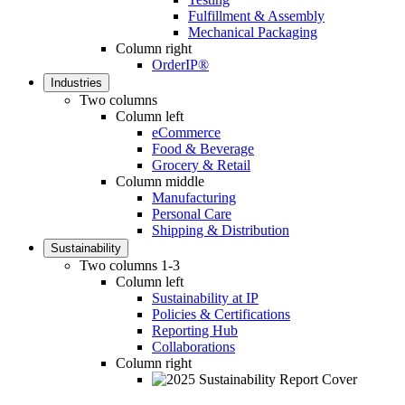
Fulfillment & Assembly
Mechanical Packaging
Column right
OrderIP®
Industries
Two columns
Column left
eCommerce
Food & Beverage
Grocery & Retail
Column middle
Manufacturing
Personal Care
Shipping & Distribution
Sustainability
Two columns 1-3
Column left
Sustainability at IP
Policies & Certifications
Reporting Hub
Collaborations
Column right