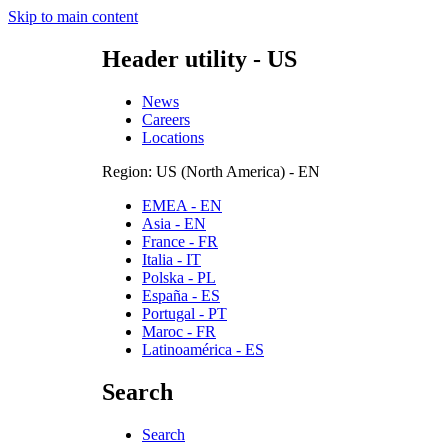
Skip to main content
Header utility - US
News
Careers
Locations
Region: US (North America) - EN
EMEA - EN
Asia - EN
France - FR
Italia - IT
Polska - PL
España - ES
Portugal - PT
Maroc - FR
Latinoamérica - ES
Search
Search