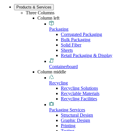
Products & Services
Three Columns
Column left
Packaging
Corrugated Packaging
Bulk Packaging
Solid Fiber
Sheets
Retail Packaging & Display
Containerboard
Column middle
Recycling
Recycling Solutions
Recyclable Materials
Recycling Facilities
Packaging Services
Structural Design
Graphic Design
Printing
Testing