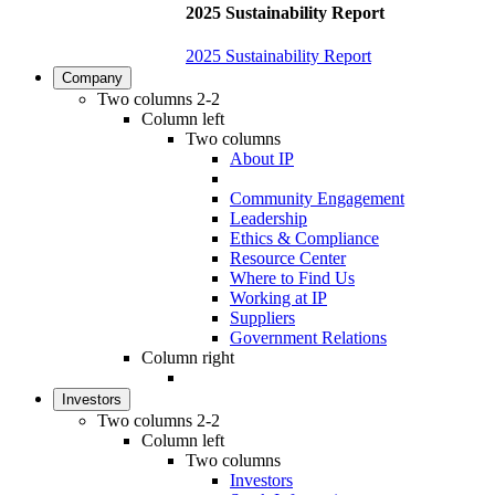
2025 Sustainability Report
2025 Sustainability Report
Company
Two columns 2-2
Column left
Two columns
About IP
Community Engagement
Leadership
Ethics & Compliance
Resource Center
Where to Find Us
Working at IP
Suppliers
Government Relations
Column right
Investors
Two columns 2-2
Column left
Two columns
Investors