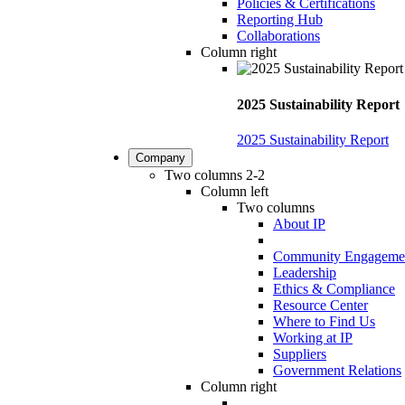
Policies & Certifications
Reporting Hub
Collaborations
Column right
2025 Sustainability Report
2025 Sustainability Report
Company
Two columns 2-2
Column left
Two columns
About IP
Community Engageme
Leadership
Ethics & Compliance
Resource Center
Where to Find Us
Working at IP
Suppliers
Government Relations
Column right