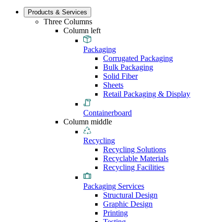
Products & Services
Three Columns
Column left
Packaging
Corrugated Packaging
Bulk Packaging
Solid Fiber
Sheets
Retail Packaging & Display
Containerboard
Column middle
Recycling
Recycling Solutions
Recyclable Materials
Recycling Facilities
Packaging Services
Structural Design
Graphic Design
Printing
Testing