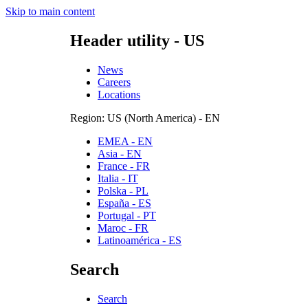
Skip to main content
Header utility - US
News
Careers
Locations
Region: US (North America) - EN
EMEA - EN
Asia - EN
France - FR
Italia - IT
Polska - PL
España - ES
Portugal - PT
Maroc - FR
Latinoamérica - ES
Search
Search