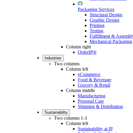
Packaging Services
Structural Design
Graphic Design
Printing
Testing
Fulfillment & Assembl
Mechanical Packaging
Column right
OrderIP®
Industries
Two columns
Column left
eCommerce
Food & Beverage
Grocery & Retail
Column middle
Manufacturing
Personal Care
Shipping & Distribution
Sustainability
Two columns 1-3
Column left
Sustainability at IP