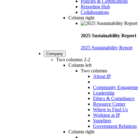
Policies & Certifications
Reporting Hub
Collaborations
Column right
2025 Sustainability Report
2025 Sustainability Report
Company
Two columns 2-2
Column left
Two columns
About IP
Community Engageme
Leadership
Ethics & Compliance
Resource Center
Where to Find Us
Working at IP
Suppliers
Government Relations
Column right