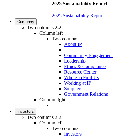
2025 Sustainability Report
2025 Sustainability Report
Company
Two columns 2-2
Column left
Two columns
About IP
Community Engagement
Leadership
Ethics & Compliance
Resource Center
Where to Find Us
Working at IP
Suppliers
Government Relations
Column right
Investors
Two columns 2-2
Column left
Two columns
Investors