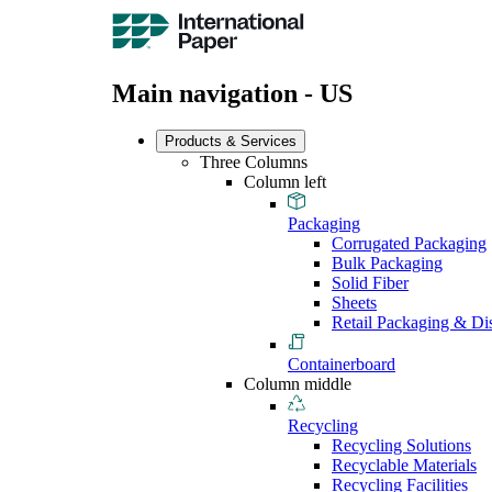
Main navigation - US
Products & Services
Three Columns
Column left
Packaging
Corrugated Packaging
Bulk Packaging
Solid Fiber
Sheets
Retail Packaging & Di
Containerboard
Column middle
Recycling
Recycling Solutions
Recyclable Materials
Recycling Facilities