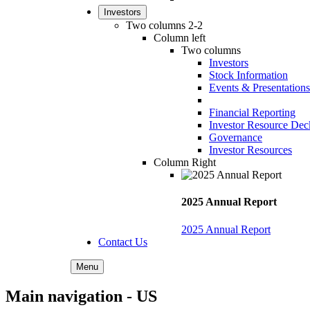
Investors
Two columns 2-2
Column left
Two columns
Investors
Stock Information
Events & Presentations
Financial Reporting
Investor Resource Dec
Governance
Investor Resources
Column Right
2025 Annual Report
2025 Annual Report
Contact Us
Menu
Main navigation - US