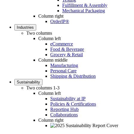
Fulfillment & Assembly
Mechanical Packaging
Column right
OrderIP®
Industries
Two columns
Column left
eCommerce
Food & Beverage
Grocery & Retail
Column middle
Manufacturing
Personal Care
Shipping & Distribution
Sustainability
Two columns 1-3
Column left
Sustainability at IP
Policies & Certifications
Reporting Hub
Collaborations
Column right