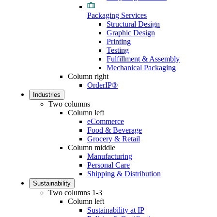
Packaging Services
Structural Design
Graphic Design
Printing
Testing
Fulfillment & Assembly
Mechanical Packaging
Column right
OrderIP®
Industries
Two columns
Column left
eCommerce
Food & Beverage
Grocery & Retail
Column middle
Manufacturing
Personal Care
Shipping & Distribution
Sustainability
Two columns 1-3
Column left
Sustainability at IP