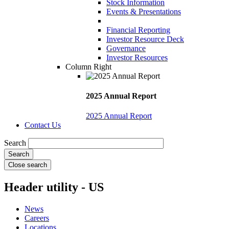
Stock Information
Events & Presentations
Financial Reporting
Investor Resource Deck
Governance
Investor Resources
Column Right
2025 Annual Report
2025 Annual Report
Contact Us
Search
Close search
Header utility - US
News
Careers
Locations