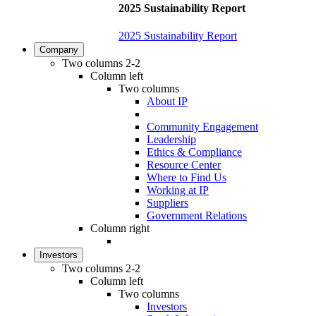
2025 Sustainability Report
2025 Sustainability Report
Company
Two columns 2-2
Column left
Two columns
About IP
Community Engagement
Leadership
Ethics & Compliance
Resource Center
Where to Find Us
Working at IP
Suppliers
Government Relations
Column right
Investors
Two columns 2-2
Column left
Two columns
Investors