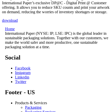
International Paper’s exclusive DP@C - Digital Print @ Customer
offering. It allows you to reduce SKU counts and print your artwork
on demand, reducing the worries of inventory shortages or storage.
download
Home
International Paper (NYSE: IP; LSE: IPC) is the global leader in
sustainable packaging solutions. Together with our customers, we
make the world safer and more productive, one sustainable
packaging solution at a time.
Social
Facebook
Instagram
Linkedin
Twitter
Footer - US
Products & Services
Packaging
Packaging Services