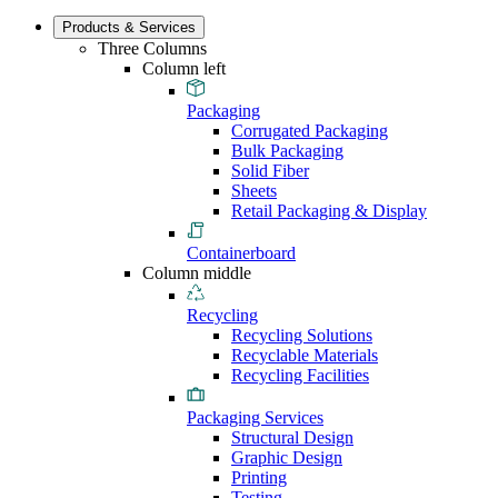
Products & Services
Three Columns
Column left
Packaging
Corrugated Packaging
Bulk Packaging
Solid Fiber
Sheets
Retail Packaging & Display
Containerboard
Column middle
Recycling
Recycling Solutions
Recyclable Materials
Recycling Facilities
Packaging Services
Structural Design
Graphic Design
Printing
Testing