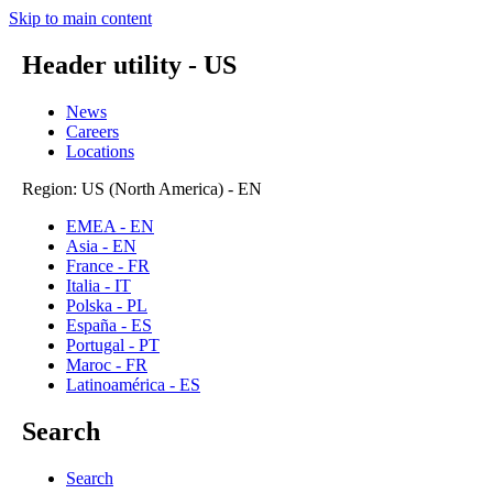
Skip to main content
Header utility - US
News
Careers
Locations
Region: US (North America) - EN
EMEA - EN
Asia - EN
France - FR
Italia - IT
Polska - PL
España - ES
Portugal - PT
Maroc - FR
Latinoamérica - ES
Search
Search