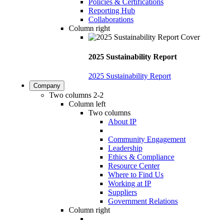
Policies & Certifications
Reporting Hub
Collaborations
Column right
2025 Sustainability Report
2025 Sustainability Report
Company
Two columns 2-2
Column left
Two columns
About IP
Community Engagement
Leadership
Ethics & Compliance
Resource Center
Where to Find Us
Working at IP
Suppliers
Government Relations
Column right