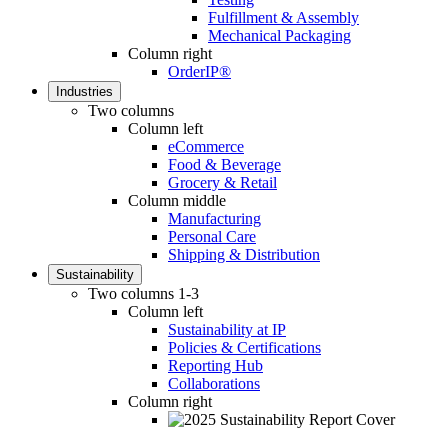
Fulfillment & Assembly
Mechanical Packaging
Column right
OrderIP®
Industries
Two columns
Column left
eCommerce
Food & Beverage
Grocery & Retail
Column middle
Manufacturing
Personal Care
Shipping & Distribution
Sustainability
Two columns 1-3
Column left
Sustainability at IP
Policies & Certifications
Reporting Hub
Collaborations
Column right