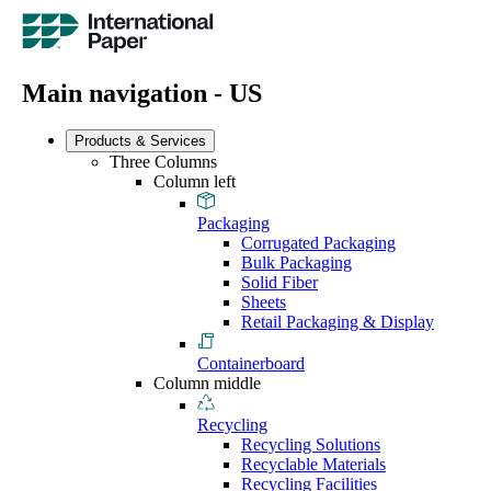
Main navigation - US
Products & Services
Three Columns
Column left
Packaging
Corrugated Packaging
Bulk Packaging
Solid Fiber
Sheets
Retail Packaging & Display
Containerboard
Column middle
Recycling
Recycling Solutions
Recyclable Materials
Recycling Facilities