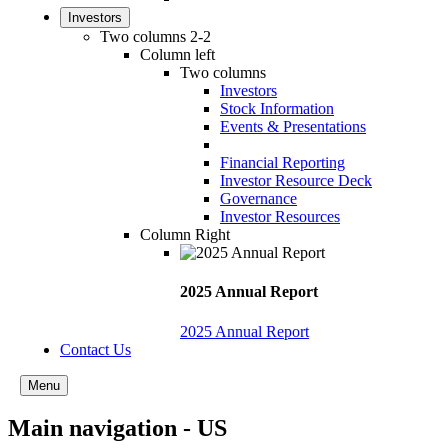
Investors
Two columns 2-2
Column left
Two columns
Investors
Stock Information
Events & Presentations
Financial Reporting
Investor Resource Deck
Governance
Investor Resources
Column Right
2025 Annual Report
2025 Annual Report
Contact Us
Menu
Main navigation - US