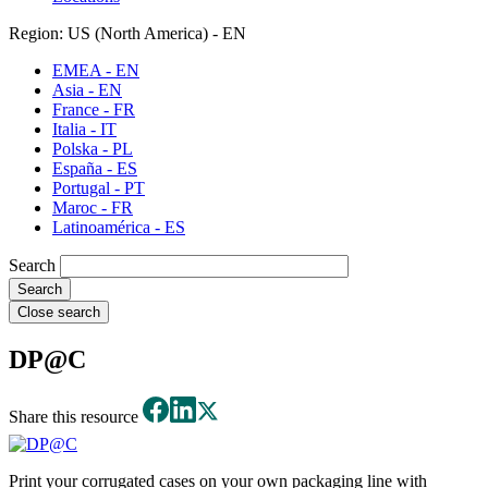
Region: US (North America) - EN
EMEA - EN
Asia - EN
France - FR
Italia - IT
Polska - PL
España - ES
Portugal - PT
Maroc - FR
Latinoamérica - ES
Search
Close search
DP@C
Share this resource
Print your corrugated cases on your own packaging line with