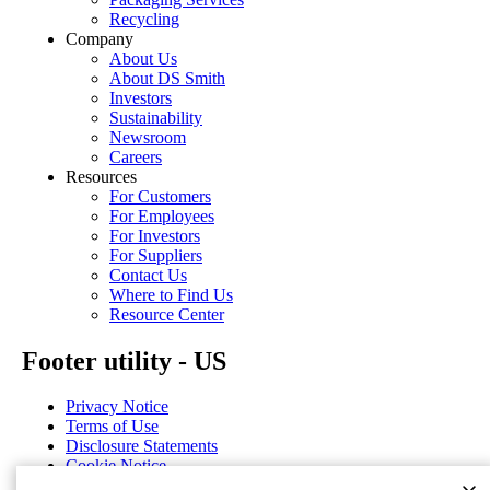
Recycling
Company
About Us
About DS Smith
Investors
Sustainability
Newsroom
Careers
Resources
For Customers
For Employees
For Investors
For Suppliers
Contact Us
Where to Find Us
Resource Center
Footer utility - US
Privacy Notice
Terms of Use
Disclosure Statements
Cookie Notice
Cookie Preferences