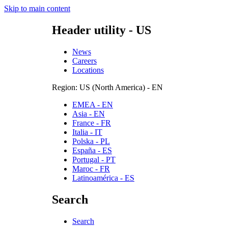
Skip to main content
Header utility - US
News
Careers
Locations
Region: US (North America) - EN
EMEA - EN
Asia - EN
France - FR
Italia - IT
Polska - PL
España - ES
Portugal - PT
Maroc - FR
Latinoamérica - ES
Search
Search