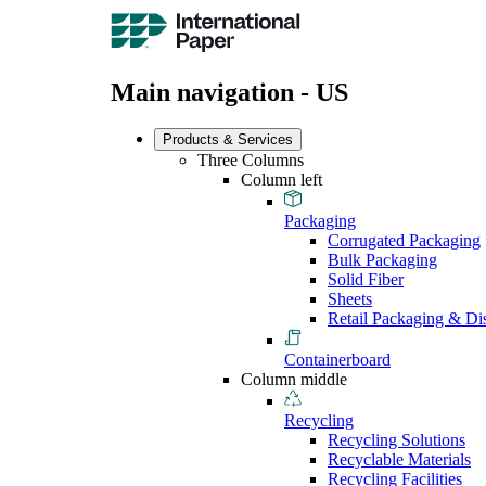
Main navigation - US
Products & Services
Three Columns
Column left
Packaging
Corrugated Packaging
Bulk Packaging
Solid Fiber
Sheets
Retail Packaging & Di
Containerboard
Column middle
Recycling
Recycling Solutions
Recyclable Materials
Recycling Facilities