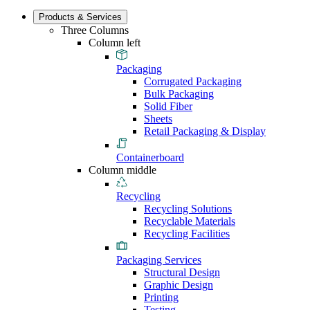
Products & Services
Three Columns
Column left
Packaging
Corrugated Packaging
Bulk Packaging
Solid Fiber
Sheets
Retail Packaging & Display
Containerboard
Column middle
Recycling
Recycling Solutions
Recyclable Materials
Recycling Facilities
Packaging Services
Structural Design
Graphic Design
Printing
Testing