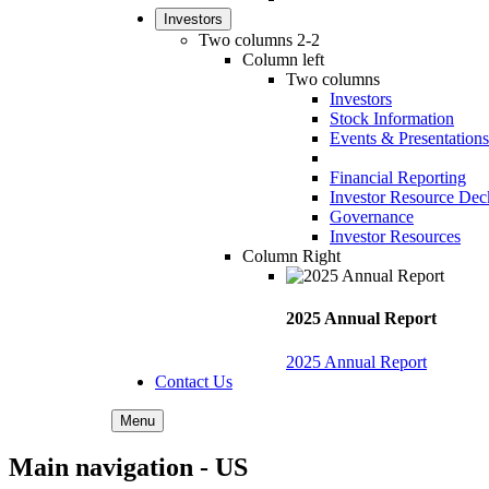
Investors
Two columns 2-2
Column left
Two columns
Investors
Stock Information
Events & Presentations
Financial Reporting
Investor Resource Dec
Governance
Investor Resources
Column Right
2025 Annual Report
2025 Annual Report
Contact Us
Menu
Main navigation - US