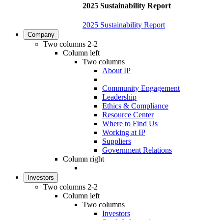
2025 Sustainability Report
2025 Sustainability Report
Company
Two columns 2-2
Column left
Two columns
About IP
Community Engagement
Leadership
Ethics & Compliance
Resource Center
Where to Find Us
Working at IP
Suppliers
Government Relations
Column right
Investors
Two columns 2-2
Column left
Two columns
Investors