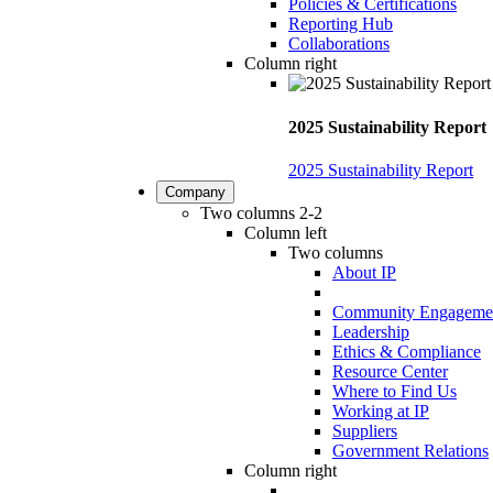
Policies & Certifications
Reporting Hub
Collaborations
Column right
2025 Sustainability Report
2025 Sustainability Report
Company
Two columns 2-2
Column left
Two columns
About IP
Community Engageme
Leadership
Ethics & Compliance
Resource Center
Where to Find Us
Working at IP
Suppliers
Government Relations
Column right