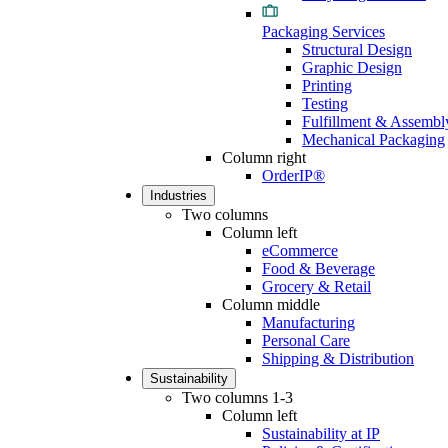
Packaging Services
Structural Design
Graphic Design
Printing
Testing
Fulfillment & Assembl
Mechanical Packaging
Column right
OrderIP®
Industries
Two columns
Column left
eCommerce
Food & Beverage
Grocery & Retail
Column middle
Manufacturing
Personal Care
Shipping & Distribution
Sustainability
Two columns 1-3
Column left
Sustainability at IP