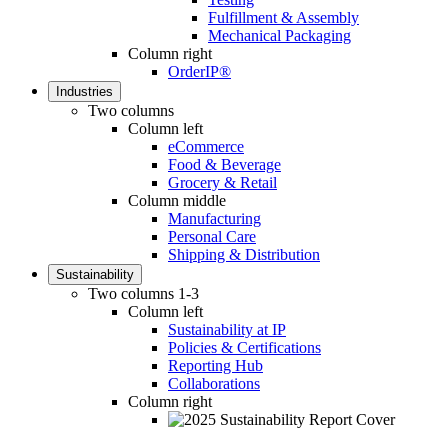
Fulfillment & Assembly
Mechanical Packaging
Column right
OrderIP®
Industries
Two columns
Column left
eCommerce
Food & Beverage
Grocery & Retail
Column middle
Manufacturing
Personal Care
Shipping & Distribution
Sustainability
Two columns 1-3
Column left
Sustainability at IP
Policies & Certifications
Reporting Hub
Collaborations
Column right