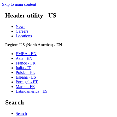
Skip to main content
Header utility - US
News
Careers
Locations
Region: US (North America) - EN
EMEA - EN
Asia - EN
France - FR
Italia - IT
Polska - PL
España - ES
Portugal - PT
Maroc - FR
Latinoamérica - ES
Search
Search