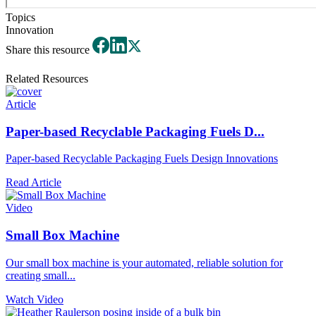
Topics
Innovation
Share this resource
Related Resources
Article
Paper-based Recyclable Packaging Fuels D...
Paper-based Recyclable Packaging Fuels Design Innovations
Read Article
Video
Small Box Machine
Our small box machine is your automated, reliable solution for
creating small...
Watch Video