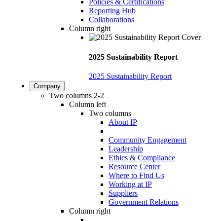
Policies & Certifications
Reporting Hub
Collaborations
Column right
2025 Sustainability Report
2025 Sustainability Report
Company
Two columns 2-2
Column left
Two columns
About IP
Community Engagement
Leadership
Ethics & Compliance
Resource Center
Where to Find Us
Working at IP
Suppliers
Government Relations
Column right