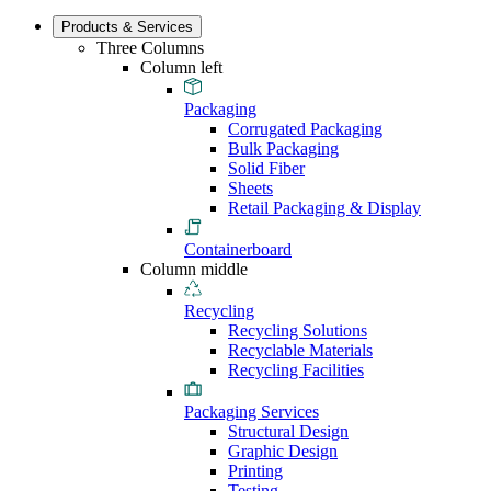
Products & Services
Three Columns
Column left
Packaging
Corrugated Packaging
Bulk Packaging
Solid Fiber
Sheets
Retail Packaging & Display
Containerboard
Column middle
Recycling
Recycling Solutions
Recyclable Materials
Recycling Facilities
Packaging Services
Structural Design
Graphic Design
Printing
Testing