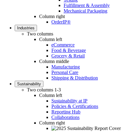
Fulfillment & Assembly
Mechanical Packaging
Column right
OrderIP®
Industries
Two columns
Column left
eCommerce
Food & Beverage
Grocery & Retail
Column middle
Manufacturing
Personal Care
Shipping & Distribution
Sustainability
Two columns 1-3
Column left
Sustainability at IP
Policies & Certifications
Reporting Hub
Collaborations
Column right