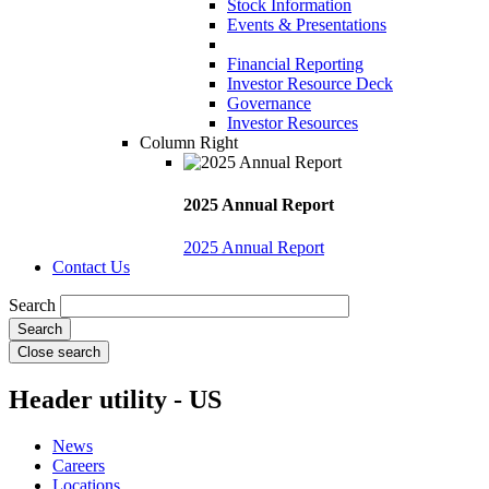
Stock Information
Events & Presentations
Financial Reporting
Investor Resource Deck
Governance
Investor Resources
Column Right
2025 Annual Report
2025 Annual Report
Contact Us
Search
Close search
Header utility - US
News
Careers
Locations