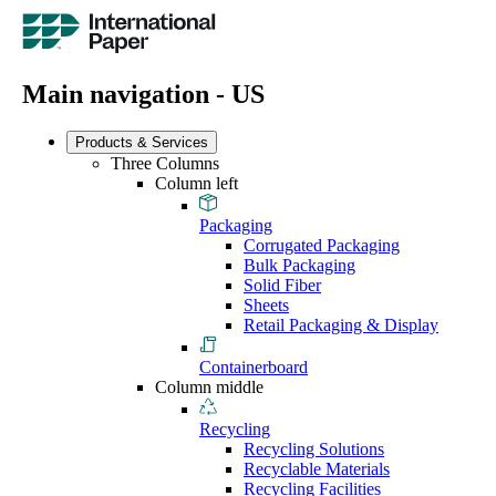
Main navigation - US
Products & Services
Three Columns
Column left
Packaging
Corrugated Packaging
Bulk Packaging
Solid Fiber
Sheets
Retail Packaging & Display
Containerboard
Column middle
Recycling
Recycling Solutions
Recyclable Materials
Recycling Facilities