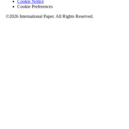
Cookie Notice
Cookie Preferences
©2026 International Paper. All Rights Reserved.