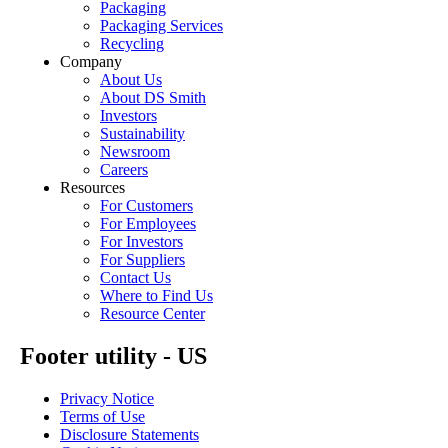
Packaging
Packaging Services
Recycling
Company
About Us
About DS Smith
Investors
Sustainability
Newsroom
Careers
Resources
For Customers
For Employees
For Investors
For Suppliers
Contact Us
Where to Find Us
Resource Center
Footer utility - US
Privacy Notice
Terms of Use
Disclosure Statements