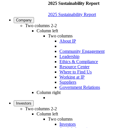
2025 Sustainability Report
2025 Sustainability Report
Company
Two columns 2-2
Column left
Two columns
About IP
Community Engagement
Leadership
Ethics & Compliance
Resource Center
Where to Find Us
Working at IP
Suppliers
Government Relations
Column right
Investors
Two columns 2-2
Column left
Two columns
Investors