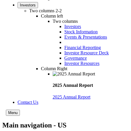
Investors
Two columns 2-2
Column left
Two columns
Investors
Stock Information
Events & Presentations
Financial Reporting
Investor Resource Deck
Governance
Investor Resources
Column Right
2025 Annual Report
2025 Annual Report
Contact Us
Menu
Main navigation - US