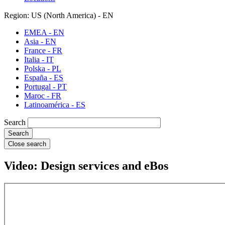
Region: US (North America) - EN
EMEA - EN
Asia - EN
France - FR
Italia - IT
Polska - PL
España - ES
Portugal - PT
Maroc - FR
Latinoamérica - ES
Search
Close search
Video: Design services and eBos