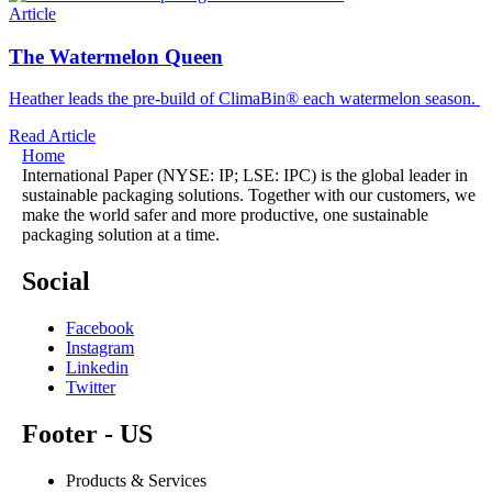
Article
The Watermelon Queen
Heather leads the pre-build of ClimaBin® each watermelon season.
Read Article
Home
International Paper (NYSE: IP; LSE: IPC) is the global leader in
sustainable packaging solutions. Together with our customers, we
make the world safer and more productive, one sustainable
packaging solution at a time.
Social
Facebook
Instagram
Linkedin
Twitter
Footer - US
Products & Services