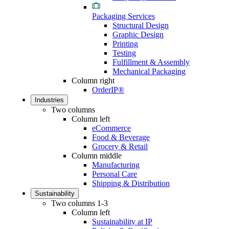
Packaging Services
Structural Design
Graphic Design
Printing
Testing
Fulfillment & Assembly
Mechanical Packaging
Column right
OrderIP®
Industries
Two columns
Column left
eCommerce
Food & Beverage
Grocery & Retail
Column middle
Manufacturing
Personal Care
Shipping & Distribution
Sustainability
Two columns 1-3
Column left
Sustainability at IP