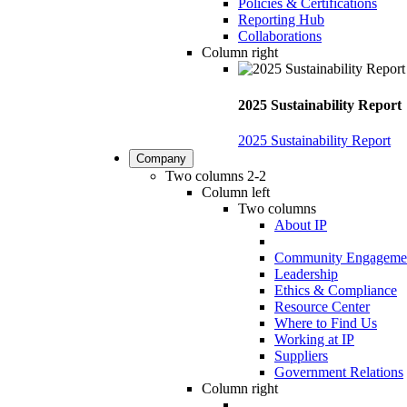
Policies & Certifications
Reporting Hub
Collaborations
Column right
2025 Sustainability Report
2025 Sustainability Report
Company
Two columns 2-2
Column left
Two columns
About IP
Community Engageme
Leadership
Ethics & Compliance
Resource Center
Where to Find Us
Working at IP
Suppliers
Government Relations
Column right