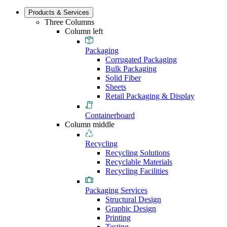
Products & Services
Three Columns
Column left
Packaging
Corrugated Packaging
Bulk Packaging
Solid Fiber
Sheets
Retail Packaging & Display
Containerboard
Column middle
Recycling
Recycling Solutions
Recyclable Materials
Recycling Facilities
Packaging Services
Structural Design
Graphic Design
Printing
Testing