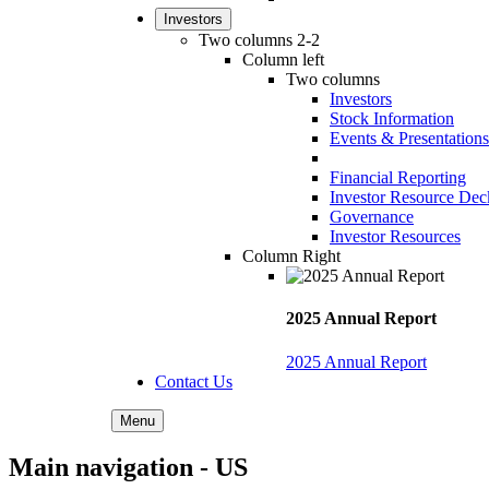
Investors
Two columns 2-2
Column left
Two columns
Investors
Stock Information
Events & Presentations
Financial Reporting
Investor Resource Dec
Governance
Investor Resources
Column Right
2025 Annual Report
2025 Annual Report
Contact Us
Menu
Main navigation - US