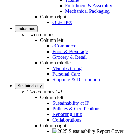
Fulfillment & Assembly
Mechanical Packaging
Column right
OrderIP®
Industries
Two columns
Column left
eCommerce
Food & Beverage
Grocery & Retail
Column middle
Manufacturing
Personal Care
Shipping & Distribution
Sustainability
Two columns 1-3
Column left
Sustainability at IP
Policies & Certifications
Reporting Hub
Collaborations
Column right