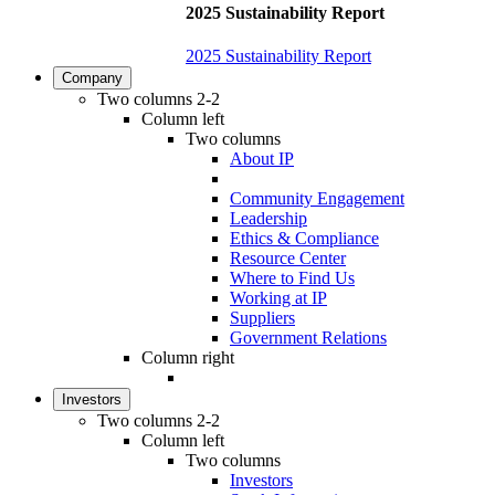
2025 Sustainability Report
2025 Sustainability Report
Company
Two columns 2-2
Column left
Two columns
About IP
Community Engagement
Leadership
Ethics & Compliance
Resource Center
Where to Find Us
Working at IP
Suppliers
Government Relations
Column right
Investors
Two columns 2-2
Column left
Two columns
Investors