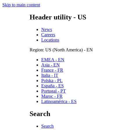
Skip to main content
Header utility - US
News
Careers
Locations
Region: US (North America) - EN
EMEA - EN
Asia - EN
France - FR
Italia - IT
Polska - PL
España - ES
Portugal - PT
Maroc - FR
Latinoamérica - ES
Search
Search