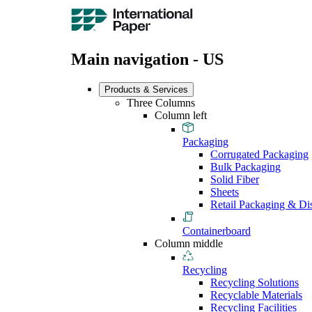
Main navigation - US
Products & Services
Three Columns
Column left
Packaging
Corrugated Packaging
Bulk Packaging
Solid Fiber
Sheets
Retail Packaging & Di
Containerboard
Column middle
Recycling
Recycling Solutions
Recyclable Materials
Recycling Facilities