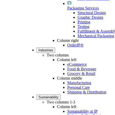
Packaging Services
Structural Design
Graphic Design
Printing
Testing
Fulfillment & Assembl
Mechanical Packaging
Column right
OrderIP®
Industries
Two columns
Column left
eCommerce
Food & Beverage
Grocery & Retail
Column middle
Manufacturing
Personal Care
Shipping & Distribution
Sustainability
Two columns 1-3
Column left
Sustainability at IP