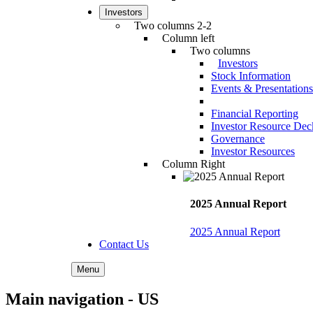
Investors
Two columns 2-2
Column left
Two columns
Investors
Stock Information
Events & Presentations
Financial Reporting
Investor Resource Dec
Governance
Investor Resources
Column Right
2025 Annual Report
2025 Annual Report
Contact Us
Menu
Main navigation - US