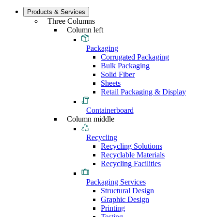
Products & Services
Three Columns
Column left
Packaging
Corrugated Packaging
Bulk Packaging
Solid Fiber
Sheets
Retail Packaging & Display
Containerboard
Column middle
Recycling
Recycling Solutions
Recyclable Materials
Recycling Facilities
Packaging Services
Structural Design
Graphic Design
Printing
Testing