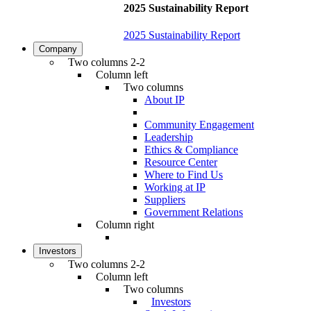
2025 Sustainability Report
2025 Sustainability Report
Company
Two columns 2-2
Column left
Two columns
About IP
Community Engagement
Leadership
Ethics & Compliance
Resource Center
Where to Find Us
Working at IP
Suppliers
Government Relations
Column right
Investors
Two columns 2-2
Column left
Two columns
Investors