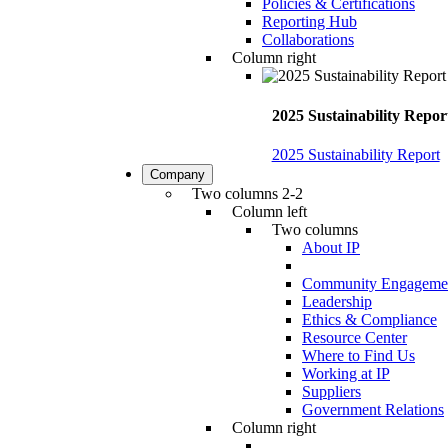
Policies & Certifications
Reporting Hub
Collaborations
Column right
2025 Sustainability Repor
2025 Sustainability Report
Company
Two columns 2-2
Column left
Two columns
About IP
Community Engageme
Leadership
Ethics & Compliance
Resource Center
Where to Find Us
Working at IP
Suppliers
Government Relations
Column right