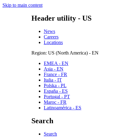
Skip to main content
Header utility - US
News
Careers
Locations
Region: US (North America) - EN
EMEA - EN
Asia - EN
France - FR
Italia - IT
Polska - PL
España - ES
Portugal - PT
Maroc - FR
Latinoamérica - ES
Search
Search