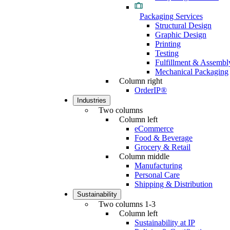
Packaging Services
Structural Design
Graphic Design
Printing
Testing
Fulfillment & Assembl
Mechanical Packaging
Column right
OrderIP®
Industries
Two columns
Column left
eCommerce
Food & Beverage
Grocery & Retail
Column middle
Manufacturing
Personal Care
Shipping & Distribution
Sustainability
Two columns 1-3
Column left
Sustainability at IP