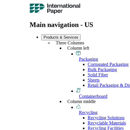
Main navigation - US
Products & Services
Three Columns
Column left
Packaging
Corrugated Packaging
Bulk Packaging
Solid Fiber
Sheets
Retail Packaging & Di
Containerboard
Column middle
Recycling
Recycling Solutions
Recyclable Materials
Recycling Facilities