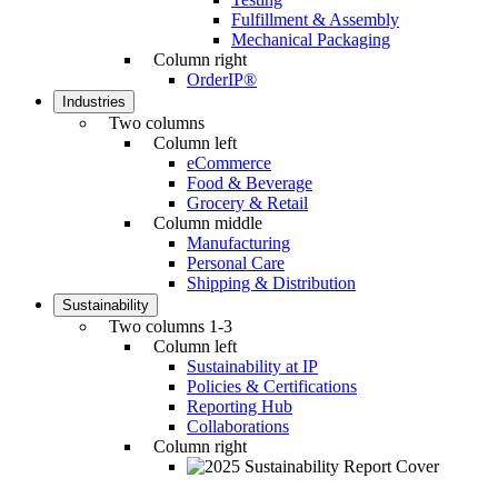
Fulfillment & Assembly
Mechanical Packaging
Column right
OrderIP®
Industries
Two columns
Column left
eCommerce
Food & Beverage
Grocery & Retail
Column middle
Manufacturing
Personal Care
Shipping & Distribution
Sustainability
Two columns 1-3
Column left
Sustainability at IP
Policies & Certifications
Reporting Hub
Collaborations
Column right