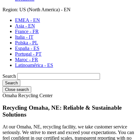
Region: US (North America) - EN
EMEA - EN
Asia - EN
France - FR
Italia - IT
Polska - PL
España - ES
Portugal - PT
Maroc - FR
Latinoamérica - ES
Search
Close search
Omaha Recycling Center
Recycling Omaha, NE: Reliable & Sustainable
Solutions
At our Omaha, NE, recycling facility, we take customer service
seriously. We strive to meet and exceed your expectations. You can
feel confident in our certified scales, transparent reporting with no