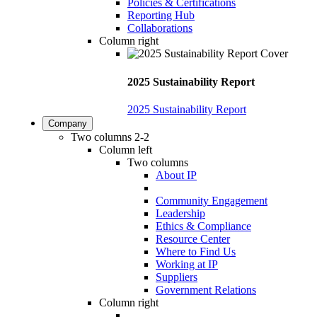
Policies & Certifications
Reporting Hub
Collaborations
Column right
2025 Sustainability Report
2025 Sustainability Report
Company
Two columns 2-2
Column left
Two columns
About IP
Community Engagement
Leadership
Ethics & Compliance
Resource Center
Where to Find Us
Working at IP
Suppliers
Government Relations
Column right