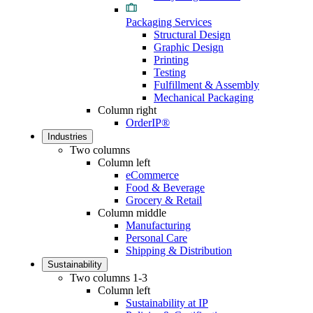
Packaging Services
Structural Design
Graphic Design
Printing
Testing
Fulfillment & Assembly
Mechanical Packaging
Column right
OrderIP®
Industries
Two columns
Column left
eCommerce
Food & Beverage
Grocery & Retail
Column middle
Manufacturing
Personal Care
Shipping & Distribution
Sustainability
Two columns 1-3
Column left
Sustainability at IP