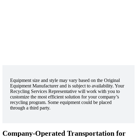
Equipment size and style may vary based on the Original
Equipment Manufacturer and is subject to availability. Your
Recycling Services Representative will work with you to
customize the most efficient solution for your company’s
recycling program. Some equipment could be placed
through a third party.
Company-Operated Transportation for