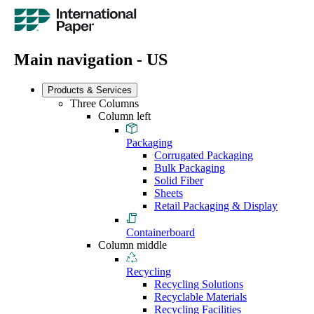
Main navigation - US
Products & Services
Three Columns
Column left
Packaging
Corrugated Packaging
Bulk Packaging
Solid Fiber
Sheets
Retail Packaging & Display
Containerboard
Column middle
Recycling
Recycling Solutions
Recyclable Materials
Recycling Facilities