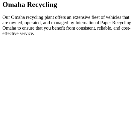
Omaha Recycling
Our Omaha recycling plant offers an extensive fleet of vehicles that
are owned, operated, and managed by International Paper Recycling
Omaha to ensure that you benefit from consistent, reliable, and cost-
effective service.