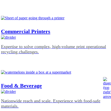
Commercial Printers
Expertise to solve complex, high-volume print operational
recycling challenges.
Food & Beverage
Nationwide reach and scale. Experience with food-safe
materials.