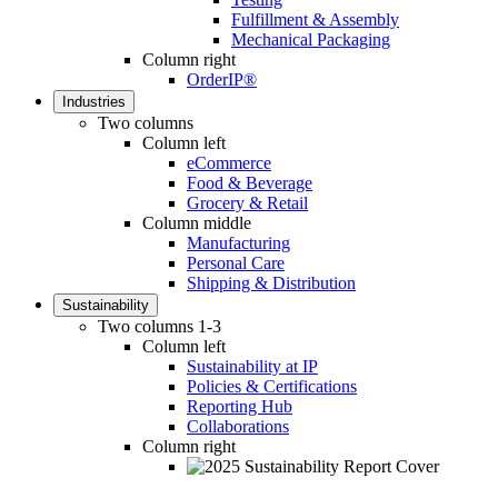
Fulfillment & Assembly
Mechanical Packaging
Column right
OrderIP®
Industries
Two columns
Column left
eCommerce
Food & Beverage
Grocery & Retail
Column middle
Manufacturing
Personal Care
Shipping & Distribution
Sustainability
Two columns 1-3
Column left
Sustainability at IP
Policies & Certifications
Reporting Hub
Collaborations
Column right