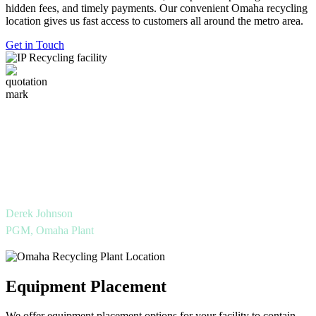
hidden fees, and timely payments. Our convenient Omaha recycling
location gives us fast access to customers all around the metro area.
Get in Touch
International Paper’s Omaha Recycling Facility
looks forward to supporting our partners
throughout Eastern Nebraska and Western Iowa to
reach their sustainability goals.
Derek Johnson
PGM, Omaha Plant
Equipment Placement
We offer equipment placement options for your facility to contain