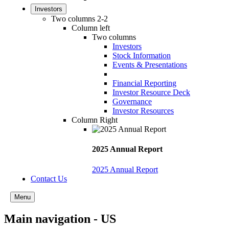
Investors
Two columns 2-2
Column left
Two columns
Investors
Stock Information
Events & Presentations
Financial Reporting
Investor Resource Deck
Governance
Investor Resources
Column Right
2025 Annual Report
2025 Annual Report
Contact Us
Menu
Main navigation - US