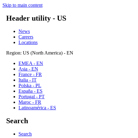
Skip to main content
Header utility - US
News
Careers
Locations
Region: US (North America) - EN
EMEA - EN
Asia - EN
France - FR
Italia - IT
Polska - PL
España - ES
Portugal - PT
Maroc - FR
Latinoamérica - ES
Search
Search