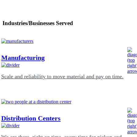
Industries/Businesses Served
Manufacturing
Scale and reliability to move material and pay on time.
Distribution Centers