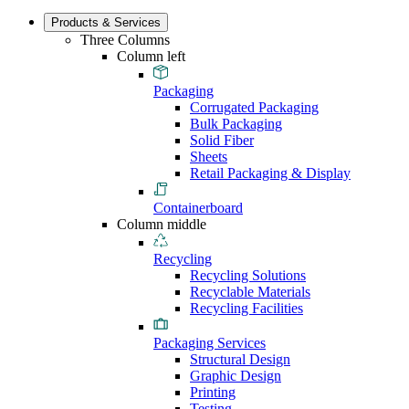
Products & Services
Three Columns
Column left
Packaging
Corrugated Packaging
Bulk Packaging
Solid Fiber
Sheets
Retail Packaging & Display
Containerboard
Column middle
Recycling
Recycling Solutions
Recyclable Materials
Recycling Facilities
Packaging Services
Structural Design
Graphic Design
Printing
Testing