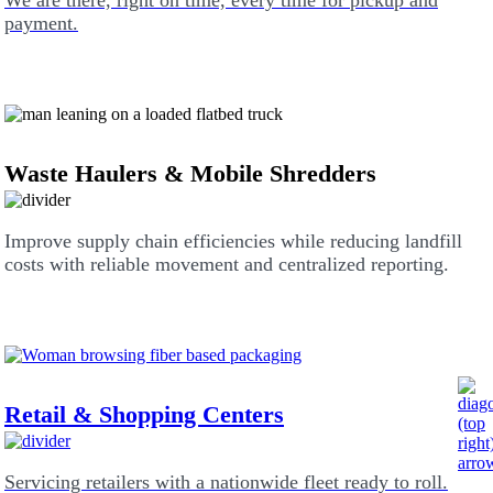
We are there, right on time, every time for pickup and
payment.
Waste Haulers & Mobile Shredders
Improve supply chain efficiencies while reducing landfill
costs with reliable movement and centralized reporting.
Retail & Shopping Centers
Servicing retailers with a nationwide fleet ready to roll.