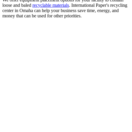
loose and baled
recyclable materials
. International Paper's recycling
center in Omaha can help your business save time, energy, and
money that can be used for other priorities.