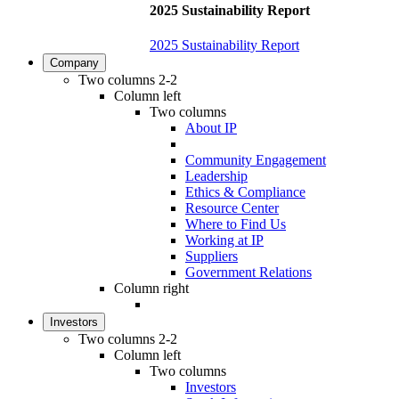
2025 Sustainability Report
2025 Sustainability Report
Company
Two columns 2-2
Column left
Two columns
About IP
Community Engagement
Leadership
Ethics & Compliance
Resource Center
Where to Find Us
Working at IP
Suppliers
Government Relations
Column right
Investors
Two columns 2-2
Column left
Two columns
Investors