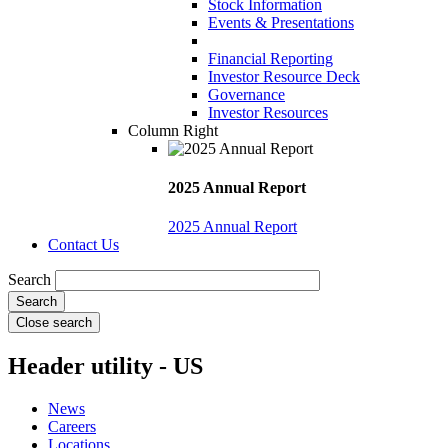
Stock Information
Events & Presentations
Financial Reporting
Investor Resource Deck
Governance
Investor Resources
Column Right
2025 Annual Report
2025 Annual Report
Contact Us
Search
Close search
Header utility - US
News
Careers
Locations