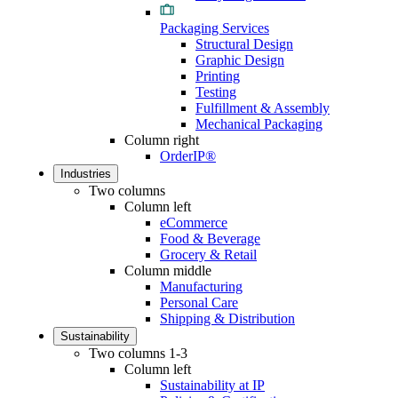
Packaging Services
Structural Design
Graphic Design
Printing
Testing
Fulfillment & Assembly
Mechanical Packaging
Column right
OrderIP®
Industries
Two columns
Column left
eCommerce
Food & Beverage
Grocery & Retail
Column middle
Manufacturing
Personal Care
Shipping & Distribution
Sustainability
Two columns 1-3
Column left
Sustainability at IP