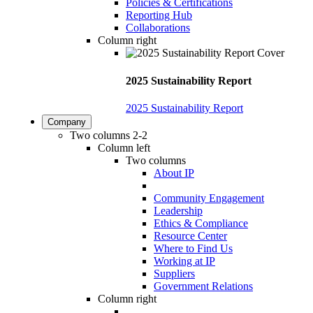
Policies & Certifications
Reporting Hub
Collaborations
Column right
2025 Sustainability Report
2025 Sustainability Report
Company
Two columns 2-2
Column left
Two columns
About IP
Community Engagement
Leadership
Ethics & Compliance
Resource Center
Where to Find Us
Working at IP
Suppliers
Government Relations
Column right