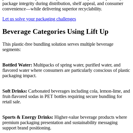
package integrity during distribution, shelf appeal, and consumer
convenience—while delivering superior recyclability.
Let us solve your packaging challenges
Beverage Categories Using Lift Up
This plastic-free bundling solution serves multiple beverage
segments:
Bottled Water:
Multipacks of spring water, purified water, and
flavored water where consumers are particularly conscious of plastic
packaging impact.
Soft Drinks:
Carbonated beverages including cola, lemon-lime, and
fruit-flavored sodas in PET bottles requiring secure bundling for
retail sale.
Sports & Energy Drinks:
Higher-value beverage products where
premium packaging presentation and sustainability messaging
support brand positioning.