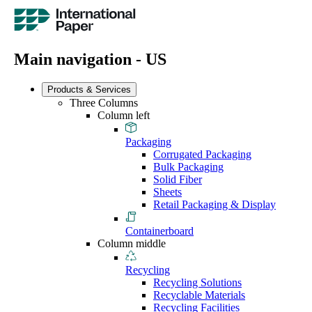
Main navigation - US
Products & Services
Three Columns
Column left
Packaging
Corrugated Packaging
Bulk Packaging
Solid Fiber
Sheets
Retail Packaging & Display
Containerboard
Column middle
Recycling
Recycling Solutions
Recyclable Materials
Recycling Facilities