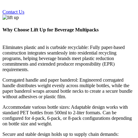
Contact Us
Why Choose Lift Up for Beverage Multipacks
Eliminates plastic and is curbside recyclable: Fully paper-based
construction integrates seamlessly into residential recycling
programs, helping beverage brands meet plastic reduction
commitments and extended producer responsibility (EPR)
requirements.
Corrugated handle and paper banderol: Engineered corrugated
handle distributes weight evenly across multiple bottles, while the
paper banderol wraps around bottle necks to create a secure bundle
without adhesives or plastic film.
Accommodate various bottle sizes: Adaptable design works with
standard PET bottles from 500ml to 2-liter formats. Can be
configured for 4-pack, 6-pack, or 8-pack configurations depending
on bottle size and weight.
Secure and stable design holds up to supply chain demands: