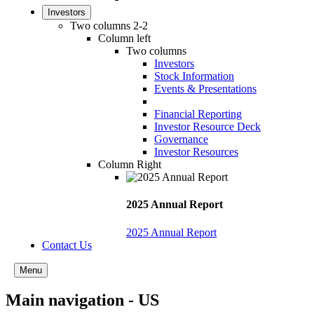
Investors
Two columns 2-2
Column left
Two columns
Investors
Stock Information
Events & Presentations
Financial Reporting
Investor Resource Deck
Governance
Investor Resources
Column Right
2025 Annual Report
2025 Annual Report
Contact Us
Menu
Main navigation - US