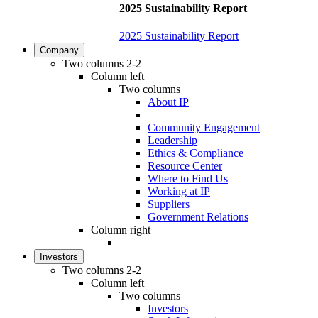
2025 Sustainability Report
2025 Sustainability Report
Company
Two columns 2-2
Column left
Two columns
About IP
Community Engagement
Leadership
Ethics & Compliance
Resource Center
Where to Find Us
Working at IP
Suppliers
Government Relations
Column right
Investors
Two columns 2-2
Column left
Two columns
Investors