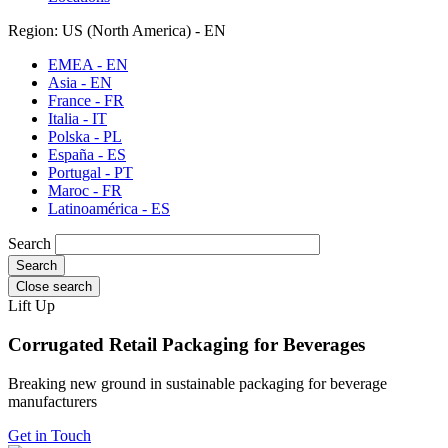
Region: US (North America) - EN
EMEA - EN
Asia - EN
France - FR
Italia - IT
Polska - PL
España - ES
Portugal - PT
Maroc - FR
Latinoamérica - ES
Search
Close search
Lift Up
Corrugated Retail Packaging for Beverages
Breaking new ground in sustainable packaging for beverage
manufacturers
Get in Touch