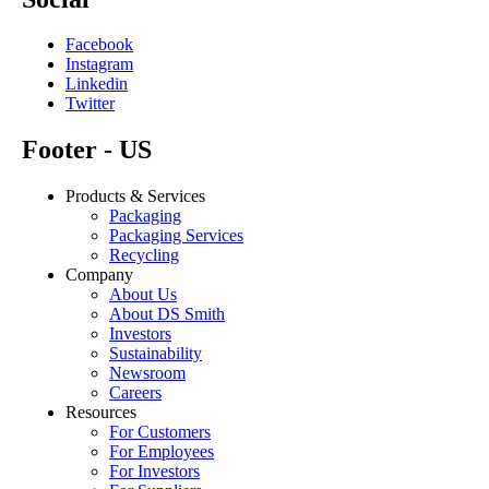
Facebook
Instagram
Linkedin
Twitter
Footer - US
Products & Services
Packaging
Packaging Services
Recycling
Company
About Us
About DS Smith
Investors
Sustainability
Newsroom
Careers
Resources
For Customers
For Employees
For Investors