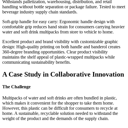
Withstands palletization, warehousing, distribution, and retail
handling without bottle separation or package failure. Tested to meet
beverage industry supply chain standards.
Soft-grip handle for easy carry: Ergonomic handle design with
comfortable grip reduces hand strain for consumers carrying heavier
water and soft drink multipacks from store to vehicle to home.
Excellent product and brand visibility with customizable graphic
design: High-quality printing on both handle and banderol creates
360-degree branding opportunities. Clear product visibility
maintains the shelf appeal of plastic-wrapped multipacks while
communicating sustainability benefits.
A Case Study in Collaborative Innovation
The Challenge
Multipacks of water and soft drinks are often bundled in plastic,
which makes it convenient for the shopper to take them home.
However, this plastic can be difficult for consumers to recycle at
home. A sustainable, recyclable solution needed to withstand the
weight of the product and the demands of the supply chain.