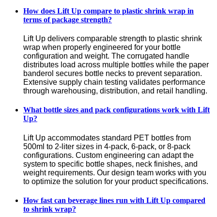
How does Lift Up compare to plastic shrink wrap in
terms of package strength?
Lift Up delivers comparable strength to plastic shrink 
wrap when properly engineered for your bottle 
configuration and weight. The corrugated handle 
distributes load across multiple bottles while the paper 
banderol secures bottle necks to prevent separation. 
Extensive supply chain testing validates performance 
through warehousing, distribution, and retail handling.
What bottle sizes and pack configurations work with Lift
Up?
Lift Up accommodates standard PET bottles from 
500ml to 2-liter sizes in 4-pack, 6-pack, or 8-pack 
configurations. Custom engineering can adapt the 
system to specific bottle shapes, neck finishes, and 
weight requirements. Our design team works with you 
to optimize the solution for your product specifications.
How fast can beverage lines run with Lift Up compared
to shrink wrap?