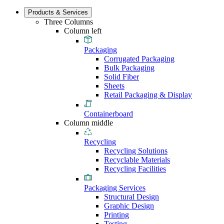
Products & Services
Three Columns
Column left
Packaging
Corrugated Packaging
Bulk Packaging
Solid Fiber
Sheets
Retail Packaging & Display
Containerboard
Column middle
Recycling
Recycling Solutions
Recyclable Materials
Recycling Facilities
Packaging Services
Structural Design
Graphic Design
Printing
Testing