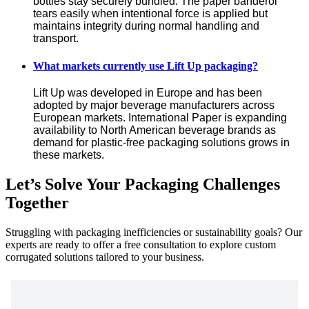
bottles stay securely bundled. The paper banderol 
tears easily when intentional force is applied but 
maintains integrity during normal handling and 
transport.
What markets currently use Lift Up packaging?
Lift Up was developed in Europe and has been 
adopted by major beverage manufacturers across 
European markets. International Paper is expanding 
availability to North American beverage brands as 
demand for plastic-free packaging solutions grows in 
these markets.
Let’s Solve Your Packaging Challenges
Together
Struggling with packaging inefficiencies or sustainability goals? Our
experts are ready to offer a free consultation to explore custom
corrugated solutions tailored to your business.