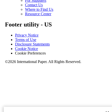
For Suppliers
Contact Us
Where to Find Us
Resource Center
Footer utility - US
Privacy Notice
Terms of Use
Disclosure Statements
Cookie Notice
Cookie Preferences
©2026 International Paper. All Rights Reserved.