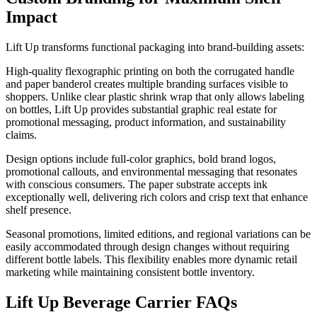
Impact
Lift Up transforms functional packaging into brand-building assets:
High-quality flexographic printing on both the corrugated handle
and paper banderol creates multiple branding surfaces visible to
shoppers. Unlike clear plastic shrink wrap that only allows labeling
on bottles, Lift Up provides substantial graphic real estate for
promotional messaging, product information, and sustainability
claims.
Design options include full-color graphics, bold brand logos,
promotional callouts, and environmental messaging that resonates
with conscious consumers. The paper substrate accepts ink
exceptionally well, delivering rich colors and crisp text that enhance
shelf presence.
Seasonal promotions, limited editions, and regional variations can be
easily accommodated through design changes without requiring
different bottle labels. This flexibility enables more dynamic retail
marketing while maintaining consistent bottle inventory.
Lift Up Beverage Carrier FAQs