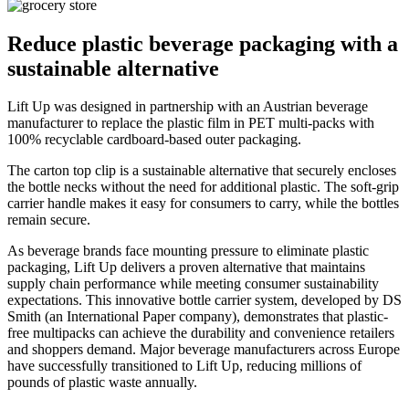
Reduce plastic beverage packaging with a
sustainable alternative
Lift Up was designed in partnership with an Austrian beverage
manufacturer to replace the plastic film in PET multi-packs with
100% recyclable cardboard-based outer packaging.
The carton top clip is a sustainable alternative that securely encloses
the bottle necks without the need for additional plastic. The soft-grip
carrier handle makes it easy for consumers to carry, while the bottles
remain secure.
As beverage brands face mounting pressure to eliminate plastic
packaging, Lift Up delivers a proven alternative that maintains
supply chain performance while meeting consumer sustainability
expectations. This innovative bottle carrier system, developed by DS
Smith (an International Paper company), demonstrates that plastic-
free multipacks can achieve the durability and convenience retailers
and shoppers demand. Major beverage manufacturers across Europe
have successfully transitioned to Lift Up, reducing millions of
pounds of plastic waste annually.