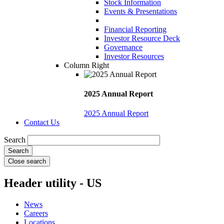
Stock Information
Events & Presentations
Financial Reporting
Investor Resource Deck
Governance
Investor Resources
Column Right
2025 Annual Report
2025 Annual Report
Contact Us
Search
Close search
Header utility - US
News
Careers
Locations