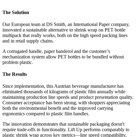
The Solution
Our European team at DS Smith, an International Paper company,
innovated a sustainable alternative to shrink wrap on PET bottle
multipack that really works, both on the high speed packing lines
and in retail supply chains.
A corrugated handle, paper banderol and the customer’s
mechanization system allow PET bottles to be bundled without
problem plastic.
The Results
Since implementation, this Austrian beverage manufacturer has
eliminated thousands of kilograms of plastic film annually while
maintaining production line speeds and product presentation quality.
Consumer acceptance has been strong, with shoppers appreciating
both the environmental benefit and the improved carrying
ergonomics compared to plastic film handles.
The innovation demonstrates that sustainable packaging doesn't
require trade-offs in functionality. Lift Up performs comparably to
plastic shrink wrap across key metrics—line speed compatibility,