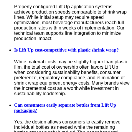
Properly configured Lift Up application systems 
achieve production speeds comparable to shrink wrap 
lines. While initial setup may require speed 
optimization, most beverage manufacturers reach full 
production rates within weeks of implementation. Our 
technical team supports line integration to minimize 
production impact.
Is Lift Up cost-competitive with plastic shrink wrap?
While material costs may be slightly higher than plastic 
film, the total cost of ownership often favors Lift Up 
when considering sustainability benefits, consumer 
preference, regulatory compliance, and elimination of 
shrink wrap equipment energy costs. Many brands view 
the incremental cost as a worthwhile investment in 
sustainability leadership.
Can consumers easily separate bottles from Lift Up
packaging?
Yes, the design allows consumers to easily remove 
individual bottles as needed while the remaining 