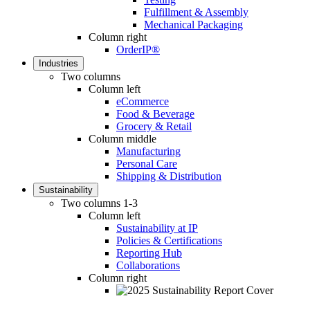
Fulfillment & Assembly
Mechanical Packaging
Column right
OrderIP®
Industries
Two columns
Column left
eCommerce
Food & Beverage
Grocery & Retail
Column middle
Manufacturing
Personal Care
Shipping & Distribution
Sustainability
Two columns 1-3
Column left
Sustainability at IP
Policies & Certifications
Reporting Hub
Collaborations
Column right