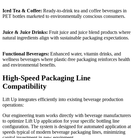
Iced Tea & Coffee:
Ready-to-drink tea and coffee beverages in
PET bottles marketed to environmentally conscious consumers.
Juice & Juice Drinks:
Fruit juice and juice blend products where
natural ingredients align with sustainable packaging expectations.
Functional Beverages:
Enhanced water, vitamin drinks, and
wellness beverages where plastic-free packaging reinforces health
and environmental benefits.
High-Speed Packaging Line
Compatibility
Lift Up integrates efficiently into existing beverage production
operations:
Our engineering team works directly with beverage manufacturers
to optimize Lift Up application for your specific bottling line
configuration. The system is designed for automated application at
speeds typical of modern beverage packaging lines, minimizing
capital investment in new equipment.