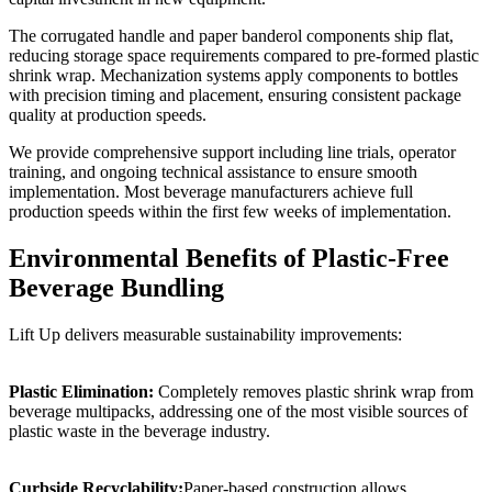
The corrugated handle and paper banderol components ship flat,
reducing storage space requirements compared to pre-formed plastic
shrink wrap. Mechanization systems apply components to bottles
with precision timing and placement, ensuring consistent package
quality at production speeds.
We provide comprehensive support including line trials, operator
training, and ongoing technical assistance to ensure smooth
implementation. Most beverage manufacturers achieve full
production speeds within the first few weeks of implementation.
Environmental Benefits of Plastic-Free
Beverage Bundling
Lift Up delivers measurable sustainability improvements:
Plastic Elimination:
Completely removes plastic shrink wrap from
beverage multipacks, addressing one of the most visible sources of
plastic waste in the beverage industry.
Curbside Recyclability:
Paper-based construction allows