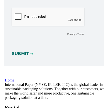
Home
International Paper (NYSE: IP; LSE: IPC) is the global leader in
sustainable packaging solutions. Together with our customers, we
make the world safer and more productive, one sustainable
packaging solution at a time.
Social