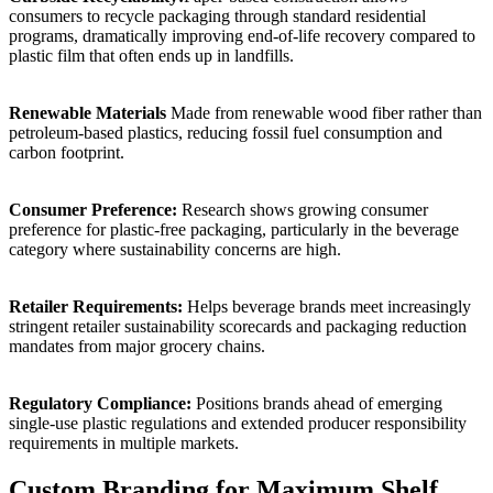
consumers to recycle packaging through standard residential
programs, dramatically improving end-of-life recovery compared to
plastic film that often ends up in landfills.
Renewable Materials
Made from renewable wood fiber rather than
petroleum-based plastics, reducing fossil fuel consumption and
carbon footprint.
Consumer Preference:
Research shows growing consumer
preference for plastic-free packaging, particularly in the beverage
category where sustainability concerns are high.
Retailer Requirements:
Helps beverage brands meet increasingly
stringent retailer sustainability scorecards and packaging reduction
mandates from major grocery chains.
Regulatory Compliance:
Positions brands ahead of emerging
single-use plastic regulations and extended producer responsibility
requirements in multiple markets.
Custom Branding for Maximum Shelf