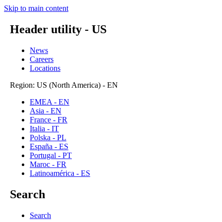
Skip to main content
Header utility - US
News
Careers
Locations
Region: US (North America) - EN
EMEA - EN
Asia - EN
France - FR
Italia - IT
Polska - PL
España - ES
Portugal - PT
Maroc - FR
Latinoamérica - ES
Search
Search