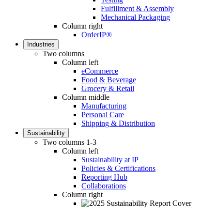
Fulfillment & Assembly
Mechanical Packaging
Column right
OrderIP®
Industries
Two columns
Column left
eCommerce
Food & Beverage
Grocery & Retail
Column middle
Manufacturing
Personal Care
Shipping & Distribution
Sustainability
Two columns 1-3
Column left
Sustainability at IP
Policies & Certifications
Reporting Hub
Collaborations
Column right