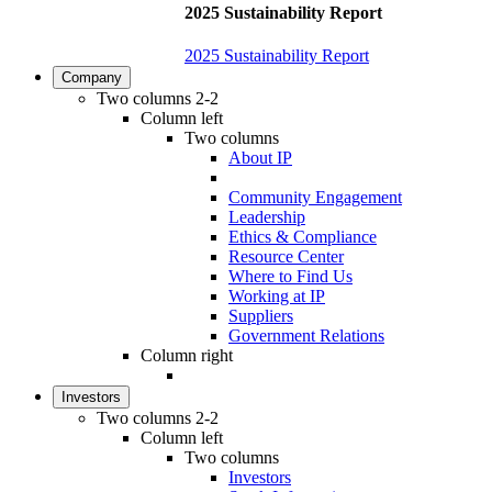
2025 Sustainability Report
2025 Sustainability Report
Company
Two columns 2-2
Column left
Two columns
About IP
Community Engagement
Leadership
Ethics & Compliance
Resource Center
Where to Find Us
Working at IP
Suppliers
Government Relations
Column right
Investors
Two columns 2-2
Column left
Two columns
Investors