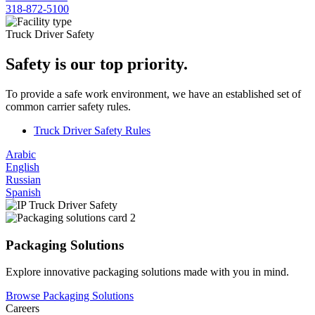
318-872-5100
Truck Driver Safety
Safety is our top priority.
To provide a safe work environment, we have an established set of
common carrier safety rules.
Truck Driver Safety Rules
Arabic
English
Russian
Spanish
Packaging Solutions
Explore innovative packaging solutions made with you in mind.
Browse Packaging Solutions
Careers