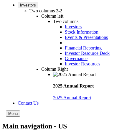
Investors
Two columns 2-2
Column left
Two columns
Investors
Stock Information
Events & Presentations
Financial Reporting
Investor Resource Deck
Governance
Investor Resources
Column Right
2025 Annual Report
2025 Annual Report
Contact Us
Menu
Main navigation - US