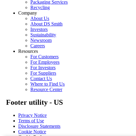
Packaging Services
Recycling
Company
About Us
About DS Smith
Investors
Sustainability
Newsroom
Careers
Resources
For Customers
For Employees
For Investors
For Suppliers
Contact Us
Where to Find Us
Resource Center
Footer utility - US
Privacy Notice
Terms of Use
Disclosure Statements
Cookie Notice