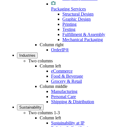
Packaging Services
Structural Design
Graphic Design
Printing
Testing
Fulfillment & Assembly
Mechanical Packaging
Column right
OrderIP®
Industries
Two columns
Column left
eCommerce
Food & Beverage
Grocery & Retail
Column middle
Manufacturing
Personal Care
Shipping & Distribution
Sustainability
Two columns 1-3
Column left
Sustainability at IP