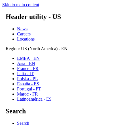
Skip to main content
Header utility - US
News
Careers
Locations
Region: US (North America) - EN
EMEA - EN
Asia - EN
France - FR
Italia - IT
Polska - PL
España - ES
Portugal - PT
Maroc - FR
Latinoamérica - ES
Search
Search