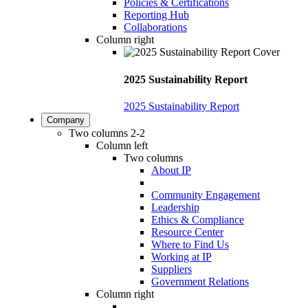
Policies & Certifications
Reporting Hub
Collaborations
Column right
2025 Sustainability Report
2025 Sustainability Report
Company
Two columns 2-2
Column left
Two columns
About IP
Community Engagement
Leadership
Ethics & Compliance
Resource Center
Where to Find Us
Working at IP
Suppliers
Government Relations
Column right