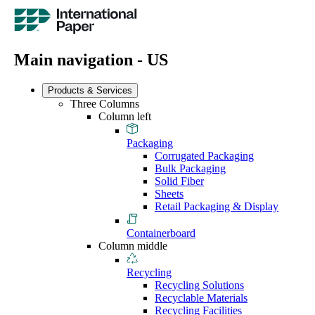
Main navigation - US
Products & Services
Three Columns
Column left
Packaging
Corrugated Packaging
Bulk Packaging
Solid Fiber
Sheets
Retail Packaging & Display
Containerboard
Column middle
Recycling
Recycling Solutions
Recyclable Materials
Recycling Facilities