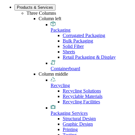
Products & Services
Three Columns
Column left
Packaging
Corrugated Packaging
Bulk Packaging
Solid Fiber
Sheets
Retail Packaging & Display
Containerboard
Column middle
Recycling
Recycling Solutions
Recyclable Materials
Recycling Facilities
Packaging Services
Structural Design
Graphic Design
Printing
Testing