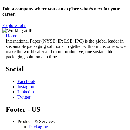
Join a company where you can explore what’s next for your
career.
Explore Jobs
Home
International Paper (NYSE: IP; LSE: IPC) is the global leader in
sustainable packaging solutions. Together with our customers, we
make the world safer and more productive, one sustainable
packaging solution at a time.
Social
Facebook
Instagram
Linkedin
Twitter
Footer - US
Products & Services
Packaging