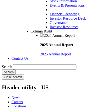
Stock Information
Events & Presentations
Financial Reporting
Investor Resource Deck
Governance
Investor Resources
Column Right
2025 Annual Report
2025 Annual Report
Contact Us
Search
Close search
Header utility - US
News
Careers
Locations