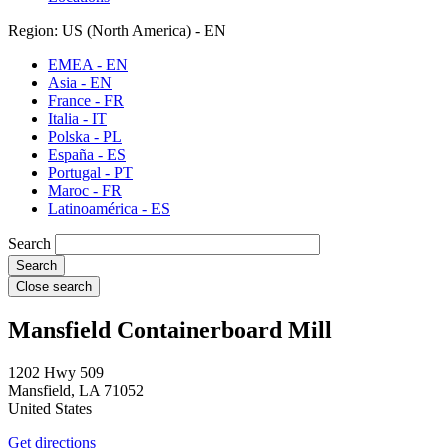
Region: US (North America) - EN
EMEA - EN
Asia - EN
France - FR
Italia - IT
Polska - PL
España - ES
Portugal - PT
Maroc - FR
Latinoamérica - ES
Search
Close search
Mansfield Containerboard Mill
1202 Hwy 509
Mansfield
,
LA
71052
United States
Get directions