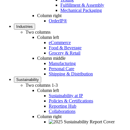
Fulfillment & Assembly
Mechanical Packaging
Column right
OrderIP®
Industries
Two columns
Column left
eCommerce
Food & Beverage
Grocery & Retail
Column middle
Manufacturing
Personal Care
Shipping & Distribution
Sustainability
Two columns 1-3
Column left
Sustainability at IP
Policies & Certifications
Reporting Hub
Collaborations
Column right