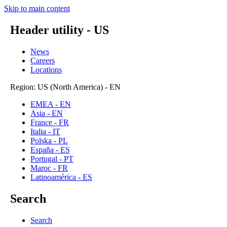
Skip to main content
Header utility - US
News
Careers
Locations
Region: US (North America) - EN
EMEA - EN
Asia - EN
France - FR
Italia - IT
Polska - PL
España - ES
Portugal - PT
Maroc - FR
Latinoamérica - ES
Search
Search