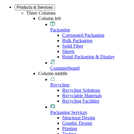
Products & Services
Three Columns
Column left
Packaging
Corrugated Packaging
Bulk Packaging
Solid Fiber
Sheets
Retail Packaging & Display
Containerboard
Column middle
Recycling
Recycling Solutions
Recyclable Materials
Recycling Facilities
Packaging Services
Structural Design
Graphic Design
Printing
Testing