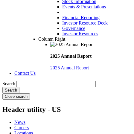
Stock Information
Events & Presentations
Financial Reporting
Investor Resource Deck
Governance
Investor Resources
Column Right
2025 Annual Report
2025 Annual Report
Contact Us
Search
Close search
Header utility - US
News
Careers
Locations