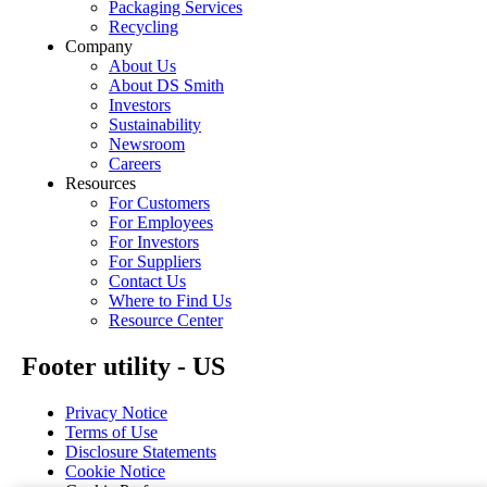
Packaging Services
Recycling
Company
About Us
About DS Smith
Investors
Sustainability
Newsroom
Careers
Resources
For Customers
For Employees
For Investors
For Suppliers
Contact Us
Where to Find Us
Resource Center
Footer utility - US
Privacy Notice
Terms of Use
Disclosure Statements
Cookie Notice