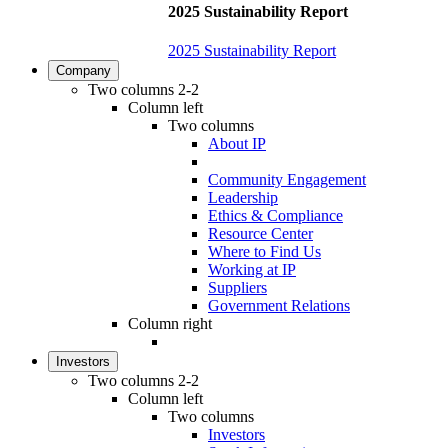
2025 Sustainability Report
2025 Sustainability Report
Company
Two columns 2-2
Column left
Two columns
About IP
Community Engagement
Leadership
Ethics & Compliance
Resource Center
Where to Find Us
Working at IP
Suppliers
Government Relations
Column right
Investors
Two columns 2-2
Column left
Two columns
Investors