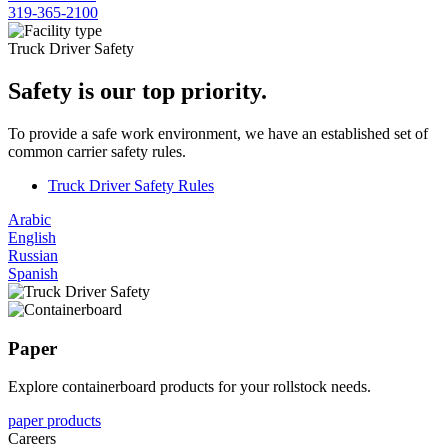
319-365-2100
Truck Driver Safety
Safety is our top priority.
To provide a safe work environment, we have an established set of
common carrier safety rules.
Truck Driver Safety Rules
Arabic
English
Russian
Spanish
Paper
Explore containerboard products for your rollstock needs.
paper products
Careers