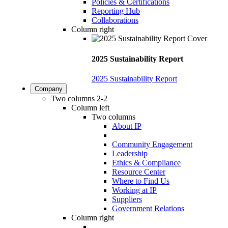
Policies & Certifications
Reporting Hub
Collaborations
Column right
2025 Sustainability Report
2025 Sustainability Report
Company
Two columns 2-2
Column left
Two columns
About IP
Community Engagement
Leadership
Ethics & Compliance
Resource Center
Where to Find Us
Working at IP
Suppliers
Government Relations
Column right