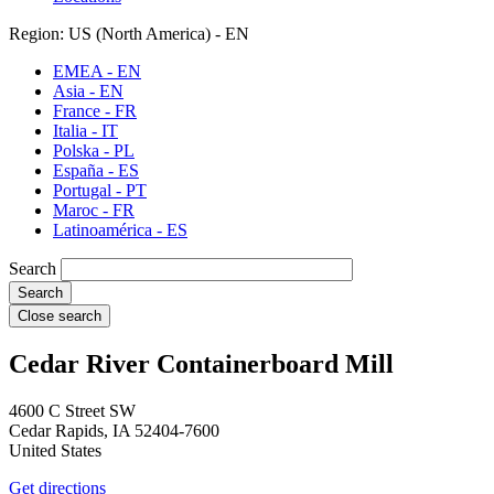
Region: US (North America) - EN
EMEA - EN
Asia - EN
France - FR
Italia - IT
Polska - PL
España - ES
Portugal - PT
Maroc - FR
Latinoamérica - ES
Search
Close search
Cedar River Containerboard Mill
4600 C Street SW
Cedar Rapids
,
IA
52404-7600
United States
Get directions