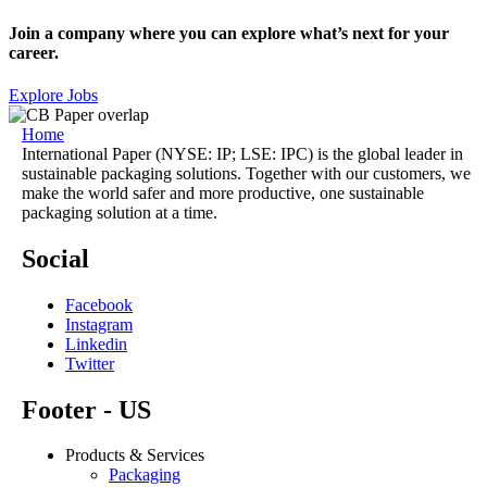
Join a company where you can explore what’s next for your
career.
Explore Jobs
Home
International Paper (NYSE: IP; LSE: IPC) is the global leader in
sustainable packaging solutions. Together with our customers, we
make the world safer and more productive, one sustainable
packaging solution at a time.
Social
Facebook
Instagram
Linkedin
Twitter
Footer - US
Products & Services
Packaging