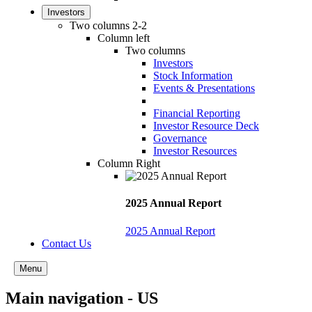
Investors
Two columns 2-2
Column left
Two columns
Investors
Stock Information
Events & Presentations
Financial Reporting
Investor Resource Deck
Governance
Investor Resources
Column Right
2025 Annual Report
2025 Annual Report
Contact Us
Menu
Main navigation - US