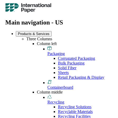
Main navigation - US
Products & Services
Three Columns
Column left
Packaging
Corrugated Packaging
Bulk Packaging
Solid Fiber
Sheets
Retail Packaging & Display
Containerboard
Column middle
Recycling
Recycling Solutions
Recyclable Materials
Recycling Facilities