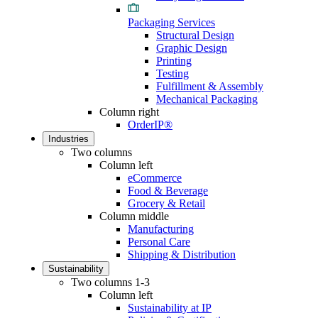
Packaging Services
Structural Design
Graphic Design
Printing
Testing
Fulfillment & Assembly
Mechanical Packaging
Column right
OrderIP®
Industries
Two columns
Column left
eCommerce
Food & Beverage
Grocery & Retail
Column middle
Manufacturing
Personal Care
Shipping & Distribution
Sustainability
Two columns 1-3
Column left
Sustainability at IP