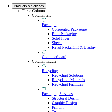
Products & Services
Three Columns
Column left
Packaging
Corrugated Packaging
Bulk Packaging
Solid Fiber
Sheets
Retail Packaging & Display
Containerboard
Column middle
Recycling
Recycling Solutions
Recyclable Materials
Recycling Facilities
Packaging Services
Structural Design
Graphic Design
Printing
Testing