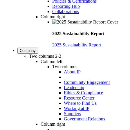
Policies & Certifications
Reporting Hub
Collaborations
Column right
2025 Sustainability Report
2025 Sustainability Report
Company
Two columns 2-2
Column left
Two columns
About IP
Community Engagement
Leadership
Ethics & Compliance
Resource Center
Where to Find Us
Working at IP
Suppliers
Government Relations
Column right