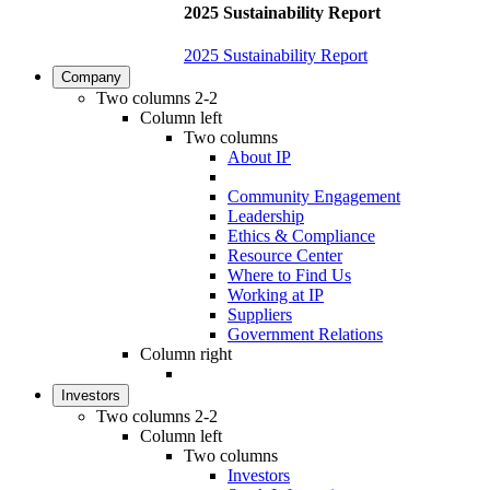
2025 Sustainability Report
2025 Sustainability Report
Company
Two columns 2-2
Column left
Two columns
About IP
Community Engagement
Leadership
Ethics & Compliance
Resource Center
Where to Find Us
Working at IP
Suppliers
Government Relations
Column right
Investors
Two columns 2-2
Column left
Two columns
Investors