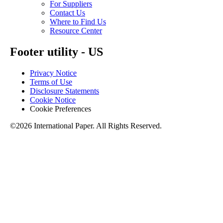
For Suppliers
Contact Us
Where to Find Us
Resource Center
Footer utility - US
Privacy Notice
Terms of Use
Disclosure Statements
Cookie Notice
Cookie Preferences
©2026 International Paper. All Rights Reserved.