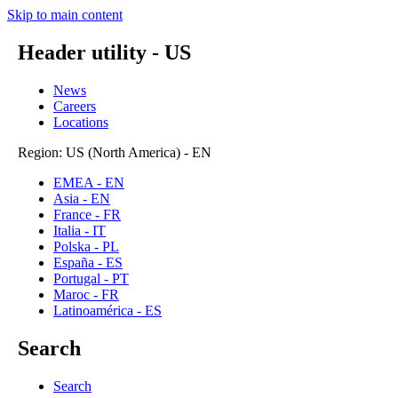
Skip to main content
Header utility - US
News
Careers
Locations
Region: US (North America) - EN
EMEA - EN
Asia - EN
France - FR
Italia - IT
Polska - PL
España - ES
Portugal - PT
Maroc - FR
Latinoamérica - ES
Search
Search