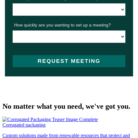
No matter what you need, we've got you.
Corrugated packaging
Custom solutions made from renewable resources that protect and