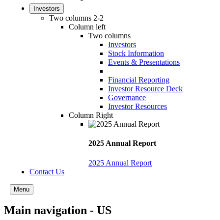
Investors
Two columns 2-2
Column left
Two columns
Investors
Stock Information
Events & Presentations
Financial Reporting
Investor Resource Deck
Governance
Investor Resources
Column Right
2025 Annual Report
2025 Annual Report
Contact Us
Menu
Main navigation - US