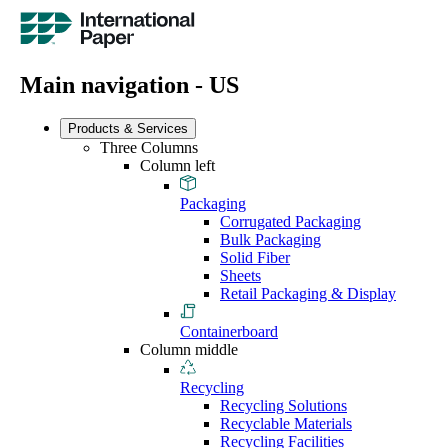
Main navigation - US
Products & Services
Three Columns
Column left
Packaging
Corrugated Packaging
Bulk Packaging
Solid Fiber
Sheets
Retail Packaging & Display
Containerboard
Column middle
Recycling
Recycling Solutions
Recyclable Materials
Recycling Facilities