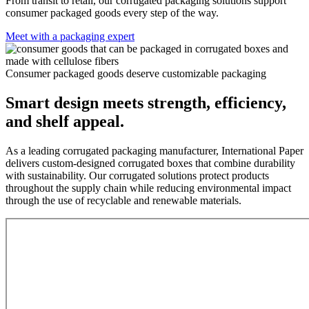
From transit to retail, our corrugated packaging solutions support
consumer packaged goods every step of the way.
Meet with a packaging expert
Consumer packaged goods deserve customizable packaging
Smart design meets strength, efficiency,
and shelf appeal.
As a leading corrugated packaging manufacturer, International Paper
delivers custom-designed corrugated boxes that combine durability
with sustainability. Our corrugated solutions protect products
throughout the supply chain while reducing environmental impact
through the use of recyclable and renewable materials.