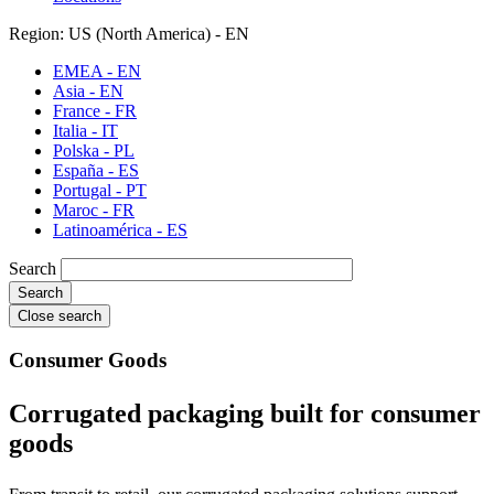
Region: US (North America) - EN
EMEA - EN
Asia - EN
France - FR
Italia - IT
Polska - PL
España - ES
Portugal - PT
Maroc - FR
Latinoamérica - ES
Search
Close search
Consumer Goods
Corrugated packaging built for consumer
goods