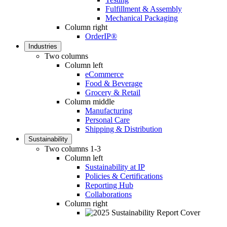
Fulfillment & Assembly
Mechanical Packaging
Column right
OrderIP®
Industries
Two columns
Column left
eCommerce
Food & Beverage
Grocery & Retail
Column middle
Manufacturing
Personal Care
Shipping & Distribution
Sustainability
Two columns 1-3
Column left
Sustainability at IP
Policies & Certifications
Reporting Hub
Collaborations
Column right