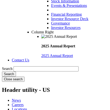
Stock Information
Events & Presentations
Financial Reporting
Investor Resource Deck
Governance
Investor Resources
Column Right
2025 Annual Report
2025 Annual Report
Contact Us
Search
Close search
Header utility - US
News
Careers
Locations