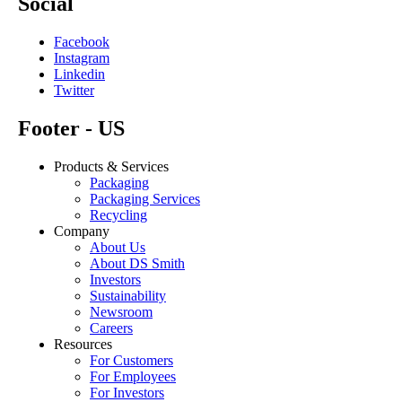
Social
Facebook
Instagram
Linkedin
Twitter
Footer - US
Products & Services
Packaging
Packaging Services
Recycling
Company
About Us
About DS Smith
Investors
Sustainability
Newsroom
Careers
Resources
For Customers
For Employees
For Investors