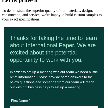
Let us prove it
To demonstrate the superior quality of our materials, design,
construction, and service, we’re happy to build custom samples to
your exact specifications.