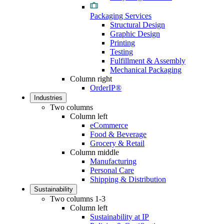
Packaging Services
Structural Design
Graphic Design
Printing
Testing
Fulfillment & Assembly
Mechanical Packaging
Column right
OrderIP®
Industries
Two columns
Column left
eCommerce
Food & Beverage
Grocery & Retail
Column middle
Manufacturing
Personal Care
Shipping & Distribution
Sustainability
Two columns 1-3
Column left
Sustainability at IP