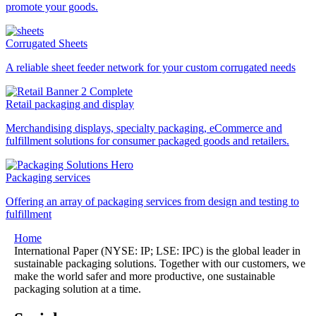
promote your goods.
Corrugated Sheets
A reliable sheet feeder network for your custom corrugated needs
Retail packaging and display
Merchandising displays, specialty packaging, eCommerce and
fulfillment solutions for consumer packaged goods and retailers.
Packaging services
Offering an array of packaging services from design and testing to
fulfillment
Home
International Paper (NYSE: IP; LSE: IPC) is the global leader in
sustainable packaging solutions. Together with our customers, we
make the world safer and more productive, one sustainable
packaging solution at a time.