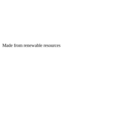
Made from renewable resources