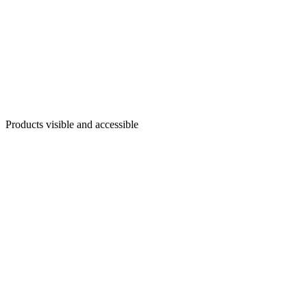
Products visible and accessible