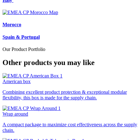
Italy
Morocco
Spain & Portugal
Our Product Portfolio
Other products you may like
American box
Combining excellent product protection & exceptional modular
flexibility, this box is made for the supply chain.
Wrap around
A compact package to maximize cost effectiveness across the supply
chain.