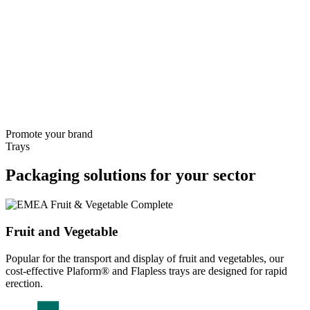
Promote your brand
Trays
Packaging solutions for your sector
Fruit and Vegetable
Popular for the transport and display of fruit and vegetables, our
cost-effective Plaform® and Flapless trays are designed for rapid
erection.