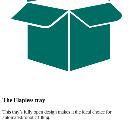
The Flapless tray
This tray’s fully open design makes it the ideal choice for
automated/robotic filling.