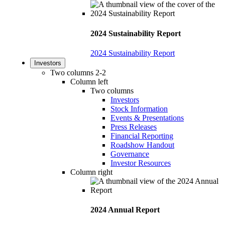
2024 Sustainability Report
2024 Sustainability Report
Investors
Two columns 2-2
Column left
Two columns
Investors
Stock Information
Events & Presentations
Press Releases
Financial Reporting
Roadshow Handout
Governance
Investor Resources
Column right
2024 Annual Report