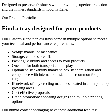
Designed to preserve freshness while providing superior protection
and the highest standards in food hygiene.
Our Product Portfolio
Find a tray designed for your products
Our Plaform® and flapless trays come in multiple options to meet all
your technical and performance requirements:
Set-up: manual or mechanical
Storage: can be stored flat
Packing: visibility and access to your products
One unit for both transport and display
Optimized stackability thanks to box standardization and
compliance with international standards (common footprint -
CF)
IP network of tray erecting machines located in all major crop
growing areas
Cost effective proposals
Brand promotion: appealing designs and multiple printing
options
Our humid content packaging have these additional features: