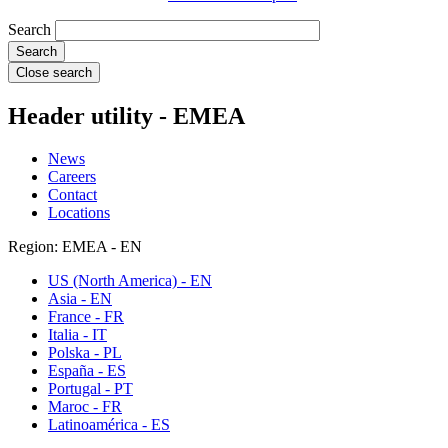
Search
Close search
Header utility - EMEA
News
Careers
Contact
Locations
Region: EMEA - EN
US (North America) - EN
Asia - EN
France - FR
Italia - IT
Polska - PL
España - ES
Portugal - PT
Maroc - FR
Latinoamérica - ES