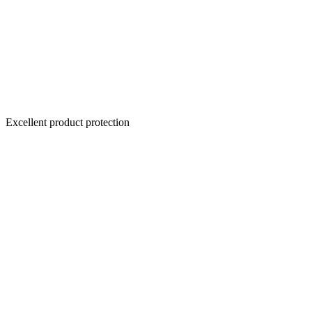
Excellent product protection