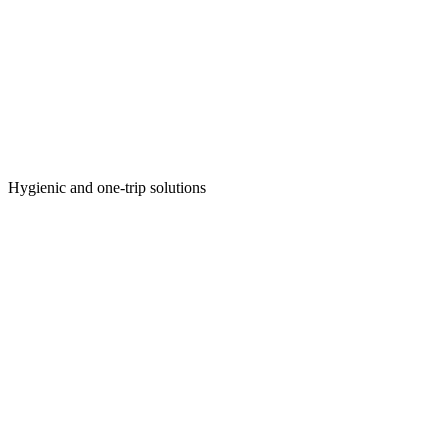
Hygienic and one-trip solutions