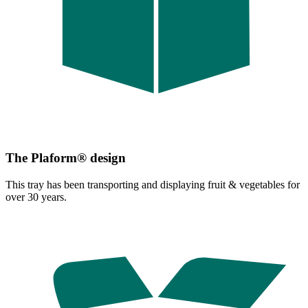
The Plaform® design
This tray has been transporting and displaying fruit & vegetables for
over 30 years.