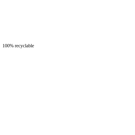
100% recyclable