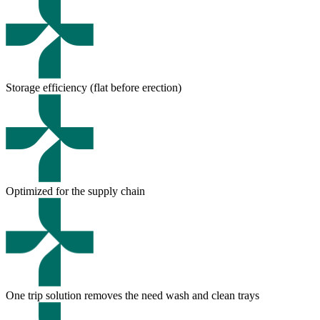
Storage efficiency (flat before erection)
Optimized for the supply chain
One trip solution removes the need wash and clean trays