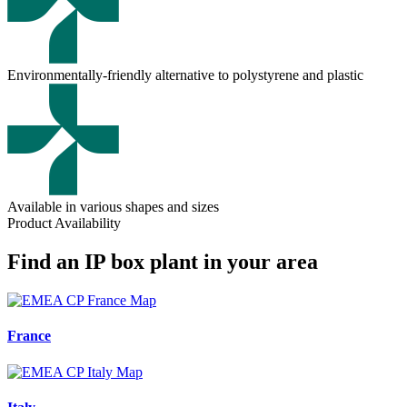
Environmentally-friendly alternative to polystyrene and plastic
Available in various shapes and sizes
Product Availability
Find an IP box plant in your area
France