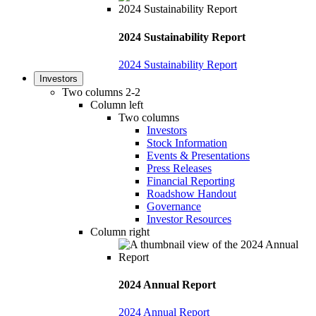
2024 Sustainability Report
2024 Sustainability Report
Investors
Two columns 2-2
Column left
Two columns
Investors
Stock Information
Events & Presentations
Press Releases
Financial Reporting
Roadshow Handout
Governance
Investor Resources
Column right
2024 Annual Report
2024 Annual Report