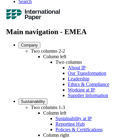
Search
Main navigation - EMEA
Company
Two columns 2-2
Column left
Two columns
About IP
Our Transformation
Leadership
Ethics & Compliance
Working at IP
Supplier Information
Sustainability
Two columns 1-3
Column left
Sustainability at IP
Reporting Hub
Policies & Certifications
Column right