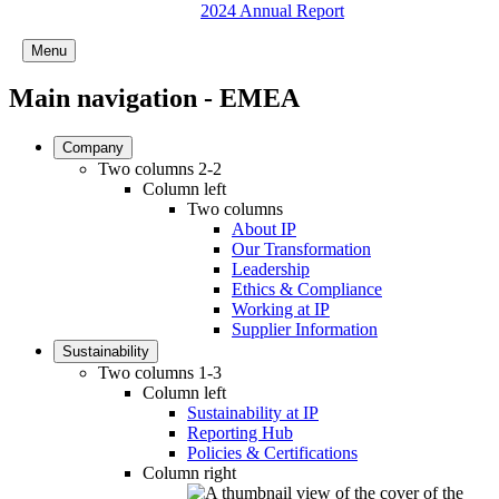
2024 Annual Report
Menu
Main navigation - EMEA
Company
Two columns 2-2
Column left
Two columns
About IP
Our Transformation
Leadership
Ethics & Compliance
Working at IP
Supplier Information
Sustainability
Two columns 1-3
Column left
Sustainability at IP
Reporting Hub
Policies & Certifications
Column right