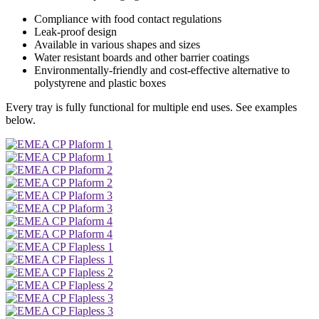
Compliance with food contact regulations
Leak-proof design
Available in various shapes and sizes
Water resistant boards and other barrier coatings
Environmentally-friendly and cost-effective alternative to
polystyrene and plastic boxes
Every tray is fully functional for multiple end uses. See examples
below.