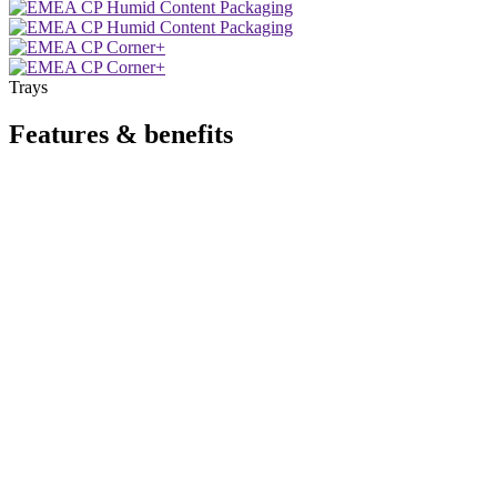
Trays
Features & benefits