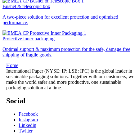
Bushel & telescopic box
A two-piece solution for excellent protection and optimized
performance.
Protective inner packaging
Optimal support & maximum protection for the safe, damage-free
shipping of fragile goods.
Home
International Paper (NYSE: IP; LSE: IPC) is the global leader in
sustainable packaging solutions. Together with our customers, we
make the world safer and more productive, one sustainable
packaging solution at a time.
Social
Facebook
Instagram
Linkedin
Twitter