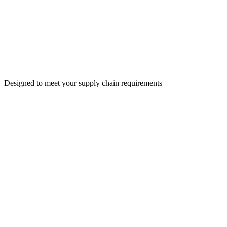
Designed to meet your supply chain requirements