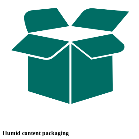
Humid content packaging