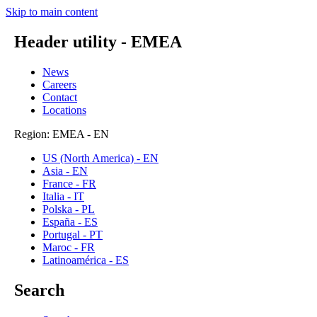
Skip to main content
Header utility - EMEA
News
Careers
Contact
Locations
Region: EMEA - EN
US (North America) - EN
Asia - EN
France - FR
Italia - IT
Polska - PL
España - ES
Portugal - PT
Maroc - FR
Latinoamérica - ES
Search