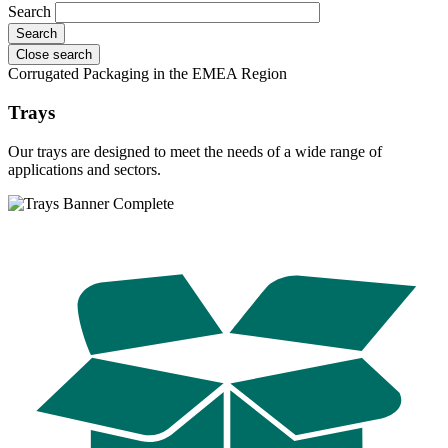
Search
Close search
Corrugated Packaging in the EMEA Region
Trays
Our trays are designed to meet the needs of a wide range of
applications and sectors.