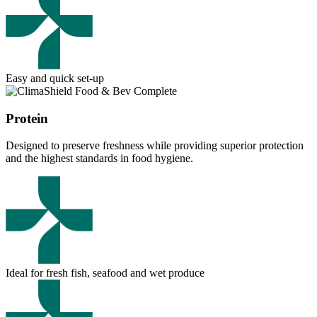
Easy and quick set-up
Protein
Designed to preserve freshness while providing superior protection
and the highest standards in food hygiene.
Ideal for fresh fish, seafood and wet produce