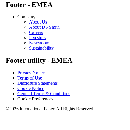
Footer - EMEA
Company
About Us
About DS Smith
Careers
Investors
Newsroom
Sustainability
Footer utility - EMEA
Privacy Notice
Terms of Use
Disclosure Statements
Cookie Notice
General Terms & Conditions
Cookie Preferences
©2026 International Paper. All Rights Reserved.