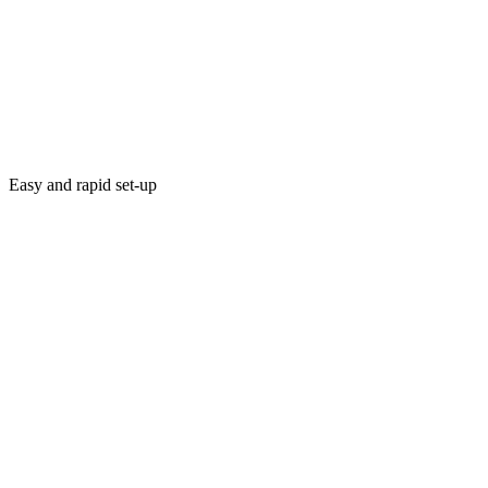
Easy and rapid set-up