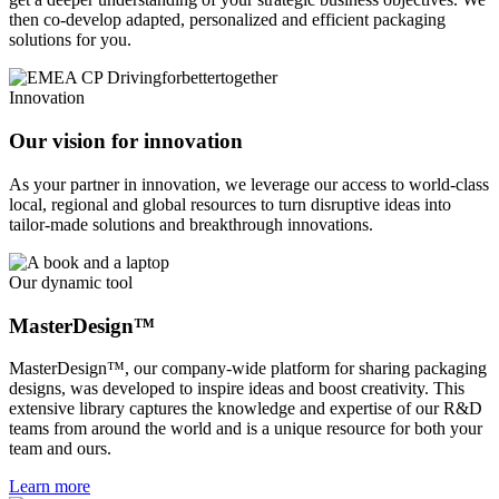
then co-develop adapted, personalized and efficient packaging
solutions for you.
Innovation
Our vision for innovation
As your partner in innovation, we leverage our access to world-class
local, regional and global resources to turn disruptive ideas into
tailor-made solutions and breakthrough innovations.
Our dynamic tool
MasterDesign™
MasterDesign™, our company-wide platform for sharing packaging
designs, was developed to inspire ideas and boost creativity. This
extensive library captures the knowledge and expertise of our R&D
teams from around the world and is a unique resource for both your
team and ours.
Learn more