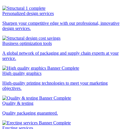
Personalized design services
Sharpen your competitive edge with our professional, innovative
design services.
Business optimization tools
A global network of packaging and supply chain experts at your
service.
High quality graphics
High-quality printing technologies to meet your marketing
objectives.
Quality & testing
Quality packaging guaranteed.
Erecting services