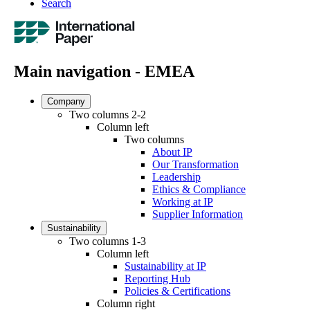
Search
Main navigation - EMEA
Company
Two columns 2-2
Column left
Two columns
About IP
Our Transformation
Leadership
Ethics & Compliance
Working at IP
Supplier Information
Sustainability
Two columns 1-3
Column left
Sustainability at IP
Reporting Hub
Policies & Certifications
Column right