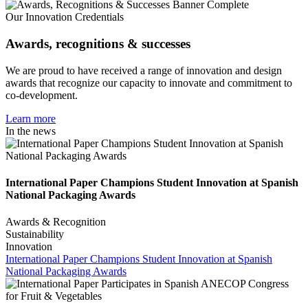
Our Innovation Credentials
Awards, recognitions & successes
We are proud to have received a range of innovation and design
awards that recognize our capacity to innovate and commitment to
co-development.
Learn more
In the news
International Paper Champions Student Innovation at Spanish
National Packaging Awards
Awards & Recognition
Sustainability
Innovation
International Paper Champions Student Innovation at Spanish
National Packaging Awards