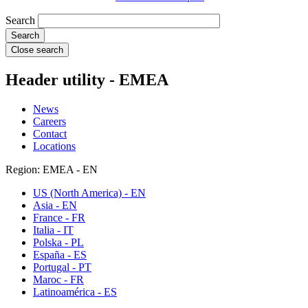
Search
Close search
Header utility - EMEA
News
Careers
Contact
Locations
Region: EMEA - EN
US (North America) - EN
Asia - EN
France - FR
Italia - IT
Polska - PL
España - ES
Portugal - PT
Maroc - FR
Latinoamérica - ES