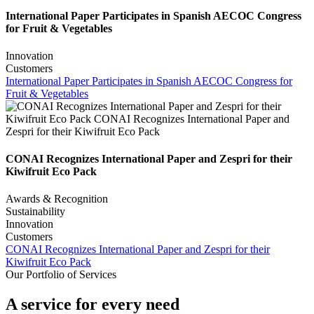
International Paper Participates in Spanish AECOC Congress
for Fruit & Vegetables
Innovation
Customers
International Paper Participates in Spanish AECOC Congress for
Fruit & Vegetables
CONAI Recognizes International Paper and Zespri for their
Kiwifruit Eco Pack
Awards & Recognition
Sustainability
Innovation
Customers
CONAI Recognizes International Paper and Zespri for their
Kiwifruit Eco Pack
Our Portfolio of Services
A service for every need