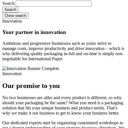
Search
Close search
Innovation
Your partner in innovation
Ambitious and progressive businesses such as yours strive to
manage costs, improve productivity and drive innovation – which is
why delivering quality packaging in-full and on-time is simply non-
negotiable for International Paper.
Innovation
Our promise to you
No two businesses are alike and every product is different, so why
should your packaging be the same? What you need is a packaging
solution that fits your unique business and product needs. That’s
why we make it our business to get to know your business better.
Our dedicated experts start by organizing customized workshops to
get a deeper understanding of your strategic business objectives. We