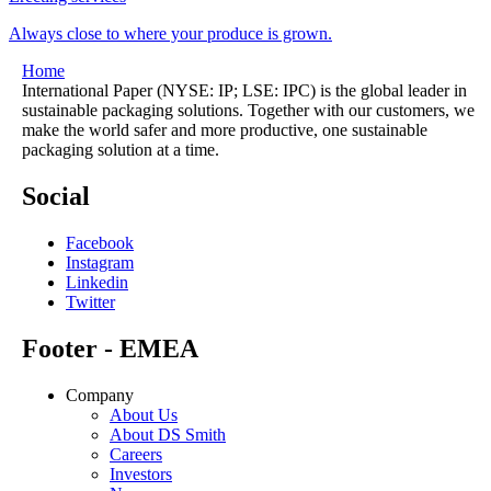
Always close to where your produce is grown.
Home
International Paper (NYSE: IP; LSE: IPC) is the global leader in
sustainable packaging solutions. Together with our customers, we
make the world safer and more productive, one sustainable
packaging solution at a time.
Social
Facebook
Instagram
Linkedin
Twitter
Footer - EMEA
Company
About Us
About DS Smith
Careers
Investors