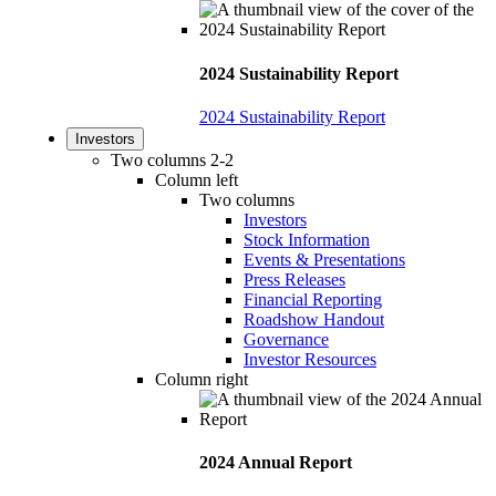
2024 Sustainability Report
2024 Sustainability Report
Investors
Two columns 2-2
Column left
Two columns
Investors
Stock Information
Events & Presentations
Press Releases
Financial Reporting
Roadshow Handout
Governance
Investor Resources
Column right
2024 Annual Report