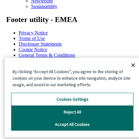
Newsroom
Sustainability
Footer utility - EMEA
Privacy Notice
Terms of Use
Disclosure Statements
Cookie Notice
General Terms & Conditions
Cookie Preferences
©2026 International Paper. All Rights Reserved.
By clicking “Accept All Cookies”, you agree to the storing of
cookies on your device to enhance site navigation, analyze site
usage, and assist in our marketing efforts.
Cookies Settings
Reject All
Accept All Cookies