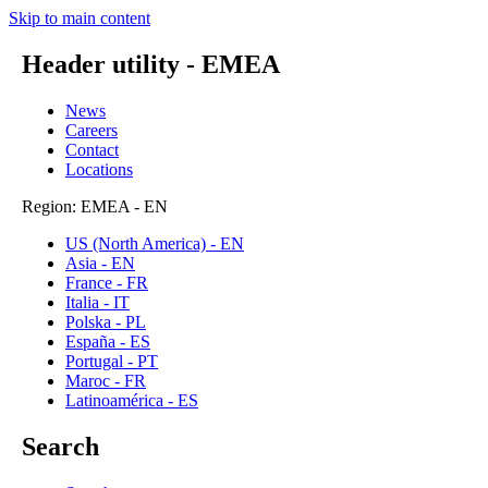
Skip to main content
Header utility - EMEA
News
Careers
Contact
Locations
Region: EMEA - EN
US (North America) - EN
Asia - EN
France - FR
Italia - IT
Polska - PL
España - ES
Portugal - PT
Maroc - FR
Latinoamérica - ES
Search