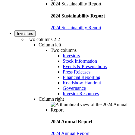
2024 Sustainability Report
2024 Sustainability Report
Investors
Two columns 2-2
Column left
Two columns
Investors
Stock Information
Events & Presentations
Press Releases
Financial Reporting
Roadshow Handout
Governance
Investor Resources
Column right
2024 Annual Report
2024 Annual Report