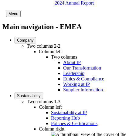
2024 Annual Report
Menu
Main navigation - EMEA
Company
Two columns 2-2
Column left
Two columns
About IP
Our Transformation
Leadership
Ethics & Compliance
Working at IP
Supplier Information
Sustainability
Two columns 1-3
Column left
Sustainability at IP
Reporting Hub
Policies & Certifications
Column right