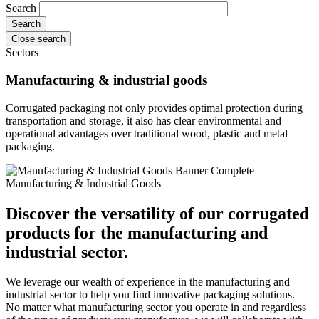
Search
Close search
Sectors
Manufacturing & industrial goods
Corrugated packaging not only provides optimal protection during
transportation and storage, it also has clear environmental and
operational advantages over traditional wood, plastic and metal
packaging.
Manufacturing & Industrial Goods
Discover the versatility of our corrugated
products for the manufacturing and
industrial sector.
We leverage our wealth of experience in the manufacturing and
industrial sector to help you find innovative packaging solutions.
No matter what manufacturing sector you operate in and regardless