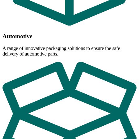
Automotive
A range of innovative packaging solutions to ensure the safe
delivery of automotive parts.