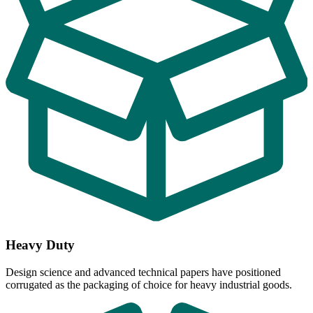
Heavy Duty
Design science and advanced technical papers have positioned
corrugated as the packaging of choice for heavy industrial goods.