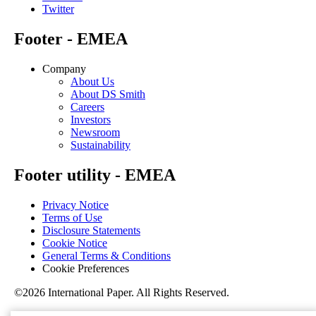
Twitter
Footer - EMEA
Company
About Us
About DS Smith
Careers
Investors
Newsroom
Sustainability
Footer utility - EMEA
Privacy Notice
Terms of Use
Disclosure Statements
Cookie Notice
General Terms & Conditions
Cookie Preferences
©2026 International Paper. All Rights Reserved.