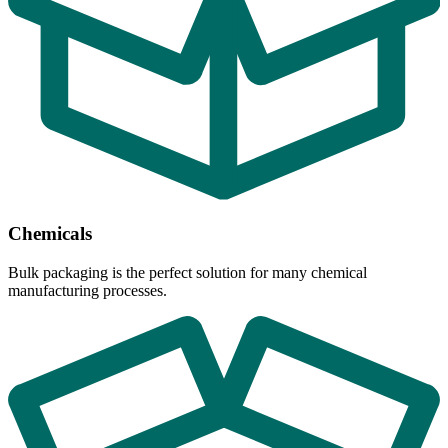
Chemicals
Bulk packaging is the perfect solution for many chemical
manufacturing processes.