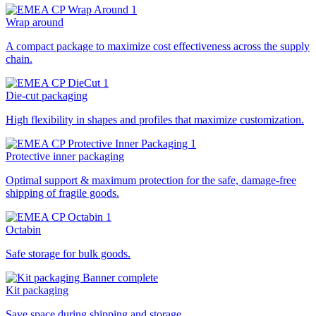
Wrap around
A compact package to maximize cost effectiveness across the supply
chain.
Die-cut packaging
High flexibility in shapes and profiles that maximize customization.
Protective inner packaging
Optimal support & maximum protection for the safe, damage-free
shipping of fragile goods.
Octabin
Safe storage for bulk goods.
Kit packaging
Save space during shipping and storage.