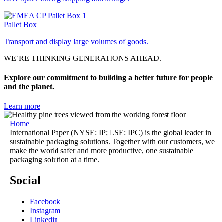
Pallet Box
Transport and display large volumes of goods.
WE’RE THINKING GENERATIONS AHEAD.
Explore our commitment to building a better future for people
and the planet.
Learn more
Home
International Paper (NYSE: IP; LSE: IPC) is the global leader in
sustainable packaging solutions. Together with our customers, we
make the world safer and more productive, one sustainable
packaging solution at a time.
Social
Facebook
Instagram
Linkedin