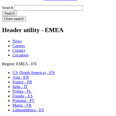
Search
Close search
Header utility - EMEA
News
Careers
Contact
Locations
Region: EMEA - EN
US (North America) - EN
Asia - EN
France - FR
Italia - IT
Polska - PL
España - ES
Portugal - PT
Maroc - FR
Latinoamérica - ES