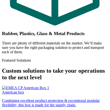
Rubber, Plastics, Glass & Metal Products
There are plenty of different materials on the market. We’ll make
sure you have the right packaging solution to protect and transport
each of them.
Featured Solutions
Custom solutions to take your operations
to the next level
American box
Combining excellent product protection & exceptional modular
flexibility, this box is made for the supply chain.