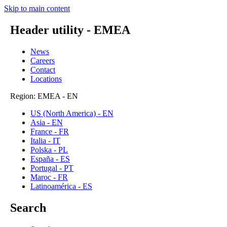
Skip to main content
Header utility - EMEA
News
Careers
Contact
Locations
Region: EMEA - EN
US (North America) - EN
Asia - EN
France - FR
Italia - IT
Polska - PL
España - ES
Portugal - PT
Maroc - FR
Latinoamérica - ES
Search