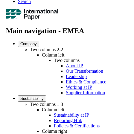
Search
Main navigation - EMEA
Company
Two columns 2-2
Column left
Two columns
About IP
Our Transformation
Leadership
Ethics & Compliance
Working at IP
Supplier Information
Sustainability
Two columns 1-3
Column left
Sustainability at IP
Reporting Hub
Policies & Certifications
Column right