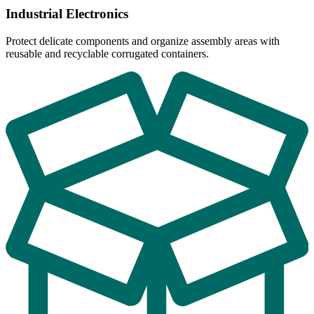
Industrial Electronics
Protect delicate components and organize assembly areas with
reusable and recyclable corrugated containers.