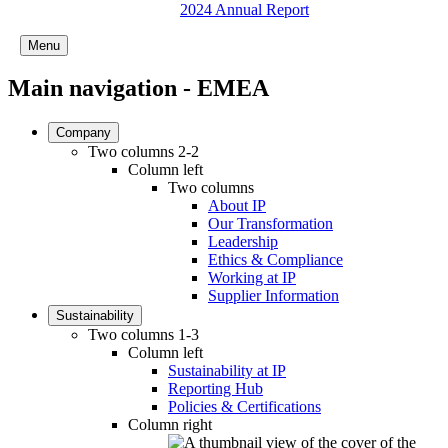
2024 Annual Report
Menu
Main navigation - EMEA
Company
Two columns 2-2
Column left
Two columns
About IP
Our Transformation
Leadership
Ethics & Compliance
Working at IP
Supplier Information
Sustainability
Two columns 1-3
Column left
Sustainability at IP
Reporting Hub
Policies & Certifications
Column right