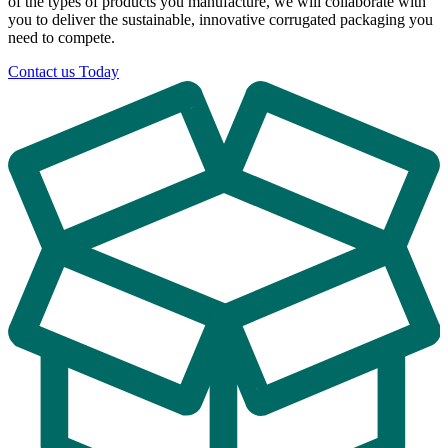
of the types of products you manufacture, we will collaborate with
you to deliver the sustainable, innovative corrugated packaging you
need to compete.
Contact us Today