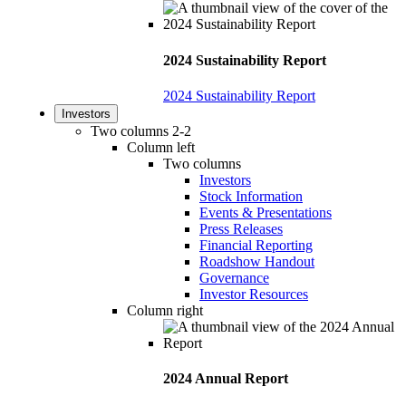
2024 Sustainability Report
2024 Sustainability Report
Investors
Two columns 2-2
Column left
Two columns
Investors
Stock Information
Events & Presentations
Press Releases
Financial Reporting
Roadshow Handout
Governance
Investor Resources
Column right
2024 Annual Report