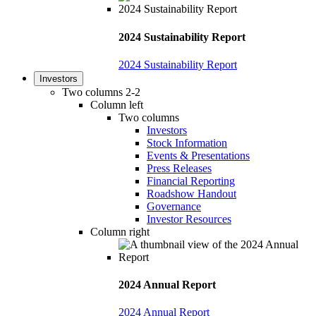
2024 Sustainability Report
2024 Sustainability Report
Investors
Two columns 2-2
Column left
Two columns
Investors
Stock Information
Events & Presentations
Press Releases
Financial Reporting
Roadshow Handout
Governance
Investor Resources
Column right
2024 Annual Report
2024 Annual Report