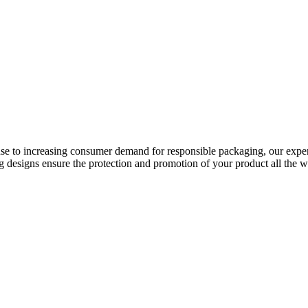
onse to increasing consumer demand for responsible packaging, our expe
g designs ensure the protection and promotion of your product all the wa