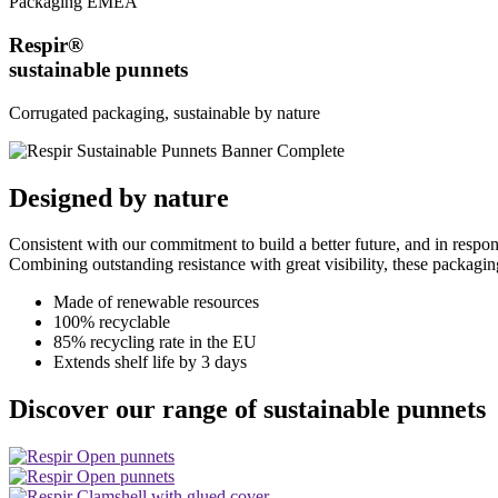
Packaging EMEA
Respir®
sustainable punnets
Corrugated packaging, sustainable by nature
Designed by nature
Consistent with our commitment to build a better future, and in resp
Combining outstanding resistance with great visibility, these packagin
Made of renewable resources
100% recyclable
85% recycling rate in the EU
Extends shelf life by 3 days
Discover our range of sustainable punnets