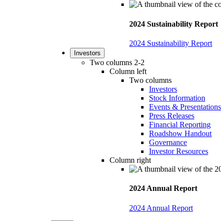
2024 Sustainability Report
2024 Sustainability Report
Investors
Two columns 2-2
Column left
Two columns
Investors
Stock Information
Events & Presentations
Press Releases
Financial Reporting
Roadshow Handout
Governance
Investor Resources
Column right
2024 Annual Report
2024 Annual Report