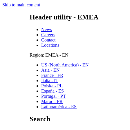
Skip to main content
Header utility - EMEA
News
Careers
Contact
Locations
Region: EMEA - EN
US (North America) - EN
Asia - EN
France - FR
Italia - IT
Polska - PL
España - ES
Portugal - PT
Maroc - FR
Latinoamérica - ES
Search