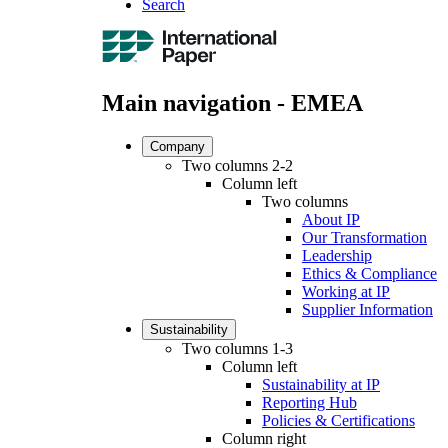
Search
Main navigation - EMEA
Company
Two columns 2-2
Column left
Two columns
About IP
Our Transformation
Leadership
Ethics & Compliance
Working at IP
Supplier Information
Sustainability
Two columns 1-3
Column left
Sustainability at IP
Reporting Hub
Policies & Certifications
Column right