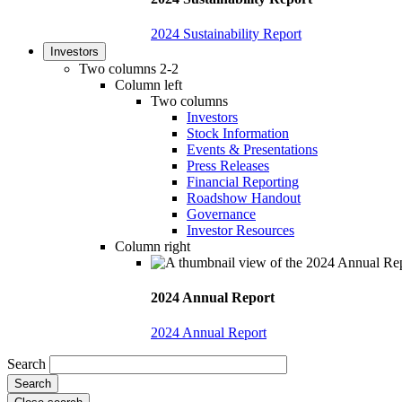
2024 Sustainability Report
Investors
Two columns 2-2
Column left
Two columns
Investors
Stock Information
Events & Presentations
Press Releases
Financial Reporting
Roadshow Handout
Governance
Investor Resources
Column right
2024 Annual Report
2024 Annual Report
Search