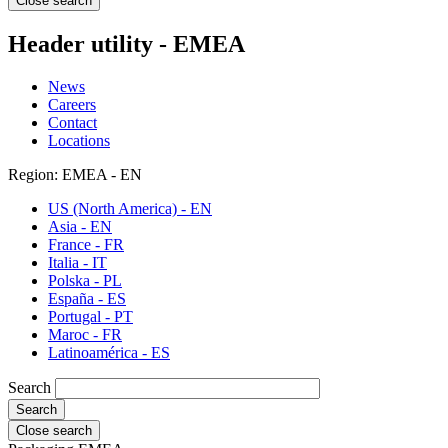
Close search
Header utility - EMEA
News
Careers
Contact
Locations
Region: EMEA - EN
US (North America) - EN
Asia - EN
France - FR
Italia - IT
Polska - PL
España - ES
Portugal - PT
Maroc - FR
Latinoamérica - ES
Search
Close search