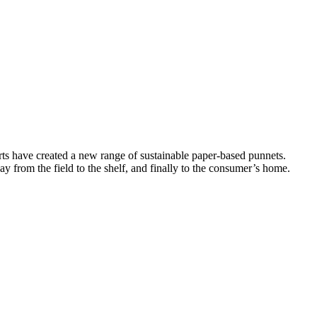
rts have created a new range of sustainable paper-based punnets.
y from the field to the shelf, and finally to the consumer’s home.