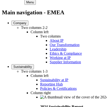
Menu
Main navigation - EMEA
Company
Two columns 2-2
Column left
Two columns
About IP
Our Transformation
Leadership
Ethics & Compliance
Working at IP
Supplier Information
Sustainability
Two columns 1-3
Column left
Sustainability at IP
Reporting Hub
Policies & Certifications
Column right
2024 Sustainability Report