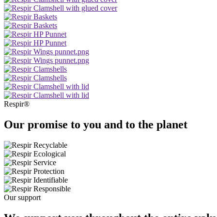
Respir®
Our promise to you and to the planet
Our support