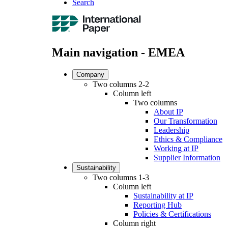
Search
Main navigation - EMEA
Company
Two columns 2-2
Column left
Two columns
About IP
Our Transformation
Leadership
Ethics & Compliance
Working at IP
Supplier Information
Sustainability
Two columns 1-3
Column left
Sustainability at IP
Reporting Hub
Policies & Certifications
Column right