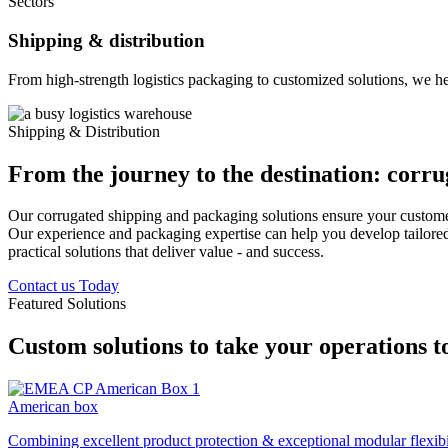
Sectors
Shipping & distribution
From high-strength logistics packaging to customized solutions, we he
Shipping & Distribution
From the journey to the destination: corrug
Our corrugated shipping and packaging solutions ensure your custome
Our experience and packaging expertise can help you develop tailored s
practical solutions that deliver value - and success.
Contact us Today
Featured Solutions
Custom solutions to take your operations to
American box
Combining excellent product protection & exceptional modular flexibili