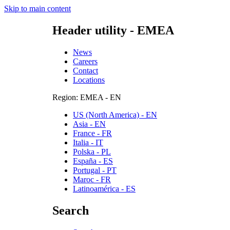
Skip to main content
Header utility - EMEA
News
Careers
Contact
Locations
Region: EMEA - EN
US (North America) - EN
Asia - EN
France - FR
Italia - IT
Polska - PL
España - ES
Portugal - PT
Maroc - FR
Latinoamérica - ES
Search