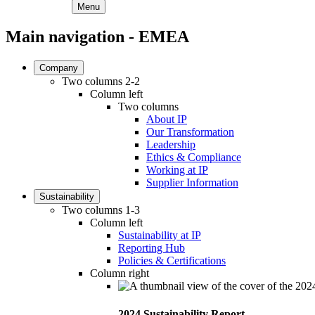
Menu
Main navigation - EMEA
Company
Two columns 2-2
Column left
Two columns
About IP
Our Transformation
Leadership
Ethics & Compliance
Working at IP
Supplier Information
Sustainability
Two columns 1-3
Column left
Sustainability at IP
Reporting Hub
Policies & Certifications
Column right
2024 Sustainability Report