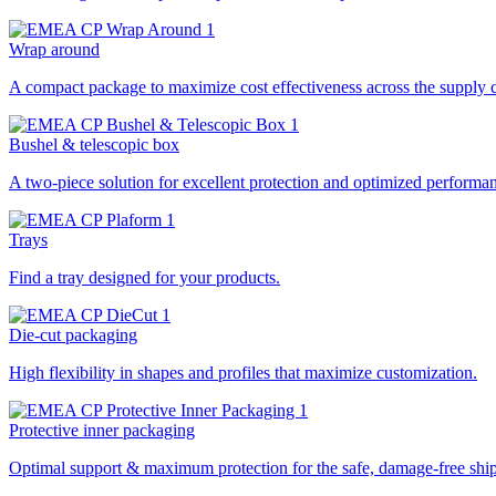
Wrap around
A compact package to maximize cost effectiveness across the supply 
Bushel & telescopic box
A two-piece solution for excellent protection and optimized performa
Trays
Find a tray designed for your products.
Die-cut packaging
High flexibility in shapes and profiles that maximize customization.
Protective inner packaging
Optimal support & maximum protection for the safe, damage-free ship