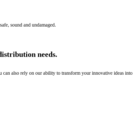
ve safe, sound and undamaged.
istribution needs.
can also rely on our ability to transform your innovative ideas into