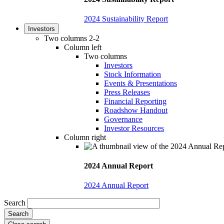
2024 Sustainability Report
Investors
Two columns 2-2
Column left
Two columns
Investors
Stock Information
Events & Presentations
Press Releases
Financial Reporting
Roadshow Handout
Governance
Investor Resources
Column right
2024 Annual Report
2024 Annual Report
Search