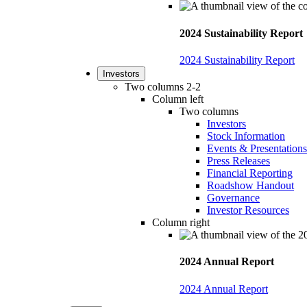
2024 Sustainability Report
2024 Sustainability Report
Investors
Two columns 2-2
Column left
Two columns
Investors
Stock Information
Events & Presentations
Press Releases
Financial Reporting
Roadshow Handout
Governance
Investor Resources
Column right
2024 Annual Report
2024 Annual Report