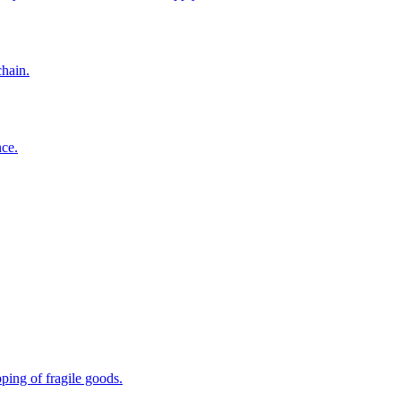
chain.
nce.
ping of fragile goods.