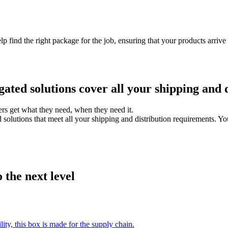
lp find the right package for the job, ensuring that your products arri
ated solutions cover all your shipping and d
rs get what they need, when they need it.
olutions that meet all your shipping and distribution requirements. You 
 the next level
ty, this box is made for the supply chain.