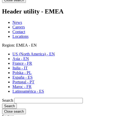
Close search
Header utility - EMEA
News
Careers
Contact
Locations
Region: EMEA - EN
US (North America) - EN
Asia - EN
France - FR
Italia - IT
Polska - PL
España - ES
Portugal - PT
Maroc - FR
Latinoamérica - ES
Search
Close search