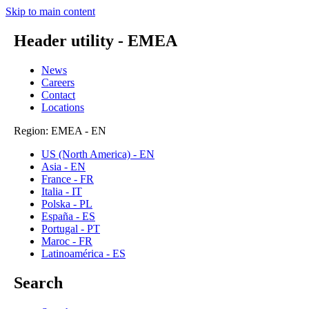
Skip to main content
Header utility - EMEA
News
Careers
Contact
Locations
Region: EMEA - EN
US (North America) - EN
Asia - EN
France - FR
Italia - IT
Polska - PL
España - ES
Portugal - PT
Maroc - FR
Latinoamérica - ES
Search