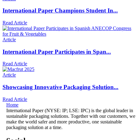
International Paper Champions Student In...
Read Article
Article
International Paper Participates in Span...
Read Article
Article
Showcasing Innovative Packaging Solution...
Read Article
Home
International Paper (NYSE: IP; LSE: IPC) is the global leader in
sustainable packaging solutions. Together with our customers, we
make the world safer and more productive, one sustainable
packaging solution at a time.