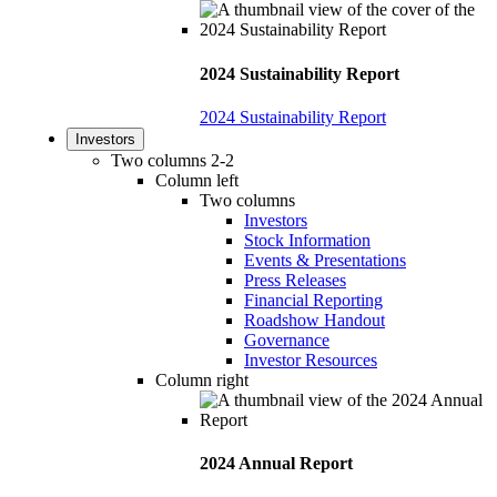
2024 Sustainability Report
2024 Sustainability Report
Investors
Two columns 2-2
Column left
Two columns
Investors
Stock Information
Events & Presentations
Press Releases
Financial Reporting
Roadshow Handout
Governance
Investor Resources
Column right
2024 Annual Report