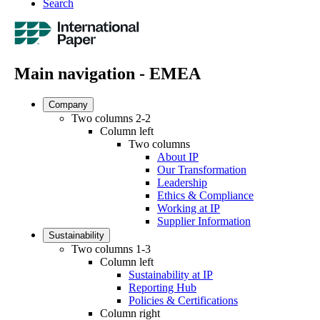
Search
Main navigation - EMEA
Company
Two columns 2-2
Column left
Two columns
About IP
Our Transformation
Leadership
Ethics & Compliance
Working at IP
Supplier Information
Sustainability
Two columns 1-3
Column left
Sustainability at IP
Reporting Hub
Policies & Certifications
Column right