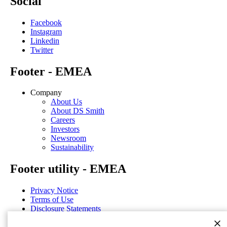
Social
Facebook
Instagram
Linkedin
Twitter
Footer - EMEA
Company
About Us
About DS Smith
Careers
Investors
Newsroom
Sustainability
Footer utility - EMEA
Privacy Notice
Terms of Use
Disclosure Statements
Cookie Notice
General Terms & Conditions