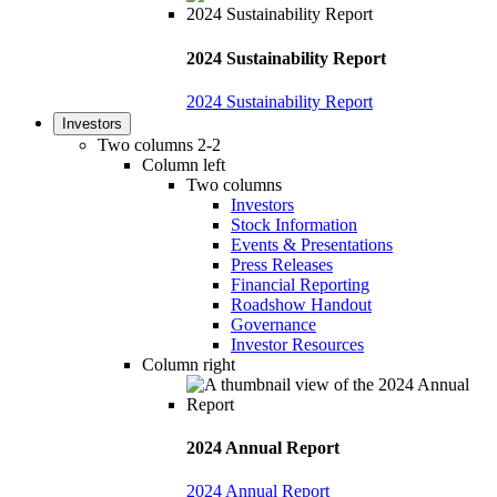
2024 Sustainability Report
2024 Sustainability Report
Investors
Two columns 2-2
Column left
Two columns
Investors
Stock Information
Events & Presentations
Press Releases
Financial Reporting
Roadshow Handout
Governance
Investor Resources
Column right
2024 Annual Report
2024 Annual Report