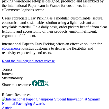
picking warehouse set-up is designed, produced and assembled by
the International Paper team in France for customers in the
eCommerce logistics sector.
Users appreciate Easy Picking as a modular, customizable, secure,
economical and sustainable solution using a light, resistant and
recyclable material. On a daily basis, order pickers benefit from clear
legibility and accessibility of their products, enabling efficient,
ergonomic fulfillment.
International Paper’s Easy Picking offers an effective solution for
eCommerce
logistics customers to deliver the flexibility and
reactivity expected by end users.
Read the full original news release
.
Topics
Innovation
Sustainability
Share this resource
Related Resources
Article