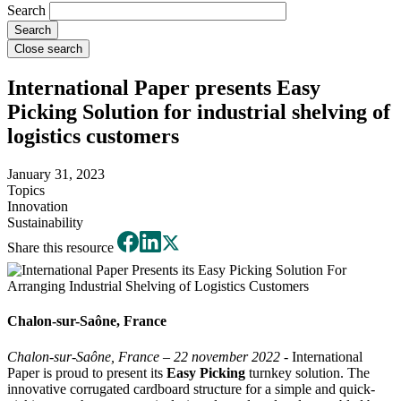
Search
Close search
International Paper presents Easy
Picking Solution for industrial shelving of
logistics customers
January 31, 2023
Topics
Innovation
Sustainability
Share this resource
Chalon-sur-Saône, France
Chalon-sur-Saône, France – 22 november 2022 -
International
Paper is proud to present its
Easy Picking
turnkey solution. The
innovative corrugated cardboard structure for a simple and quick-