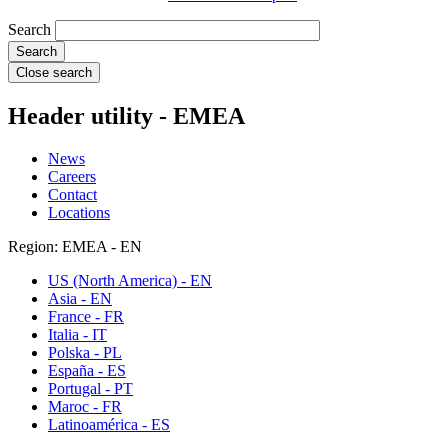
Search
Close search
Header utility - EMEA
News
Careers
Contact
Locations
Region: EMEA - EN
US (North America) - EN
Asia - EN
France - FR
Italia - IT
Polska - PL
España - ES
Portugal - PT
Maroc - FR
Latinoamérica - ES