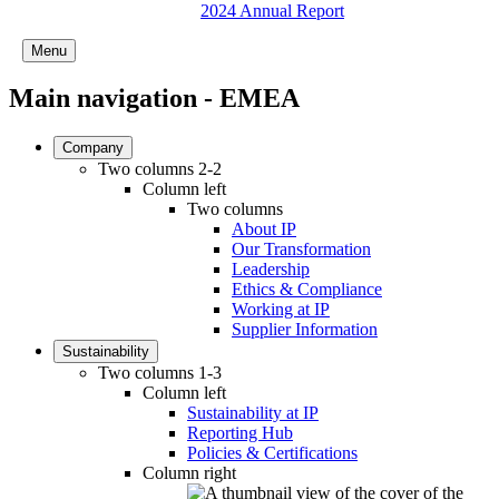
2024 Annual Report
Menu
Main navigation - EMEA
Company
Two columns 2-2
Column left
Two columns
About IP
Our Transformation
Leadership
Ethics & Compliance
Working at IP
Supplier Information
Sustainability
Two columns 1-3
Column left
Sustainability at IP
Reporting Hub
Policies & Certifications
Column right