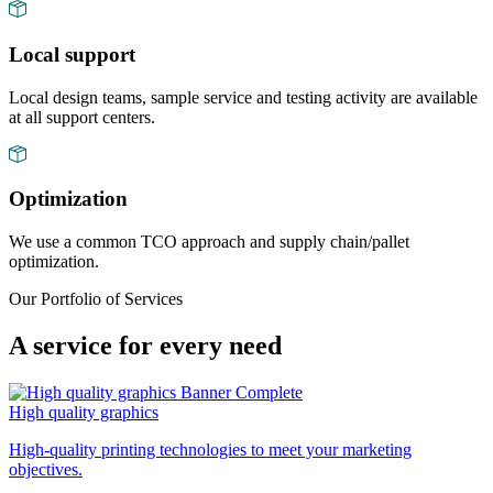
Local support
Local design teams, sample service and testing activity are available
at all support centers.
Optimization
We use a common TCO approach and supply chain/pallet
optimization.
Our Portfolio of Services
A service for every need
High quality graphics
High-quality printing technologies to meet your marketing
objectives.