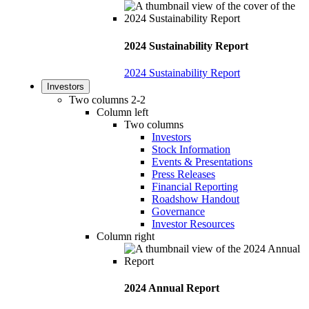
2024 Sustainability Report
2024 Sustainability Report
Investors
Two columns 2-2
Column left
Two columns
Investors
Stock Information
Events & Presentations
Press Releases
Financial Reporting
Roadshow Handout
Governance
Investor Resources
Column right
2024 Annual Report