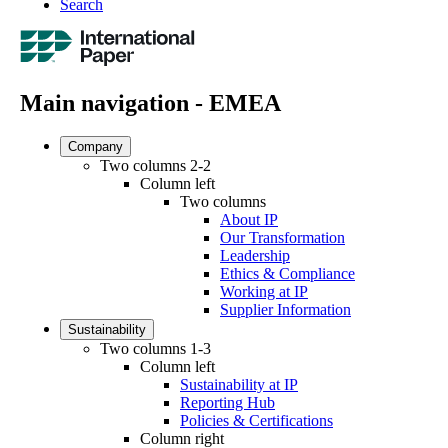
Search
Main navigation - EMEA
Company
Two columns 2-2
Column left
Two columns
About IP
Our Transformation
Leadership
Ethics & Compliance
Working at IP
Supplier Information
Sustainability
Two columns 1-3
Column left
Sustainability at IP
Reporting Hub
Policies & Certifications
Column right