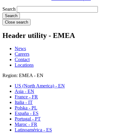
Search
Close search
Header utility - EMEA
News
Careers
Contact
Locations
Region: EMEA - EN
US (North America) - EN
Asia - EN
France - FR
Italia - IT
Polska - PL
España - ES
Portugal - PT
Maroc - FR
Latinoamérica - ES