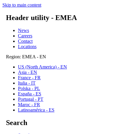
Skip to main content
Header utility - EMEA
News
Careers
Contact
Locations
Region: EMEA - EN
US (North America) - EN
Asia - EN
France - FR
Italia - IT
Polska - PL
España - ES
Portugal - PT
Maroc - FR
Latinoamérica - ES
Search