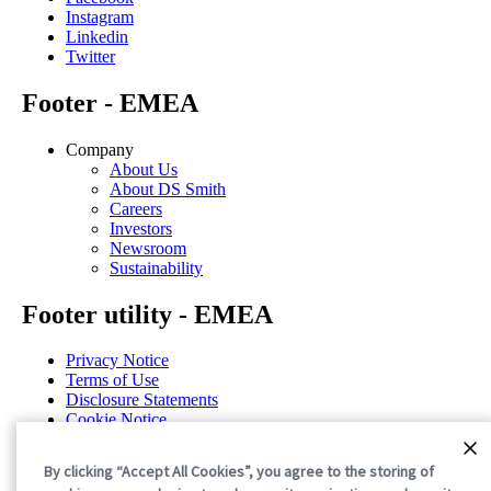
Instagram
Linkedin
Twitter
Footer - EMEA
Company
About Us
About DS Smith
Careers
Investors
Newsroom
Sustainability
Footer utility - EMEA
Privacy Notice
Terms of Use
Disclosure Statements
Cookie Notice
General Terms & Conditions
Cookie Preferences
By clicking “Accept All Cookies”, you agree to the storing of