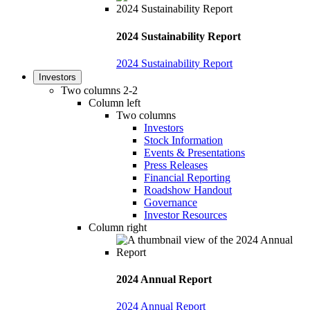
2024 Sustainability Report
2024 Sustainability Report
Investors
Two columns 2-2
Column left
Two columns
Investors
Stock Information
Events & Presentations
Press Releases
Financial Reporting
Roadshow Handout
Governance
Investor Resources
Column right
2024 Annual Report
2024 Annual Report