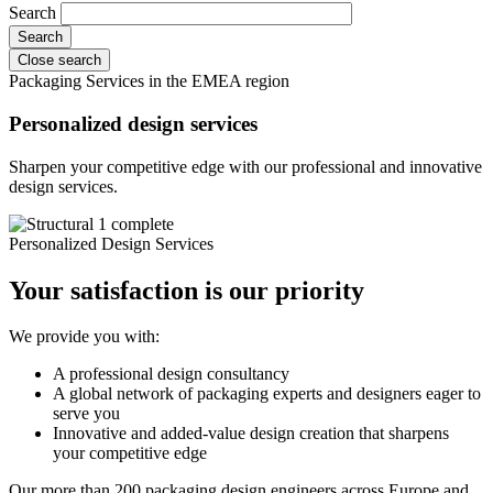
Search
Close search
Packaging Services in the EMEA region
Personalized design services
Sharpen your competitive edge with our professional and innovative
design services.
Personalized Design Services
Your satisfaction is our priority
We provide you with:
A professional design consultancy
A global network of packaging experts and designers eager to
serve you
Innovative and added-value design creation that sharpens
your competitive edge
Our more than 200 packaging design engineers across Europe and