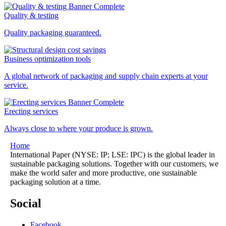
Quality & testing
Quality packaging guaranteed.
Business optimization tools
A global network of packaging and supply chain experts at your
service.
Erecting services
Always close to where your produce is grown.
Home
International Paper (NYSE: IP; LSE: IPC) is the global leader in
sustainable packaging solutions. Together with our customers, we
make the world safer and more productive, one sustainable
packaging solution at a time.
Social
Facebook