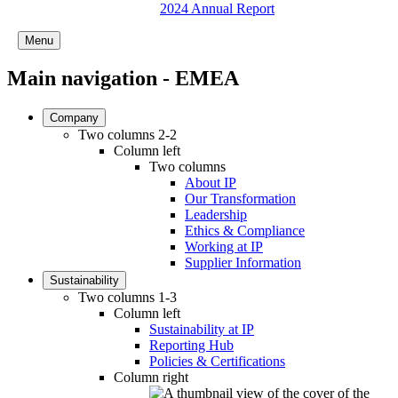
2024 Annual Report
Menu
Main navigation - EMEA
Company
Two columns 2-2
Column left
Two columns
About IP
Our Transformation
Leadership
Ethics & Compliance
Working at IP
Supplier Information
Sustainability
Two columns 1-3
Column left
Sustainability at IP
Reporting Hub
Policies & Certifications
Column right