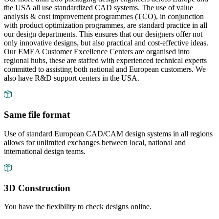
the USA all use standardized CAD systems. The use of value
analysis & cost improvement programmes (TCO), in conjunction
with product optimization programmes, are standard practice in all
our design departments. This ensures that our designers offer not
only innovative designs, but also practical and cost-effective ideas.
Our EMEA Customer Excellence Centers are organised into
regional hubs, these are staffed with experienced technical experts
committed to assisting both national and European customers. We
also have R&D support centers in the USA.
Same file format
Use of standard European CAD/CAM design systems in all regions
allows for unlimited exchanges between local, national and
international design teams.
3D Construction
You have the flexibility to check designs online.