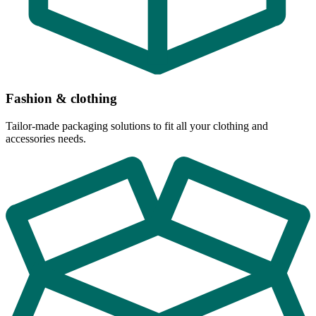
Fashion & clothing
Tailor-made packaging solutions to fit all your clothing and
accessories needs.