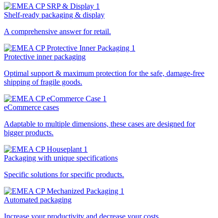
Shelf-ready packaging & display
A comprehensive answer for retail.
Protective inner packaging
Optimal support & maximum protection for the safe, damage-free
shipping of fragile goods.
eCommerce cases
Adaptable to multiple dimensions, these cases are designed for
bigger products.
Packaging with unique specifications
Specific solutions for specific products.
Automated packaging
Increase your productivity and decrease your costs.