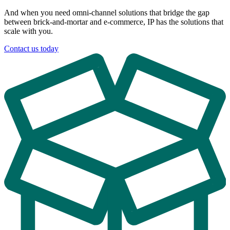
And when you need omni-channel solutions that bridge the gap
between brick-and-mortar and e-commerce, IP has the solutions that
scale with you.
Contact us today