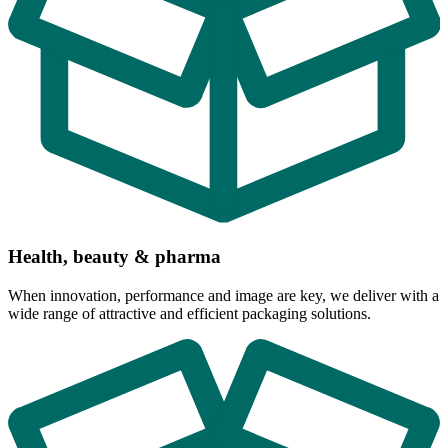
Health, beauty & pharma
When innovation, performance and image are key, we deliver with a
wide range of attractive and efficient packaging solutions.