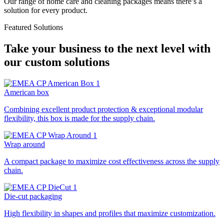
Our range of home care and cleaning packages means there’s a
solution for every product.
Featured Solutions
Take your business to the next level with
our custom solutions
American box
Combining excellent product protection & exceptional modular
flexibility, this box is made for the supply chain.
Wrap around
A compact package to maximize cost effectiveness across the supply
chain.
Die-cut packaging
High flexibility in shapes and profiles that maximize customization.