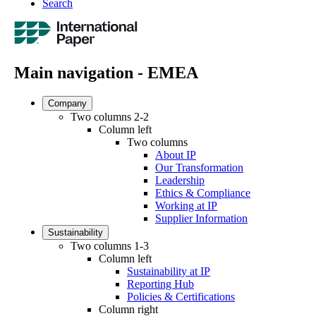
Search
Main navigation - EMEA
Company
Two columns 2-2
Column left
Two columns
About IP
Our Transformation
Leadership
Ethics & Compliance
Working at IP
Supplier Information
Sustainability
Two columns 1-3
Column left
Sustainability at IP
Reporting Hub
Policies & Certifications
Column right