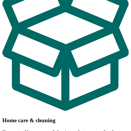
Home care & cleaning