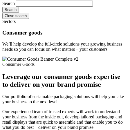
Search
Close search
Sectors
Consumer goods
We’ll help develop the full-circle solutions your growing business
needs so you can focus on what matters – your customers.
Consumer Goods
Leverage our consumer goods expertise
to deliver on your brand promise
Our portfolio of sustainable packaging solutions will help you take
your business to the next level.
Our experienced team of trusted experts will work to understand
your business from the inside out, develop tailored packaging and
retail displays that are quick to assemble and that enable you to do
what you do best – deliver on your brand promise.