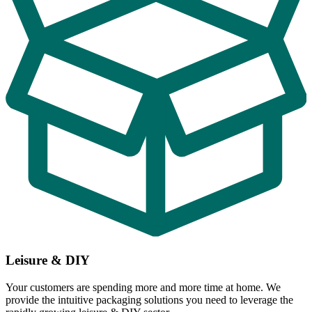
Leisure & DIY
Your customers are spending more and more time at home. We
provide the intuitive packaging solutions you need to leverage the