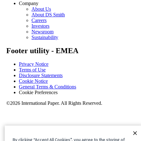
Company
About Us
About DS Smith
Careers
Investors
Newsroom
Sustainability
Footer utility - EMEA
Privacy Notice
Terms of Use
Disclosure Statements
Cookie Notice
General Terms & Conditions
Cookie Preferences
©2026 International Paper. All Rights Reserved.
By clicking “Accept All Cookies”, you agree to the storing of