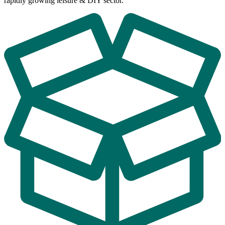
rapidly growing leisure & DIY sector.