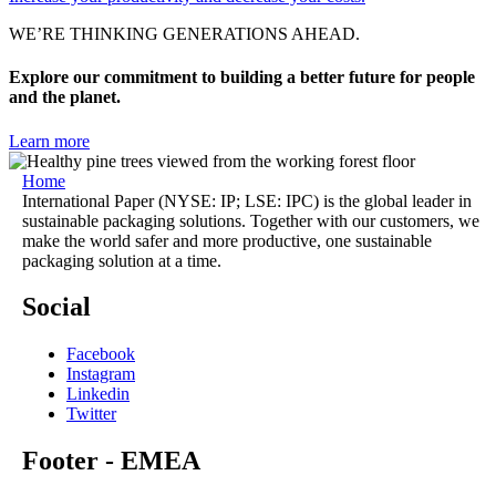
WE’RE THINKING GENERATIONS AHEAD.
Explore our commitment to building a better future for people
and the planet.
Learn more
Home
International Paper (NYSE: IP; LSE: IPC) is the global leader in
sustainable packaging solutions. Together with our customers, we
make the world safer and more productive, one sustainable
packaging solution at a time.
Social
Facebook
Instagram
Linkedin
Twitter
Footer - EMEA