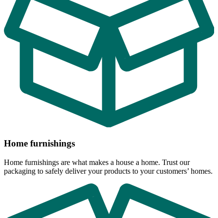
Home furnishings
Home furnishings are what makes a house a home. Trust our
packaging to safely deliver your products to your customers’ homes.