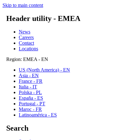
Skip to main content
Header utility - EMEA
News
Careers
Contact
Locations
Region: EMEA - EN
US (North America) - EN
Asia - EN
France - FR
Italia - IT
Polska - PL
España - ES
Portugal - PT
Maroc - FR
Latinoamérica - ES
Search