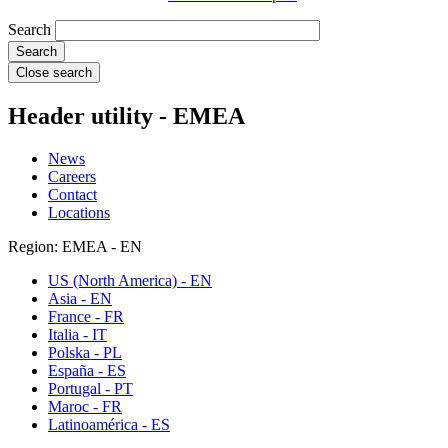
Search
Close search
Header utility - EMEA
News
Careers
Contact
Locations
Region: EMEA - EN
US (North America) - EN
Asia - EN
France - FR
Italia - IT
Polska - PL
España - ES
Portugal - PT
Maroc - FR
Latinoamérica - ES