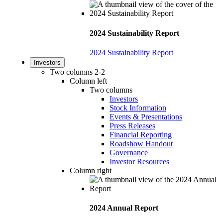
2024 Sustainability Report
2024 Sustainability Report
Investors
Two columns 2-2
Column left
Two columns
Investors
Stock Information
Events & Presentations
Press Releases
Financial Reporting
Roadshow Handout
Governance
Investor Resources
Column right
2024 Annual Report