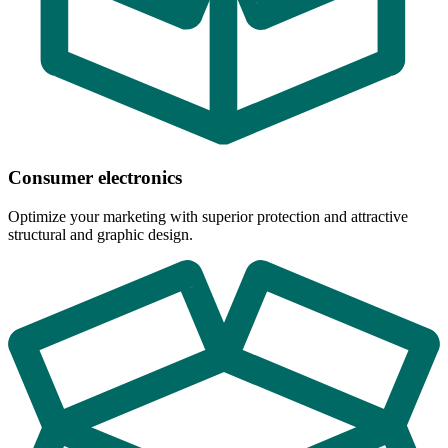
Consumer electronics
Optimize your marketing with superior protection and attractive
structural and graphic design.