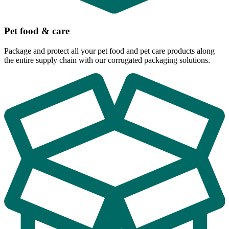
Pet food & care
Package and protect all your pet food and pet care products along
the entire supply chain with our corrugated packaging solutions.