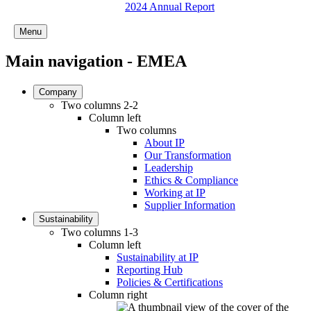
2024 Annual Report
Menu
Main navigation - EMEA
Company
Two columns 2-2
Column left
Two columns
About IP
Our Transformation
Leadership
Ethics & Compliance
Working at IP
Supplier Information
Sustainability
Two columns 1-3
Column left
Sustainability at IP
Reporting Hub
Policies & Certifications
Column right