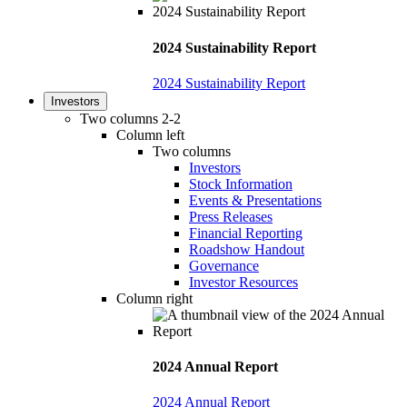
2024 Sustainability Report
2024 Sustainability Report
Investors
Two columns 2-2
Column left
Two columns
Investors
Stock Information
Events & Presentations
Press Releases
Financial Reporting
Roadshow Handout
Governance
Investor Resources
Column right
2024 Annual Report
2024 Annual Report