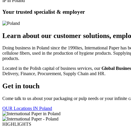
IP in Poland
Your trusted specialist & employer
Learn about our customer solutions, emplo
Doing business in Poland since the 1990ies, International Paper has 
cellulose fibers, used in the production of hygiene products. Supply
products.
Located in the Polish capital of business services, our
Global Busines
Delivery, Finance, Procurement, Supply Chain and HR.
Get in touch
Come talk to us about your packaging or pulp needs or your infinite car
OUR Locations IN Poland
HIGHLIGHTS