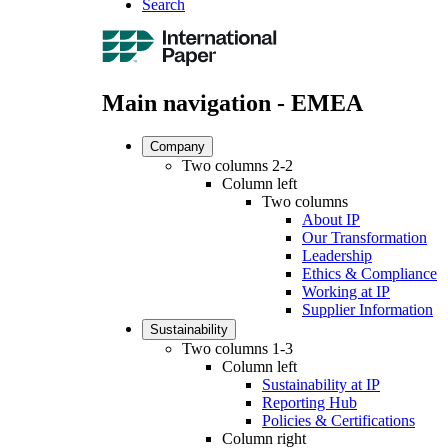
Search
Main navigation - EMEA
Company
Two columns 2-2
Column left
Two columns
About IP
Our Transformation
Leadership
Ethics & Compliance
Working at IP
Supplier Information
Sustainability
Two columns 1-3
Column left
Sustainability at IP
Reporting Hub
Policies & Certifications
Column right