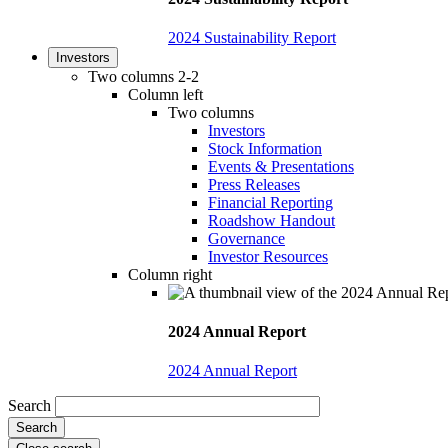
2024 Sustainability Report
Investors
Two columns 2-2
Column left
Two columns
Investors
Stock Information
Events & Presentations
Press Releases
Financial Reporting
Roadshow Handout
Governance
Investor Resources
Column right
2024 Annual Report
2024 Annual Report
Search