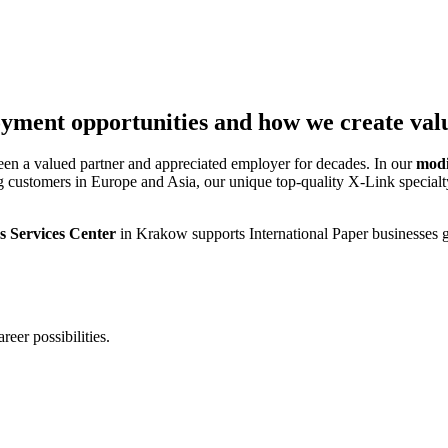
yment opportunities and how we create valu
been a valued partner and appreciated employer for decades. In our
modi
ing customers in Europe and Asia, our unique top-quality X-Link specia
s Services Center
in Krakow supports International Paper businesses g
eer possibilities.