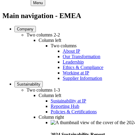
Menu
Main navigation - EMEA
Company
Two columns 2-2
Column left
Two columns
About IP
Our Transformation
Leadership
Ethics & Compliance
Working at IP
Supplier Information
Sustainability
Two columns 1-3
Column left
Sustainability at IP
Reporting Hub
Policies & Certifications
Column right
2024 Sustainability Report