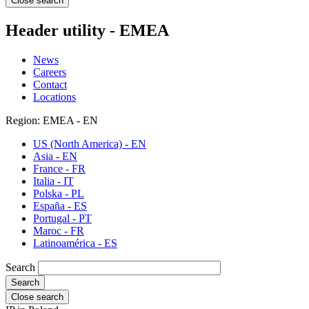
Close search
Header utility - EMEA
News
Careers
Contact
Locations
Region: EMEA - EN
US (North America) - EN
Asia - EN
France - FR
Italia - IT
Polska - PL
España - ES
Portugal - PT
Maroc - FR
Latinoamérica - ES
Search
Close search