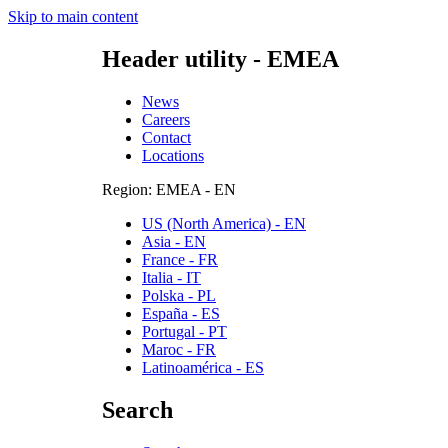
Skip to main content
Header utility - EMEA
News
Careers
Contact
Locations
Region: EMEA - EN
US (North America) - EN
Asia - EN
France - FR
Italia - IT
Polska - PL
España - ES
Portugal - PT
Maroc - FR
Latinoamérica - ES
Search