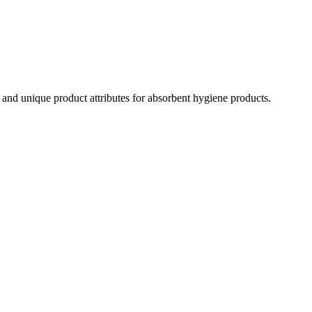
ns and unique product attributes for absorbent hygiene products.