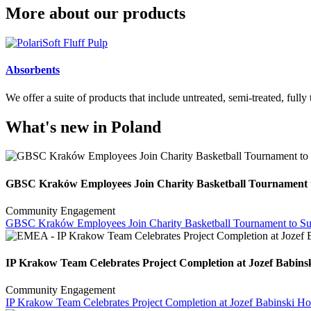
More about our products
Absorbents
We offer a suite of products that include untreated, semi-treated, fully
What's new in Poland
GBSC Kraków Employees Join Charity Basketball Tournament t
Community Engagement
GBSC Kraków Employees Join Charity Basketball Tournament to Sup
IP Krakow Team Celebrates Project Completion at Jozef Babinsk
Community Engagement
IP Krakow Team Celebrates Project Completion at Jozef Babinski Hos