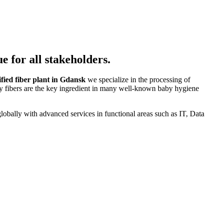
e for all stakeholders.
fied fiber plant in Gdansk
we specialize in the processing of
lty fibers are the key ingredient in many well-known baby hygiene
lobally with advanced services in functional areas such as IT, Data