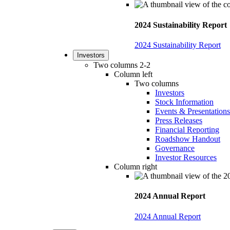
2024 Sustainability Report
2024 Sustainability Report
Investors
Two columns 2-2
Column left
Two columns
Investors
Stock Information
Events & Presentations
Press Releases
Financial Reporting
Roadshow Handout
Governance
Investor Resources
Column right
2024 Annual Report
2024 Annual Report