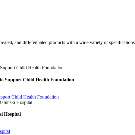
 treated, and differentiated products with a wide variety of specificatio
o Support Child Health Foundation
port Child Health Foundation
i Hospital
pital