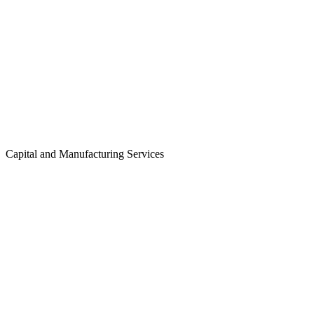
Capital and Manufacturing Services