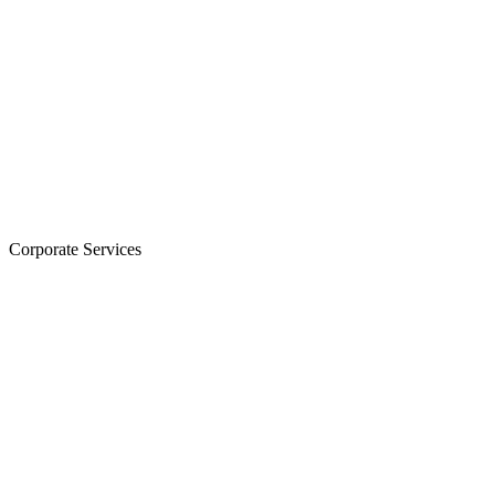
Corporate Services