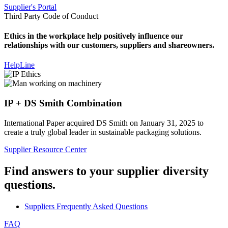
Supplier's Portal
Third Party Code of Conduct
Ethics in the workplace help positively influence our
relationships with our customers, suppliers and shareowners.
HelpLine
IP + DS Smith Combination
International Paper acquired DS Smith on January 31, 2025 to
create a truly global leader in sustainable packaging solutions.
Supplier Resource Center
Find answers to your supplier diversity
questions.
Suppliers Frequently Asked Questions
FAQ