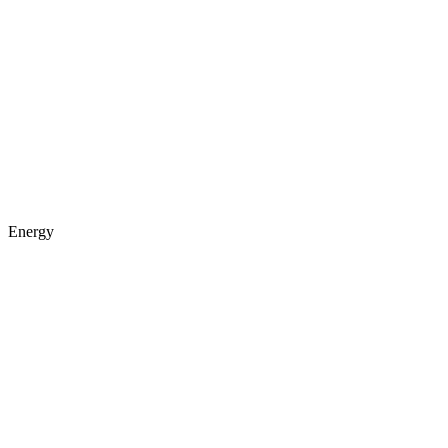
Energy