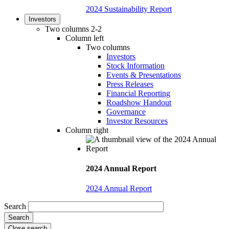
2024 Sustainability Report
Investors
Two columns 2-2
Column left
Two columns
Investors
Stock Information
Events & Presentations
Press Releases
Financial Reporting
Roadshow Handout
Governance
Investor Resources
Column right
2024 Annual Report
2024 Annual Report
Search
Close search