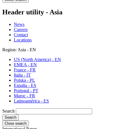
Header utility - Asia
News
Careers
Contact
Locations
Region: Asia - EN
US (North America) - EN
EMEA - EN
France - FR
Italia - IT
Polska - PL
España - ES
Portugal - PT
Maroc - FR
Latinoamérica - ES
Search
Close search
International Paper