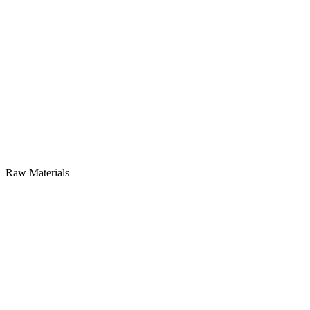
Raw Materials