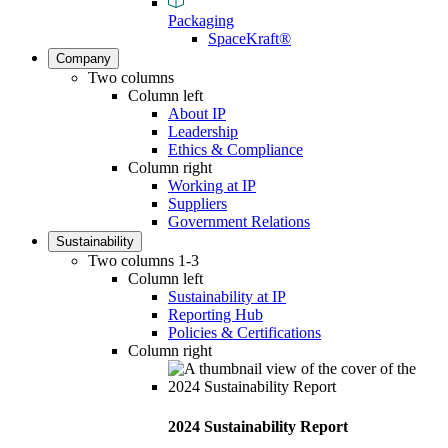
Packaging
SpaceKraft®
Company
Two columns
Column left
About IP
Leadership
Ethics & Compliance
Column right
Working at IP
Suppliers
Government Relations
Sustainability
Two columns 1-3
Column left
Sustainability at IP
Reporting Hub
Policies & Certifications
Column right
2024 Sustainability Report