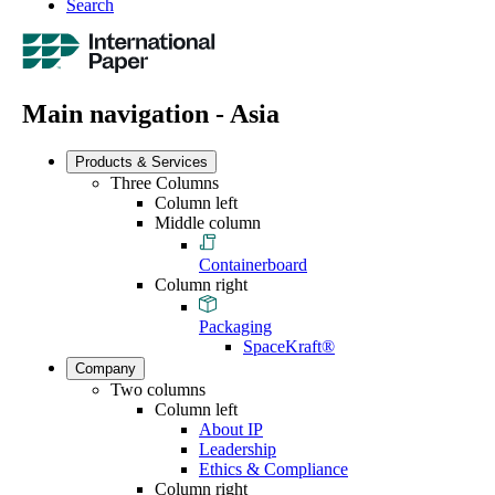
Search
Main navigation - Asia
Products & Services
Three Columns
Column left
Middle column
Containerboard
Column right
Packaging
SpaceKraft®
Company
Two columns
Column left
About IP
Leadership
Ethics & Compliance
Column right