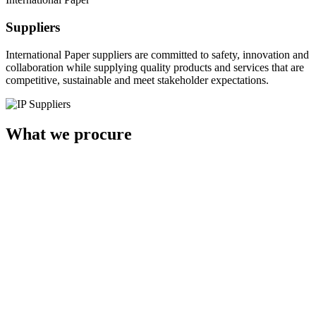
Suppliers
International Paper suppliers are committed to safety, innovation and
collaboration while supplying quality products and services that are
competitive, sustainable and meet stakeholder expectations.
What we procure