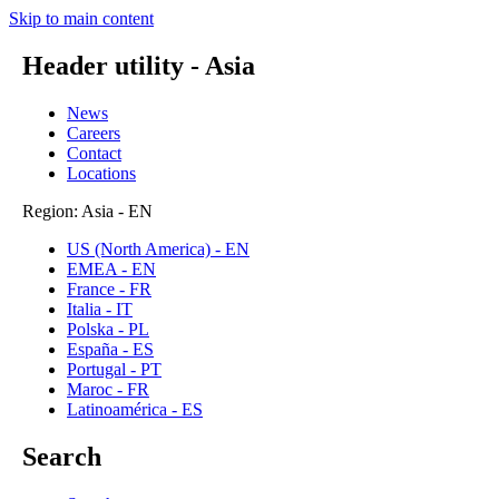
Skip to main content
Header utility - Asia
News
Careers
Contact
Locations
Region: Asia - EN
US (North America) - EN
EMEA - EN
France - FR
Italia - IT
Polska - PL
España - ES
Portugal - PT
Maroc - FR
Latinoamérica - ES
Search