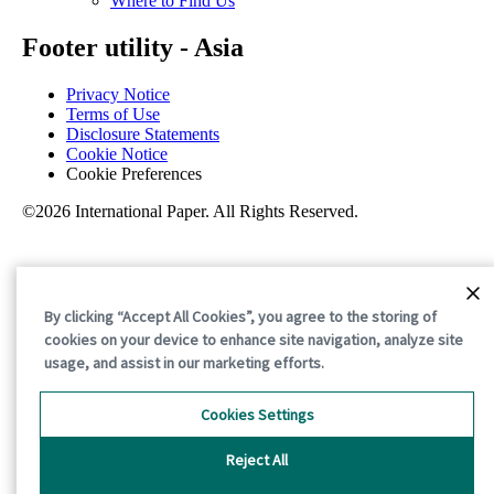
Where to Find Us
Footer utility - Asia
Privacy Notice
Terms of Use
Disclosure Statements
Cookie Notice
Cookie Preferences
©2026 International Paper. All Rights Reserved.
By clicking “Accept All Cookies”, you agree to the storing of
cookies on your device to enhance site navigation, analyze site
usage, and assist in our marketing efforts.
Cookies Settings
Reject All