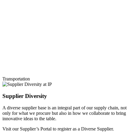
Transportation
Supplier Diversity
A diverse supplier base is an integral part of our supply chain, not
only for what we procure but also in how we collaborate to bring
innovative ideas to the table.
Visit our Supplier’s Portal to register as a Diverse Supplier.