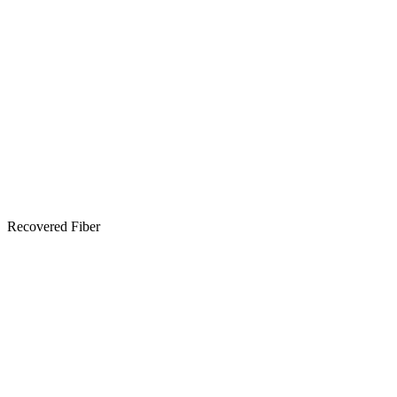
Recovered Fiber