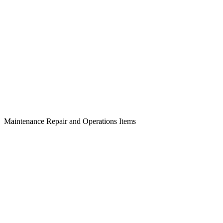
Maintenance Repair and Operations Items