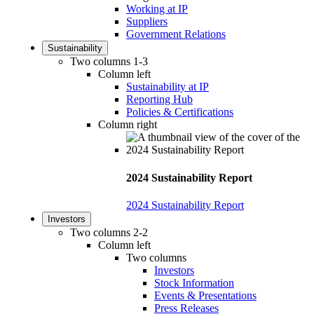
Working at IP
Suppliers
Government Relations
Sustainability
Two columns 1-3
Column left
Sustainability at IP
Reporting Hub
Policies & Certifications
Column right
2024 Sustainability Report
2024 Sustainability Report
Investors
Two columns 2-2
Column left
Two columns
Investors
Stock Information
Events & Presentations
Press Releases