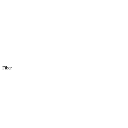
Fiber