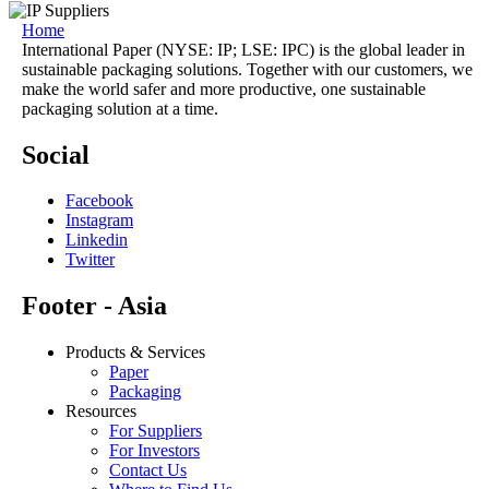
Home
International Paper (NYSE: IP; LSE: IPC) is the global leader in
sustainable packaging solutions. Together with our customers, we
make the world safer and more productive, one sustainable
packaging solution at a time.
Social
Facebook
Instagram
Linkedin
Twitter
Footer - Asia
Products & Services
Paper
Packaging
Resources
For Suppliers
For Investors
Contact Us