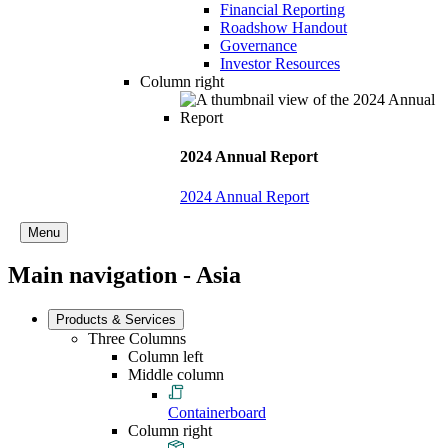
Financial Reporting
Roadshow Handout
Governance
Investor Resources
Column right
2024 Annual Report
2024 Annual Report
Menu
Main navigation - Asia
Products & Services
Three Columns
Column left
Middle column
Containerboard
Column right