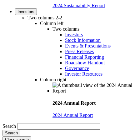
2024 Sustainability Report
Investors
Two columns 2-2
Column left
Two columns
Investors
Stock Information
Events & Presentations
Press Releases
Financial Reporting
Roadshow Handout
Governance
Investor Resources
Column right
2024 Annual Report
2024 Annual Report
Search
Close search