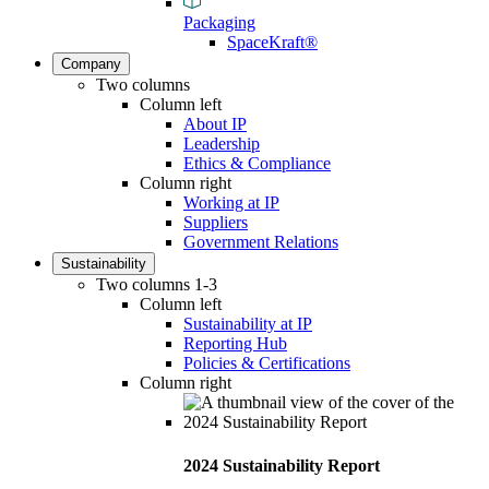
Packaging
SpaceKraft®
Company
Two columns
Column left
About IP
Leadership
Ethics & Compliance
Column right
Working at IP
Suppliers
Government Relations
Sustainability
Two columns 1-3
Column left
Sustainability at IP
Reporting Hub
Policies & Certifications
Column right
2024 Sustainability Report