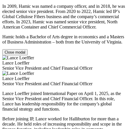
In 2009, Hamic was named a company officer, and in 2018, he was
elected senior vice president. From 2020 to 2022, Hamic led IP’s
Global Cellulose Fibers business and the company’s commercial
efforts. In 2023, Hamic was named senior vice president, North
American Container and Chief Commercial Officer.
Hamic holds a Bachelor of Arts degree in economics and a Masters
of Business Administration – both from the University of Virginia.
Close modal
Lance Loeffler
Senior Vice President and Chief Financial Officer
Lance Loeffler
Senior Vice President and Chief Financial Officer
Lance Loeffler joined International Paper on April 1, 2025, as the
Senior Vice President and Chief Financial Officer. In this role,
Lance has leadership responsibility for the company’s global
financial strategy and functions.
Before joining IP, Lance worked for Halliburton for more than a
decade. He held roles of increasing responsibility and scope in the