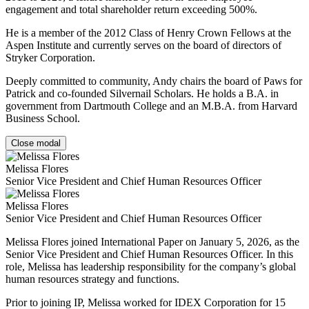
engagement and total shareholder return exceeding 500%.
He is a member of the 2012 Class of Henry Crown Fellows at the
Aspen Institute and currently serves on the board of directors of
Stryker Corporation.
Deeply committed to community, Andy chairs the board of Paws for
Patrick and co-founded Silvernail Scholars. He holds a B.A. in
government from Dartmouth College and an M.B.A. from Harvard
Business School.
Close modal
Melissa Flores
Senior Vice President and Chief Human Resources Officer
Melissa Flores
Senior Vice President and Chief Human Resources Officer
Melissa Flores joined International Paper on January 5, 2026, as the
Senior Vice President and Chief Human Resources Officer. In this
role, Melissa has leadership responsibility for the company’s global
human resources strategy and functions.
Prior to joining IP, Melissa worked for IDEX Corporation for 15