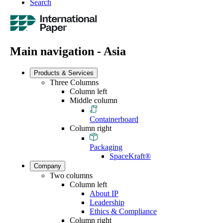
Search
Main navigation - Asia
Products & Services
Three Columns
Column left
Middle column
Containerboard
Column right
Packaging
SpaceKraft®
Company
Two columns
Column left
About IP
Leadership
Ethics & Compliance
Column right