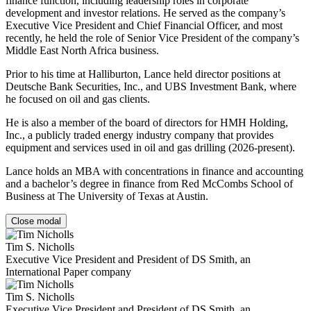
finance function, including leadership roles in corporate
development and investor relations. He served as the company’s
Executive Vice President and Chief Financial Officer, and most
recently, he held the role of Senior Vice President of the company’s
Middle East North Africa business.
Prior to his time at Halliburton, Lance held director positions at
Deutsche Bank Securities, Inc., and UBS Investment Bank, where
he focused on oil and gas clients.
He is also a member of the board of directors for HMH Holding,
Inc., a publicly traded energy industry company that provides
equipment and services used in oil and gas drilling (2026-present).
Lance holds an MBA with concentrations in finance and accounting
and a bachelor’s degree in finance from Red McCombs School of
Business at The University of Texas at Austin.
Close modal
Tim S. Nicholls
Executive Vice President and President of DS Smith, an
International Paper company
Tim S. Nicholls
Executive Vice President and President of DS Smith, an