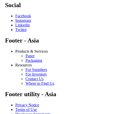
Social
Facebook
Instagram
Linkedin
Twitter
Footer - Asia
Products & Services
Paper
Packaging
Resources
For Suppliers
For Investors
Contact Us
Where to Find Us
Footer utility - Asia
Privacy Notice
Terms of Use