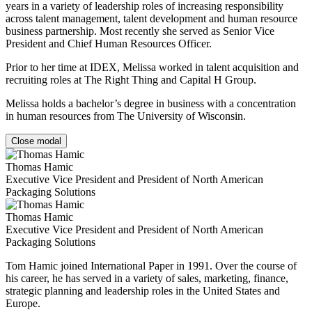
years in a variety of leadership roles of increasing responsibility
across talent management, talent development and human resource
business partnership. Most recently she served as Senior Vice
President and Chief Human Resources Officer.
Prior to her time at IDEX, Melissa worked in talent acquisition and
recruiting roles at The Right Thing and Capital H Group.
Melissa holds a bachelor’s degree in business with a concentration
in human resources from The University of Wisconsin.
Close modal
Thomas Hamic
Executive Vice President and President of North American
Packaging Solutions
Thomas Hamic
Executive Vice President and President of North American
Packaging Solutions
Tom Hamic joined International Paper in 1991. Over the course of
his career, he has served in a variety of sales, marketing, finance,
strategic planning and leadership roles in the United States and
Europe.