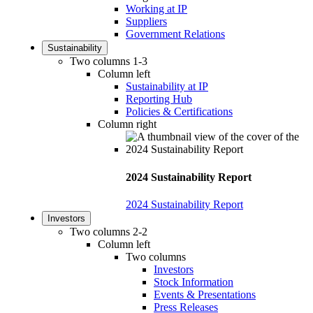
Working at IP
Suppliers
Government Relations
Sustainability
Two columns 1-3
Column left
Sustainability at IP
Reporting Hub
Policies & Certifications
Column right
2024 Sustainability Report
2024 Sustainability Report
Investors
Two columns 2-2
Column left
Two columns
Investors
Stock Information
Events & Presentations
Press Releases