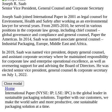
Joseph R. Saab
Senior Vice President, General Counsel and Corporate Secretary
Joseph Saab joined International Paper in 2001 as legal counsel for
Environment, Health and Safety after working as an environmental
lawyer for several years. From 2005-2010, he served in various
positions in the corporate law group, including chief counsel –
global governance and compliance and general counsel, Paper the
Americas. In 2014, Saab was named associate general counsel –
Industrial Packaging, Europe, Middle East and Africa.
In 2019, Saab was named vice president, deputy general counsel,
and assistant corporate secretary where he maintained responsibility
for corporate law and enterprise operational excellence, as well as
overseeing support for and advising the Board of Directors. He was
elected senior vice president, general counsel & corporate secretary
on July 1, 2022.
Close modal
Home
International Paper (NYSE: IP; LSE: IPC) is the global leader in
sustainable packaging solutions. Together with our customers, we
make the world safer and more productive, one sustainable
packaging solution at a time.