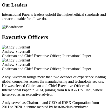
Our Leaders
International Paper's leaders uphold the highest ethical standards and
are accountable for all we do.
Executive Officers
Andrew Silvernail
Chairman and Chief Executive Officer, International Paper
Andrew Silvernail
Chairman and Chief Executive Officer, International Paper
Andy Silvernail brings more than two decades of experience leading
global companies across the manufacturing and technology sectors.
He was elected Chairman and Chief Executive Officer of
International Paper in 2024, joining from KKR & Co., Inc., where
he served as an executive advisor.
Andy served as Chairman and CEO of IDEX Corporation from
2011 to 2020, a tenure marked by best-in-class employee