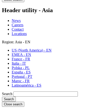
Header utility - Asia
News
Careers
Contact
Locations
Region: Asia - EN
US (North America) - EN
EMEA - EN
France - FR
Italia - IT
Polska - PL
España - ES
Portugal - PT
Maroc - FR
Latinoamérica - ES
Search
Close search