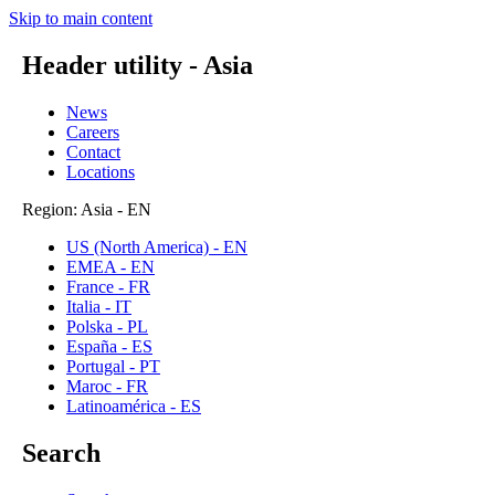
Skip to main content
Header utility - Asia
News
Careers
Contact
Locations
Region: Asia - EN
US (North America) - EN
EMEA - EN
France - FR
Italia - IT
Polska - PL
España - ES
Portugal - PT
Maroc - FR
Latinoamérica - ES
Search