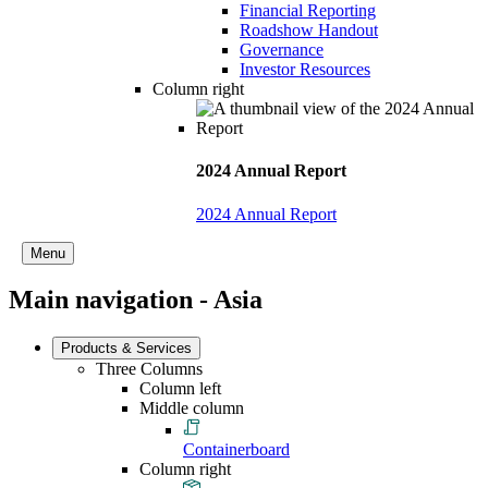
Financial Reporting
Roadshow Handout
Governance
Investor Resources
Column right
2024 Annual Report
2024 Annual Report
Menu
Main navigation - Asia
Products & Services
Three Columns
Column left
Middle column
Containerboard
Column right