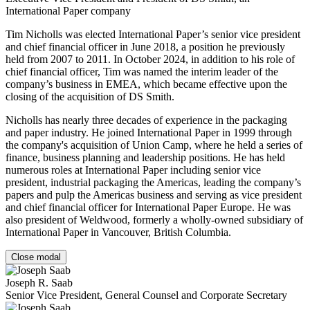
International Paper company
Tim Nicholls was elected International Paper’s senior vice president
and chief financial officer in June 2018, a position he previously
held from 2007 to 2011. In October 2024, in addition to his role of
chief financial officer, Tim was named the interim leader of the
company’s business in EMEA, which became effective upon the
closing of the acquisition of DS Smith.
Nicholls has nearly three decades of experience in the packaging
and paper industry. He joined International Paper in 1999 through
the company's acquisition of Union Camp, where he held a series of
finance, business planning and leadership positions. He has held
numerous roles at International Paper including senior vice
president, industrial packaging the Americas, leading the company’s
papers and pulp the Americas business and serving as vice president
and chief financial officer for International Paper Europe. He was
also president of Weldwood, formerly a wholly-owned subsidiary of
International Paper in Vancouver, British Columbia.
Close modal
Joseph R. Saab
Senior Vice President, General Counsel and Corporate Secretary