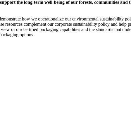
 support the long-term well-being of our forests, communities and
that demonstrate how we operationalize our environmental sustainability
hese resources complement our corporate sustainability policy and help
nt view of our certified packaging capabilities and the standards that un
 packaging options.