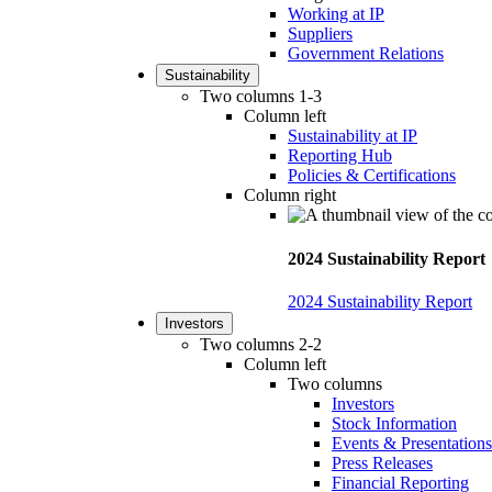
Working at IP
Suppliers
Government Relations
Sustainability
Two columns 1-3
Column left
Sustainability at IP
Reporting Hub
Policies & Certifications
Column right
2024 Sustainability Report
2024 Sustainability Report
Investors
Two columns 2-2
Column left
Two columns
Investors
Stock Information
Events & Presentations
Press Releases
Financial Reporting