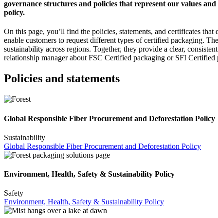
governance structures and policies that represent our values and
policy.
On this page, you’ll find the policies, statements, and certificates 
enable customers to request different types of certified packaging. T
sustainability across regions. Together, they provide a clear, consiste
relationship manager about FSC Certified packaging or SFI Certified
Policies and statements
Global Responsible Fiber Procurement and Deforestation Policy
Sustainability
Global Responsible Fiber Procurement and Deforestation Policy
Environment, Health, Safety & Sustainability Policy
Safety
Environment, Health, Safety & Sustainability Policy