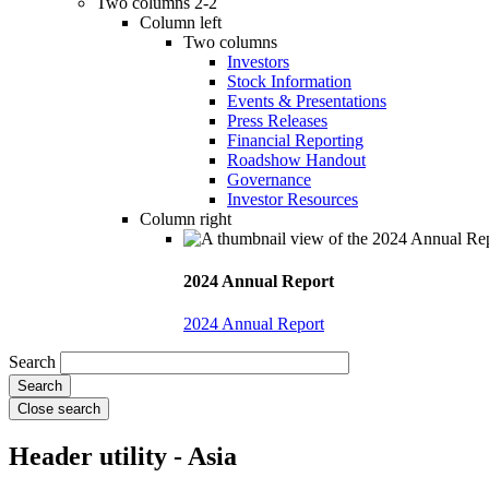
Two columns 2-2
Column left
Two columns
Investors
Stock Information
Events & Presentations
Press Releases
Financial Reporting
Roadshow Handout
Governance
Investor Resources
Column right
2024 Annual Report
2024 Annual Report
Search
Close search
Header utility - Asia