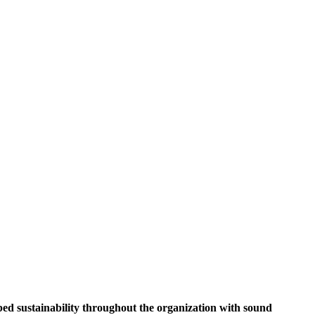
ed sustainability throughout the organization with sound