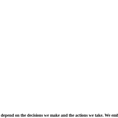
 depend on the decisions we make and the actions we take. We emb