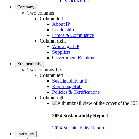
SpaceKraft®
Company
Two columns
Column left
About IP
Leadership
Ethics & Compliance
Column right
Working at IP
Suppliers
Government Relations
Sustainability
Two columns 1-3
Column left
Sustainability at IP
Reporting Hub
Policies & Certifications
Column right
2024 Sustainability Report
2024 Sustainability Report
Investors