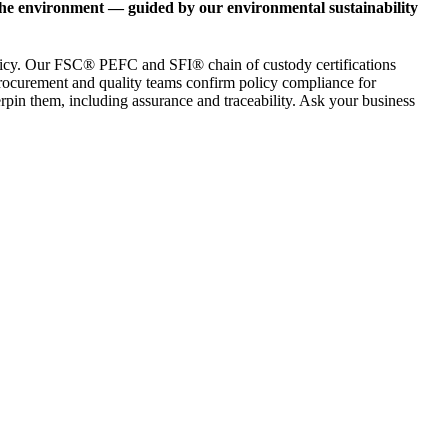
 the environment — guided by our environmental sustainability
 policy. Our FSC® PEFC and SFI® chain of custody certifications
 procurement and quality teams confirm policy compliance for
derpin them, including assurance and traceability. Ask your business