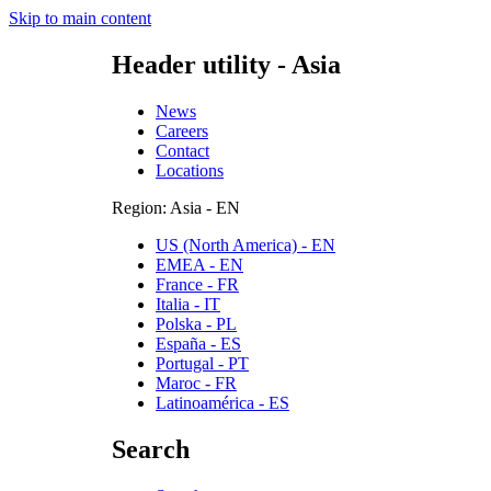
Skip to main content
Header utility - Asia
News
Careers
Contact
Locations
Region: Asia - EN
US (North America) - EN
EMEA - EN
France - FR
Italia - IT
Polska - PL
España - ES
Portugal - PT
Maroc - FR
Latinoamérica - ES
Search