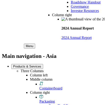
Roadshow Handout
Governance
Investor Resources
Column right
2024 Annual Report
2024 Annual Report
Menu
Main navigation - Asia
Products & Services
Three Columns
Column left
Middle column
Containerboard
Column right
Packaging