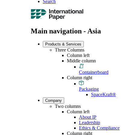
Search
Main navigation - Asia
Products & Services
Three Columns
Column left
Middle column
Containerboard
Column right
Packaging
SpaceKraft®
Company
Two columns
Column left
About IP
Leadership
Ethics & Compliance
Column right