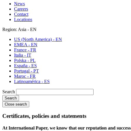
News
Careers
Contact
Locations
Region: Asia - EN
US (North America) - EN
EMEA - EN
France - FR
Italia - IT
Polska - PL
España - ES
Portugal - PT
Maroc - FR
Latinoamérica - ES
Search
Close search
Certificates, policies and statements
At International Paper, we know that our reputation and success