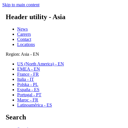
Skip to main content
Header utility - Asia
News
Careers
Contact
Locations
Region: Asia - EN
US (North America) - EN
EMEA - EN
France - FR
Italia - IT
Polska - PL
España - ES
Portugal - PT
Maroc - FR
Latinoamérica - ES
Search