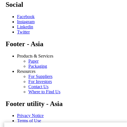
Social
Facebook
Instagram
Linkedin
Twitter
Footer - Asia
Products & Services
Paper
Packaging
Resources
For Suppliers
For Investors
Contact Us
Where to Find Us
Footer utility - Asia
Privacy Notice
Terms of Use
Disclosure Statements