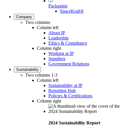
Packaging
SpaceKraft®
Company
Two columns
Column left
About IP
Leadership
Ethics & Compliance
Column right
Working at IP
Suppliers
Government Relations
Sustainability
Two columns 1-3
Column left
Sustainability at IP
Reporting Hub
Policies & Certifications
Column right
2024 Sustainability Report