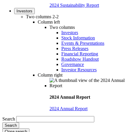
2024 Sustainability Report
Investors
Two columns 2-2
Column left
Two columns
Investors
Stock Information
Events & Presentations
Press Releases
Financial Reporting
Roadshow Handout
Governance
Investor Resources
Column right
2024 Annual Report
2024 Annual Report
Search
Close search