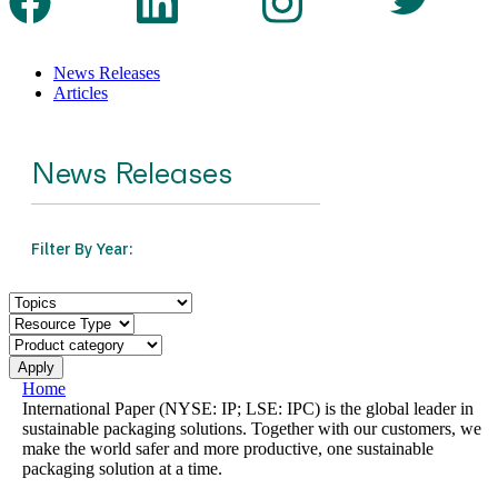
News Releases
Articles
Home
International Paper (NYSE: IP; LSE: IPC) is the global leader in
sustainable packaging solutions. Together with our customers, we
make the world safer and more productive, one sustainable
packaging solution at a time.