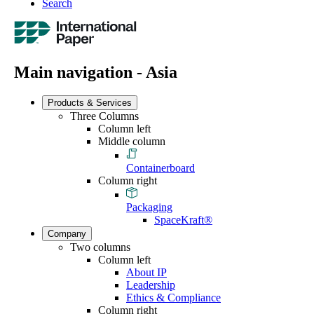
Search
Main navigation - Asia
Products & Services
Three Columns
Column left
Middle column
Containerboard
Column right
Packaging
SpaceKraft®
Company
Two columns
Column left
About IP
Leadership
Ethics & Compliance
Column right