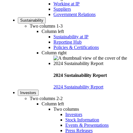
Working at IP
Suppliers
Government Relations
Sustainability
Two columns 1-3
Column left
Sustainability at IP
Reporting Hub
Policies & Certifications
Column right
2024 Sustainability Report
2024 Sustainability Report
Investors
Two columns 2-2
Column left
Two columns
Investors
Stock Information
Events & Presentations
Press Releases