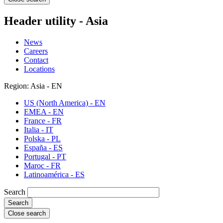
Header utility - Asia
News
Careers
Contact
Locations
Region: Asia - EN
US (North America) - EN
EMEA - EN
France - FR
Italia - IT
Polska - PL
España - ES
Portugal - PT
Maroc - FR
Latinoamérica - ES
Search
Close search