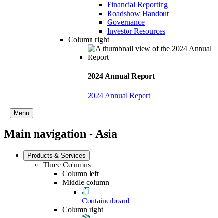
Financial Reporting
Roadshow Handout
Governance
Investor Resources
Column right
2024 Annual Report
2024 Annual Report
Menu
Main navigation - Asia
Products & Services
Three Columns
Column left
Middle column
Containerboard
Column right