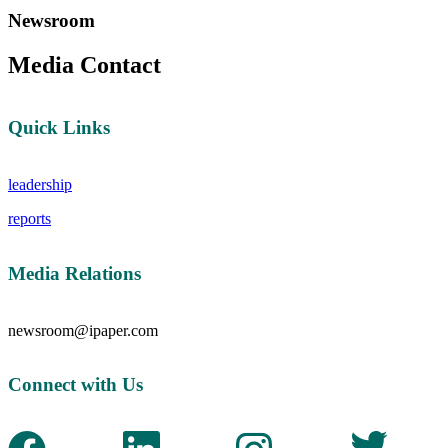
Newsroom
Media Contact
Quick Links
leadership
reports
Media Relations
newsroom@ipaper.com
Connect with Us