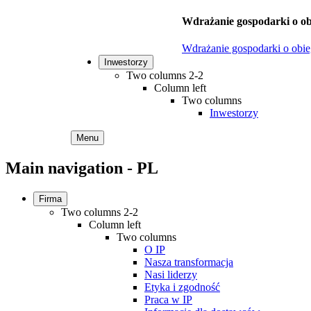
Wdrażanie gospodarki o ob
Wdrażanie gospodarki o obi
Inwestorzy
Two columns 2-2
Column left
Two columns
Inwestorzy
Menu
Main navigation - PL
Firma
Two columns 2-2
Column left
Two columns
O IP
Nasza transformacja
Nasi liderzy
Etyka i zgodność
Praca w IP