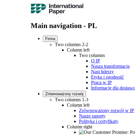
Main navigation - PL
Firma
Two columns 2-2
Column left
Two columns
O IP
Nasza transformacja
Nasi liderzy
Etyka i zgodność
Praca w IP
Informacje dla dosta
Zrównoważony rozwój
Two columns 1-3
Column left
Zrównoważony rozwój w IP
Nasze raporty
Polityka i certyfikaty
Column right