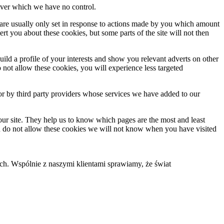
, over which we have no control.
 are usually only set in response to actions made by you which amount
lert you about these cookies, but some parts of the site will not then
ld a profile of your interests and show you relevant adverts on other
o not allow these cookies, you will experience less targeted
or by third party providers whose services we have added to our
our site. They help us to know which pages are the most and least
ou do not allow these cookies we will not know when you have visited
. Wspólnie z naszymi klientami sprawiamy, że świat