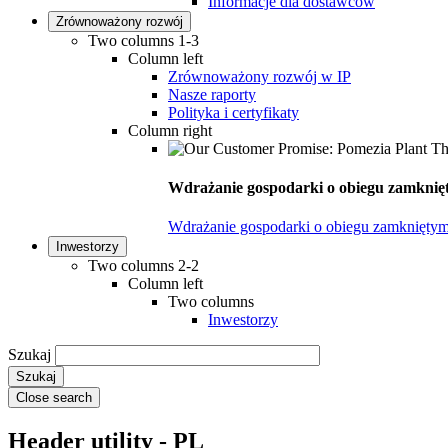
Informacje dla dostawców
Zrównoważony rozwój
Two columns 1-3
Column left
Zrównoważony rozwój w IP
Nasze raporty
Polityka i certyfikaty
Column right
Wdrażanie gospodarki o obiegu zamknięt
Wdrażanie gospodarki o obiegu zamkniętym
Inwestorzy
Two columns 2-2
Column left
Two columns
Inwestorzy
Szukaj
Close search
Header utility - PL