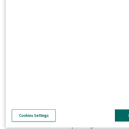
Linkedin
Twitter
Footer - PL
Firma
O IP
O DS Smith
IP i DS Smith połączeniu
Inwestorzy
Zrównoważony rozwój
Wiadomości
Praca IP
Footer utility - PL
Polityka prywatności
Warunki korzystania
Ujawnienie informacji
Polityka dotycząca plików cookie
Cookies Settings
Ogólne warunki
©2026 International Paper. All Rights Reserved.