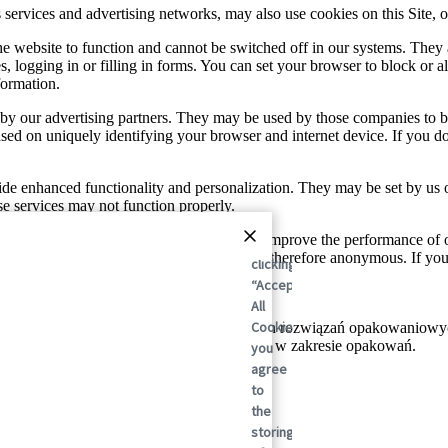
sis services and advertising networks, may also use cookies on this Site
he website to function and cannot be switched off in our systems. They
s, logging in or filling in forms. You can set your browser to block or a
formation.
by our advertising partners. They may be used by those companies to bui
based on uniquely identifying your browser and internet device. If you d
de enhanced functionality and personalization. They may be set by us 
se services may not function properly.
and traffic sources so we can measure and improve the performance of 
By
tion these cookies collect is aggregated and therefore anonymous. If y
clicking
“Accept
All
Cookies”,
towym liderem w dziedzinie zrównoważonych rozwiązań opakowaniowych
 po raz realizując zrównoważone rozwiązania w zakresie opakowań.
you
agree
to
the
storing