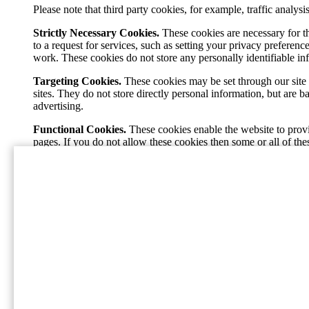
Please note that third party cookies, for example, traffic analy
Strictly Necessary Cookies.
These cookies are necessary for t
to a request for services, such as setting your privacy preference
work. These cookies do not store any personally identifiable in
Targeting Cookies.
These cookies may be set through our site 
sites. They do not store directly personal information, but are 
advertising.
Functional Cookies.
These cookies enable the website to provi
pages. If you do not allow these cookies then some or all of the
Performance Cookies.
These cookies allow us to count visits 
popular and see how visitors move around the site. All informa
our site, and will not be able to monitor its performance.
Home
International Paper (NYSE: IP; LSE: IPC) jest świa
staje się bezpieczniejszy i bardziej produktywny, raz
Social
Facebook
Instagram