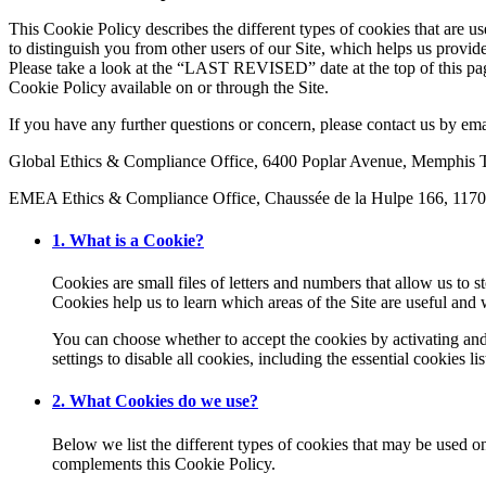
This Cookie Policy describes the different types of cookies that are u
to distinguish you from other users of our Site, which helps us provi
Please take a look at the “LAST REVISED” date at the top of this pa
Cookie Policy available on or through the Site.
If you have any further questions or concern, please contact us by em
Global Ethics & Compliance Office, 6400 Poplar Avenue, Memphi
EMEA Ethics & Compliance Office, Chaussée de la Hulpe 166, 1170
1. What is a Cookie?
Cookies are small files of letters and numbers that allow us to 
Cookies help us to learn which areas of the Site are useful an
You can choose whether to accept the cookies by activating and 
settings to disable all cookies, including the essential cookies
2. What Cookies do we use?
Below we list the different types of cookies that may be used o
complements this Cookie Policy.