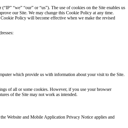
er (“IP” “we” “our” or “us”). The use of cookies on the Site enables us
 improve our Site. We may change this Cookie Policy at any time.
is Cookie Policy will become effective when we make the revised
dresses:
mputer which provide us with information about your visit to the Site.
tings of all or some cookies. However, if you use your browser
atures of the Site may not work as intended.
s, the Website and Mobile Application Privacy Notice applies and