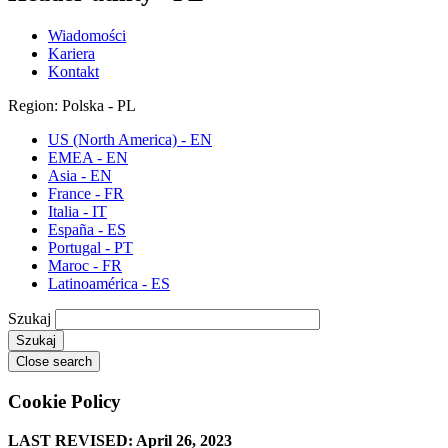
Wiadomości
Kariera
Kontakt
Region: Polska - PL
US (North America) - EN
EMEA - EN
Asia - EN
France - FR
Italia - IT
España - ES
Portugal - PT
Maroc - FR
Latinoamérica - ES
Szukaj
Close search
Cookie Policy
LAST REVISED: April 26, 2023