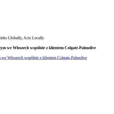
ym we Włoszech wspólnie z klientem Colgate-Palmolive
 we Włoszech wspólnie z klientem Colgate-Palmolive