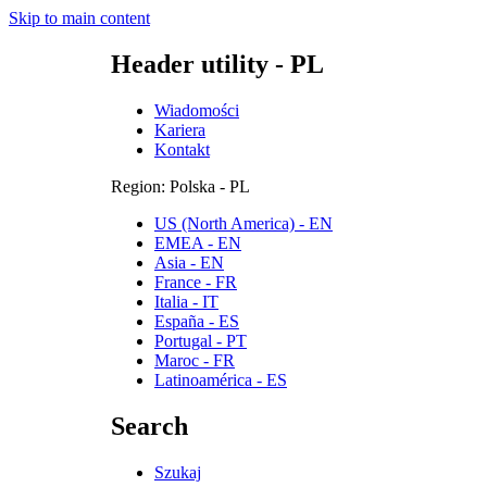
Skip to main content
Header utility - PL
Wiadomości
Kariera
Kontakt
Region: Polska - PL
US (North America) - EN
EMEA - EN
Asia - EN
France - FR
Italia - IT
España - ES
Portugal - PT
Maroc - FR
Latinoamérica - ES
Search
Szukaj