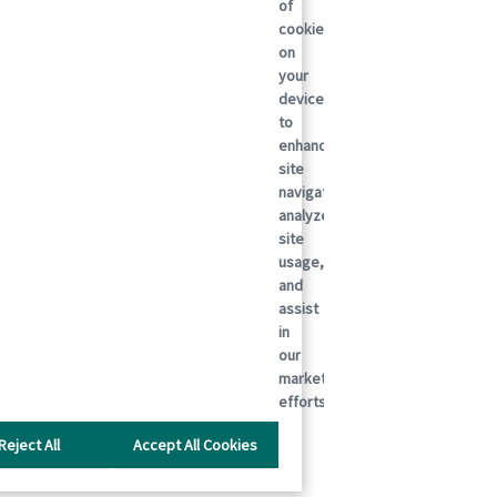
of
cookies
on
your
device
to
enhance
site
navigation,
analyze
site
usage,
and
assist
in
our
marketing
efforts.
Reject All
Accept All Cookies