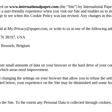
sed on
www.internationalpaper.com
(the “Site”) by International Pap
de a user-friendly experience when you visit our Site and enables us to
ge to see when this Cookie Policy was last revised. Any changes in th
ail at My-Privacy@ipaper.com, or write to us at one of the following ad
s TN 38197, USA
 Brussels, Belgium
store small amounts of data on your browser or the hard drive of your co
d which areas need improvement.
changing the settings on your browser that allow you to refuse the set
 listed below, your experience on the Site may be diminished and some fe
n the Site. To the extent any Personal Data is collected through cookie