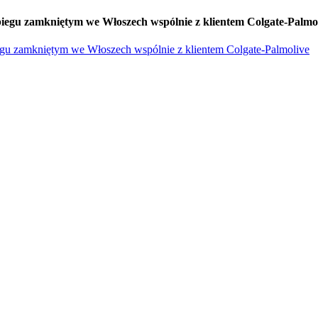
iegu zamkniętym we Włoszech wspólnie z klientem Colgate-Palmo
egu zamkniętym we Włoszech wspólnie z klientem Colgate-Palmolive