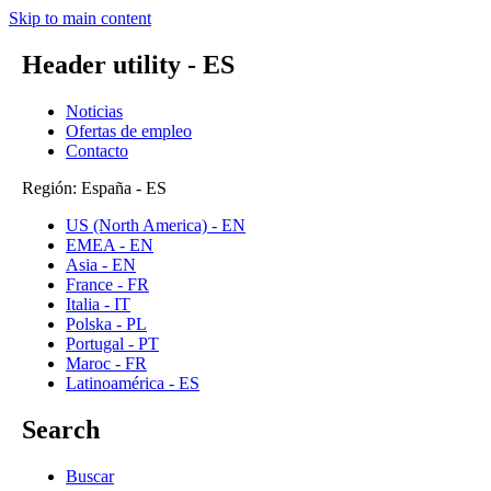
Skip to main content
Header utility - ES
Noticias
Ofertas de empleo
Contacto
Región: España - ES
US (North America) - EN
EMEA - EN
Asia - EN
France - FR
Italia - IT
Polska - PL
Portugal - PT
Maroc - FR
Latinoamérica - ES
Search
Buscar