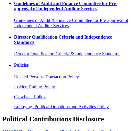
Guidelines of Audit and Finance Committee for Pre-
approval of Independent Auditor Services
Guidelines of Audit & Finance Committee for Pre-approval of
Independent Auditor Services
Director Qualification Criteria and Independence
Standards
Director Qualification Criteria & Independence Standards
Policies
Related Persons Transaction Policy
Insider Trading Policy
Clawback Policy
Lobbying, Political Donations and Activities Policy
Political Contributions Disclosure