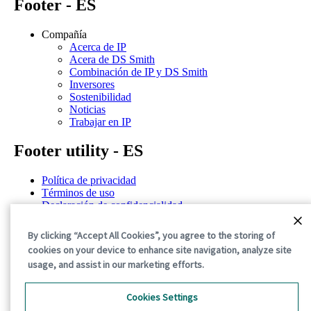
Footer - ES
Compañía
Acerca de IP
Acera de DS Smith
Combinación de IP y DS Smith
Inversores
Sostenibilidad
Noticias
Trabajar en IP
Footer utility - ES
Política de privacidad
Términos de uso
Declaración de confidencialidad
Política de cookies
Términos y condiciones generales
By clicking “Accept All Cookies”, you agree to the storing of
cookies on your device to enhance site navigation, analyze site
©2026 International Paper. All Rights Reserved.
usage, and assist in our marketing efforts.
Cookies Settings