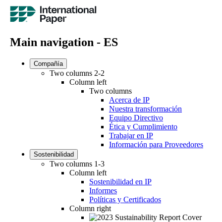
Main navigation - ES
Compañía
Two columns 2-2
Column left
Two columns
Acerca de IP
Nuestra transformación
Equipo Directivo
Ética y Cumplimiento
Trabajar en IP
Información para Proveedores
Sostenibilidad
Two columns 1-3
Column left
Sostenibilidad en IP
Informes
Políticas y Certificados
Column right