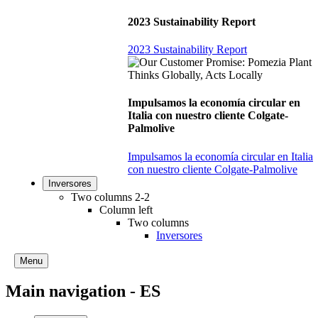
2023 Sustainability Report
2023 Sustainability Report
Impulsamos la economía circular en
Italia con nuestro cliente Colgate-
Palmolive
Impulsamos la economía circular en Italia
con nuestro cliente Colgate-Palmolive
Inversores
Two columns 2-2
Column left
Two columns
Inversores
Menu
Main navigation - ES