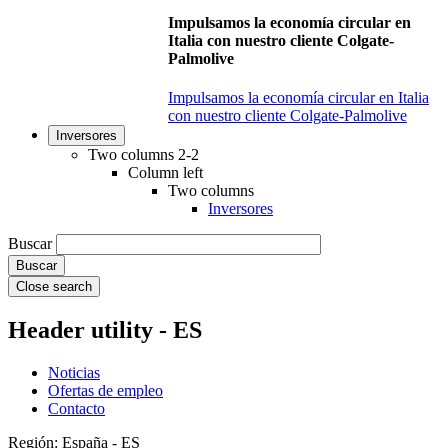
Impulsamos la economía circular en
Italia con nuestro cliente Colgate-
Palmolive
Impulsamos la economía circular en Italia
con nuestro cliente Colgate-Palmolive
Inversores
Two columns 2-2
Column left
Two columns
Inversores
Buscar
Close search
Header utility - ES
Noticias
Ofertas de empleo
Contacto
Región: España - ES