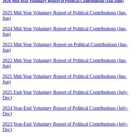
2026 Mid-Year Voluntary Report of Political Contributions (Jan-June)
2025 Mid-Year Voluntary Report of Political Contributions (Jan-
Jun)
2024 Mid-Year Voluntary Report of Political Contributions
(Jan-
Jun)
2023 Mid-Year Voluntary Report on Political Contributions (Jan-
Jun)
2022 Mid-Year Voluntary Report of Political Contributions (Jan-
Jun)
2021 Mid-Year Voluntary Report of Political Contributions (Jan-
Jun)
2025 End-Year Voluntary Report of Political Contributions (July-
Dec)
2024 Year-End Voluntary Report of Political Contributions (July-
Dec)
2023 Year-End Voluntary Report of Political Contributions (July-
Dec)