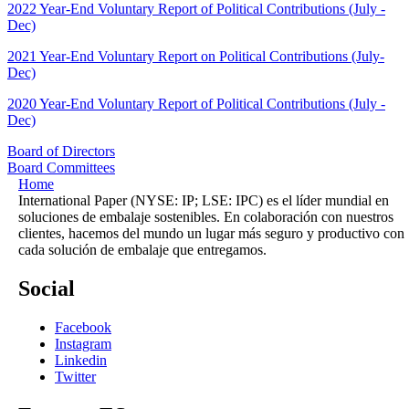
2022 Year-End Voluntary Report of Political Contributions (July -
Dec)
2021 Year-End Voluntary Report on Political Contributions (July-
Dec)
2020 Year-End Voluntary Report of Political Contributions (July -
Dec)
Board of Directors
Board Committees
Home
International Paper (NYSE: IP; LSE: IPC) es el líder mundial en
soluciones de embalaje sostenibles. En colaboración con nuestros
clientes, hacemos del mundo un lugar más seguro y productivo con
cada solución de embalaje que entregamos.
Social
Facebook
Instagram
Linkedin
Twitter