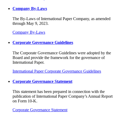
Company By-Laws
The By-Laws of International Paper Company, as amended
through May 9, 2023.
Company By-Laws
Corporate Governance Guidelines
The Corporate Governance Guidelines were adopted by the
Board and provide the framework for the governance of
International Paper.
International Paper Corporate Governance Guidelines
Corporate Governance Statement
This statement has been prepared in connection with the
publication of International Paper Company’s Annual Report
on Form 10-K.
Corporate Governance Statement