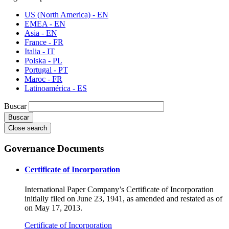
US (North America) - EN
EMEA - EN
Asia - EN
France - FR
Italia - IT
Polska - PL
Portugal - PT
Maroc - FR
Latinoamérica - ES
Buscar
Close search
Governance Documents
Certificate of Incorporation
International Paper Company’s Certificate of Incorporation
initially filed on June 23, 1941, as amended and restated as of
on May 17, 2013.
Certificate of Incorporation