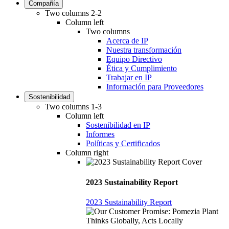
Compañía
Two columns 2-2
Column left
Two columns
Acerca de IP
Nuestra transformación
Equipo Directivo
Ética y Cumplimiento
Trabajar en IP
Información para Proveedores
Sostenibilidad
Two columns 1-3
Column left
Sostenibilidad en IP
Informes
Políticas y Certificados
Column right
2023 Sustainability Report
2023 Sustainability Report