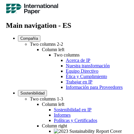
Main navigation - ES
Compañía
Two columns 2-2
Column left
Two columns
Acerca de IP
Nuestra transformación
Equipo Directivo
Ética y Cumplimiento
Trabajar en IP
Información para Proveedores
Sostenibilidad
Two columns 1-3
Column left
Sostenibilidad en IP
Informes
Políticas y Certificados
Column right