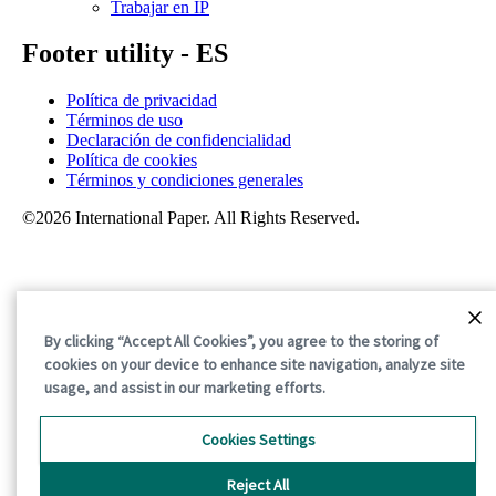
Trabajar en IP
Footer utility - ES
Política de privacidad
Términos de uso
Declaración de confidencialidad
Política de cookies
Términos y condiciones generales
©2026 International Paper. All Rights Reserved.
By clicking “Accept All Cookies”, you agree to the storing of
cookies on your device to enhance site navigation, analyze site
usage, and assist in our marketing efforts.
Cookies Settings
Reject All