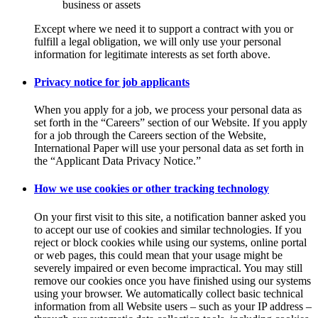
business or assets
Except where we need it to support a contract with you or
fulfill a legal obligation, we will only use your personal
information for legitimate interests as set forth above.
Privacy notice for job applicants
When you apply for a job, we process your personal data as
set forth in the “Careers” section of our Website. If you apply
for a job through the Careers section of the Website,
International Paper will use your personal data as set forth in
the “Applicant Data Privacy Notice.”
How we use cookies or other tracking technology
On your first visit to this site, a notification banner asked you
to accept our use of cookies and similar technologies. If you
reject or block cookies while using our systems, online portal
or web pages, this could mean that your usage might be
severely impaired or even become impractical. You may still
remove our cookies once you have finished using our systems
using your browser. We automatically collect basic technical
information from all Website users – such as your IP address –