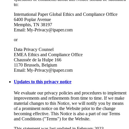
to:
International Paper Global Ethics and Compliance Office
6400 Poplar Avenue
Memphis, TN 38197
Email: My-Privacy@ipaper.com
or
Data Privacy Counsel
EMEA Ethics and Compliance Office
Chaussée de la Hulpe 166
1170 Brussels, Belgium
Email: My-Privacy@ipaper.com
Updates to this privacy notice
We evaluate our privacy policies and procedures to implement
improvements and refinements from time to time. If we make
material changes to this Notice, we will notify you by means
of a prominent notice on the Website prior to the change
becoming effective. This Notice is also a part of our Terms
and Conditions ("Terms") for the Website.
This statement was last updated in February 2023.