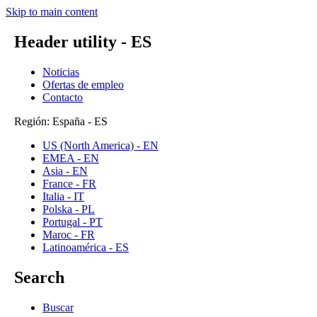
Skip to main content
Header utility - ES
Noticias
Ofertas de empleo
Contacto
Región: España - ES
US (North America) - EN
EMEA - EN
Asia - EN
France - FR
Italia - IT
Polska - PL
Portugal - PT
Maroc - FR
Latinoamérica - ES
Search
Buscar