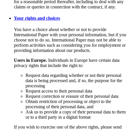
for a reasonable period thereafter, including to deal with any
claims or queries in connection with the contract, if any.
Your rights and choices
You have a choice about whether or not to provide
International Paper with your personal information, but if you
choose not to do so, International Paper may not be able to
perform activities such as considering you for employment or
providing information about our products.
Users in Europe.
Individuals in Europe have certain data
privacy rights that include the right to:
Request data regarding whether or not their personal
data is being processed and, if so, the purpose for the
processing
Request access to their personal data
Request correction or erasure of their personal data
Obtain restriction of processing or object to the
processing of their personal data, and
Ask us to provide a copy of their personal data to them
or to a third party in a digital format
If you wish to exercise one of the above rights, please send