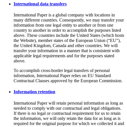
International data transfers
International Paper is a global company with locations in
many different countries. Consequently, we may transfer your
information from one legal entity to another or from one
country to another in order to accomplish the purposes listed
above. These countries include the United States (which hosts
the Website), member states of the European Union (“EU”),
the United Kingdom, Canada and other countries. We will
transfer your information in a manner that is consistent with
applicable legal requirements and for the purposes stated
above.
To accomplish cross-border legal transfers of personal
information, International Paper relies on EU Standard
Contractual Clauses approved by the European Commission.
Information retention
International Paper will retain personal information as long as
needed to comply with our contractual and legal obligations.
If there is no legal or contractual requirement for us to retain
the information, we will only retain the data for as long as is
required for the original purpose for which we collected it and