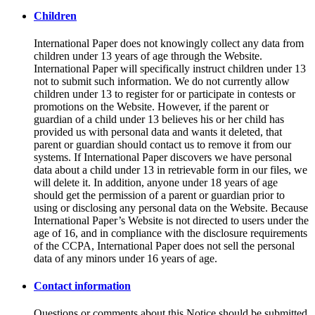
Children
International Paper does not knowingly collect any data from
children under 13 years of age through the Website.
International Paper will specifically instruct children under 13
not to submit such information. We do not currently allow
children under 13 to register for or participate in contests or
promotions on the Website. However, if the parent or
guardian of a child under 13 believes his or her child has
provided us with personal data and wants it deleted, that
parent or guardian should contact us to remove it from our
systems. If International Paper discovers we have personal
data about a child under 13 in retrievable form in our files, we
will delete it. In addition, anyone under 18 years of age
should get the permission of a parent or guardian prior to
using or disclosing any personal data on the Website. Because
International Paper’s Website is not directed to users under the
age of 16, and in compliance with the disclosure requirements
of the CCPA, International Paper does not sell the personal
data of any minors under 16 years of age.
Contact information
Questions or comments about this Notice should be submitted