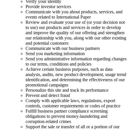
Verify your identity
Provide investor services
Communicate with you about products, services, and
events related to International Paper
Review and evaluate your use of (or your decision not
to use) our products and services in order to develop
and improve the quality of our offering and strengthen
our relationship with you, along with our other existing
and potential customers
Communicate with our business partners
Send you marketing information
Send you administrative information regarding changes
to our terms, conditions and policies
Achieve certain business purposes, such as data
analysis, audits, new product development, usage trend
identification, and determining the effectiveness of our
promotional campaigns
Personalize this site and track its performance
Prevent and detect fraud
Comply with applicable laws, regulations, export
controls, customer requirements or codes of practice
Fulfill business partner compliance screening
obligations to prevent money-laundering and
corruption-related crimes
Support the sale or transfer of all or a portion of our