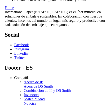
Home
International Paper (NYSE: IP; LSE: IPC) es el líder mundial en
soluciones de embalaje sostenibles. En colaboración con nuestros
clientes, hacemos del mundo un lugar más seguro y productivo con
cada solución de embalaje que entregamos.
Social
Facebook
Instagram
Linkedin
Twitter
Footer - ES
Compañía
Acerca de IP
Acera de DS Smith
Combinación de IP y DS Smith
Inversores
Sostenibilidad
Noticias