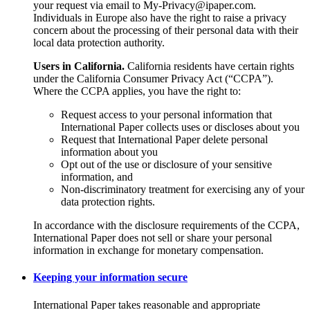
your request via email to My-Privacy@ipaper.com.
Individuals in Europe also have the right to raise a privacy
concern about the processing of their personal data with their
local data protection authority.
Users in California.
California residents have certain rights
under the California Consumer Privacy Act (“CCPA”).
Where the CCPA applies, you have the right to:
Request access to your personal information that
International Paper collects uses or discloses about you
Request that International Paper delete personal
information about you
Opt out of the use or disclosure of your sensitive
information, and
Non-discriminatory treatment for exercising any of your
data protection rights.
In accordance with the disclosure requirements of the CCPA,
International Paper does not sell or share your personal
information in exchange for monetary compensation.
Keeping your information secure
International Paper takes reasonable and appropriate