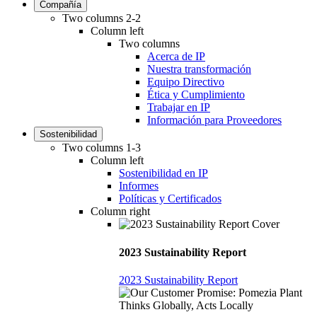
Compañía
Two columns 2-2
Column left
Two columns
Acerca de IP
Nuestra transformación
Equipo Directivo
Ética y Cumplimiento
Trabajar en IP
Información para Proveedores
Sostenibilidad
Two columns 1-3
Column left
Sostenibilidad en IP
Informes
Políticas y Certificados
Column right
2023 Sustainability Report
2023 Sustainability Report