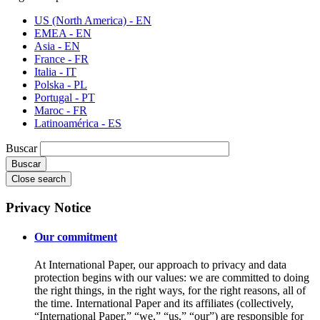
US (North America) - EN
EMEA - EN
Asia - EN
France - FR
Italia - IT
Polska - PL
Portugal - PT
Maroc - FR
Latinoamérica - ES
Buscar
Close search
Privacy Notice
Our commitment
At International Paper, our approach to privacy and data
protection begins with our values: we are committed to doing
the right things, in the right ways, for the right reasons, all of
the time. International Paper and its affiliates (collectively,
“International Paper,” “we,” “us,” “our”) are responsible for