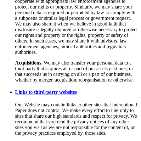
cooperate with appropriate law enforcement agencies to
protect our rights or property. Similarly, we may share your
personal data as required or permitted by law to comply with
a subpoena or similar legal process or government request.
We may also share it when we believe in good faith that
disclosure is legally required or otherwise necessary to protect
our rights and property or the rights, property or safety of
others. In such cases, we may share it with advisors, law
enforcement agencies, judicial authorities and regulatory
authorities.
Acquisitions.
We may also transfer your personal data to a
third party that acquires all or part of our assets or shares, or
that succeeds us in carrying on all or a part of our business,
whether by merger, acquisition, reorganisation or otherwise.
Links to third-party websites
Our Website may contain links to other sites that International
Paper does not control. We make every effort to link only to
sites that share our high standards and respect for privacy. We
recommend that you read the privacy notices of any other
sites you visit as we are not responsible for the content of, or
the privacy practices employed by, those sites.