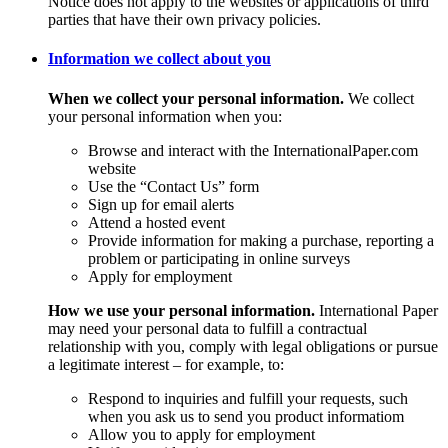
Notice does not apply to the websites or applications of third
parties that have their own privacy policies.
Information we collect about you
When we collect your personal information.
We collect
your personal information when you:
Browse and interact with the InternationalPaper.com
website
Use the “Contact Us” form
Sign up for email alerts
Attend a hosted event
Provide information for making a purchase, reporting a
problem or participating in online surveys
Apply for employment
How we use your personal information.
International Paper
may need your personal data to fulfill a contractual
relationship with you, comply with legal obligations or pursue
a legitimate interest – for example, to:
Respond to inquiries and fulfill your requests, such
when you ask us to send you product informatiom
Allow you to apply for employment