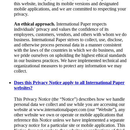
this website, including its mobile versions and designated
mobile applications, and we are committed to respecting your
privacy.
An ethical approach.
International Paper respects
individuals’ privacy and values the confidence of its
employees, customers, vendors, and others with whom we do
business. International Paper strives to collect, use, disclose,
and otherwise process personal data in a manner consistent
with the laws of the countries in which we do business, and
we pride ourselves on upholding the highest ethical standards
in our business practices. We have implemented technical and
organizational measures to protect any information we may
collect.
Does this Privacy Notice apply to all International Paper
websites?
This Privacy Notice (the “Notice”) describes how we handle
personal data we collect and use while you are accessing our
website at www.internationalpaper.com (our “Website”), any
other website we own or operate or mobile applications that
reference this Notice unless we have implemented a separate
privacy notice for a particular site or mobile application. This