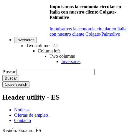
Impulsamos la economía circular en
Italia con nuestro cliente Colgate-
Palmolive
Impulsamos la economía circular en Italia
con nuestro cliente Colgate-Palmolive
Inversores
Two columns 2-2
Column left
Two columns
Inversores
Buscar
Close search
Header utility - ES
Noticias
Ofertas de empleo
Contacto
Región: España - ES