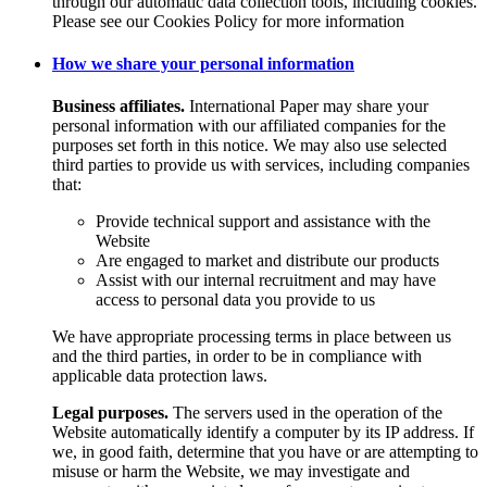
through our automatic data collection tools, including cookies.
Please see our Cookies Policy for more information
How we share your personal information
Business affiliates.
International Paper may share your
personal information with our affiliated companies for the
purposes set forth in this notice. We may also use selected
third parties to provide us with services, including companies
that:
Provide technical support and assistance with the
Website
Are engaged to market and distribute our products
Assist with our internal recruitment and may have
access to personal data you provide to us
We have appropriate processing terms in place between us
and the third parties, in order to be in compliance with
applicable data protection laws.
Legal purposes.
The servers used in the operation of the
Website automatically identify a computer by its IP address. If
we, in good faith, determine that you have or are attempting to
misuse or harm the Website, we may investigate and