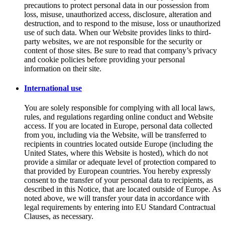
precautions to protect personal data in our possession from
loss, misuse, unauthorized access, disclosure, alteration and
destruction, and to respond to the misuse, loss or unauthorized
use of such data. When our Website provides links to third-
party websites, we are not responsible for the security or
content of those sites. Be sure to read that company’s privacy
and cookie policies before providing your personal
information on their site.
International use
You are solely responsible for complying with all local laws,
rules, and regulations regarding online conduct and Website
access. If you are located in Europe, personal data collected
from you, including via the Website, will be transferred to
recipients in countries located outside Europe (including the
United States, where this Website is hosted), which do not
provide a similar or adequate level of protection compared to
that provided by European countries. You hereby expressly
consent to the transfer of your personal data to recipients, as
described in this Notice, that are located outside of Europe. As
noted above, we will transfer your data in accordance with
legal requirements by entering into EU Standard Contractual
Clauses, as necessary.