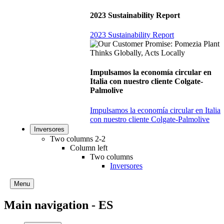
2023 Sustainability Report
2023 Sustainability Report
Impulsamos la economía circular en
Italia con nuestro cliente Colgate-
Palmolive
Impulsamos la economía circular en Italia
con nuestro cliente Colgate-Palmolive
Inversores
Two columns 2-2
Column left
Two columns
Inversores
Menu
Main navigation - ES