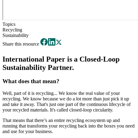
Topics
Recycling
Sustainability
Share this resource
International Paper is a Closed-Loop
Sustainability Partner.
What does that mean?
Well, part of it is recycling... We know the real value of your
recycling. We know because we do a lot more than just pick it up
and take it away. That's just one part of the continuous lifecycle of
your recycled materials. It's called closed-loop circularity.
That means that there’s an entire recycling ecosystem up and
running that transforms your recycling back into the boxes you need
and use for your business.