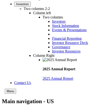
Investors
Two columns 2-2
Column left
Two columns
Investors
Stock Information
Events & Presentations
Financial Reporting
Investor Resource Deck
Governance
Investor Resources
Column Right
2025 Annual Report
2025 Annual Report
Contact Us
Menu
Main navigation - US