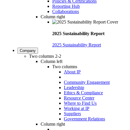
Policies & Certifications
Reporting Hub
Collaborations
Column right
2025 Sustainability Report
2025 Sustainability Report
Company
Two columns 2-2
Column left
Two columns
About IP
Community Engagement
Leadership
Ethics & Compliance
Resource Center
Where to Find Us
Working at IP
Suppliers
Government Relations
Column right