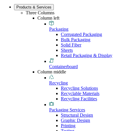
Products & Services
Three Columns
Column left
Packaging
Corrugated Packaging
Bulk Packaging
Solid Fiber
Sheets
Retail Packaging & Display
Containerboard
Column middle
Recycling
Recycling Solutions
Recyclable Materials
Recycling Facilities
Packaging Services
Structural Design
Graphic Design
Printing
Testing