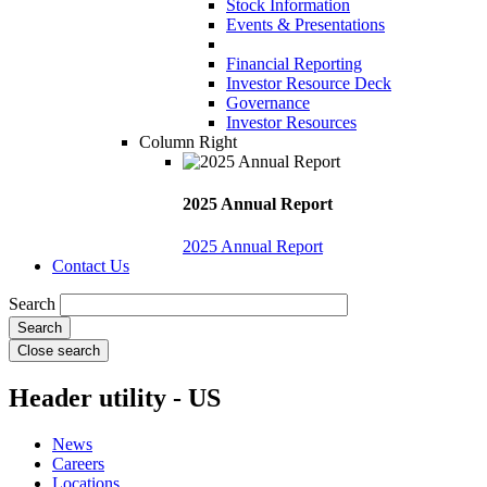
Stock Information
Events & Presentations
Financial Reporting
Investor Resource Deck
Governance
Investor Resources
Column Right
2025 Annual Report
2025 Annual Report
Contact Us
Search
Close search
Header utility - US
News
Careers
Locations