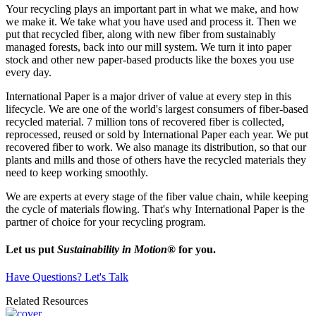
Your recycling plays an important part in what we make, and how
we make it. We take what you have used and process it. Then we
put that recycled fiber, along with new fiber from sustainably
managed forests, back into our mill system. We turn it into paper
stock and other new paper-based products like the boxes you use
every day.
International Paper is a major driver of value at every step in this
lifecycle. We are one of the world's largest consumers of fiber-based
recycled material. 7 million tons of recovered fiber is collected,
reprocessed, reused or sold by International Paper each year. We put
recovered fiber to work. We also manage its distribution, so that our
plants and mills and those of others have the recycled materials they
need to keep working smoothly.
We are experts at every stage of the fiber value chain, while keeping
the cycle of materials flowing. That's why International Paper is the
partner of choice for your recycling program.
Let us put
Sustainability in Motion
®
for you.
Have Questions? Let's Talk
Related Resources