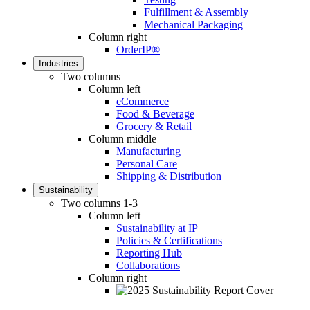
Fulfillment & Assembly
Mechanical Packaging
Column right
OrderIP®
Industries
Two columns
Column left
eCommerce
Food & Beverage
Grocery & Retail
Column middle
Manufacturing
Personal Care
Shipping & Distribution
Sustainability
Two columns 1-3
Column left
Sustainability at IP
Policies & Certifications
Reporting Hub
Collaborations
Column right