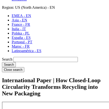
Region: US (North America) - EN
EMEA - EN
Asia - EN
France - FR
Italia - IT
Polska - PL
España - ES
Portugal - PT
Maroc - FR
Latinoamérica - ES
Search
Close search
International Paper | How Closed‑Loop
Circularity Transforms Recycling into
New Packaging