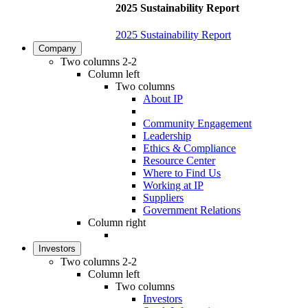
2025 Sustainability Report
2025 Sustainability Report
Company
Two columns 2-2
Column left
Two columns
About IP
Community Engagement
Leadership
Ethics & Compliance
Resource Center
Where to Find Us
Working at IP
Suppliers
Government Relations
Column right
Investors
Two columns 2-2
Column left
Two columns
Investors