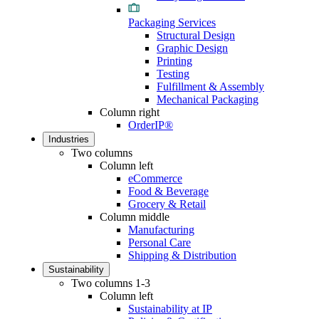
Packaging Services
Structural Design
Graphic Design
Printing
Testing
Fulfillment & Assembly
Mechanical Packaging
Column right
OrderIP®
Industries
Two columns
Column left
eCommerce
Food & Beverage
Grocery & Retail
Column middle
Manufacturing
Personal Care
Shipping & Distribution
Sustainability
Two columns 1-3
Column left
Sustainability at IP