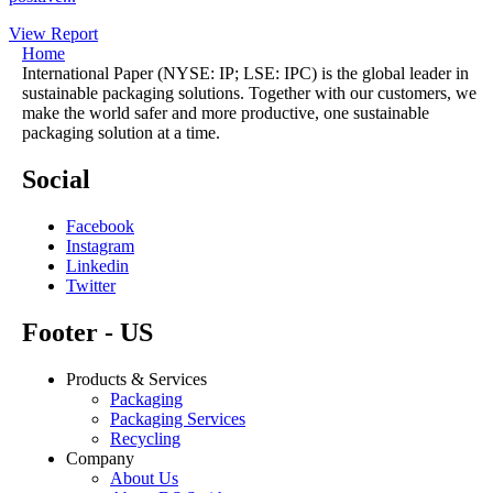
View Report
Home
International Paper (NYSE: IP; LSE: IPC) is the global leader in
sustainable packaging solutions. Together with our customers, we
make the world safer and more productive, one sustainable
packaging solution at a time.
Social
Facebook
Instagram
Linkedin
Twitter
Footer - US
Products & Services
Packaging
Packaging Services
Recycling
Company
About Us