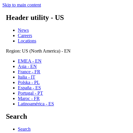
Skip to main content
Header utility - US
News
Careers
Locations
Region: US (North America) - EN
EMEA - EN
Asia - EN
France - FR
Italia - IT
Polska - PL
España - ES
Portugal - PT
Maroc - FR
Latinoamérica - ES
Search
Search