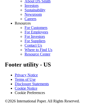
About DS Smith
Investors
Sustainability
Newsroom
Careers
Resources
For Customers
For Employees
For Investors
For Suppliers
Contact Us
Where to Find Us
Resource Center
Footer utility - US
Privacy Notice
Terms of Use
Disclosure Statements
Cookie Notice
Cookie Preferences
©2026 International Paper. All Rights Reserved.