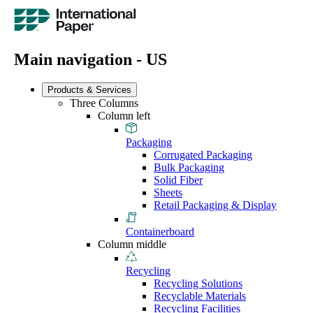
Main navigation - US
Products & Services
Three Columns
Column left
Packaging
Corrugated Packaging
Bulk Packaging
Solid Fiber
Sheets
Retail Packaging & Display
Containerboard
Column middle
Recycling
Recycling Solutions
Recyclable Materials
Recycling Facilities