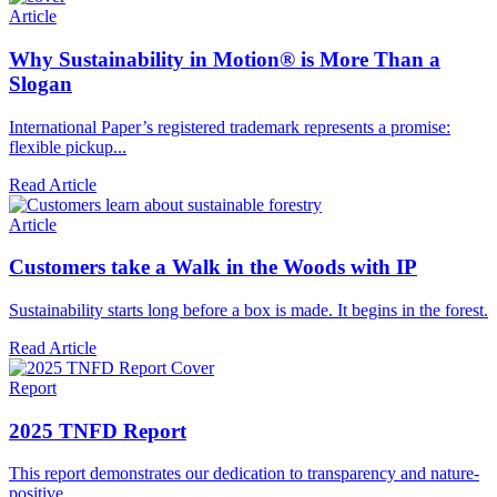
Article
Why Sustainability in Motion® is More Than a
Slogan
International Paper’s registered trademark represents a promise:
flexible pickup...
Read Article
Article
Customers take a Walk in the Woods with IP
Sustainability starts long before a box is made. It begins in the forest.
Read Article
Report
2025 TNFD Report
This report demonstrates our dedication to transparency and nature-
positive...