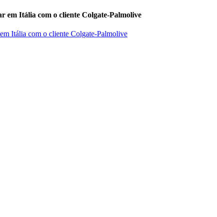
r em Itália com o cliente Colgate-Palmolive
 em Itália com o cliente Colgate-Palmolive