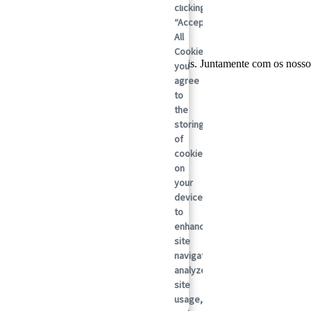
clicking
“Accept
All
Cookies”,
lobal em soluções de embalagens sustentáveis. Juntamente com os nosso
you
ada vez.
agree
to
the
storing
of
cookies
on
your
device
to
enhance
site
navigation,
analyze
site
usage,