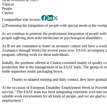
Tópicos
People
Careers
Compartilhar este recurso
As we continue to promote the professional integration of people with 
people suffering from mild intellectual or psychological disabilities.
At IP we are committed to foster an inclusive culture and have a workf
Assistance through Work) for several years now. ESATs accompany peopl
program, offering work for these individuals.
Initially, the positions offered at Chalon consisted mainly of quality 
production line to the management of an ESAT team. The group of six 
bottle separators inside packaging boxes.
Thanks to adapted training and daily contact, they have gradua
At the occasion of European Disability Employment Week in November
success. "The ESAT team has been integrating extremely well into our 
suitable work environment for all kinds of people, and we are glad to 
employment."