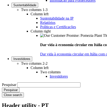
Informação para Fornecedores
Sustentabilidade
Two columns 1-3
Column left
Sustentabilidade na IP
Relatórios
Políticas e Certificações
Column right
Dar vida à economia circular em Itália co
Dar vida à economia circular em Itália com 
Investidores
Two columns 2-2
Column left
Two columns
Investidores
Pesquisar
Close search
Header utility - PT