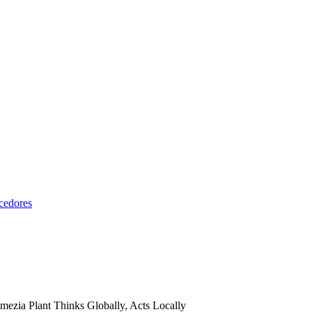
cedores