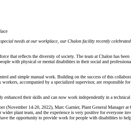
special needs at our workplace, our Chalon facility recently celebrated
orce that reflects the diversity of society. The team at Chalon has bee
e with physical or mental disabilities in their social and professional 
control and simple manual work. Building on the success of this collabor
workers, accompanied by a specialized supervisor, are responsible for 
lly enhanced their skills and can now work independently in a technica
 (November 14-20, 2022), Marc Garnier, Plant General Manager at Chalo
wider plant team, and the experience is very positive for everyone invo
have the opportunity to provide work for people with disabilities to hel