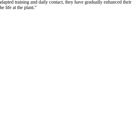
dapted training and daily contact, they have gradually enhanced their
 life at the plant."