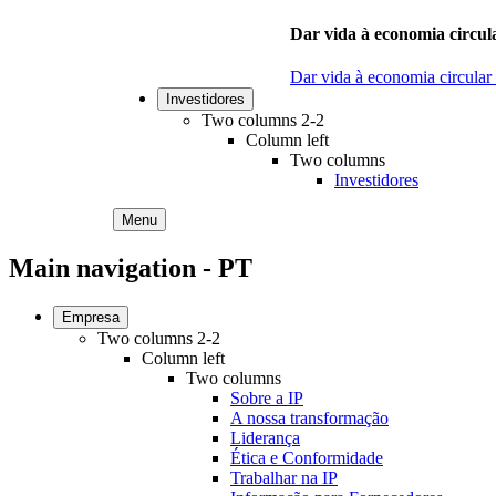
Dar vida à economia circula
Dar vida à economia circular
Investidores
Two columns 2-2
Column left
Two columns
Investidores
Menu
Main navigation - PT
Empresa
Two columns 2-2
Column left
Two columns
Sobre a IP
A nossa transformação
Liderança
Ética e Conformidade
Trabalhar na IP