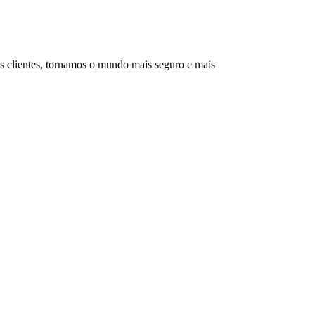
s clientes, tornamos o mundo mais seguro e mais