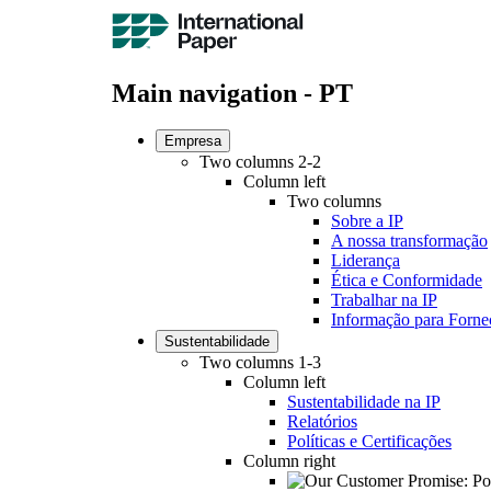
Main navigation - PT
Empresa
Two columns 2-2
Column left
Two columns
Sobre a IP
A nossa transformação
Liderança
Ética e Conformidade
Trabalhar na IP
Informação para Forne
Sustentabilidade
Two columns 1-3
Column left
Sustentabilidade na IP
Relatórios
Políticas e Certificações
Column right