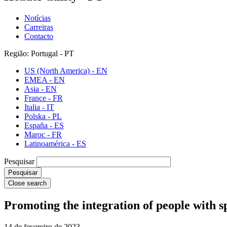
Notícias
Carreiras
Contacto
Região: Portugal - PT
US (North America) - EN
EMEA - EN
Asia - EN
France - FR
Italia - IT
Polska - PL
España - ES
Maroc - FR
Latinoamérica - ES
Pesquisar
Close search
Promoting the integration of people with s
14 de fevereiro de 2023