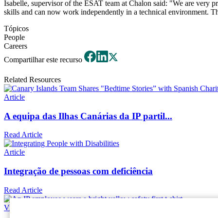
Isabelle, supervisor of the ESAT team at Chalon said: "We are very pr
skills and can now work independently in a technical environment. The t
Tópicos
People
Careers
Compartilhar este recurso
Related Resources
Article
A equipa das Ilhas Canárias da IP partil...
Read Article
Article
Integração de pessoas com deficiência
Read Article
Video