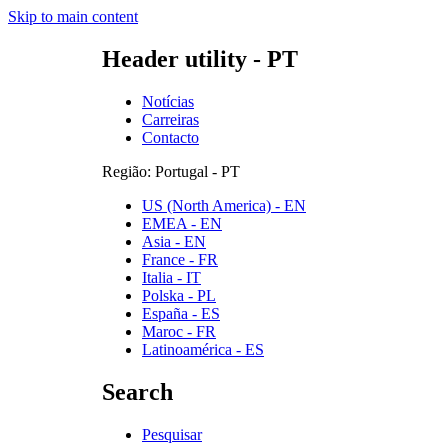
Skip to main content
Header utility - PT
Notícias
Carreiras
Contacto
Região: Portugal - PT
US (North America) - EN
EMEA - EN
Asia - EN
France - FR
Italia - IT
Polska - PL
España - ES
Maroc - FR
Latinoamérica - ES
Search
Pesquisar