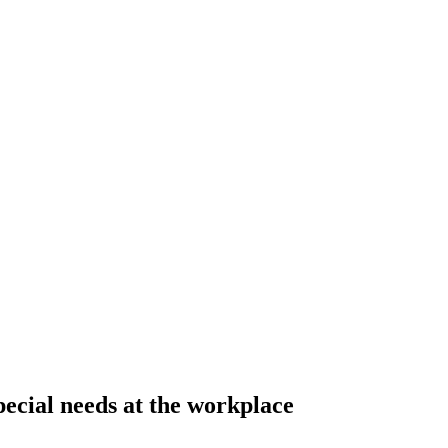
pecial needs at the workplace