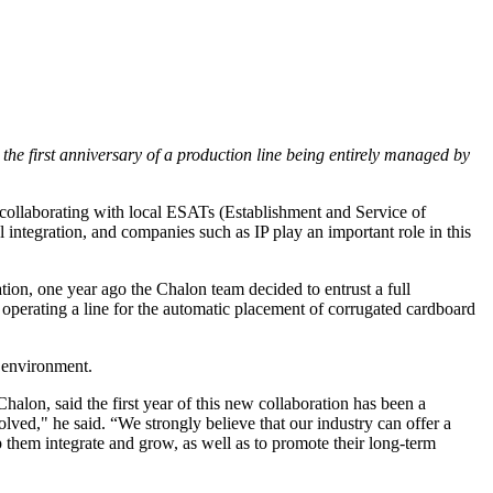
 the first anniversary of a production line being entirely managed by
n collaborating with local ESATs (Establishment and Service of
integration, and companies such as IP play an important role in this
ation, one year ago the Chalon team decided to entrust a full
operating a line for the automatic placement of corrugated cardboard
l environment.
n, said the first year of this new collaboration has been a
lved," he said. “We strongly believe that our industry can offer a
p them integrate and grow, as well as to promote their long-term