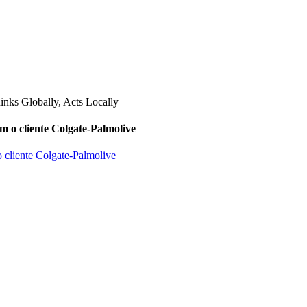
m o cliente Colgate-Palmolive
o cliente Colgate-Palmolive