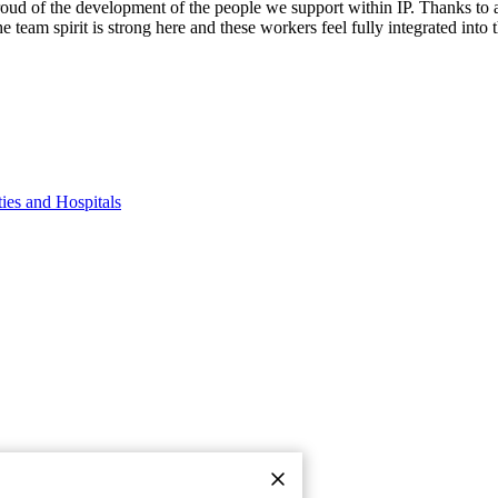
oud of the development of the people we support within IP. Thanks to a
eam spirit is strong here and these workers feel fully integrated into the
By