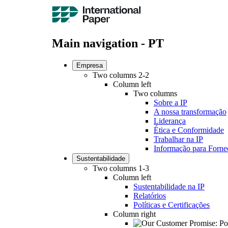
Main navigation - PT
Empresa
Two columns 2-2
Column left
Two columns
Sobre a IP
A nossa transformação
Liderança
Ética e Conformidade
Trabalhar na IP
Informação para Forne
Sustentabilidade
Two columns 1-3
Column left
Sustentabilidade na IP
Relatórios
Políticas e Certificações
Column right