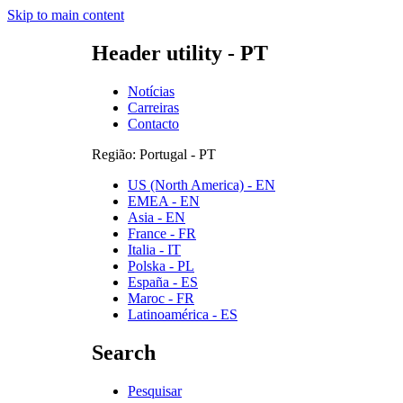
Skip to main content
Header utility - PT
Notícias
Carreiras
Contacto
Região: Portugal - PT
US (North America) - EN
EMEA - EN
Asia - EN
France - FR
Italia - IT
Polska - PL
España - ES
Maroc - FR
Latinoamérica - ES
Search
Pesquisar