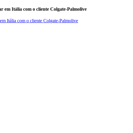
r em Itália com o cliente Colgate-Palmolive
 em Itália com o cliente Colgate-Palmolive