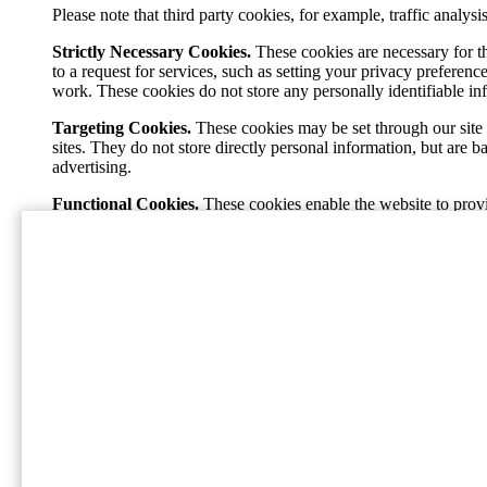
Please note that third party cookies, for example, traffic analy
Strictly Necessary Cookies.
These cookies are necessary for t
to a request for services, such as setting your privacy preference
work. These cookies do not store any personally identifiable in
Targeting Cookies.
These cookies may be set through our site 
sites. They do not store directly personal information, but are 
advertising.
Functional Cookies.
These cookies enable the website to provi
pages. If you do not allow these cookies then some or all of the
Performance Cookies.
These cookies allow us to count visits 
popular and see how visitors move around the site. All informa
our site, and will not be able to monitor its performance.
Home
A International Paper (NYSE: IP; LSE: IPC) é líder g
produtivo, uma solução de embalagem sustentável de c
Social
Facebook
Instagram