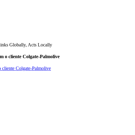
m o cliente Colgate-Palmolive
o cliente Colgate-Palmolive