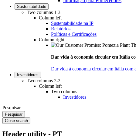
Informação para Fornecedores
Sustentabilidade
Two columns 1-3
Column left
Sustentabilidade na IP
Relatórios
Políticas e Certificações
Column right
Dar vida à economia circular em Itália co
Dar vida à economia circular em Itália com 
Investidores
Two columns 2-2
Column left
Two columns
Investidores
Pesquisar
Close search
Header utility - PT