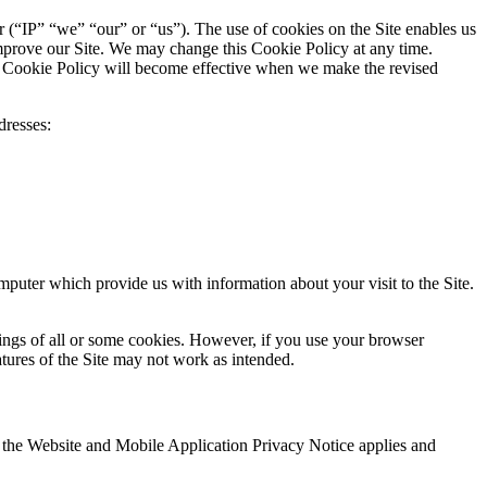
er (“IP” “we” “our” or “us”). The use of cookies on the Site enables us
 improve our Site. We may change this Cookie Policy at any time.
is Cookie Policy will become effective when we make the revised
dresses:
mputer which provide us with information about your visit to the Site.
tings of all or some cookies. However, if you use your browser
atures of the Site may not work as intended.
s, the Website and Mobile Application Privacy Notice applies and