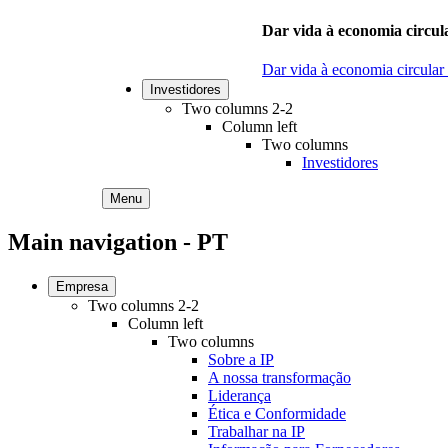
Dar vida à economia circula
Dar vida à economia circular
Investidores
Two columns 2-2
Column left
Two columns
Investidores
Menu
Main navigation - PT
Empresa
Two columns 2-2
Column left
Two columns
Sobre a IP
A nossa transformação
Liderança
Ética e Conformidade
Trabalhar na IP