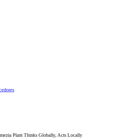
cedores