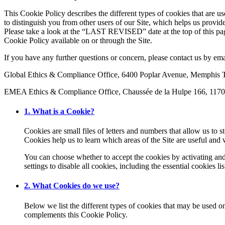
This Cookie Policy describes the different types of cookies that are u
to distinguish you from other users of our Site, which helps us provi
Please take a look at the “LAST REVISED” date at the top of this pa
Cookie Policy available on or through the Site.
If you have any further questions or concern, please contact us by em
Global Ethics & Compliance Office, 6400 Poplar Avenue, Memphi
EMEA Ethics & Compliance Office, Chaussée de la Hulpe 166, 1170
1. What is a Cookie?
Cookies are small files of letters and numbers that allow us to 
Cookies help us to learn which areas of the Site are useful an
You can choose whether to accept the cookies by activating and 
settings to disable all cookies, including the essential cookies
2. What Cookies do we use?
Below we list the different types of cookies that may be used o
complements this Cookie Policy.