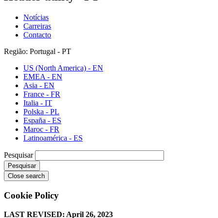
Notícias
Carreiras
Contacto
Região: Portugal - PT
US (North America) - EN
EMEA - EN
Asia - EN
France - FR
Italia - IT
Polska - PL
España - ES
Maroc - FR
Latinoamérica - ES
Pesquisar
Close search
Cookie Policy
LAST REVISED: April 26, 2023