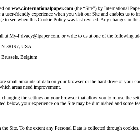
sed on
www.internationalpaper.com
(the “Site”) by International Pap
de a user-friendly experience when you visit our Site and enables us to
ge to see when this Cookie Policy was last revised. Any changes in th
ail at My-Privacy@ipaper.com, or write to us at one of the following ad
s TN 38197, USA
 Brussels, Belgium
store small amounts of data on your browser or the hard drive of your co
d which areas need improvement.
changing the settings on your browser that allow you to refuse the set
 listed below, your experience on the Site may be diminished and some fe
n the Site. To the extent any Personal Data is collected through cookie