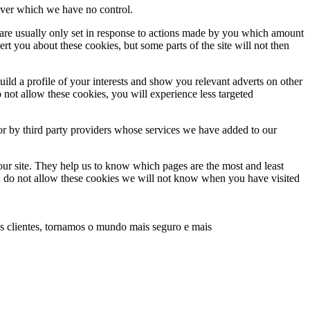
, over which we have no control.
 are usually only set in response to actions made by you which amount
lert you about these cookies, but some parts of the site will not then
ld a profile of your interests and show you relevant adverts on other
o not allow these cookies, you will experience less targeted
or by third party providers whose services we have added to our
our site. They help us to know which pages are the most and least
ou do not allow these cookies we will not know when you have visited
s clientes, tornamos o mundo mais seguro e mais