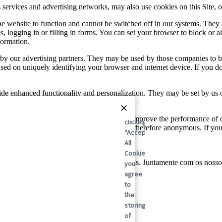
sis services and advertising networks, may also use cookies on this Site
he website to function and cannot be switched off in our systems. They
s, logging in or filling in forms. You can set your browser to block or a
formation.
by our advertising partners. They may be used by those companies to bui
based on uniquely identifying your browser and internet device. If you d
de enhanced functionality and personalization. They may be set by us 
se services may not function properly.
By
and traffic sources so we can measure and improve the performance of 
clicking
tion these cookies collect is aggregated and therefore anonymous. If y
“Accept
All
Cookies”,
lobal em soluções de embalagens sustentáveis. Juntamente com os nosso
you
ada vez.
agree
to
the
storing
of