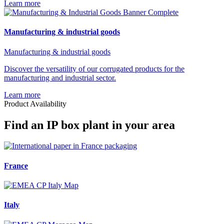
Learn more
Manufacturing & industrial goods
Manufacturing & industrial goods
Discover the versatility of our corrugated products for the
manufacturing and industrial sector.
Learn more
Product Availability
Find an IP box plant in your area
France
Italy