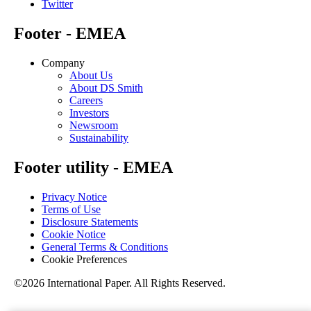
Twitter
Footer - EMEA
Company
About Us
About DS Smith
Careers
Investors
Newsroom
Sustainability
Footer utility - EMEA
Privacy Notice
Terms of Use
Disclosure Statements
Cookie Notice
General Terms & Conditions
Cookie Preferences
©2026 International Paper. All Rights Reserved.