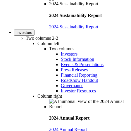
2024 Sustainability Report
2024 Sustainability Report
Investors
Two columns 2-2
Column left
Two columns
Investors
Stock Information
Events & Presentations
Press Releases
Financial Reporting
Roadshow Handout
Governance
Investor Resources
Column right
2024 Annual Report
2024 Annual Report