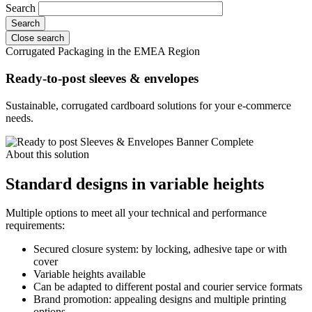
Search
Close search
Corrugated Packaging in the EMEA Region
Ready-to-post sleeves & envelopes
Sustainable, corrugated cardboard solutions for your e-commerce
needs.
About this solution
Standard designs in variable heights
Multiple options to meet all your technical and performance
requirements:
Secured closure system: by locking, adhesive tape or with
cover
Variable heights available
Can be adapted to different postal and courier service formats
Brand promotion: appealing designs and multiple printing
options