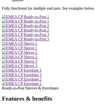
Fully functional for multiple end uses. See examples below.
Ready-to-Post Sleeves & Envelopes
Features & benefits