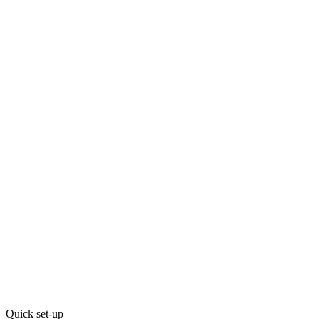
Quick set-up