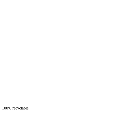
100% recyclable