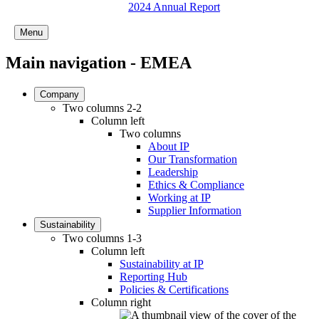
2024 Annual Report
Menu
Main navigation - EMEA
Company
Two columns 2-2
Column left
Two columns
About IP
Our Transformation
Leadership
Ethics & Compliance
Working at IP
Supplier Information
Sustainability
Two columns 1-3
Column left
Sustainability at IP
Reporting Hub
Policies & Certifications
Column right