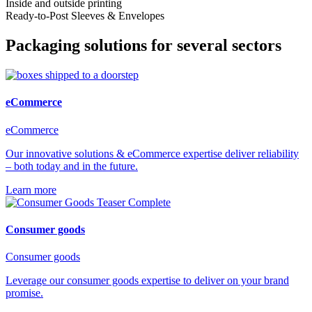
Inside and outside printing
Ready-to-Post Sleeves & Envelopes
Packaging solutions for several sectors
eCommerce
eCommerce
Our innovative solutions & eCommerce expertise deliver reliability
– both today and in the future.
Learn more
Consumer goods
Consumer goods
Leverage our consumer goods expertise to deliver on your brand
promise.