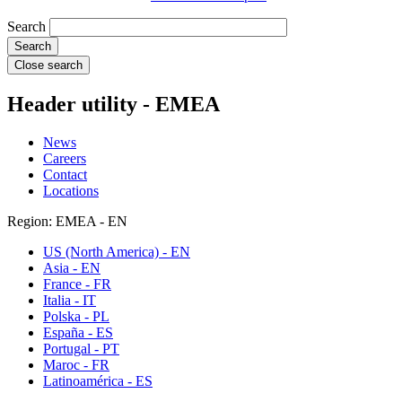
Search
Close search
Header utility - EMEA
News
Careers
Contact
Locations
Region: EMEA - EN
US (North America) - EN
Asia - EN
France - FR
Italia - IT
Polska - PL
España - ES
Portugal - PT
Maroc - FR
Latinoamérica - ES