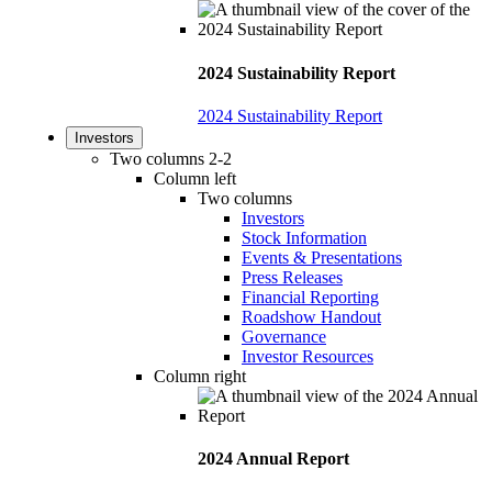
2024 Sustainability Report
2024 Sustainability Report
Investors
Two columns 2-2
Column left
Two columns
Investors
Stock Information
Events & Presentations
Press Releases
Financial Reporting
Roadshow Handout
Governance
Investor Resources
Column right
2024 Annual Report