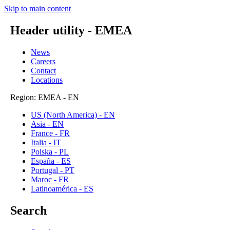
Skip to main content
Header utility - EMEA
News
Careers
Contact
Locations
Region: EMEA - EN
US (North America) - EN
Asia - EN
France - FR
Italia - IT
Polska - PL
España - ES
Portugal - PT
Maroc - FR
Latinoamérica - ES
Search