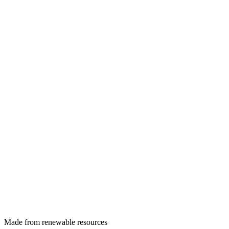
Made from renewable resources