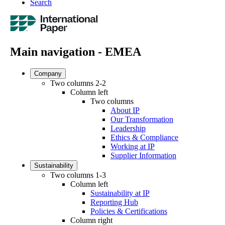
Search
Main navigation - EMEA
Company
Two columns 2-2
Column left
Two columns
About IP
Our Transformation
Leadership
Ethics & Compliance
Working at IP
Supplier Information
Sustainability
Two columns 1-3
Column left
Sustainability at IP
Reporting Hub
Policies & Certifications
Column right