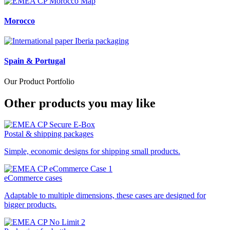
Morocco
Spain & Portugal
Our Product Portfolio
Other products you may like
Postal & shipping packages
Simple, economic designs for shipping small products.
eCommerce cases
Adaptable to multiple dimensions, these cases are designed for
bigger products.