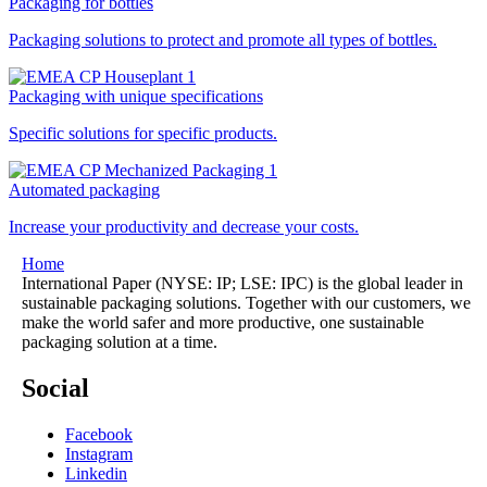
Packaging for bottles
Packaging solutions to protect and promote all types of bottles.
Packaging with unique specifications
Specific solutions for specific products.
Automated packaging
Increase your productivity and decrease your costs.
Home
International Paper (NYSE: IP; LSE: IPC) is the global leader in
sustainable packaging solutions. Together with our customers, we
make the world safer and more productive, one sustainable
packaging solution at a time.
Social
Facebook
Instagram
Linkedin