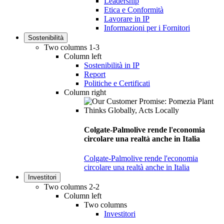
Leadership
Etica e Conformità
Lavorare in IP
Informazioni per i Fornitori
Sostenibilità
Two columns 1-3
Column left
Sostenibilità in IP
Report
Politiche e Certificati
Column right
Colgate-Palmolive rende l'economia
circolare una realtà anche in Italia
Colgate-Palmolive rende l'economia
circolare una realtà anche in Italia
Investitori
Two columns 2-2
Column left
Two columns
Investitori