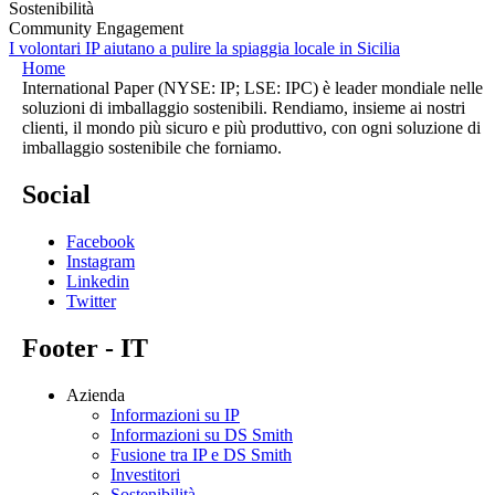
Sostenibilità
Community Engagement
I volontari IP aiutano a pulire la spiaggia locale in Sicilia
Home
International Paper (NYSE: IP; LSE: IPC) è leader mondiale nelle
soluzioni di imballaggio sostenibili. Rendiamo, insieme ai nostri
clienti, il mondo più sicuro e più produttivo, con ogni soluzione di
imballaggio sostenibile che forniamo.
Social
Facebook
Instagram
Linkedin
Twitter
Footer - IT
Azienda
Informazioni su IP
Informazioni su DS Smith
Fusione tra IP e DS Smith
Investitori
Sostenibilità