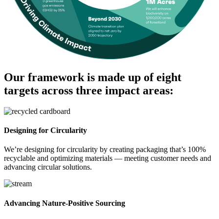
Our framework is made up of eight
targets across three impact areas:
Designing for Circularity
We’re designing for circularity by creating packaging that’s 100%
recyclable and optimizing materials — meeting customer needs and
advancing circular solutions.
Advancing Nature-Positive Sourcing