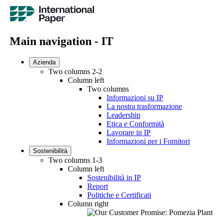
Main navigation - IT
Azienda
Two columns 2-2
Column left
Two columns
Informazioni su IP
La nostra trasformazione
Leadership
Etica e Conformità
Lavorare in IP
Informazioni per i Fornitori
Sostenibilità
Two columns 1-3
Column left
Sostenibilità in IP
Report
Politiche e Certificati
Column right