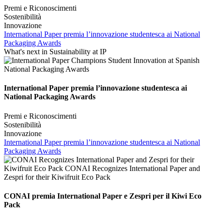
Premi e Riconoscimenti
Sostenibilità
Innovazione
International Paper premia l’innovazione studentesca ai National
Packaging Awards
What's next in Sustainability at IP
International Paper premia l’innovazione studentesca ai
National Packaging Awards
Premi e Riconoscimenti
Sostenibilità
Innovazione
International Paper premia l’innovazione studentesca ai National
Packaging Awards
CONAI premia International Paper e Zespri per il Kiwi Eco
Pack