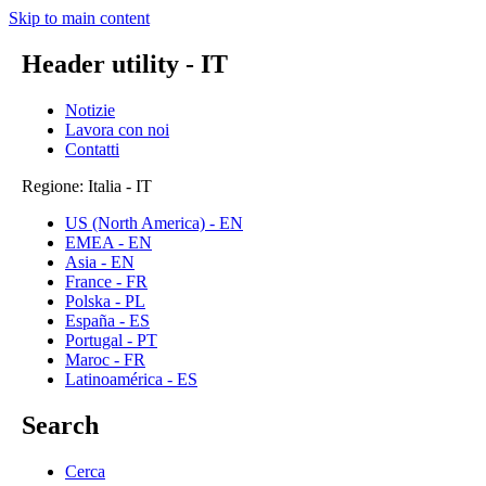
Skip to main content
Header utility - IT
Notizie
Lavora con noi
Contatti
Regione: Italia - IT
US (North America) - EN
EMEA - EN
Asia - EN
France - FR
Polska - PL
España - ES
Portugal - PT
Maroc - FR
Latinoamérica - ES
Search
Cerca