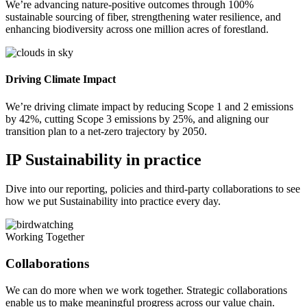
We’re advancing nature-positive outcomes through 100%
sustainable sourcing of fiber, strengthening water resilience, and
enhancing biodiversity across one million acres of forestland.
Driving Climate Impact
We’re driving climate impact by reducing Scope 1 and 2 emissions
by 42%, cutting Scope 3 emissions by 25%, and aligning our
transition plan to a net-zero trajectory by 2050.
IP Sustainability in practice
Dive into our reporting, policies and third-party collaborations to see
how we put Sustainability into practice every day.
Working Together
Collaborations
We can do more when we work together. Strategic collaborations
enable us to make meaningful progress across our value chain.