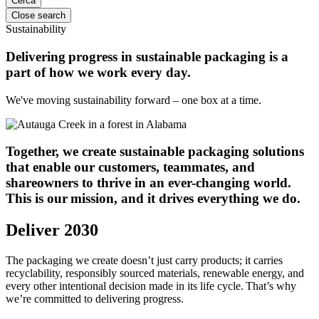
Close search
Sustainability
Delivering progress in sustainable packaging is a
part of how we work every day.
We've moving sustainability forward – one box at a time.
Together, we create sustainable packaging solutions
that enable our customers, teammates, and
shareowners to thrive in an ever-changing world.
This is our mission, and it drives everything we do.
Deliver 2030
The packaging we create doesn’t just carry products; it carries
recyclability, responsibly sourced materials, renewable energy, and
every other intentional decision made in its life cycle. That’s why
we’re committed to delivering progress.