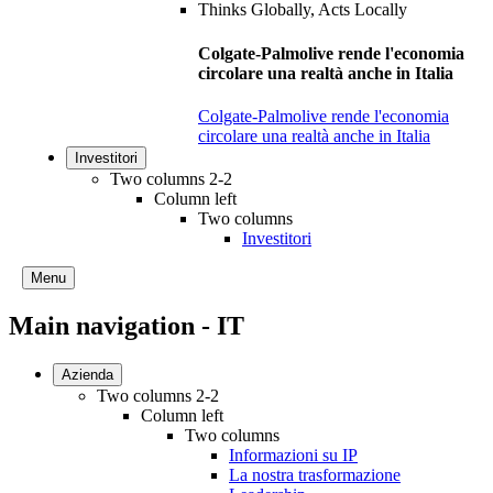
Colgate-Palmolive rende l'economia
circolare una realtà anche in Italia
Colgate-Palmolive rende l'economia
circolare una realtà anche in Italia
Investitori
Two columns 2-2
Column left
Two columns
Investitori
Menu
Main navigation - IT
Azienda
Two columns 2-2
Column left
Two columns
Informazioni su IP
La nostra trasformazione