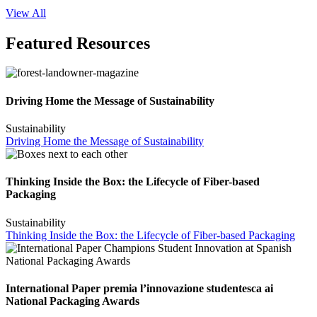
View All
Featured Resources
Driving Home the Message of Sustainability
Sustainability
Driving Home the Message of Sustainability
Thinking Inside the Box: the Lifecycle of Fiber-based
Packaging
Sustainability
Thinking Inside the Box: the Lifecycle of Fiber-based Packaging
International Paper premia l’innovazione studentesca ai
National Packaging Awards