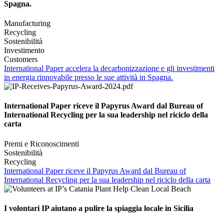
Spagna.
Manufacturing
Recycling
Sostenibilità
Investimento
Customers
International Paper accelera la decarbonizzazione e gli investimenti
in energia rinnovabile presso le sue attività in Spagna.
International Paper riceve il Papyrus Award dal Bureau of
International Recycling per la sua leadership nel riciclo della
carta
Premi e Riconoscimenti
Sostenibilità
Recycling
International Paper riceve il Papyrus Award dal Bureau of
International Recycling per la sua leadership nel riciclo della carta
I volontari IP aiutano a pulire la spiaggia locale in Sicilia