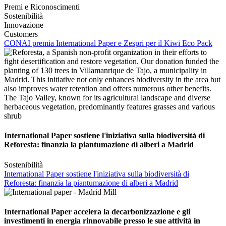
Premi e Riconoscimenti
Sostenibilità
Innovazione
Customers
CONAI premia International Paper e Zespri per il Kiwi Eco Pack
International Paper sostiene l'iniziativa sulla biodiversità di
Reforesta: finanzia la piantumazione di alberi a Madrid
Sostenibilità
International Paper sostiene l'iniziativa sulla biodiversità di
Reforesta: finanzia la piantumazione di alberi a Madrid
International Paper accelera la decarbonizzazione e gli
investimenti in energia rinnovabile presso le sue attività in