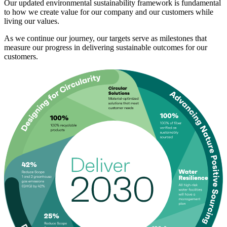
Our updated environmental sustainability framework is fundamental
to how we create value for our company and our customers while
living our values.
As we continue our journey, our targets serve as milestones that
measure our progress in delivering sustainable outcomes for our
customers.