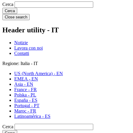
Cerca
Close search
Header utility - IT
Notizie
Lavora con noi
Contatti
Regione: Italia - IT
US (North America) - EN
EMEA - EN
Asia - EN
France - FR
Polska - PL
España - ES
Portugal - PT
Maroc - FR
Latinoamérica - ES
Cerca