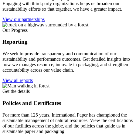
Engaging with third-party organizations helps us broaden our
sustainability efforts so that together, we have a greater impact.
View our partnerships
Our Progress
Reporting
We seek to provide transparency and communication of our
sustainability and performance outcomes. Get detailed insights into
how we manages resource, innovate in packaging, and strengthen
accountability across our value chain.
View all reports
Get the details
Policies and Certificates
For more than 125 years, International Paper has championed the
sustainable management of natural resources. View the certifications
of our facilities across the globe, and the policies that guide us in
sustainable paper and packaging.