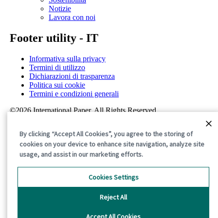
Notizie
Lavora con noi
Footer utility - IT
Informativa sulla privacy
Termini di utilizzo
Dichiarazioni di trasparenza
Politica sui cookie
Termini e condizioni generali
©2026 International Paper. All Rights Reserved.
By clicking “Accept All Cookies”, you agree to the storing of
cookies on your device to enhance site navigation, analyze site
usage, and assist in our marketing efforts.
Cookies Settings
Reject All
Accept All Cookies