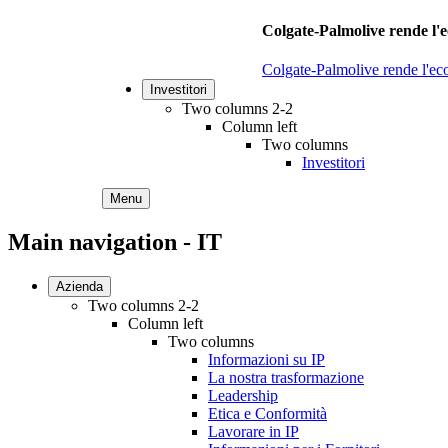
Colgate-Palmolive rende l'e
Colgate-Palmolive rende l'eco
Investitori
Two columns 2-2
Column left
Two columns
Investitori
Menu
Main navigation - IT
Azienda
Two columns 2-2
Column left
Two columns
Informazioni su IP
La nostra trasformazione
Leadership
Etica e Conformità
Lavorare in IP