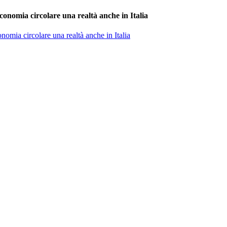
conomia circolare una realtà anche in Italia
nomia circolare una realtà anche in Italia