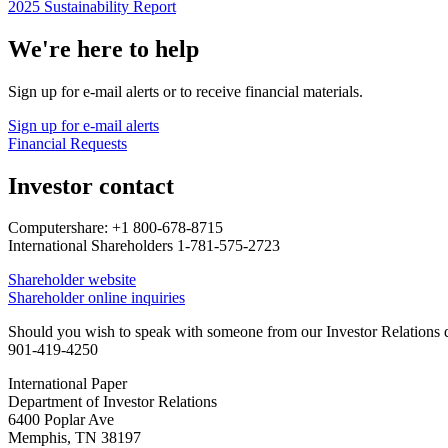
2025 Sustainability Report
We're here to help
Sign up for e-mail alerts or to receive financial materials.
Sign up for e-mail alerts
Financial Requests
Investor contact
Computershare: +1 800-678-8715
International Shareholders 1-781-575-2723
Shareholder website
Shareholder online inquiries
Should you wish to speak with someone from our Investor Relations de
901-419-4250
International Paper
Department of Investor Relations
6400 Poplar Ave
Memphis, TN 38197