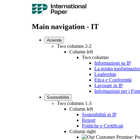
Main navigation - IT
Azienda
Two columns 2-2
Column left
Two columns
Informazioni su IP
La nostra trasformazio
Leadership
Etica e Conformità
Lavorare in IP
Informazioni per i Forn
Sostenibilità
Two columns 1-3
Column left
Sostenibilità in IP
Report
Politiche e Certificati
Column right