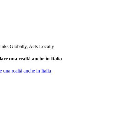
are una realtà anche in Italia
 una realtà anche in Italia