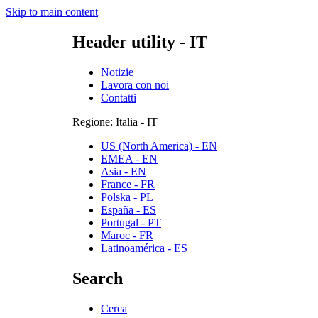
Skip to main content
Header utility - IT
Notizie
Lavora con noi
Contatti
Regione: Italia - IT
US (North America) - EN
EMEA - EN
Asia - EN
France - FR
Polska - PL
España - ES
Portugal - PT
Maroc - FR
Latinoamérica - ES
Search
Cerca