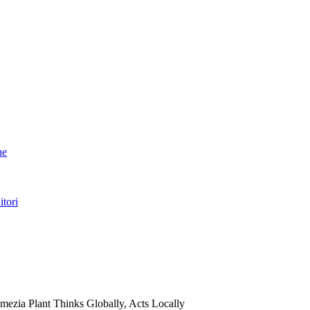
ne
itori