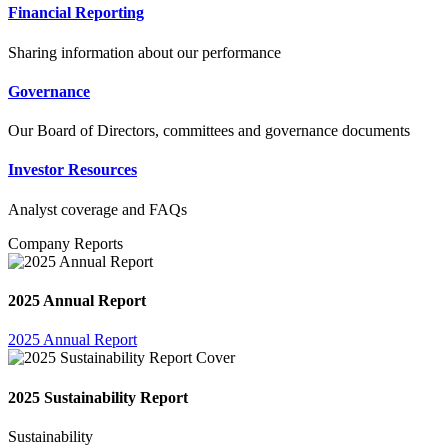
Financial Reporting
Sharing information about our performance
Governance
Our Board of Directors, committees and governance documents
Investor Resources
Analyst coverage and FAQs
Company Reports
2025 Annual Report
2025 Annual Report
2025 Sustainability Report
Sustainability