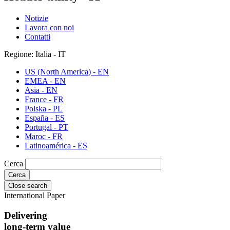
Notizie
Lavora con noi
Contatti
Regione: Italia - IT
US (North America) - EN
EMEA - EN
Asia - EN
France - FR
Polska - PL
España - ES
Portugal - PT
Maroc - FR
Latinoamérica - ES
Cerca
Close search
International Paper
Delivering
long-term value