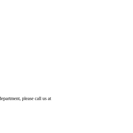
partment, please call us at