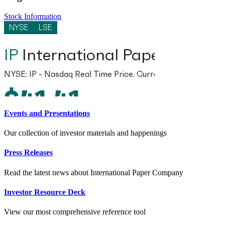
Stock Information
Events and Presentations
Our collection of investor materials and happenings
Press Releases
Read the latest news about International Paper Company
Investor Resource Deck
View our most comprehensive reference tool