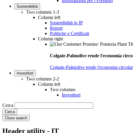
Informazioni per i Fornitori
Sostenibilità
Two columns 1-3
Column left
Sostenibilità in IP
Report
Politiche e Certificati
Column right
Colgate-Palmolive rende l'economia circol
Colgate-Palmolive rende l'economia circolare
Investitori
Two columns 2-2
Column left
Two columns
Investitori
Cerca
Close search
Header utility - IT