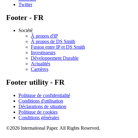
Twitter
Footer - FR
Société
À propos d'IP
À propos de DS Smith
Fusion entre IP et DS Smith
Investisseurs
Développement Durable
Actualités
Carrières
Footer utility - FR
Politique de confidentialité
Conditions d'utilisation
Déclarations de situation
Politique de cookies
Conditions générales
©2026 International Paper. All Rights Reserved.