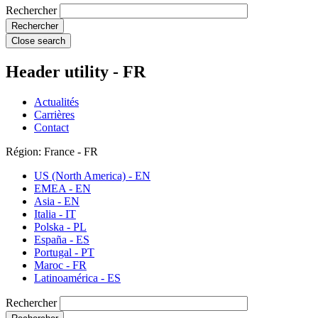
Rechercher
Close search
Header utility - FR
Actualités
Carrières
Contact
Région: France - FR
US (North America) - EN
EMEA - EN
Asia - EN
Italia - IT
Polska - PL
España - ES
Portugal - PT
Maroc - FR
Latinoamérica - ES
Rechercher