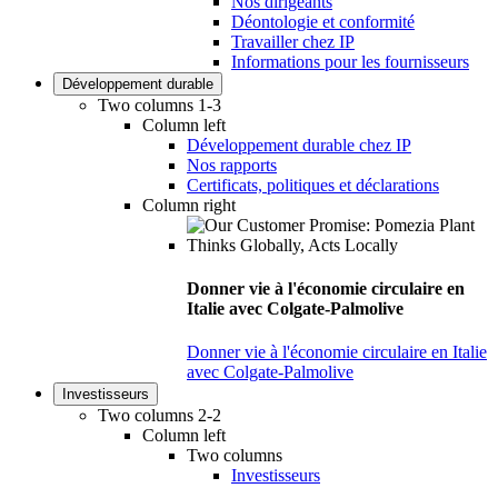
Nos dirigeants
Déontologie et conformité
Travailler chez IP
Informations pour les fournisseurs
Développement durable
Two columns 1-3
Column left
Développement durable chez IP
Nos rapports
Certificats, politiques et déclarations
Column right
Donner vie à l'économie circulaire en
Italie avec Colgate-Palmolive
Donner vie à l'économie circulaire en Italie
avec Colgate-Palmolive
Investisseurs
Two columns 2-2
Column left
Two columns
Investisseurs