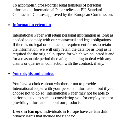
To accomplish cross-border legal transfers of personal
information, International Paper relies on EU Standard
Contractual Clauses approved by the European Commission.
Information retention
International Paper will retain personal information as long as
needed to comply with our contractual and legal obligations.
If there is no legal or contractual requirement for us to retain
the information, we will only retain the data for as long as is
required for the original purpose for which we collected it and
for a reasonable period thereafter, including to deal with any
claims or queries in connection with the contract, if any.
Your rights and choices
You have a choice about whether or not to provide
International Paper with your personal information, but if you
choose not to do so, International Paper may not be able to
perform activities such as considering you for employment or
providing information about our products.
Users in Europe.
Individuals in Europe have certain data
privacy rights that include the right to: