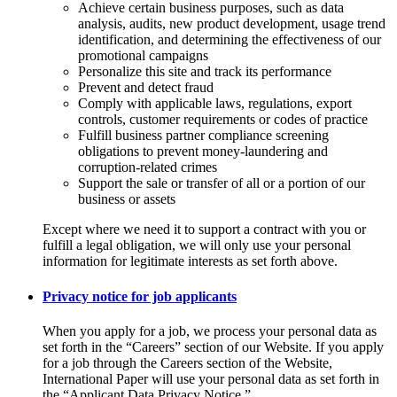
Achieve certain business purposes, such as data
analysis, audits, new product development, usage trend
identification, and determining the effectiveness of our
promotional campaigns
Personalize this site and track its performance
Prevent and detect fraud
Comply with applicable laws, regulations, export
controls, customer requirements or codes of practice
Fulfill business partner compliance screening
obligations to prevent money-laundering and
corruption-related crimes
Support the sale or transfer of all or a portion of our
business or assets
Except where we need it to support a contract with you or
fulfill a legal obligation, we will only use your personal
information for legitimate interests as set forth above.
Privacy notice for job applicants
When you apply for a job, we process your personal data as
set forth in the “Careers” section of our Website. If you apply
for a job through the Careers section of the Website,
International Paper will use your personal data as set forth in
the “Applicant Data Privacy Notice.”