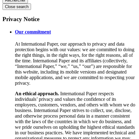
Close search
Privacy Notice
Our commitment
At International Paper, our approach to privacy and data
protection begins with our values: we are committed to doing
the right things, in the right ways, for the right reasons, all of
the time. International Paper and its affiliates (collectively,
“International Paper,” “we,” “us,” “our”) are responsible for
this website, including its mobile versions and designated
mobile applications, and we are committed to respecting your
privacy.
An ethical approach.
International Paper respects
individuals’ privacy and values the confidence of its
employees, customers, vendors, and others with whom we do
business. International Paper strives to collect, use, disclose,
and otherwise process personal data in a manner consistent
with the laws of the countries in which we do business, and
we pride ourselves on upholding the highest ethical standards
in our business practices. We have implemented technical and
organizational measures to protect any information we may