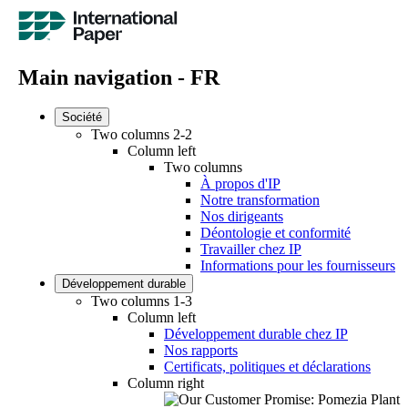
Main navigation - FR
Société
Two columns 2-2
Column left
Two columns
À propos d'IP
Notre transformation
Nos dirigeants
Déontologie et conformité
Travailler chez IP
Informations pour les fournisseurs
Développement durable
Two columns 1-3
Column left
Développement durable chez IP
Nos rapports
Certificats, politiques et déclarations
Column right