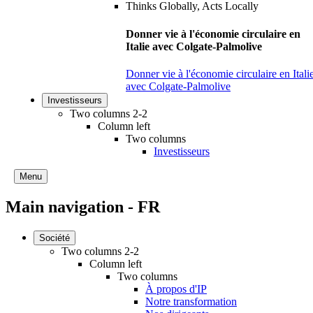
Donner vie à l'économie circulaire en
Italie avec Colgate-Palmolive
Donner vie à l'économie circulaire en Itali
avec Colgate-Palmolive
Investisseurs
Two columns 2-2
Column left
Two columns
Investisseurs
Menu
Main navigation - FR
Société
Two columns 2-2
Column left
Two columns
À propos d'IP
Notre transformation