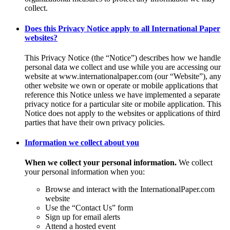
collect.
Does this Privacy Notice apply to all International Paper
websites?
This Privacy Notice (the “Notice”) describes how we handle
personal data we collect and use while you are accessing our
website at www.internationalpaper.com (our “Website”), any
other website we own or operate or mobile applications that
reference this Notice unless we have implemented a separate
privacy notice for a particular site or mobile application. This
Notice does not apply to the websites or applications of third
parties that have their own privacy policies.
Information we collect about you
When we collect your personal information.
We collect
your personal information when you:
Browse and interact with the InternationalPaper.com
website
Use the “Contact Us” form
Sign up for email alerts
Attend a hosted event