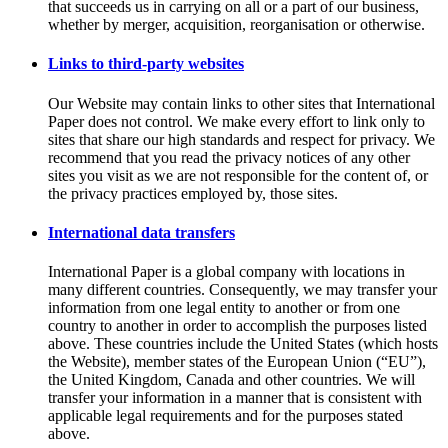
that succeeds us in carrying on all or a part of our business,
whether by merger, acquisition, reorganisation or otherwise.
Links to third-party websites
Our Website may contain links to other sites that International
Paper does not control. We make every effort to link only to
sites that share our high standards and respect for privacy. We
recommend that you read the privacy notices of any other
sites you visit as we are not responsible for the content of, or
the privacy practices employed by, those sites.
International data transfers
International Paper is a global company with locations in
many different countries. Consequently, we may transfer your
information from one legal entity to another or from one
country to another in order to accomplish the purposes listed
above. These countries include the United States (which hosts
the Website), member states of the European Union (“EU”),
the United Kingdom, Canada and other countries. We will
transfer your information in a manner that is consistent with
applicable legal requirements and for the purposes stated
above.