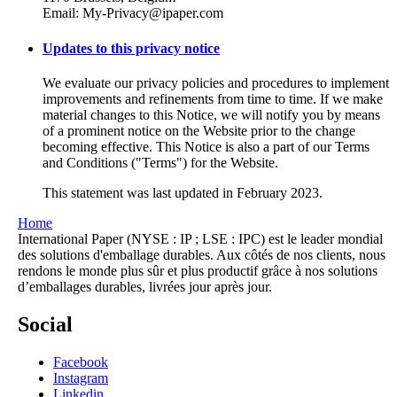
Email: My-Privacy@ipaper.com
Updates to this privacy notice
We evaluate our privacy policies and procedures to implement
improvements and refinements from time to time. If we make
material changes to this Notice, we will notify you by means
of a prominent notice on the Website prior to the change
becoming effective. This Notice is also a part of our Terms
and Conditions ("Terms") for the Website.
This statement was last updated in February 2023.
Home
International Paper (NYSE : IP ; LSE : IPC) est le leader mondial
des solutions d'emballage durables. Aux côtés de nos clients, nous
rendons le monde plus sûr et plus productif grâce à nos solutions
d’emballages durables, livrées jour après jour.
Social
Facebook
Instagram
Linkedin