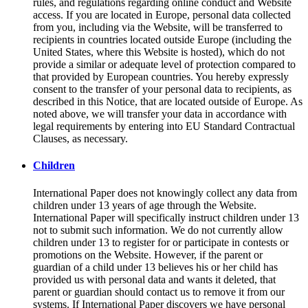
rules, and regulations regarding online conduct and Website
access. If you are located in Europe, personal data collected
from you, including via the Website, will be transferred to
recipients in countries located outside Europe (including the
United States, where this Website is hosted), which do not
provide a similar or adequate level of protection compared to
that provided by European countries. You hereby expressly
consent to the transfer of your personal data to recipients, as
described in this Notice, that are located outside of Europe. As
noted above, we will transfer your data in accordance with
legal requirements by entering into EU Standard Contractual
Clauses, as necessary.
Children
International Paper does not knowingly collect any data from
children under 13 years of age through the Website.
International Paper will specifically instruct children under 13
not to submit such information. We do not currently allow
children under 13 to register for or participate in contests or
promotions on the Website. However, if the parent or
guardian of a child under 13 believes his or her child has
provided us with personal data and wants it deleted, that
parent or guardian should contact us to remove it from our
systems. If International Paper discovers we have personal