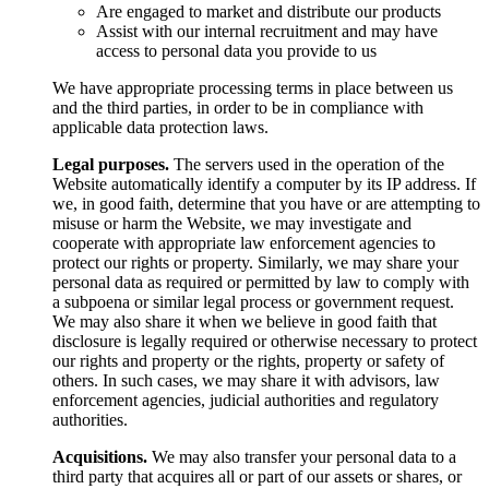
Are engaged to market and distribute our products
Assist with our internal recruitment and may have
access to personal data you provide to us
We have appropriate processing terms in place between us
and the third parties, in order to be in compliance with
applicable data protection laws.
Legal purposes.
The servers used in the operation of the
Website automatically identify a computer by its IP address. If
we, in good faith, determine that you have or are attempting to
misuse or harm the Website, we may investigate and
cooperate with appropriate law enforcement agencies to
protect our rights or property. Similarly, we may share your
personal data as required or permitted by law to comply with
a subpoena or similar legal process or government request.
We may also share it when we believe in good faith that
disclosure is legally required or otherwise necessary to protect
our rights and property or the rights, property or safety of
others. In such cases, we may share it with advisors, law
enforcement agencies, judicial authorities and regulatory
authorities.
Acquisitions.
We may also transfer your personal data to a
third party that acquires all or part of our assets or shares, or