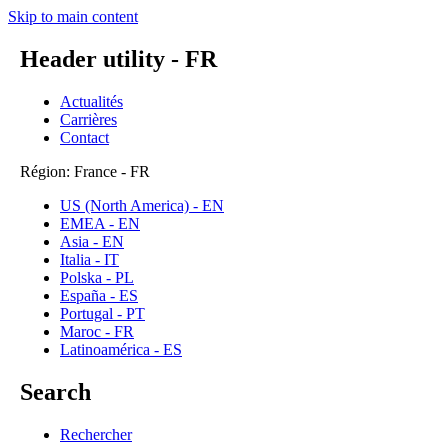
Skip to main content
Header utility - FR
Actualités
Carrières
Contact
Région: France - FR
US (North America) - EN
EMEA - EN
Asia - EN
Italia - IT
Polska - PL
España - ES
Portugal - PT
Maroc - FR
Latinoamérica - ES
Search
Rechercher