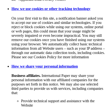
How we use cookies or other tracking technology
On your first visit to this site, a notification banner asked you
to accept our use of cookies and similar technologies. If you
reject or block cookies while using our systems, online portal
or web pages, this could mean that your usage might be
severely impaired or even become impractical. You may still
remove our cookies once you have finished using our systems
using your browser. We automatically collect basic technical
information from all Website users – such as your IP address –
through our automatic data collection tools, including cookies.
Please see our Cookies Policy for more information
How we share your personal information
Business affiliates.
International Paper may share your
personal information with our affiliated companies for the
purposes set forth in this notice. We may also use selected
third parties to provide us with services, including companies
that:
Provide technical support and assistance with the
Website