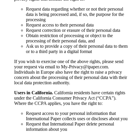
Request data regarding whether or not their personal
data is being processed and, if so, the purpose for the
processing
Request access to their personal data
Request correction or erasure of their personal data
Obtain restriction of processing or object to the
processing of their personal data, and
Ask us to provide a copy of their personal data to them
or to a third party in a digital format
If you wish to exercise one of the above rights, please send
your request via email to My-Privacy@ipaper.com.
Individuals in Europe also have the right to raise a privacy
concern about the processing of their personal data with their
local data protection authority.
Users in California.
California residents have certain rights
under the California Consumer Privacy Act (“CCPA”).
Where the CCPA applies, you have the right to:
Request access to your personal information that
International Paper collects uses or discloses about you
Request that International Paper delete personal
information about you