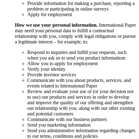
Provide information for making a purchase, reporting a
problem or participating in online surveys
Apply for employment
How we use your personal information.
International Paper
may need your personal data to fulfill a contractual
relationship with you, comply with legal obligations or pursue
a legitimate interest – for example, to:
Respond to inquiries and fulfill your requests, such
when you ask us to send you product informatiom
Allow you to apply for employment
Verify your identity
Provide investor services
Communicate with you about products, services, and
events related to International Paper
Review and evaluate your use of (or your decision not
to use) our products and services in order to develop
and improve the quality of our offering and strengthen
our relationship with you, along with our other existing
and potential customers
Communicate with our business partners
Send you marketing information
Send you administrative information regarding changes
to our terms, conditions and policies