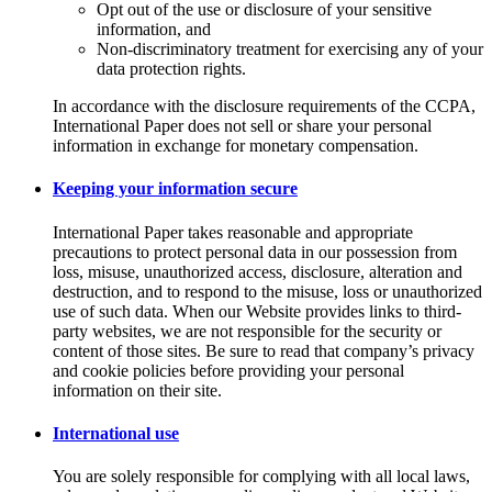
Opt out of the use or disclosure of your sensitive
information, and
Non-discriminatory treatment for exercising any of your
data protection rights.
In accordance with the disclosure requirements of the CCPA,
International Paper does not sell or share your personal
information in exchange for monetary compensation.
Keeping your information secure
International Paper takes reasonable and appropriate
precautions to protect personal data in our possession from
loss, misuse, unauthorized access, disclosure, alteration and
destruction, and to respond to the misuse, loss or unauthorized
use of such data. When our Website provides links to third-
party websites, we are not responsible for the security or
content of those sites. Be sure to read that company’s privacy
and cookie policies before providing your personal
information on their site.
International use
You are solely responsible for complying with all local laws,