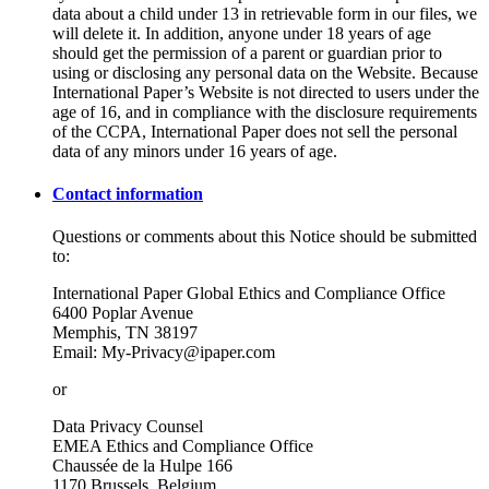
data about a child under 13 in retrievable form in our files, we
will delete it. In addition, anyone under 18 years of age
should get the permission of a parent or guardian prior to
using or disclosing any personal data on the Website. Because
International Paper’s Website is not directed to users under the
age of 16, and in compliance with the disclosure requirements
of the CCPA, International Paper does not sell the personal
data of any minors under 16 years of age.
Contact information
Questions or comments about this Notice should be submitted
to:
International Paper Global Ethics and Compliance Office
6400 Poplar Avenue
Memphis, TN 38197
Email: My-Privacy@ipaper.com
or
Data Privacy Counsel
EMEA Ethics and Compliance Office
Chaussée de la Hulpe 166
1170 Brussels, Belgium